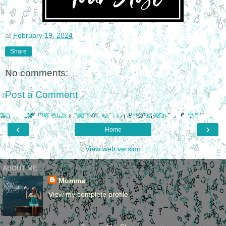
at
February 19, 2024
Share
No comments:
Post a Comment
‹
›
Home
View web version
ABOUT ME
Momma
View my complete profile