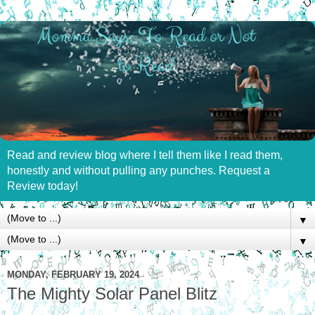
Read and review blog where I tell them like I read them,
honestly and without pulling any punches. Request a
Review today!
▼
▼
MONDAY, FEBRUARY 19, 2024
The Mighty Solar Panel Blitz