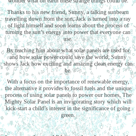
wonder what on earth these strange things could be.
Thanks to his new friend, Sunny, a talking sunbeam
travelling down from the sun, Jack is turned into a ray
of light himself and soon learns about the process of
turning the sun’s energy into power that everyone can
use.
By teaching him about what solar panels are used for
and how solar power could save the world, Sunny
shows Jack how exciting and amazing clean energy can
be.
With a focus on the importance of renewable energy,
the alternative it provides to fossil fuels and the unique
process of using solar panels to power our homes, The
Mighty Solar Panel is an invigorating story which will
kick-start a child’s interest in the significance of going
green.