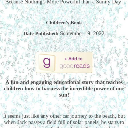
Because Nothing's More Powerful than a Sunny Day!
Children's Book
September 19, 2022
Date Published:
A fun and engaging educational story that teaches
children how to harness the incredible power of our
sun!
It seems just like any other car journey to the beach, but
when Jack passes a field full of solar panels, he starts to