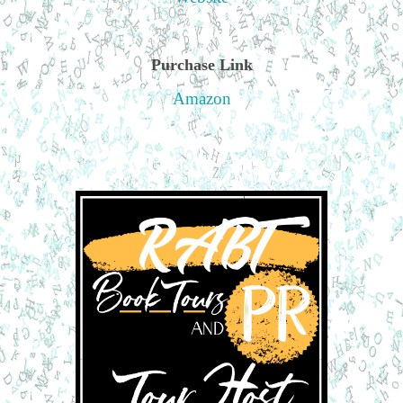
Purchase Link
Amazon