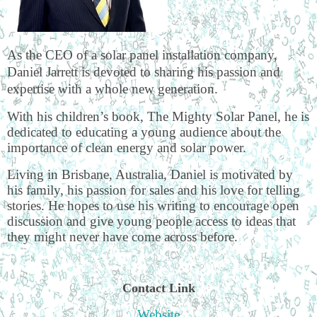
As the CEO of a solar panel installation company,
Daniel Jarrett is devoted to sharing his passion and
expertise with a whole new generation.
With his children’s book, The Mighty Solar Panel, he is
dedicated to educating a young audience about the
importance of clean energy and solar power.
Living in Brisbane, Australia, Daniel is motivated by
his family, his passion for sales and his love for telling
stories. He hopes to use his writing to encourage open
discussion and give young people access to ideas that
they might never have come across before.
Contact Link
Website