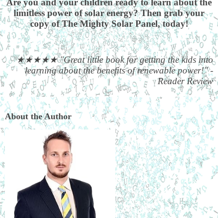
Are you and your children ready to learn about the
limitless power of solar energy? Then grab your
copy of The Mighty Solar Panel, today!
★★★★★
"Great little book for getting the kids into
learning about the benefits of renewable power!" -
Reader Review
About the Author