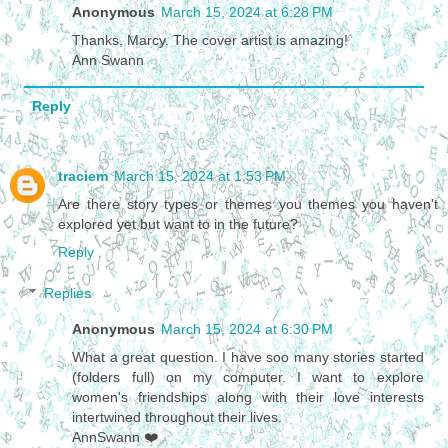
Anonymous
March 15, 2024 at 6:28 PM
Thanks, Marcy. The cover artist is amazing!
Ann Swann
Reply
traciem
March 15, 2024 at 1:53 PM
Are there story types or themes you themes you haven't
explored yet but want to in the future?
Reply
Replies
Anonymous
March 15, 2024 at 6:30 PM
What a great question. I have soo many stories started
(folders full) on my computer. I want to explore
women's friendships along with their love interests
intertwined throughout their lives.
AnnSwann ❤️