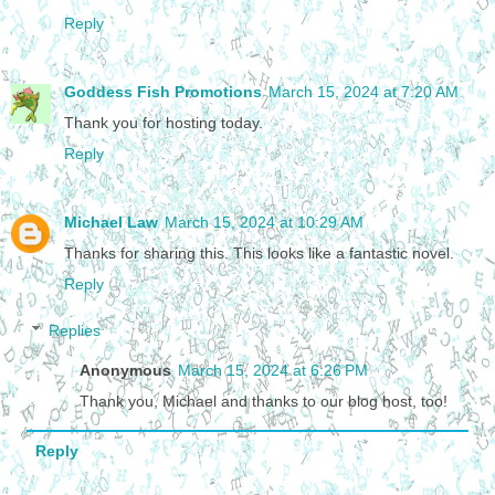
Reply
Goddess Fish Promotions
March 15, 2024 at 7:20 AM
Thank you for hosting today.
Reply
Michael Law
March 15, 2024 at 10:29 AM
Thanks for sharing this. This looks like a fantastic novel.
Reply
Replies
Anonymous
March 15, 2024 at 6:26 PM
Thank you, Michael and thanks to our blog host, too!
Reply