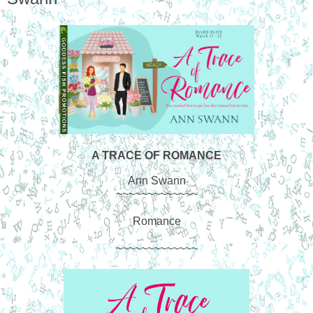
A TRACE OF ROMANCE
Ann Swann
~~~~~~~~~~~~~
Romance
~~~~~~~~~~~~~