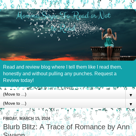
Read and review blog where I tell them like I read them,
honestly and without pulling any punches. Request a
Review today!
▼
▼
FRIDAY, MARCH 15, 2024
Blurb Blitz: A Trace of Romance by Ann
Swann