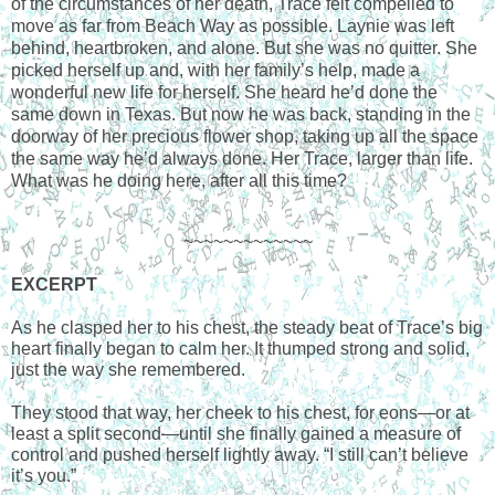
of the circumstances of her death, Trace felt compelled to
move as far from Beach Way as possible. Laynie was left
behind, heartbroken, and alone. But she was no quitter. She
picked herself up and, with her family’s help, made a
wonderful new life for herself. She heard he’d done the
same down in Texas. But now he was back, standing in the
doorway of her precious flower shop, taking up all the space
the same way he’d always done. Her Trace, larger than life.
What was he doing here, after all this time?
~~~~~~~~~~~~~
EXCERPT
As he clasped her to his chest, the steady beat of Trace’s big
heart finally began to calm her. It thumped strong and solid,
just the way she remembered.
They stood that way, her cheek to his chest, for eons—or at
least a split second—until she finally gained a measure of
control and pushed herself lightly away. “I still can’t believe
it’s you.”