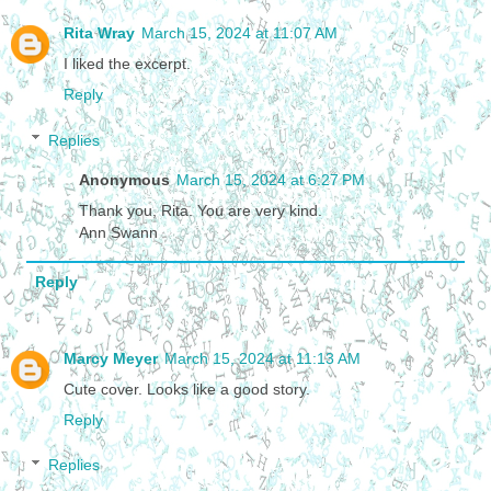
Rita Wray
March 15, 2024 at 11:07 AM
I liked the excerpt.
Reply
Replies
Anonymous
March 15, 2024 at 6:27 PM
Thank you, Rita. You are very kind.
Ann Swann
Reply
Marcy Meyer
March 15, 2024 at 11:13 AM
Cute cover. Looks like a good story.
Reply
Replies