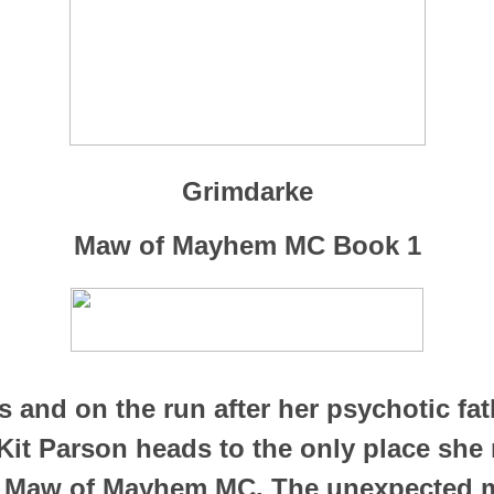
Grimdarke
Maw of Mayhem MC Book 1
s and on the run after her psychotic fat
Kit Parson heads to the only place she
e Maw of Mayhem MC. The unexpected 