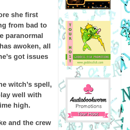
re she first
ng from bad to
he paranormal
has awoken, all
he’s got issues
e witch’s spell,
lay well with
time high.
rke and the crew