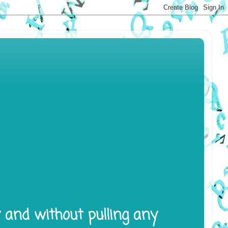
y and without pulling any