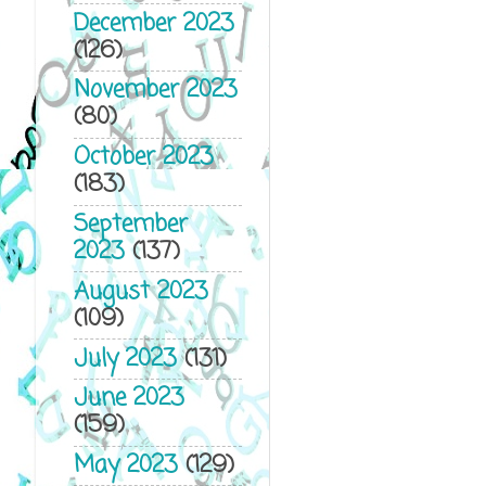
December 2023
(126)
November 2023
(80)
October 2023
(183)
September
2023
(137)
August 2023
(109)
July 2023
(131)
June 2023
(159)
May 2023
(129)