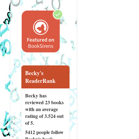
Becky's
ReaderRank
Becky has
reviewed
23 books
with an average
rating of 3.524 out
of 5.
5412 people
follow
Becky's book