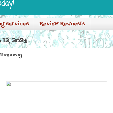
oday!
ng services
Review Requests
 12, 2024
Giveaway