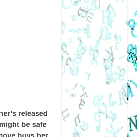
her’s released
 might be safe
move buys her