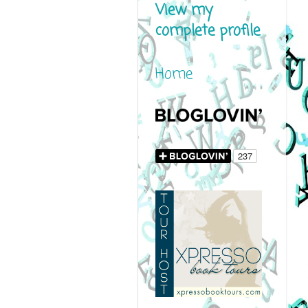
View my
complete profile
Home