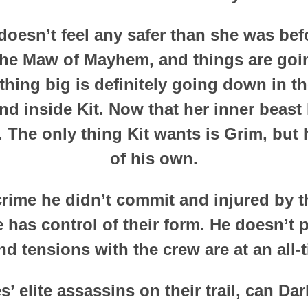
doesn’t feel any safer than she was befo
the Maw of Mayhem, and things are goi
hing big is definitely going down in t
 inside Kit. Now that her inner beast 
t. The only thing Kit wants is Grim, but 
of his own.
crime he didn’t commit and injured by th
e has control of their form. He doesn’t p
nd tensions with the crew are at an all-
s’ elite assassins on their trail, can Da