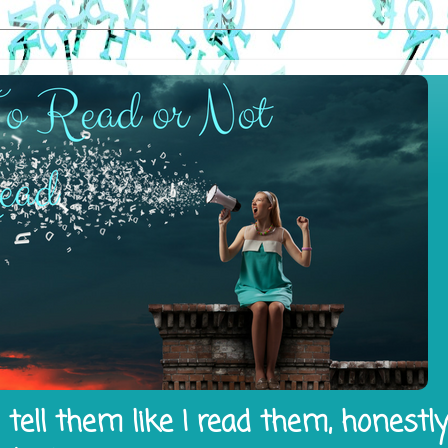
tell them like I read them, honestl