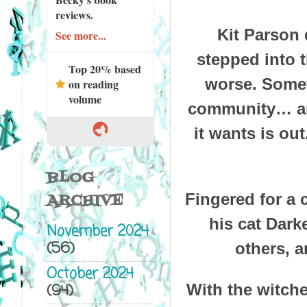
reviews.
Kit Parson 
See more...
stepped into 
Top 20% based
worse. Somet
on reading
volume
community… and
it wants is ou
BLOG
ARCHIVE
Fingered for a 
his cat Dark
November 2024
(56)
others, a
October 2024
(94)
With the witche