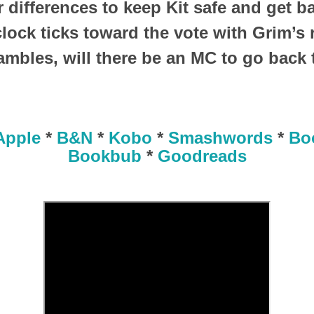
r differences to keep Kit safe and get 
lock ticks toward the vote with Grim’s 
ambles, will there be an MC to go back 
Apple
*
B&N
*
Kobo
*
Smashwords
*
Bo
Bookbub
*
Goodreads