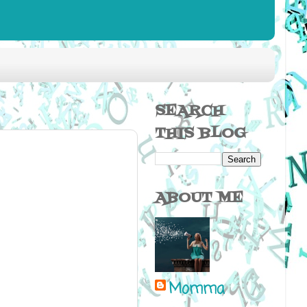
SEARCH
THIS BLOG
ABOUT ME
Momma