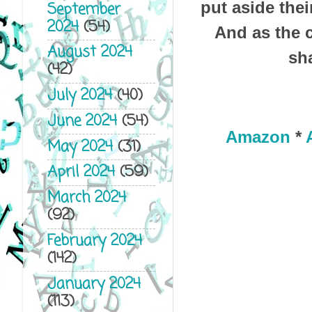
put aside thei
September
2024
(54)
And as the c
August 2024
sh
(42)
July 2024
(40)
June 2024
(54)
Amazon
*
May 2024
(31)
April 2024
(59)
March 2024
(92)
February 2024
(142)
January 2024
(113)