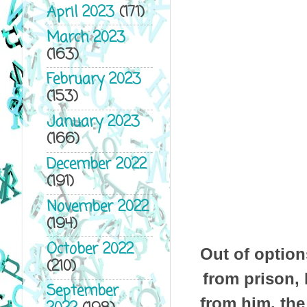
April 2023
(171)
March 2023
(163)
February 2023
(153)
January 2023
(166)
December 2022
(191)
November 2022
(194)
October 2022
Out of option
(210)
from prison, 
September
from him, th