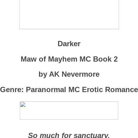
Darker
Maw of Mayhem MC Book 2
by AK Nevermore
Genre: Paranormal MC Erotic Romance
So much for sanctuary.