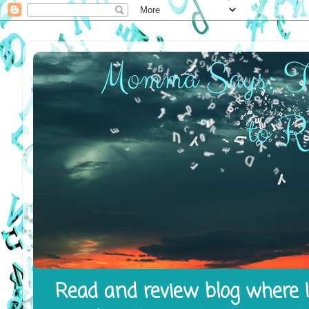
Read and review blog where I 