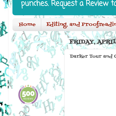
punches. Request a Review t
Home
Editing, and Proofreadi
FRIDAY, APRIL
Darker Tour and 