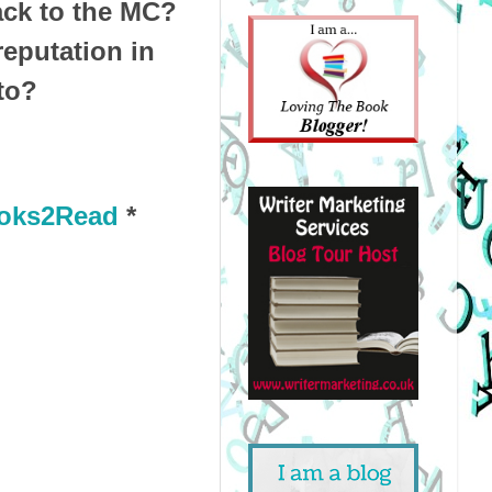
back to the MC?
reputation in
to?
oks2Read
*