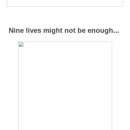
Nine lives might not be enough...