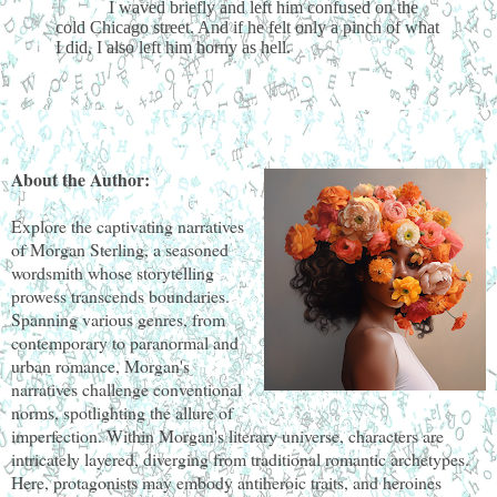
I waved briefly and left him confused on the
cold Chicago street. And if he felt only a pinch of what
I did, I also left him horny as hell.
About the Author:
Explore the captivating narratives
of Morgan Sterling, a seasoned
wordsmith whose storytelling
prowess transcends boundaries.
Spanning various genres, from
contemporary to paranormal and
urban romance, Morgan's
narratives challenge conventional
norms, spotlighting the allure of
imperfection. Within Morgan's literary universe, characters are
intricately layered, diverging from traditional romantic archetypes.
Here, protagonists may embody antiheroic traits, and heroines