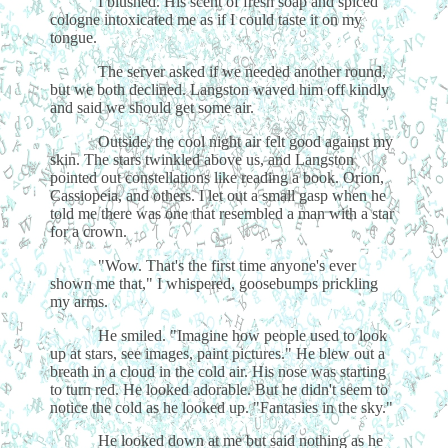
I blushed. His scent of fresh soap and spiced
cologne intoxicated me as if I could taste it on my
tongue.
The server asked if we needed another round,
but we both declined. Langston waved him off kindly
and said we should get some air.
Outside, the cool night air felt good against my
skin. The stars twinkled above us, and Langston
pointed out constellations like reading a book. Orion,
Cassiopeia, and others. I let out a small gasp when he
told me there was one that resembled a man with a star
for a crown.
"Wow. That's the first time anyone's ever
shown me that," I whispered, goosebumps prickling
my arms.
He smiled. "Imagine how people used to look
up at stars, see images, paint pictures." He blew out a
breath in a cloud in the cold air. His nose was starting
to turn red. He looked adorable. But he didn't seem to
notice the cold as he looked up. "Fantasies in the sky."
He looked down at me but said nothing as he