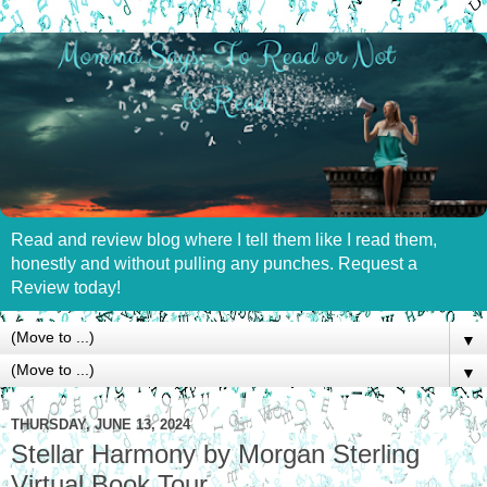
Read and review blog where I tell them like I read them,
honestly and without pulling any punches. Request a
Review today!
▼
▼
THURSDAY, JUNE 13, 2024
Stellar Harmony by Morgan Sterling
Virtual Book Tour