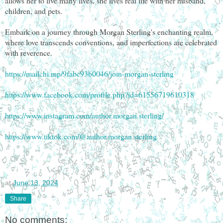
allows her to live many lives, she lives real life with her husband,
children, and pets.
Embark on a journey through Morgan Sterling's enchanting realm,
where love transcends conventions, and imperfections are celebrated
with reverence.
https://mailchi.mp/9fabc93b0046/join-morgan-sterling
https://www.facebook.com/profile.php?id=61556719610318
https://www.instagram.com/author.morgan.sterling/
https://www.tiktok.com/@author.morgan.sterling
at
June 13, 2024
Share
No comments: