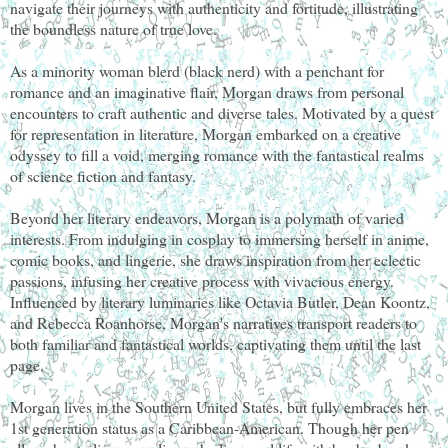
navigate their journeys with authenticity and fortitude, illustrating
the boundless nature of true love.
As a minority woman blerd (black nerd) with a penchant for
romance and an imaginative flair, Morgan draws from personal
encounters to craft authentic and diverse tales. Motivated by a quest
for representation in literature, Morgan embarked on a creative
odyssey to fill a void, merging romance with the fantastical realms
of science fiction and fantasy.
Beyond her literary endeavors, Morgan is a polymath of varied
interests. From indulging in cosplay to immersing herself in anime,
comic books, and lingerie, she draws inspiration from her eclectic
passions, infusing her creative process with vivacious energy.
Influenced by literary luminaries like Octavia Butler, Dean Koontz,
and Rebecca Roanhorse, Morgan's narratives transport readers to
both familiar and fantastical worlds, captivating them until the last
page.
Morgan lives in the Southern United States, but fully embraces her
1st generation status as a Caribbean-American. Though her pen