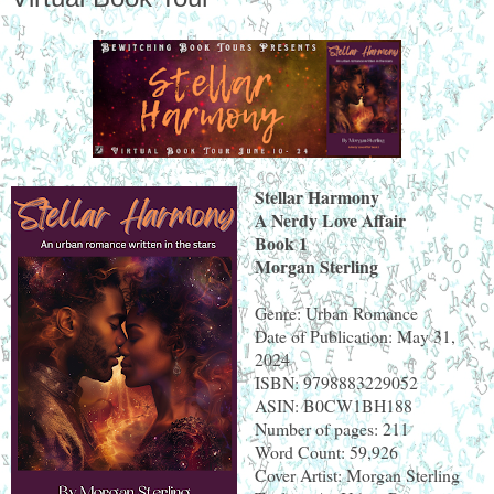
Stellar Harmony
A Nerdy Love Affair
Book 1
Morgan Sterling
Genre: Urban Romance
Date of Publication: May 31,
2024
ISBN: 9798883229052
ASIN: B0CW1BH188
Number of pages: 211
Word Count: 59,926
Cover Artist: Morgan Sterling