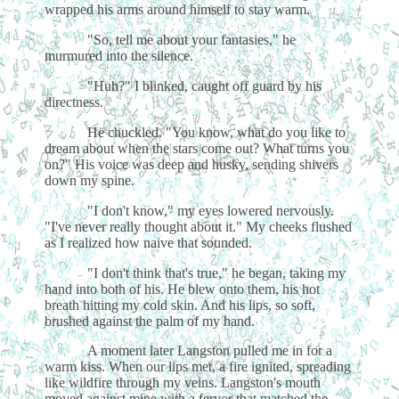
wrapped his arms around himself to stay warm.
"So, tell me about your fantasies," he
murmured into the silence.
"Huh?" I blinked, caught off guard by his
directness.
He chuckled. "You know, what do you like to
dream about when the stars come out? What turns you
on?" His voice was deep and husky, sending shivers
down my spine.
"I don't know," my eyes lowered nervously.
"I've never really thought about it." My cheeks flushed
as I realized how naive that sounded.
"I don't think that's true," he began, taking my
hand into both of his. He blew onto them, his hot
breath hitting my cold skin. And his lips, so soft,
brushed against the palm of my hand.
A moment later Langston pulled me in for a
warm kiss. When our lips met, a fire ignited, spreading
like wildfire through my veins. Langston's mouth
moved against mine with a fervor that matched the