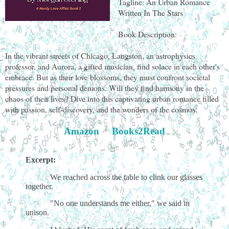
Tagline: An Urban Romance
Written In The Stars
Book Description:
In the vibrant streets of Chicago, Langston, an astrophysics
professor, and Aurora, a gifted musician, find solace in each other's
embrace. But as their love blossoms, they must confront societal
pressures and personal demons. Will they find harmony in the
chaos of their lives? Dive into this captivating urban romance filled
with passion, self-discovery, and the wonders of the cosmos.
Amazon
Books2Read
Excerpt:
We reached across the table to clink our glasses
together.
"No one understands me either," we said in
unison.