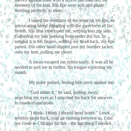
intensity of the kiss. His lips were soft and pliant,
molding perfectly to mine.
I tasted the remnants of the wine on his lips, an
intoxicating blend mingling with the sweetness of his
breath. His heat enveloped me, seeping into my skin.
Gathering my hair peeking from under my hat, he
tangled it in his fingers, willing my head back, my lips
parted. His other hand slipped past my bomber jacket,
onto my butt, pulling me closer.
A moan escaped me instinctually. It was all he
needed to pull me in further, his tongue exploring my
mouth.
My pulse pulsed, feeling him press against me.
"God damn it," he said, pulling away,
searching my eyes as I searched his back for answers
to unasked questions.
"I think- I think I should head home." I took
wobbly steps back, cold air rushing between us. I did
not come to Chicago for this - the last thing I needed.