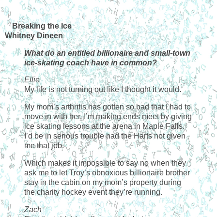
Breaking the Ice
Whitney Dineen
What do an entitled billionaire and small-town
ice-skating coach have in common?
Ellie
My life is not turning out like I thought it would.
My mom’s arthritis has gotten so bad that I had to
move in with her. I’m making ends meet by giving
ice skating lessons at the arena in Maple Falls.
I’d be in serious trouble had the Harts not given
me that job.
Which makes it impossible to say no when they
ask me to let Troy’s obnoxious billionaire brother
stay in the cabin on my mom’s property during
the charity hockey event they’re running.
Zach