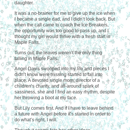
daughter.
It was a no-brainer for me to give up the ice when
I became a single dad, and I didn’t look back. But
when the call came to coach the Ice Breakers,
the opportunity was too good to pass up, and I
thought my girl would thrive with a fresh start in
Maple Falls.
Turns out, the leaves weren’t the only thing
falling in Maple Falls.
Angel Davis swooped into my life and pieces I
didn’t know were missing started to fall into
place. A devoted single mom, director of a
children’s charity, and all-around spark of
sassiness, she and I find an easy rhythm, despite
her throwing a boot at my face.
But Lily comes first. And if I have to leave behind
a future with Angel before it’s started in order to
do what’s right, I will.