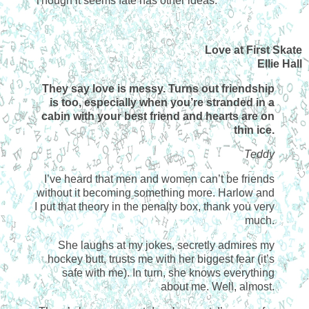
Though it seems fate has other ideas.
Love at First Skate
Ellie Hall
They say love is messy. Turns out friendship
is too, especially when you’re stranded in a
cabin with your best friend and hearts are on
thin ice.
Teddy
I’ve heard that men and women can’t be friends
without it becoming something more. Harlow and
I put that theory in the penalty box, thank you very
much.
She laughs at my jokes, secretly admires my
hockey butt, trusts me with her biggest fear (it’s
safe with me). In turn, she knows everything
about me. Well, almost.