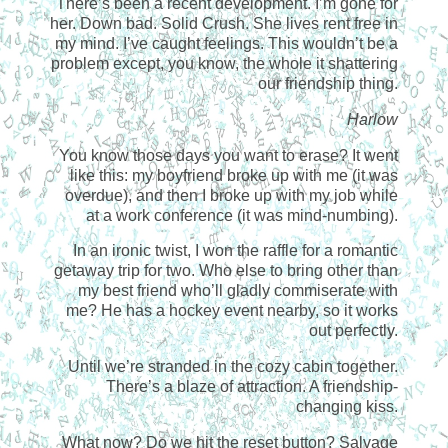
There’s been a recent development. I’m gone for
her. Down bad. Solid Crush. She lives rent free in
my mind. I’ve caught feelings. This wouldn’t be a
problem except, you know, the whole it shattering
our friendship thing.
Harlow
You know those days you want to erase? It went
like this: my boyfriend broke up with me (it was
overdue), and then I broke up with my job while
at a work conference (it was mind-numbing).
In an ironic twist, I won the raffle for a romantic
getaway trip for two. Who else to bring other than
my best friend who’ll gladly commiserate with
me? He has a hockey event nearby, so it works
out perfectly.
Until we’re stranded in the cozy cabin together.
There’s a blaze of attraction. A friendship-
changing kiss.
What now? Do we hit the reset button? Salvage