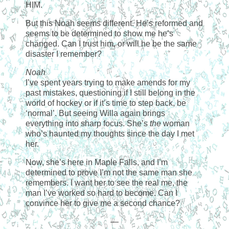
HIM.
But this Noah seems different. He’s reformed and
seems to be determined to show me he’s
changed. Can I trust him, or will he be the same
disaster I remember?
Noah
I’ve spent years trying to make amends for my
past mistakes, questioning if I still belong in the
world of hockey or if it’s time to step back, be
‘normal’. But seeing Willa again brings
everything into sharp focus. She’s
the
woman
who’s haunted my thoughts since the day I met
her.
Now, she’s here in Maple Falls, and I’m
determined to prove I’m not the same man she
remembers. I want her to see the real me, the
man I’ve worked so hard to become. Can I
convince her to give me a second chance?
—