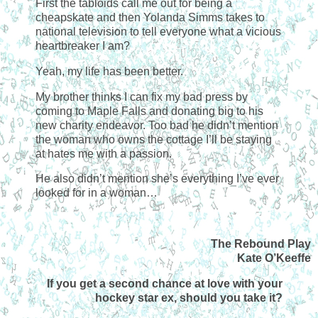
First the tabloids call me out for being a
cheapskate and then Yolanda Simms takes to
national television to tell everyone what a vicious
heartbreaker I am?
Yeah, my life has been better.
My brother thinks I can fix my bad press by
coming to Maple Falls and donating big to his
new charity endeavor. Too bad he didn’t mention
the woman who owns the cottage I’ll be staying
at hates me with a passion.
He also didn’t mention she’s everything I’ve ever
looked for in a woman…
The Rebound Play
Kate O’Keeffe
If you get a second chance at love with your
hockey star ex, should you take it?