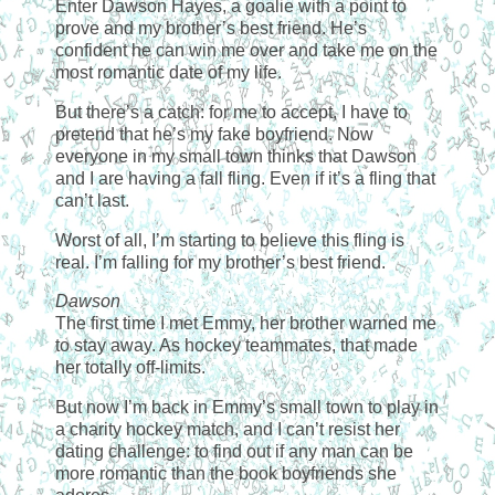
Enter Dawson Hayes, a goalie with a point to
prove and my brother’s best friend. He’s
confident he can win me over and take me on the
most romantic date of my life.
But there’s a catch: for me to accept, I have to
pretend that he’s my fake boyfriend. Now
everyone in my small town thinks that Dawson
and I are having a fall fling. Even if it’s a fling that
can’t last.
Worst of all, I’m starting to believe this fling is
real. I’m falling for my brother’s best friend.
Dawson
The first time I met Emmy, her brother warned me
to stay away. As hockey teammates, that made
her totally off-limits.
But now I’m back in Emmy’s small town to play in
a charity hockey match, and I can’t resist her
dating challenge: to find out if any man can be
more romantic than the book boyfriends she