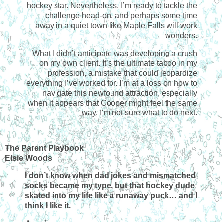
hockey star. Nevertheless, I’m ready to tackle the
challenge head-on, and perhaps some time
away in a quiet town like Maple Falls will work
wonders.
What I didn’t anticipate was developing a crush
on my own client. It’s the ultimate taboo in my
profession, a mistake that could jeopardize
everything I’ve worked for. I’m at a loss on how to
navigate this newfound attraction, especially
when it appears that Cooper might feel the same
way. I’m not sure what to do next.
The Parent Playbook
Elsie Woods
I don’t know when dad jokes and mismatched
socks became my type, but that hockey dude
skated into my life like a runaway puck… and I
think I like it.