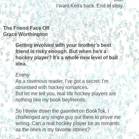
I want Keira back. End of story.
The Friend Face Off
Grace Worthington
Getting involved with your brother’s best
friend is risky enough. But when he’s a
hockey player? It’s a whole new level of bad
idea.
Emmy
As a ravenous reader, I’ve got a secret: I’m
obsessed with hockey romances.
But let me tell you, real life hockey players are
nothing like my book boyfriends.
So I threw down the gauntlet on BookTok. I
challenged any single guy out there to prove me
wrong. Can a real hockey player be as romantic
as the ones in my favorite stories?