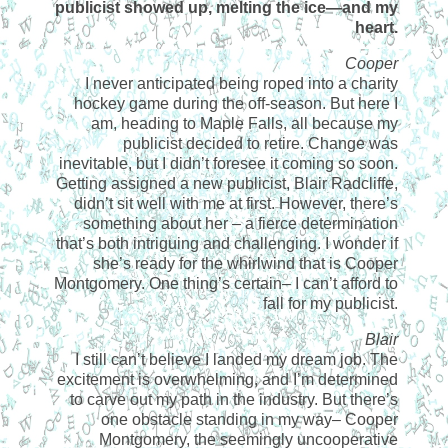
publicist showed up, melting the ice—and my
heart.
Cooper
I never anticipated being roped into a charity
hockey game during the off-season. But here I
am, heading to Maple Falls, all because my
publicist decided to retire. Change was
inevitable, but I didn’t foresee it coming so soon.
Getting assigned a new publicist, Blair Radcliffe,
didn’t sit well with me at first. However, there’s
something about her – a fierce determination
that’s both intriguing and challenging. I wonder if
she’s ready for the whirlwind that is Cooper
Montgomery. One thing’s certain– I can’t afford to
fall for my publicist.
Blair
I still can’t believe I landed my dream job. The
excitement is overwhelming, and I’m determined
to carve out my path in the industry. But there’s
one obstacle standing in my way– Cooper
Montgomery, the seemingly uncooperative