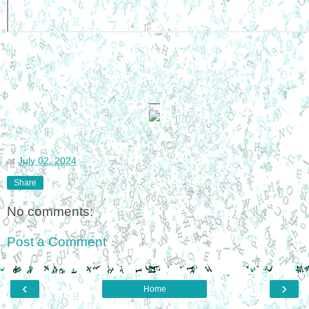
—
at
July 02, 2024
Share
No comments:
Post a Comment
‹
›
Home