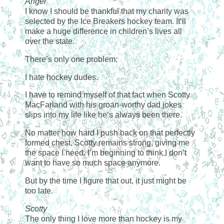
Angel
I know I should be thankful that my charity was
selected by the Ice Breakers hockey team. It’ll
make a huge difference in children’s lives all
over the state.
There’s only one problem:
I hate hockey dudes.
I have to remind myself of that fact when Scotty
MacFarland with his groan-worthy dad jokes
slips into my life like he’s always been there.
No matter how hard I push back on that perfectly
formed chest, Scotty remains strong, giving me
the space I need. I’m beginning to think I don’t
want to have so much space anymore.
But by the time I figure that out, it just might be
too late.
Scotty
The only thing I love more than hockey is my