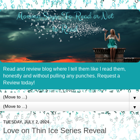
Read and review blog where I tell them like I read them,
honestly and without pulling any punches. Request a
Review today!
▼
▼
TUESDAY, JULY 2, 2024
Love on Thin Ice Series Reveal