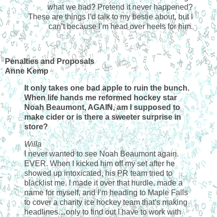
what we had? Pretend it never happened?
These are things I’d talk to my bestie about, but I
can’t because I’m head over heels for him.
Penalties and Proposals
Anne Kemp
It only takes one bad apple to ruin the bunch.
When life hands me reformed hockey star
Noah Beaumont, AGAIN, am I supposed to
make cider or is there a sweeter surprise in
store?
Willa
I never wanted to see Noah Beaumont again.
EVER. When I kicked him off my set after he
showed up intoxicated, his PR team tried to
blacklist me. I made it over that hurdle, made a
name for myself, and I’m heading to Maple Falls
to cover a charity ice hockey team that’s making
headlines…only to find out I have to work with