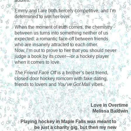
adores.
Emmy and I are both fiercely competitive, and I’m
determined to win her over.
When the moment of truth comes, the chemistry
between us turns into something neither of us
expected: a romantic face-off between friends
who are insanely attracted to each other.
Now, I’m out to prove to her that you should never
judge a book by its cover—or a hockey player
when it comes to love.
The Friend Face Off
is a brother’s best friend,
closed door hockey romcom with fake dating,
friends to lovers and
You’ve Got Mail
vibes.
Love in Overtime
Melissa Baldwin
Playing hockey in Maple Falls was meant to
be just a charity gig, but then my new