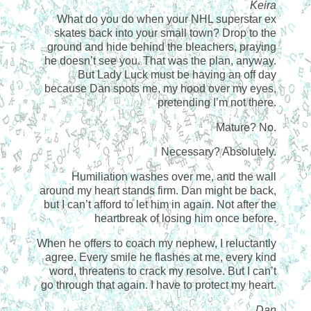
Keira
What do you do when your NHL superstar ex
skates back into your small town? Drop to the
ground and hide behind the bleachers, praying
he doesn’t see you. That was the plan, anyway.
But Lady Luck must be having an off day
because Dan spots me, my hood over my eyes,
pretending I’m not there.
Mature? No.
Necessary? Absolutely.
Humiliation washes over me, and the wall
around my heart stands firm. Dan might be back,
but I can’t afford to let him in again. Not after the
heartbreak of losing him once before.
When he offers to coach my nephew, I reluctantly
agree. Every smile he flashes at me, every kind
word, threatens to crack my resolve. But I can’t
go through that again. I have to protect my heart.
Dan