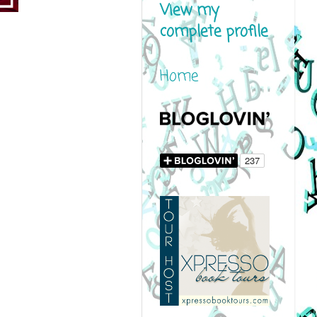
View my
complete profile
Home