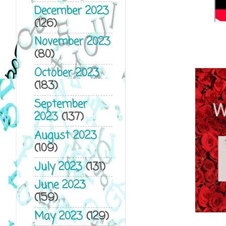
December 2023
(126)
November 2023
(80)
October 2023
(183)
September
2023
(137)
August 2023
(109)
July 2023
(131)
June 2023
(159)
May 2023
(129)