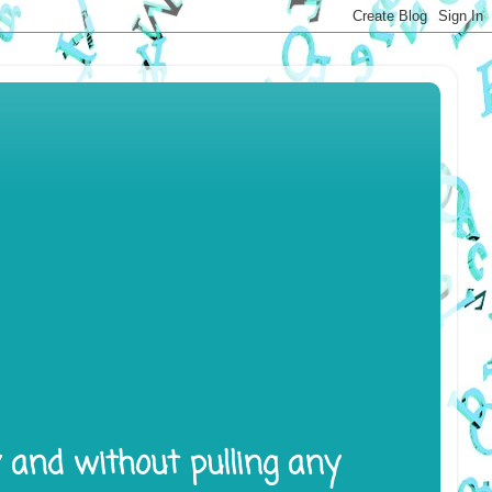
y and without pulling any