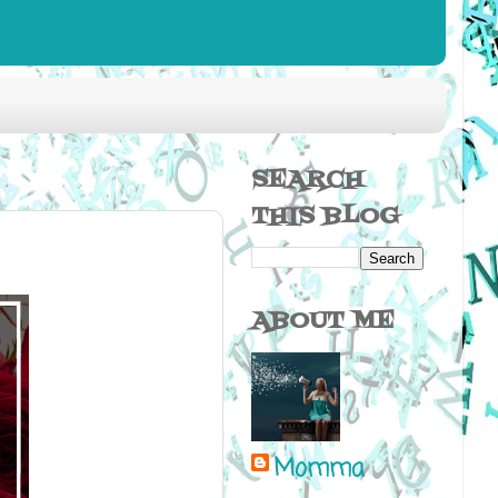
SEARCH
THIS BLOG
ABOUT ME
Momma