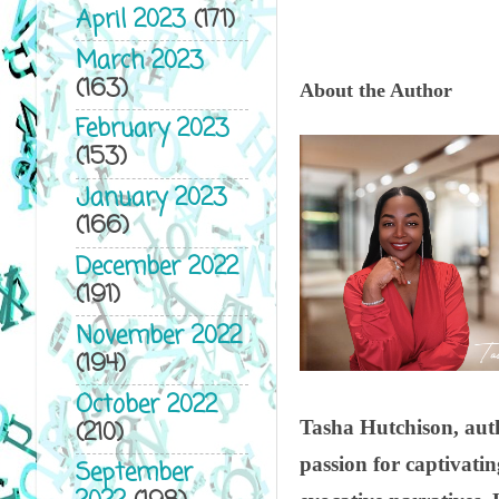
April 2023
(171)
March 2023
(163)
About the Author
February 2023
(153)
January 2023
(166)
December 2022
(191)
November 2022
(194)
October 2022
(210)
Tasha Hutchison, auth
passion for captivati
September