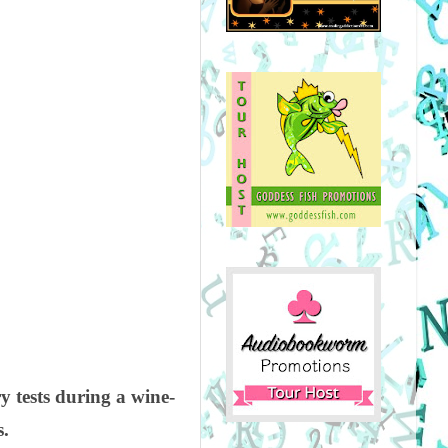
y tests during a wine-
s.