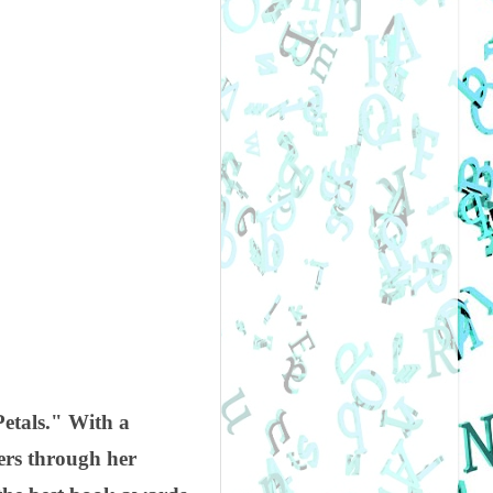
Petals." With a
ders through her