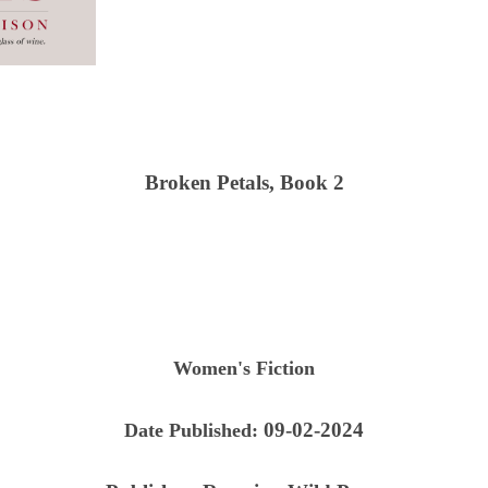
Broken Petals, Book 2
Women's Fiction
09-02-2024
Date Published: