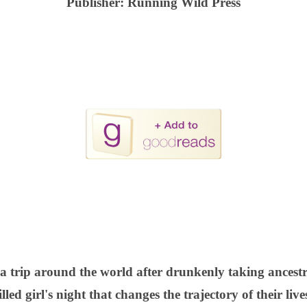
Publisher:
Running Wild Press
 a trip around the world after drunkenly taking ancestr
illed girl's night that changes the trajectory of their live