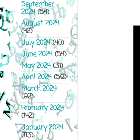
September
2024
(54)
August 2024
(42)
July 2024
(40)
June 2024
(54)
May 2024
(31)
April 2024
(59)
March 2024
(92)
February 2024
(142)
January 2024
(113)