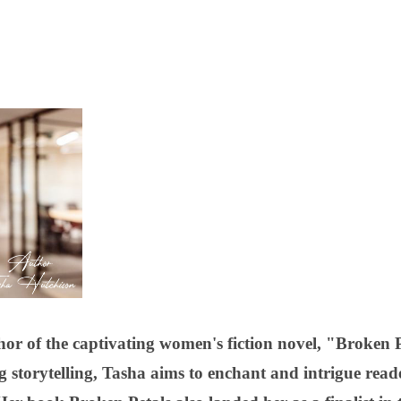
or of the captivating women's fiction novel, "Broken 
ng storytelling, Tasha aims to enchant and intrigue rea