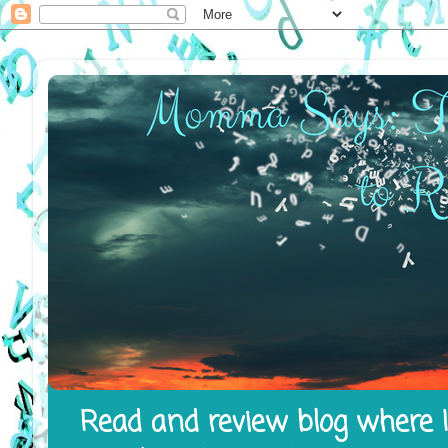
Read and review blog where I 