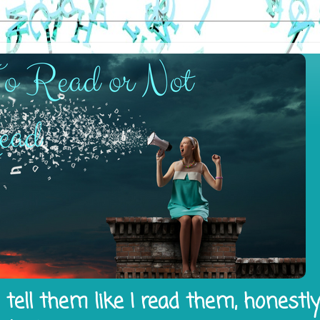
tell them like I read them, honestl