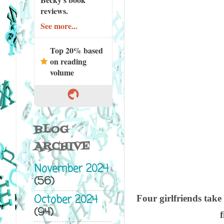
reviews.
See more...
Top 20% based
on reading
volume
BLOG
ARCHIVE
November 2024
(56)
October 2024
Four girlfriends take
(94)
f