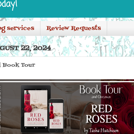
oday!
ng services
Review Requests
GUST 22, 2024
l Book Tour