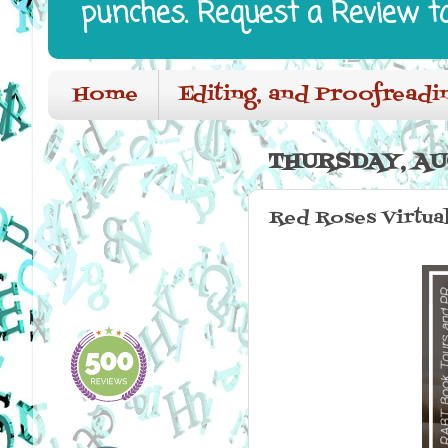
punches. Request a Review t
Home
Editing, and Proofreadi
THURSDAY, AU
Red Roses Virtua