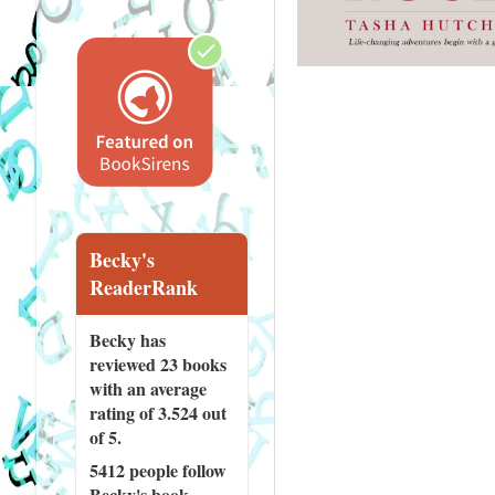
Becky's
ReaderRank
Becky has
reviewed
23 books
with an average
rating of 3.524 out
of 5.
5412 people
follow
Becky's book