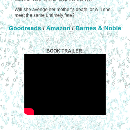
Will she avenge her mother’s death, or will she
meet the same untimely fate?
Goodreads
/
Amazon
/
Barnes & Noble
—
BOOK TRAILER: