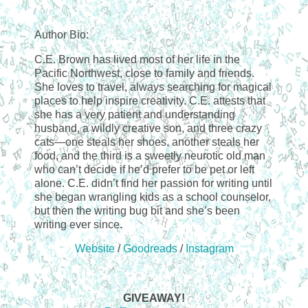
Author Bio:
C.E. Brown has lived most of her life in the
Pacific Northwest, close to family and friends.
She loves to travel, always searching for magical
places to help inspire creativity. C.E. attests that
she has a very patient and understanding
husband, a wildly creative son, and three crazy
cats—one steals her shoes, another steals her
food, and the third is a sweetly neurotic old man
who can’t decide if he’d prefer to be pet or left
alone. C.E. didn’t find her passion for writing until
she began wrangling kids as a school counselor,
but then the writing bug bit and she’s been
writing ever since.
Website
/
Goodreads
/
Instagram
GIVEAWAY!