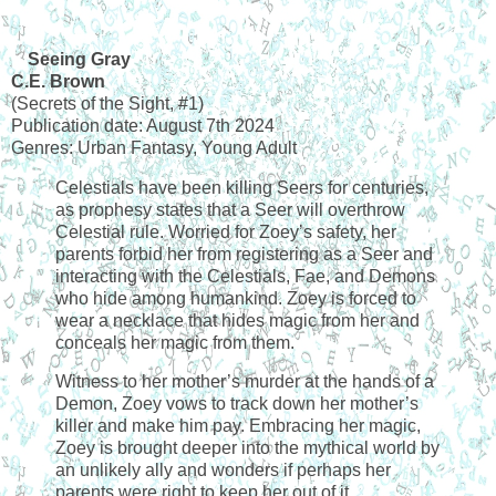
Seeing Gray
C.E. Brown
(Secrets of the Sight, #1)
Publication date: August 7th 2024
Genres: Urban Fantasy, Young Adult
Celestials have been killing Seers for centuries,
as prophesy states that a Seer will overthrow
Celestial rule. Worried for Zoey’s safety, her
parents forbid her from registering as a Seer and
interacting with the Celestials, Fae, and Demons
who hide among humankind. Zoey is forced to
wear a necklace that hides magic from her and
conceals her magic from them.
Witness to her mother’s murder at the hands of a
Demon, Zoey vows to track down her mother’s
killer and make him pay. Embracing her magic,
Zoey is brought deeper into the mythical world by
an unlikely ally and wonders if perhaps her
parents were right to keep her out of it.