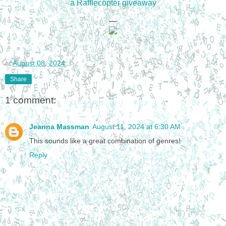
a Rafflecopter giveaway
—
at
August 08, 2024
Share
1 comment:
Jeanna Massman
August 11, 2024 at 6:30 AM
This sounds like a great combination of genres!
Reply