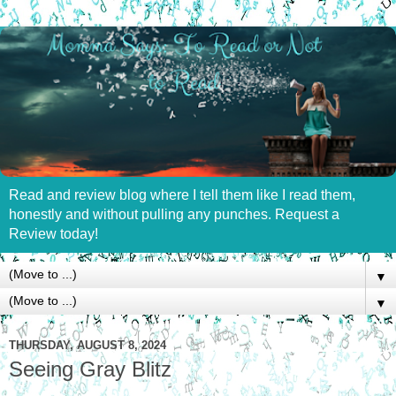
Read and review blog where I tell them like I read them,
honestly and without pulling any punches. Request a
Review today!
▼
▼
THURSDAY, AUGUST 8, 2024
Seeing Gray Blitz