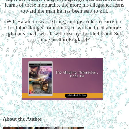
learns of these monarchs, the more his allegiance leans
toward the man he has been sent to kill.
Will Harald unseat a strong and just ruler to carry out
his father/king’s commands, or will he tread a more
righteous road, which will destroy the life he and Selia
have built in England?
About the Author