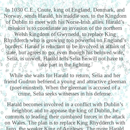
In 1030 C.E., Cnute, king of England, Denmark, and
Norway, sends Harald, his middle son, to the Kingdom
of Dublin to meet with his Norse-Irish allies. Harald’s
mission is to coordinate an invasion of the northern
Welsh kingdom of Gwynedd, to replace King
Rhydderch who is growing too powerful on England’s
borders. Harald is reluctant to be involved in affairs of
state, but agrees to go, even though his beloved wife,
Selia, is unwell. Harald tells Selia he will not have to
take part in the fighting.
While she waits for Harald to return, Selia and her
friend Gudrun befriend a young and attractive gleeman
(poet-minstrel). When the gleeman is accused of a
crime, Selia seeks witnesses in his defense.
Harald becomes involved in a conflict with Dublin’s
neighbor, and to appease the king of Dublin, he
commits to leading their combined forces in the attack
on Wales. The plan is to replace King Rhydderch with
Iago, the weaker King of Anglesey. The more Harald