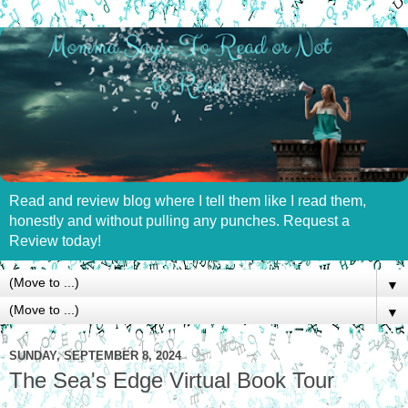
Read and review blog where I tell them like I read them,
honestly and without pulling any punches. Request a
Review today!
▼
▼
SUNDAY, SEPTEMBER 8, 2024
The Sea's Edge Virtual Book Tour