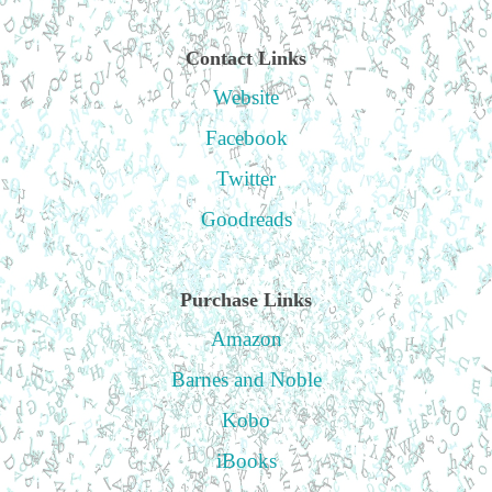
Contact Links
Website
Facebook
Twitter
Goodreads
Purchase Links
Amazon
Barnes and Noble
Kobo
iBooks