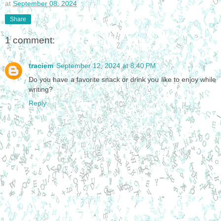
at
September 08, 2024
Share
1 comment:
traciem
September 12, 2024 at 8:40 PM
Do you have a favorite snack or drink you like to enjoy while
writing?
Reply