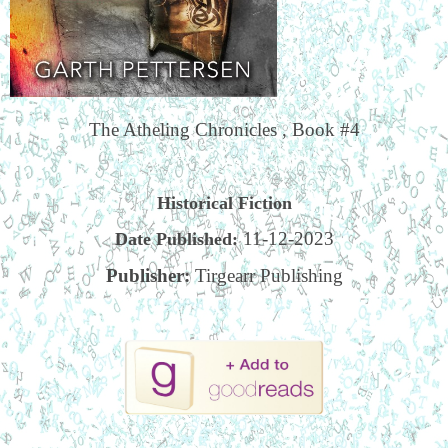
The Atheling Chronicles , Book #4
Historical Fiction
11-12-2023
Date Published:
Publisher:
Tirgearr Publishing