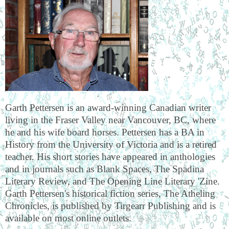
Garth Pettersen is an award-winning Canadian writer
living in the Fraser Valley near Vancouver, BC, where
he and his wife board horses. Pettersen has a BA in
History from the University of Victoria and is a retired
teacher. His short stories have appeared in anthologies
and in journals such as Blank Spaces, The Spadina
Literary Review, and The Opening Line Literary 'Zine.
Garth Pettersen's historical fiction series, The Atheling
Chronicles, is published by Tirgearr Publishing and is
available on most online outlets.