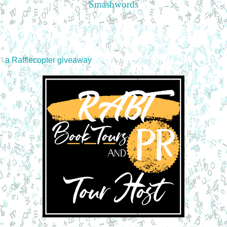
Smashwords
a Rafflecopter giveaway