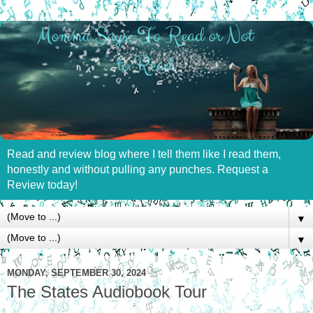
Read and review blog where I tell them like I read them,
honestly and without pulling any punches. Request a
Review today!
▼
▼
MONDAY, SEPTEMBER 30, 2024
The States Audiobook Tour