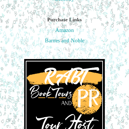
Purchase Links
Amazon
Barnes and Noble