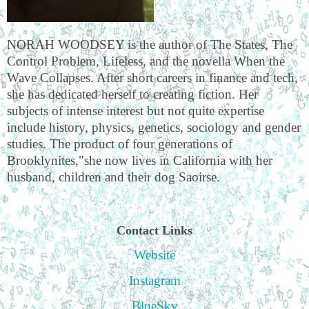
NORAH WOODSEY is the author of The States, The
Control Problem, Lifeless, and the novella When the
Wave Collapses. After short careers in finance and tech,
she has dedicated herself to creating fiction. Her
subjects of intense interest but not quite expertise
include history, physics, genetics, sociology and gender
studies. The product of four generations of
Brooklynites,"she now lives in California with her
husband, children and their dog Saoirse.
Contact Links
Website
Instagram
BlueSky