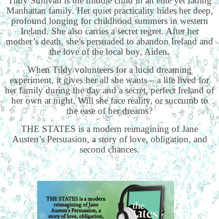
Tildy Sullivan is the middle child in an elite yet fading
Manhattan family. Her quiet practicality hides her deep,
profound longing for childhood summers in western
Ireland. She also carries a secret regret. After her
mother’s death, she’s persuaded to abandon Ireland and
the love of the local boy, Aiden.
When Tildy volunteers for a lucid dreaming
experiment, it gives her all she wants – a life lived for
her family during the day and a secret, perfect Ireland of
her own at night. Will she face reality, or succumb to
the ease of her dreams?
THE STATES is a modern reimagining of Jane
Austen’s Persuasion, a story of love, obligation, and
second chances.