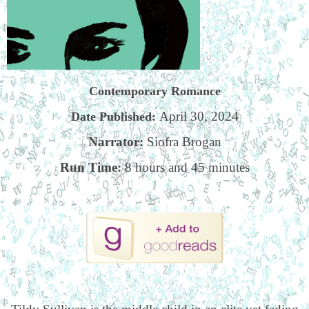
Contemporary Romance
April 30, 2024
Date Published:
Narrator:
Siofra Brogan
Run Time:
8 hours and 45 minutes