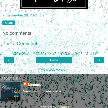
at
September 30, 2024
Share
No comments:
Post a Comment
‹
›
Home
View web version
ABOUT ME
Momma
View my complete profile
Powered by
Blogger
.