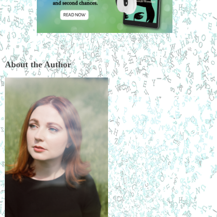
About the Author