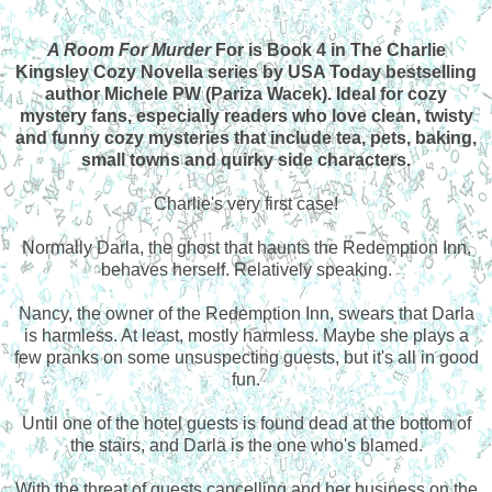
A Room For Murder
For is Book 4 in The Charlie
Kingsley Cozy Novella series by USA Today bestselling
author Michele PW (Pariza Wacek). Ideal for cozy
mystery fans, especially readers who love clean, twisty
and funny cozy mysteries that include tea, pets, baking,
small towns and quirky side characters.
Charlie's very first case!
Normally Darla, the ghost that haunts the Redemption Inn,
behaves herself. Relatively speaking.
Nancy, the owner of the Redemption Inn, swears that Darla
is harmless. At least, mostly harmless. Maybe she plays a
few pranks on some unsuspecting guests, but it's all in good
fun.
Until one of the hotel guests is found dead at the bottom of
the stairs, and Darla is the one who's blamed.
With the threat of guests cancelling and her business on the