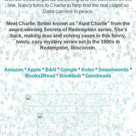
line, Nancy turns to Charlie to help find the real culprit so
Darla can rest in peace.
Meet Charlie. Better known as "Aunt Charlie" from the
award-winning Secrets of Redemption series. She's
back, making teas and solving cases in this funny,
twisty, cozy mystery series set in the 1990s in
Redemption, Wisconsin.
Amazon
*
Apple
*
B&N
*
Google
*
Kobo
*
Smashwords
*
Books2Read
*
Bookbub
*
Goodreads