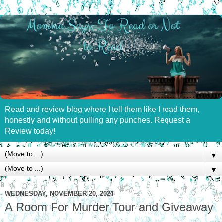
Read and review blog where I tell them like I read them,
honestly and without pulling any punches. Request a
Review today!
▼
▼
WEDNESDAY, NOVEMBER 20, 2024
A Room For Murder Tour and Giveaway