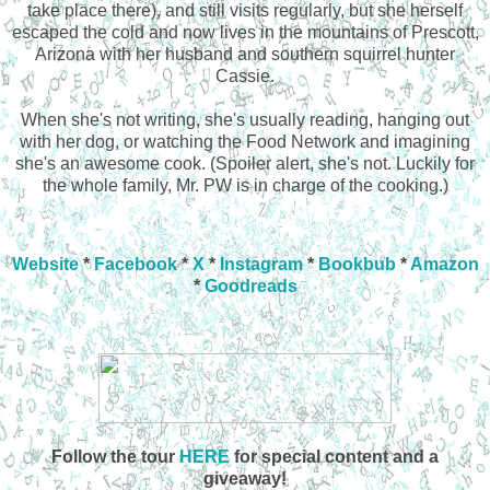
take place there), and still visits regularly, but she herself
escaped the cold and now lives in the mountains of Prescott,
Arizona with her husband and southern squirrel hunter
Cassie.
When she's not writing, she's usually reading, hanging out
with her dog, or watching the Food Network and imagining
she's an awesome cook. (Spoiler alert, she's not. Luckily for
the whole family, Mr. PW is in charge of the cooking.)
Website
*
Facebook
*
X
*
Instagram
*
Bookbub
*
Amazon
*
Goodreads
Follow the tour
HERE
for special content and a
giveaway!