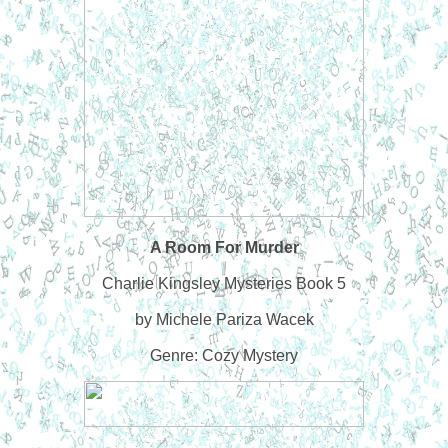
A Room For Murder
Charlie Kingsley Mysteries Book 5
by Michele Pariza Wacek
Genre: Cozy Mystery