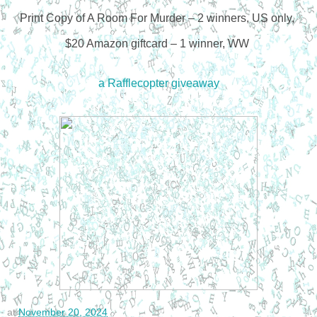
Print Copy of A Room For Murder – 2 winners, US only,
$20 Amazon giftcard – 1 winner, WW
a Rafflecopter giveaway
at
November 20, 2024