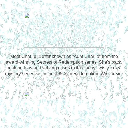
Meet Charlie. Better known as “Aunt Charlie” from the
award-winning Secrets of Redemption series. She's back,
making teas and solving cases in this funny, twisty, cozy
mystery series set in the 1990s in Redemption, Wisconsin.