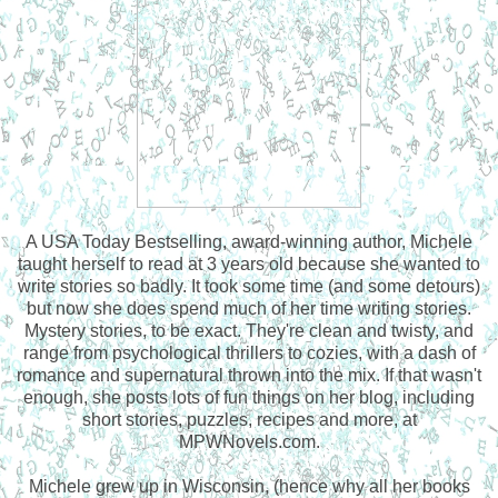
A USA Today Bestselling, award-winning author, Michele
taught herself to read at 3 years old because she wanted to
write stories so badly. It took some time (and some detours)
but now she does spend much of her time writing stories.
Mystery stories, to be exact. They're clean and twisty, and
range from psychological thrillers to cozies, with a dash of
romance and supernatural thrown into the mix. If that wasn't
enough, she posts lots of fun things on her blog, including
short stories, puzzles, recipes and more, at
MPWNovels.com.
Michele grew up in Wisconsin, (hence why all her books