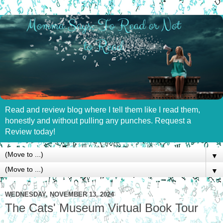
Read and review blog where I tell them like I read them,
honestly and without pulling any punches. Request a
Review today!
▼
▼
WEDNESDAY, NOVEMBER 13, 2024
The Cats' Museum Virtual Book Tour