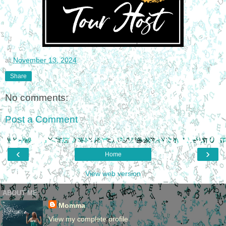
at
November 13, 2024
Share
No comments:
Post a Comment
‹
›
Home
View web version
ABOUT ME
Momma
View my complete profile