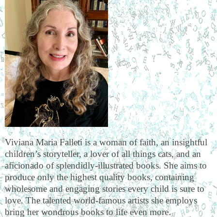
Viviana Maria Falleti is a woman of faith, an insightful
children’s storyteller, a lover of all things cats, and an
aficionado of splendidly-illustrated books. She aims to
produce only the highest quality books, containing
wholesome and engaging stories every child is sure to
love. The talented world-famous artists she employs
bring her wondrous books to life even more.