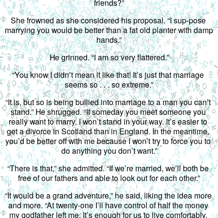
friends?”
She frowned as she considered his proposal. “I sup-pose 
marrying you would be better than a fat old planter with damp 
hands.”
He grinned. “I am so very flattered.”
“You know I didn’t mean it like that! It’s just that marriage 
seems so . . . so extreme.”
“It is, but so is being bullied into marriage to a man you can’t 
stand.” He shrugged. “If someday you meet someone you 
really want to marry, I won’t stand in your way. It’s easier to 
get a divorce in Scotland than in England. In the meantime, 
you’d be better off with me because I won’t try to force you to 
do anything you don’t want.”
“There is that,” she admitted. “If we’re married, we’ll both be 
free of our fathers and able to look out for each other.”
“It would be a grand adventure,” he said, liking the idea more 
and more. “At twenty-one I’ll have control of half the money 
my godfather left me. It’s enough for us to live comfortably. 