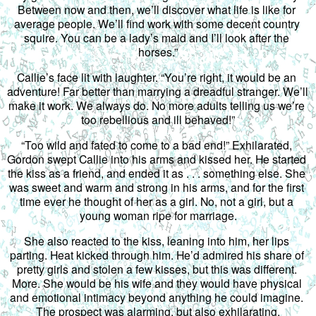
Between now and then, we’ll discover what life is like for 
average people. We’ll find work with some decent country 
squire. You can be a lady’s maid and I’ll look after the 
horses.”
Callie’s face lit with laughter. “You’re right, it would be an 
adventure! Far better than marrying a dreadful stranger. We’ll 
make it work. We always do. No more adults telling us we’re 
too rebellious and ill behaved!”
“Too wild and fated to come to a bad end!” Exhilarated, 
Gordon swept Callie into his arms and kissed her. He started 
the kiss as a friend, and ended it as . . . something else. She 
was sweet and warm and strong in his arms, and for the first 
time ever he thought of her as a girl. No, not a girl, but a 
young woman ripe for marriage.
She also reacted to the kiss, leaning into him, her lips 
parting. Heat kicked through him. He’d admired his share of 
pretty girls and stolen a few kisses, but this was different. 
More. She would be his wife and they would have physical 
and emotional intimacy beyond anything he could imagine. 
The prospect was alarming, but also exhilarating.