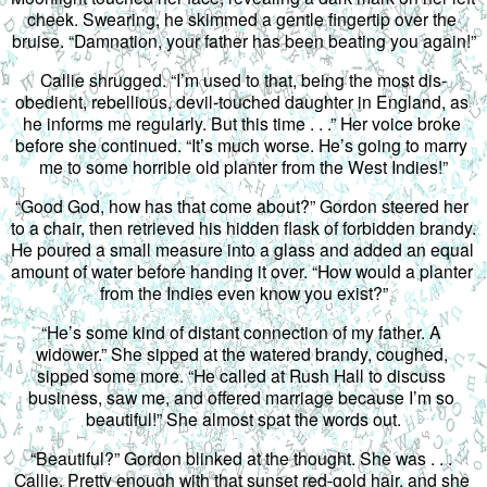
cheek. Swearing, he skimmed a gentle fingertip over the 
bruise. “Damnation, your father has been beating you again!”
Callie shrugged. “I’m used to that, being the most dis-
obedient, rebellious, devil-touched daughter in England, as 
he informs me regularly. But this time . . .” Her voice broke 
before she continued. “It’s much worse. He’s going to marry 
me to some horrible old planter from the West Indies!”
“Good God, how has that come about?” Gordon steered her 
to a chair, then retrieved his hidden flask of forbidden brandy. 
He poured a small measure into a glass and added an equal 
amount of water before handing it over. “How would a planter 
from the Indies even know you exist?”
“He’s some kind of distant connection of my father. A 
widower.” She sipped at the watered brandy, coughed, 
sipped some more. “He called at Rush Hall to discuss 
business, saw me, and offered marriage because I’m so 
beautiful!” She almost spat the words out.
“Beautiful?” Gordon blinked at the thought. She was . . . 
Callie. Pretty enough with that sunset red-gold hair, and she 