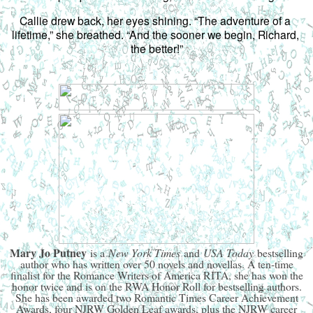
Callie drew back, her eyes shining. “The adventure of a 
lifetime,” she breathed. “And the sooner we begin, Richard, 
the better!”
Mary Jo Putney
is a
New York Times
and
USA Today
bestselling
author who has written over 50 novels and novellas. A ten-time
finalist for the Romance Writers of America RITA, she has won the
honor twice and is on the RWA Honor Roll for bestselling authors.
She has been awarded two Romantic Times Career Achievement
Awards, four NJRW Golden Leaf awards, plus the NJRW career