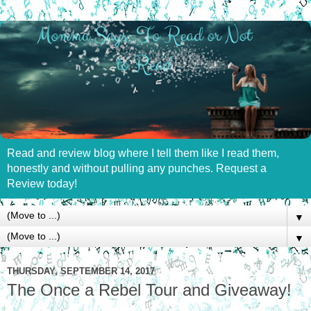
Read and review blog where I tell them like I read them,
honestly and without pulling any punches. Request a
Review today!
▼
▼
THURSDAY, SEPTEMBER 14, 2017
The Once a Rebel Tour and Giveaway!