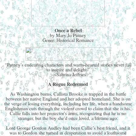
Once a Rebel
by Mary Jo Putney
Genre: Historical Romance
“Putney’s endearing characters and warm-hearted stories never fail
to inspire and delight.”
—Sabrina Jeffries
A Rogue Redeemed
As Washington burns, Callista Brooke is trapped in the battle
between her native England and her adopted homeland. She is on
the verge of losing everything, including her life, when a handsome
Englishman cuts through the violent crowd to claim that she is his.
Callie falls into her protector's arms, recognizing that he is no
stranger, but the boy she'd once loved, a lifetime ago.
Lord George Gordon Audley had been Callie’s best friend, and it
was to Gordon she turned in desperation to avoid a loathsome