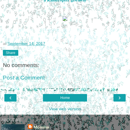
at
September 14, 2017
Share
No comments:
Post a Comment
‹
›
Home
View web version
ABOUT ME
Momma