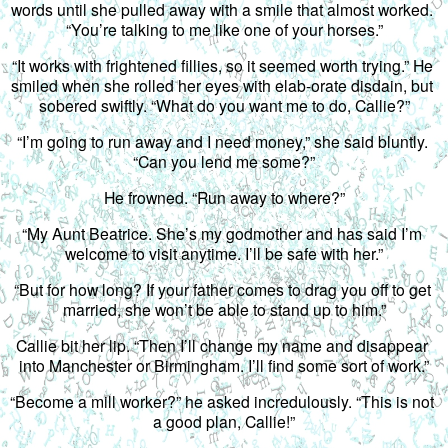
words until she pulled away with a smile that almost worked. 
“You’re talking to me like one of your horses.”
“It works with frightened fillies, so it seemed worth trying.” He 
smiled when she rolled her eyes with elab-orate disdain, but 
sobered swiftly. “What do you want me to do, Callie?”
“I’m going to run away and I need money,” she said bluntly. 
“Can you lend me some?”
He frowned. “Run away to where?”
“My Aunt Beatrice. She’s my godmother and has said I’m 
welcome to visit anytime. I’ll be safe with her.”
“But for how long? If your father comes to drag you off to get 
married, she won’t be able to stand up to him.”
Callie bit her lip. “Then I’ll change my name and disappear 
into Manchester or Birmingham. I’ll find some sort of work.”
“Become a mill worker?” he asked incredulously. “This is not 
a good plan, Callie!”