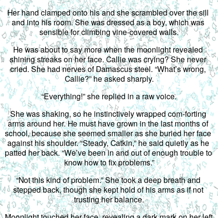
Her hand clamped onto his and she scrambled over the sill 
and into his room. She was dressed as a boy, which was 
sensible for climbing vine-covered walls.
He was about to say more when the moonlight revealed 
shining streaks on her face. Callie was crying? She never 
cried. She had nerves of Damascus steel. “What’s wrong, 
Callie?” he asked sharply.
“Everything!” she replied in a raw voice.
She was shaking, so he instinctively wrapped com-forting 
arms around her. He must have grown in the last months of 
school, because she seemed smaller as she buried her face 
against his shoulder. “Steady, Catkin,” he said quietly as he 
patted her back. “We’ve been in and out of enough trouble to 
know how to fix problems.”
“Not this kind of problem.” She took a deep breath and 
stepped back, though she kept hold of his arms as if not 
trusting her balance.
Moonlight touched her face, revealing a dark mark on her left 