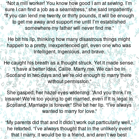
“Not a mill worker! You know how good I am at sewing. I’m 
sure I can find a job as a seamstress,” she said impatiently. 
“If you can lend me twenty or thirty pounds, it will be enough 
to get me away and support me until I’m established 
somewhere my father will never find me.”
He bit his lip, thinking how many disastrous things might 
happen to a pretty, inexperienced girl, even one who was 
intelligent, ingenious, and brave.
He caught his breath as a thought struck. Yet it made sense. 
“I have a better idea, Callie. Marry me. We can be in 
Scotland in two days and we’re old enough to marry there 
without permission.”
She gasped, her hazel eyes widening. “And you think I’m 
insane! We’re too young to get married, even if it is legal in 
Scotland. Marriage is forever.” She bit her lip. “I’ve always 
wanted to marry for love.”
“My parents did that and it didn’t work out particularly well,” 
he retorted. “I’ve always thought that in the unlikely event 
that I marry, it would be to a friend, and aren’t we best 