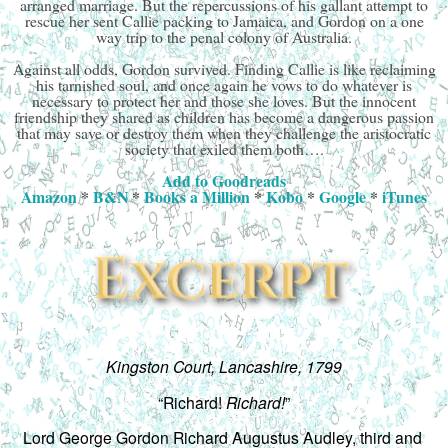
arranged marriage. But the repercussions of his gallant attempt to
rescue her sent Callie packing to Jamaica, and Gordon on a one
way trip to the penal colony of Australia.
Against all odds, Gordon survived. Finding Callie is like reclaiming
his tarnished soul, and once again he vows to do whatever is
necessary to protect her and those she loves. But the innocent
friendship they shared as children has become a dangerous passion
that may save or destroy them when they challenge the aristocratic
society that exiled them both….
Add to Goodreads
Amazon
*
B&N
*
Books a Million
*
Kobo
*
Google
*
iTunes
Kingston Court, Lancashire, 1799
“Richard! 
Richard!
”
Lord George Gordon Richard Augustus Audley, third and 