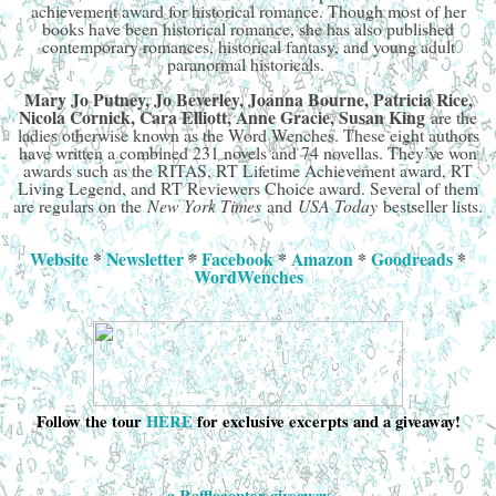
achievement award for historical romance. Though most of her
books have been historical romance, she has also published
contemporary romances, historical fantasy, and young adult
paranormal historicals.
Mary Jo Putney, Jo Beverley, Joanna Bourne, Patricia Rice,
Nicola Cornick, Cara Elliott, Anne Gracie, Susan King
are the
ladies otherwise known as the Word Wenches. These eight authors
have written a combined 231 novels and 74 novellas. They’ve won
awards such as the RITAS, RT Lifetime Achievement award, RT
Living Legend, and RT Reviewers Choice award. Several of them
are regulars on the
New York Times
and
USA Today
bestseller lists.
Website
*
Newsletter
*
Facebook
*
Amazon
*
Goodreads
*
WordWenches
Follow the tour
HERE
for exclusive excerpts and a giveaway!
a Rafflecopter giveaway