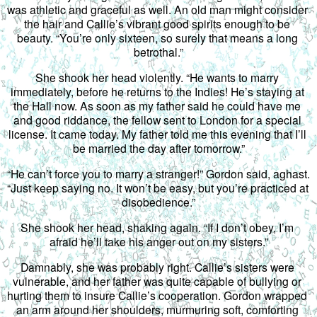
was athletic and graceful as well. An old man might consider 
the hair and Callie’s vibrant good spirits enough to be 
beauty. “You’re only sixteen, so surely that means a long 
betrothal.”
She shook her head violently. “He wants to marry 
immediately, before he returns to the Indies! He’s staying at 
the Hall now. As soon as my father said he could have me 
and good riddance, the fellow sent to London for a special 
license. It came today. My father told me this evening that I’ll 
be married the day after tomorrow.”
“He can’t force you to marry a stranger!” Gordon said, aghast. 
“Just keep saying no. It won’t be easy, but you’re practiced at 
disobedience.”
She shook her head, shaking again. “If I don’t obey, I’m 
afraid he’ll take his anger out on my sisters.”
Damnably, she was probably right. Callie’s sisters were 
vulnerable, and her father was quite capable of bullying or 
hurting them to insure Callie’s cooperation. Gordon wrapped 
an arm around her shoulders, murmuring soft, comforting 