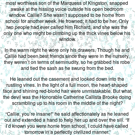
most worthless son of the Marquess of Kingston, snapped 
awake at the hissing voice outside his open bedroom 
window. Callie? She wasn’t supposed to be home from 
school for another week. He frowned; it had to be her. Only 
two people had ever called him Richard, and she was the 
only one who might be climbing up the thick vines below his 
window.
In the warm night he wore only his drawers. Though he and 
Callie had been best friends since they were in the nursery, 
they weren’t on terms of seminudity, so he grabbed his robe 
and tied the sash as he swung from the bed.
He leaned out the casement and looked down into the 
rustling vines. In the light of a full moon, the heart-shaped 
face and shining red-blond hair were unmistakable. But what 
the devil was the Honorable Catherine Callista Brooke doing 
scrambling up to his room in the middle of the night?
“Callie, you’re insane!” he said affectionately as he leaned 
out and extended a hand to help her up and over the sill. “If 
I’d known you were home from school, I could have called 
tomorrow in a perfectly civilized manner.”