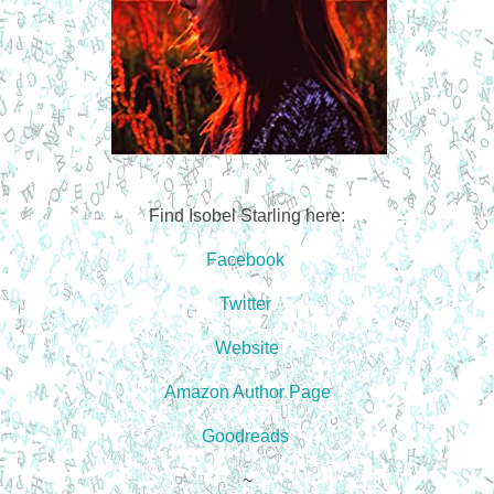
Find Isobel Starling here:
Facebook
Twitter
Website
Amazon Author Page
Goodreads
~