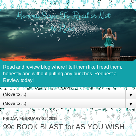
Read and review blog where I tell them like I read them,
honestly and without pulling any punches. Request a
Review today!
▼
▼
FRIDAY, FEBRUARY 23, 2018
99c BOOK BLAST for AS YOU WISH