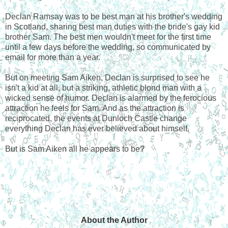
Declan Ramsay was to be best man at his brother's wedding
in Scotland, sharing best man duties with the bride's gay kid
brother Sam. The best men wouldn't meet for the first time
until a few days before the wedding, so communicated by
email for more than a year.
But on meeting Sam Aiken, Declan is surprised to see he
isn't a kid at all, but a striking, athletic blond man with a
wicked sense of humor. Declan is alarmed by the ferocious
attraction he feels for Sam. And as the attraction is
reciprocated, the events at Dunloch Castle change
everything Declan has ever believed about himself.
But is Sam Aiken all he appears to be?
About the Author