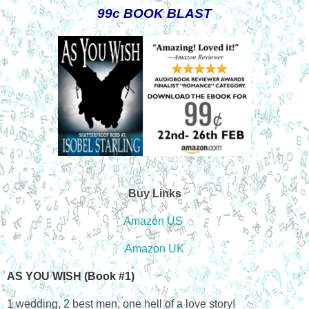
99c BOOK BLAST
Buy Links
Amazon US
Amazon UK
AS YOU WISH (Book #1)
1 wedding, 2 best men, one hell of a love story!