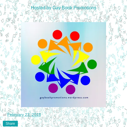
Hosted by Gay Book Promotions
at
February 23, 2018
Share