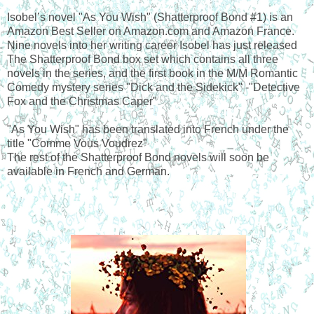
Isobel’s novel "As You Wish" (Shatterproof Bond #1) is an
Amazon Best Seller on Amazon.com and Amazon France.
Nine novels into her writing career Isobel has just released
The Shatterproof Bond box set which contains all three
novels in the series, and the first book in the M/M Romantic
Comedy mystery series "Dick and the Sidekick" -"Detective
Fox and the Christmas Caper"
"As You Wish" has been translated into French under the
title "Comme Vous Voudrez"
The rest of the Shatterproof Bond novels will soon be
available in French and German.