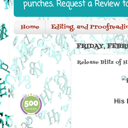
punches. Request a Review t
Home
Editing, and Proofreadi
FRIDAY, FEBRU
Release Blitz of
His