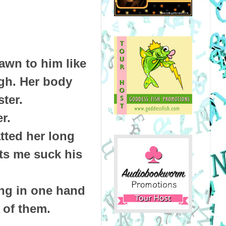
awn to him like
gh. Her body
ster.
er.
tted her long
ets me suck his
ing in one hand
h of them.