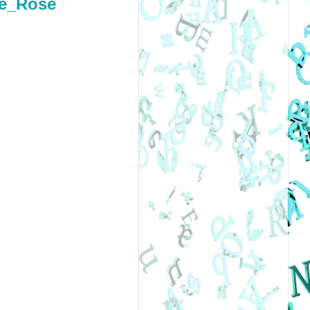
ee_Rose