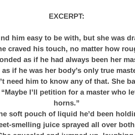
EXCERPT:
nd him easy to be with, but she was dr
She
craved his touch, no matter how rou
onded as if he had always been her ma
 as if he was her body’s only true mast
’t need him to know any of that. She ba
 “Maybe I’ll petition for a master who l
horns.”
he soft pouch of liquid he’d been hold
et-smelling juice sprayed all over bot