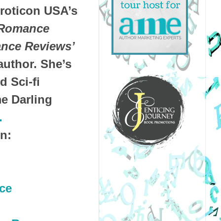
roticon USA’s
Romance
nce Reviews’
author. She’s
 Sci-fi
e Darling
.
n:
ce