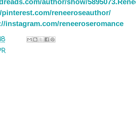
odreads.com/author/show/5895073.Ren
//pinterest.com/reneeroseauthor/
://instagram.com/reneeroseromance
18
PR