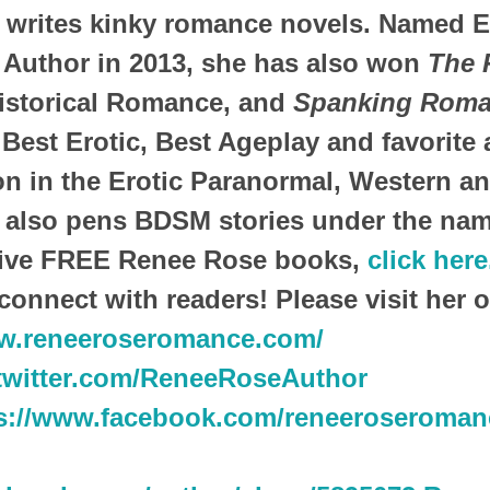
writes kinky romance novels. Named E
 Author in 2013, she has also won
The 
istorical Romance, and
Spanking Roma
 Best Erotic, Best Ageplay and favorite 
n in the Erotic Paranormal, Western and
also pens BDSM stories under the nam
eive FREE Renee Rose books,
click here
connect with readers! Please visit her o
ww.reneeroseromance.com/
/twitter.com/ReneeRoseAuthor
s://www.facebook.com/reneeroseroman