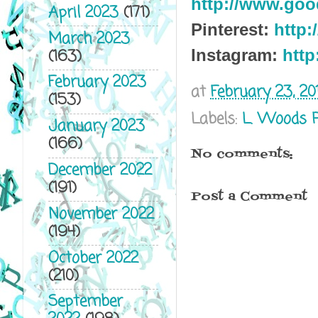
http://www.go
April 2023
(171)
Pinterest:
http:
March 2023
(163)
Instagram:
http
February 2023
at
February 23, 20
(153)
Labels:
L. Woods 
January 2023
(166)
No comments:
December 2022
(191)
Post a Comment
November 2022
(194)
October 2022
(210)
September