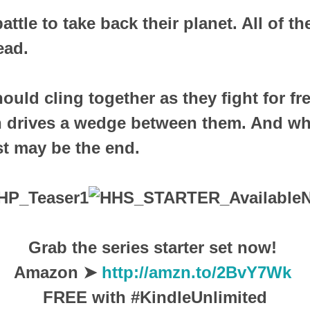
attle to take back their planet. All of th
ead.
hould cling together as they fight for f
n drives a wedge between them. And wh
ust may be the end.
Grab the series starter set now!
Amazon ➤
http://amzn.to/2BvY7Wk
FREE with #KindleUnlimited