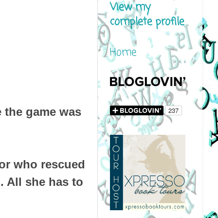
View my
complete profile
Home
se the game was
rior who rescued
. All she has to
.