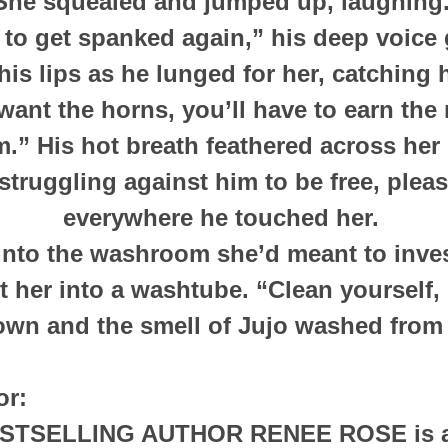
She squealed and jumped up, laughing
 to get spanked again,” his deep voice 
his lips as he lunged for her, catching 
want the horns, you’ll have to earn the 
.” His hot breath feathered across her
struggling against him to be free, ple
everywhere he touched her.
into the washroom she’d meant to inves
t her into a washtube. “Clean yourself,
own and the smell of Jujo washed from
or:
ESTSELLING AUTHOR
RENEE ROSE
is 