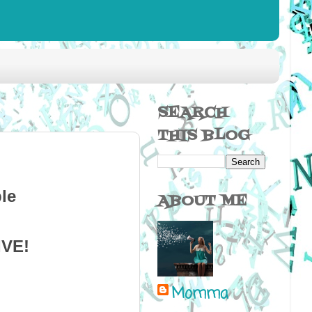
SEARCH
THIS BLOG
ABOUT ME
IVE!
Momma