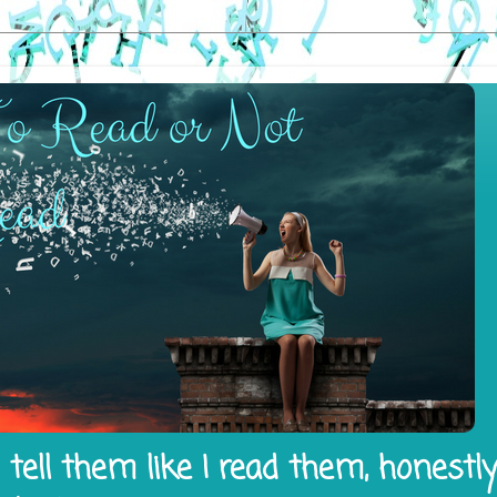
tell them like I read them, honestl