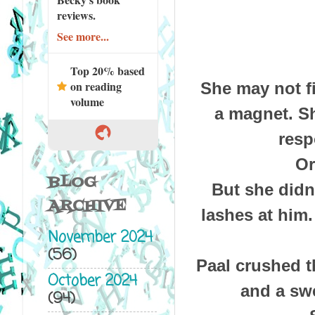
reviews.
See more...
Top 20% based
on reading
She may not fi
volume
a magnet. 
resp
Or
BLOG
But she didn
ARCHIVE
lashes at him.
November 2024
(56)
Paal crushed t
October 2024
and a swe
(94)