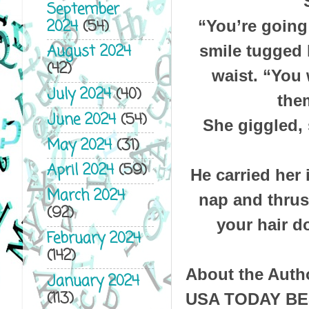
September
2024
(54)
“You’re going
August 2024
smile tugged 
(42)
waist. “You 
July 2024
(40)
them
June 2024
(54)
She giggled, 
May 2024
(31)
April 2024
(59)
He carried her 
March 2024
nap and thrus
(92)
your hair d
February 2024
(142)
About the Auth
January 2024
(113)
USA TODAY B