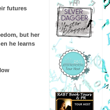
eir futures
reedom, but her
en he learns