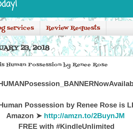
oday!
ng services
Review Requests
ARY 23, 2018
 His Human Possession by Renee Rose
 Human Possession by Renee Rose is L
Amazon ➤
http://amzn.to/2BuynJM
FREE with #KindleUnlimited