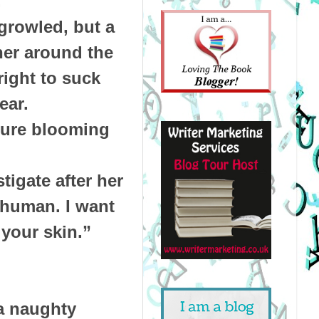
.
growled, but a
her around the
right to suck
 ear.
asure blooming
tigate after her
 human. I want
 your skin.”
a naughty