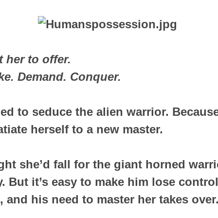
her to offer.
ake. Demand. Conquer.
ded to seduce the alien warrior. Becau
atiate herself to a new master.
ht she’d fall for the giant horned war
. But it’s easy to make him lose control
, and his need to master her takes over