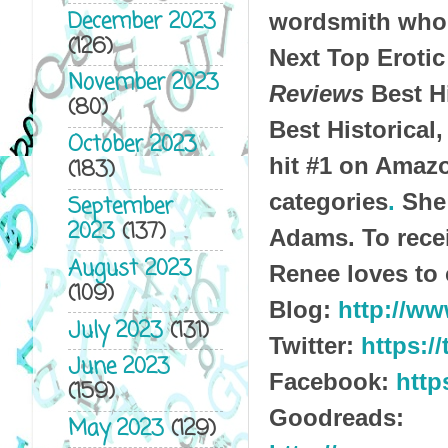
December 2023
wordsmith who 
(126)
Next Top Erotic
November 2023
Reviews
Best H
(80)
Best Historical,
October 2023
hit #1 on Amazo
(183)
categories
.
She 
September
2023
(137)
Adams.
To rec
August 2023
Renee loves to 
(109)
Blog:
http://w
July 2023
(131)
Twitter:
https:/
June 2023
Facebook:
http
(159)
Goodreads:
May 2023
(129)