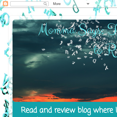
Read and review blog where I 