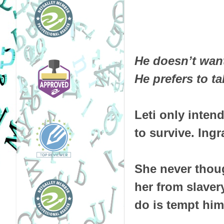
He doesn’t want 
He prefers to t
Leti only inten
to survive. Ingr
She never thoug
her from slavery
do is tempt him