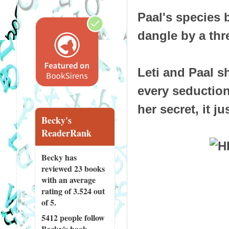
Paal's species b
dangle by a thr
Leti and Paal s
every seductio
her secret, it j
Becky's
ReaderRank
Becky has
reviewed
23 books
with an average
rating of 3.524 out
of 5.
5412 people
follow
Becky's book