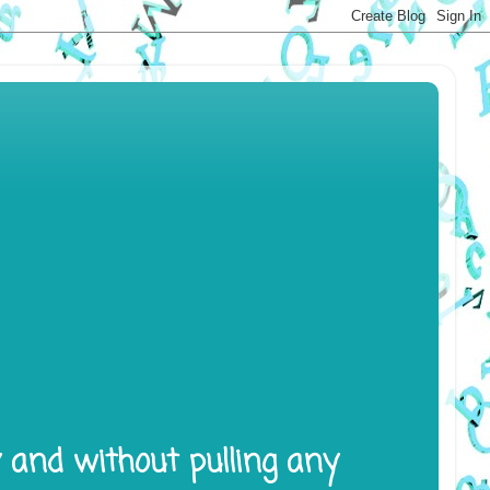
y and without pulling any