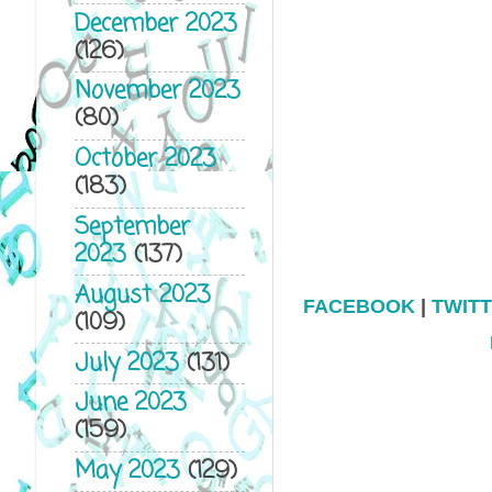
December 2023
(126)
November 2023
(80)
October 2023
(183)
September
2023
(137)
August 2023
FACEBOOK
|
TWIT
(109)
July 2023
(131)
June 2023
(159)
May 2023
(129)