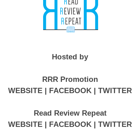
Hosted by
RRR Promotion
WEBSITE | FACEBOOK | TWITTER
Read Review Repeat
WEBSITE | FACEBOOK | TWITTER