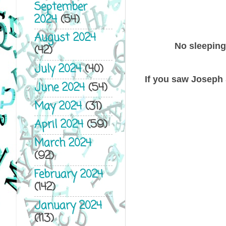
September
2024
(54)
August 2024
No sleeping 
(42)
July 2024
(40)
If you saw Joseph 
June 2024
(54)
May 2024
(31)
April 2024
(59)
March 2024
(92)
February 2024
(142)
January 2024
(113)