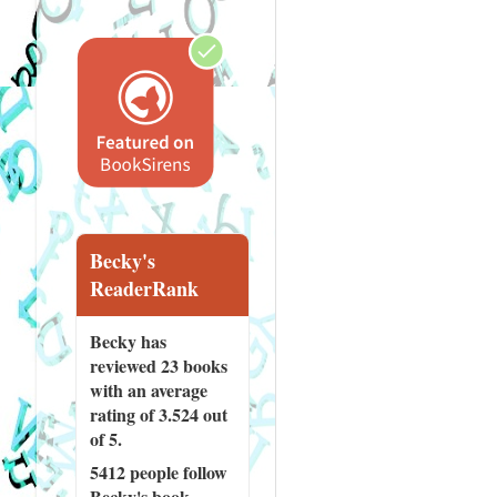
Becky's
ReaderRank
Becky has
reviewed
23 books
with an average
rating of 3.524 out
of 5.
5412 people
follow
Becky's book