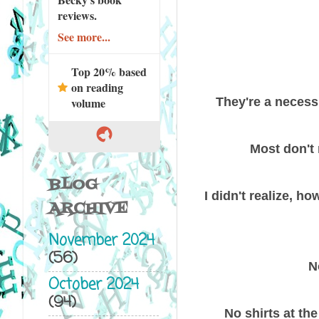
reviews.
See more...
Top 20% based
on reading
They're a necessi
volume
Most don't 
BLOG
I didn't realize, h
ARCHIVE
November 2024
(56)
N
October 2024
(94)
No shirts at th