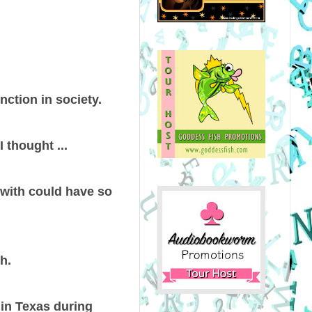
nction in society.
 thought ...
s with could have so
h.
 in Texas during