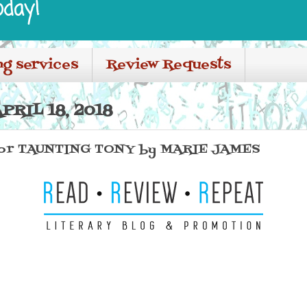
oday!
ng services
Review Requests
RIL 18, 2018
or TAUNTING TONY by MARIE JAMES