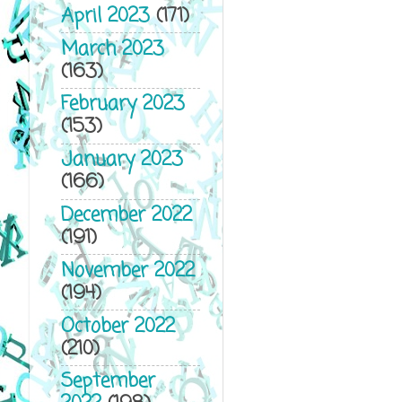
April 2023
(171)
March 2023
(163)
February 2023
(153)
January 2023
(166)
December 2022
(191)
November 2022
(194)
October 2022
(210)
September