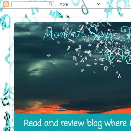
Read and review blog where I 