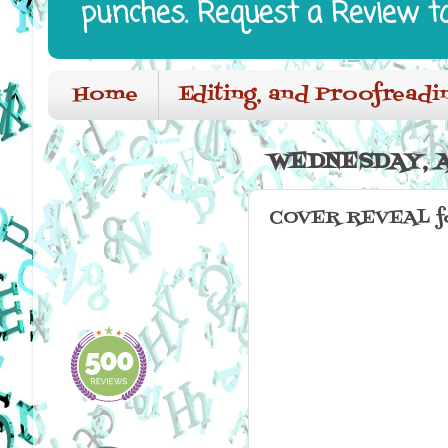
punches. Request a Review t
Home
Editing, and Proofreadi
WEDNESDAY, AP
COVER REVEAL f