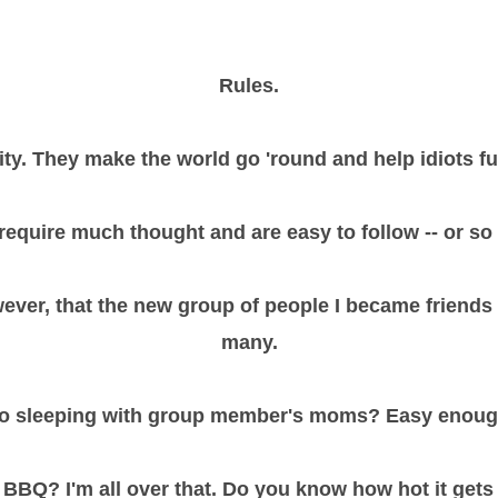
Rules.
ty. They make the world go 'round and help idiots fu
require much thought and are easy to follow -- or so I
owever, that the new group of people I became friend
many.
o sleeping with group member's moms? Easy enoug
e BBQ? I'm all over that. Do you know how hot it gets