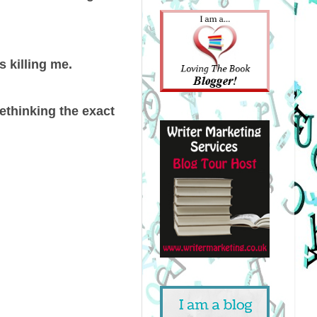
s killing me.
ethinking the exact