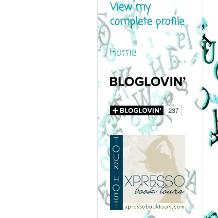
View my
complete profile
Home