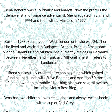
Bena Roberts was a journalist and analyst. Now she prefers the
title novelist and romance adventurist. She graduated in England
1994 and then with a Masters in 1997.
Born in 1973, Bena lived in West London until she was 24. Then
she lived and worked in Budapest, Bruges, Prague, Amsterdam,
Vienna, Hamburg and Munich. She currently resides in Germany,
between Heidelberg and Frankfurt. Although she still refers to
London as 'home.'
Bena successfully created a technology blog which gained
funding, had lunch with Steve Ballmer and was 'top 50 most
influential woman in mobile.' Her blog also won several awards
including Metro Best Blog.
Bena has two children, loves small dogs and always writes books
with a cup of Earl Grey.