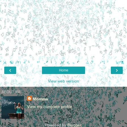
‹
›
Home
View web version
ABOUT ME
Momma
View my complete profile
Powered by
Blogger
.