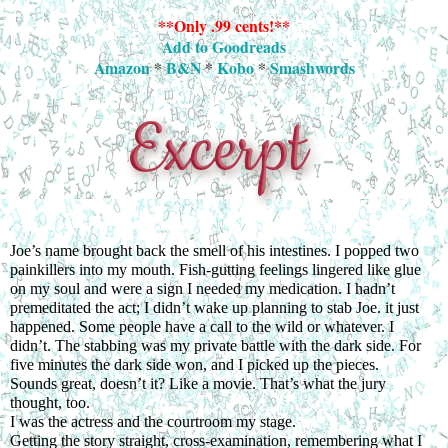
**Only .99 cents!**
Add to Goodreads
Amazon
*
B&N
*
Kobo
*
Smashwords
Joe’s name brought back the smell of his intestines. I popped two 
painkillers into my mouth. Fish-gutting feelings lingered like glue 
on my soul and were a sign I needed my medication. I hadn’t 
premeditated the act; I didn’t wake up planning to stab Joe. it just 
happened. Some people have a call to the wild or whatever. I 
didn’t. The stabbing was my private battle with the dark side. For 
five minutes the dark side won, and I picked up the pieces.
Sounds great, doesn’t it? Like a movie. That’s what the jury 
thought, too.
I was the actress and the courtroom my stage.
Getting the story straight, cross-examination, remembering what I 