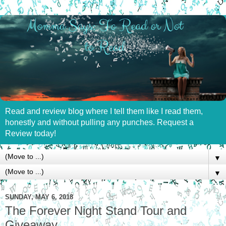
Read and review blog where I tell them like I read them,
honestly and without pulling any punches. Request a
Review today!
▼
▼
SUNDAY, MAY 6, 2018
The Forever Night Stand Tour and
Giveaway