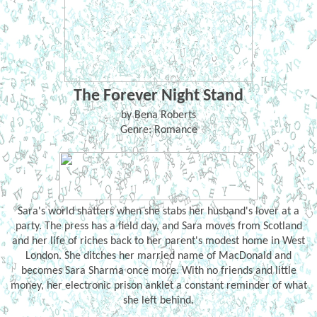
The Forever Night Stand
by Bena Roberts
Genre: Romance
Sara's world shatters when she stabs her husband's lover at a
party. The press has a field day, and Sara moves from Scotland
and her life of riches back to her parent's modest home in West
London. She ditches her married name of MacDonald and
becomes Sara Sharma once more. With no friends and little
money, her electronic prison anklet a constant reminder of what
she left behind.