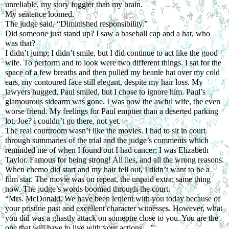
unreliable, my story foggier than my brain.
My sentence loomed.
The judge said, “Diminished responsibility.” 
Did someone just stand up? I saw a baseball cap and a hat, who 
was that? 
I didn’t jump; I didn’t smile, but I did continue to act like the good 
wife. To perform and to look were two different things. I sat for the 
space of a few breaths and then pulled my beanie hat over my cold 
ears, my contoured face still elegant, despite my hair loss. My 
lawyers hugged, Paul smiled, but I chose to ignore him. Paul’s 
glamourous sidearm was gone. I was now the awful wife, the even 
worse friend. My feelings for Paul emptier than a deserted parking 
lot. Joe? i couldn’t go there, not yet.
The real courtroom wasn’t like the movies. I had to sit in court 
through summaries of the trial and the judge’s comments which 
reminded me of when I found out I had cancer; I was Elizabeth 
Taylor. Famous for being strong! All lies, and all the wrong reasons. 
When chemo did start and my hair fell out, I didn’t want to be a 
film star. The movie was on repeat, the unpaid extra; same thing 
now. The judge’s words boomed through the court.
“Mrs. McDonald. We have been lenient with you today because of 
your pristine past and excellent character witnesses. However, what 
you did was a ghastly attack on someone close to you. You are the 
one that will have to live with your actions ...”