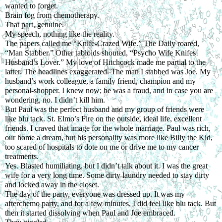
wanted to forget.
Brain fog from chemotherapy.
That part, genuine.
My speech, nothing like the reality.
The papers called me “Knife-Crazed Wife.” The Daily roared, 
“Man Stabber.” Other tabloids shouted, “Psycho Wife Knifes 
Husband’s Lover.” My love of Hitchcock made me partial to the 
latter. The headlines exaggerated. The man I stabbed was Joe. My 
husband’s work colleague, a family friend, champion and my 
personal-shopper. I knew now; he was a fraud, and in case you are 
wondering, no. I didn’t kill him. 
But Paul was the perfect husband and my group of friends were 
like blu tack. St. Elmo’s Fire on the outside, ideal life, excellent 
friends. I craved that image for the whole marriage. Paul was rich, 
our home a dream, but his personality was more like Billy the Kid, 
too scared of hospitals to dote on me or drive me to my cancer 
treatments.
Yes. Blasted humiliating, but I didn’t talk about it. I was the great 
wife for a very long time. Some dirty laundry needed to stay dirty 
and locked away in the closet.
The day of the party, everyone was dressed up. It was my 
afterchemo party, and for a few minutes, I did feel like blu tack. But 
then it started dissolving when Paul and Joe embraced.