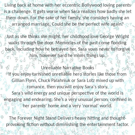
Living back at home with her eccentric Bollywood loving parents
is a challenge. It gets worse when Sara realizes how badly she let
them down. For the sake of her family, she considers having an
arranged marriage. Could she be the perfect wife again?
Just as she thinks she might, her childhood love George Wright
walks through the door. Memories of the past come flooding
back, including how he betrayed her. Sara vows never to forgive
him, however hard he mixes things up.
Unreliable Narrative Books
If you enjoy tarnished unreliable hero stories like those from
Gillian Flynn, Chuck Palahniuk or Sara Lotz mixed up with
romance, then you will enjoy Sara's story.
Sara’s wild energy and unique perspective of the world is
engaging and endearing. She’s a very unusual person, confined in
her parents’ home and a very ‘normal’ world.
The Forever Night Stand Delivers heavy hitting and thought-
provoking fiction without diminishing the entertainment factor.