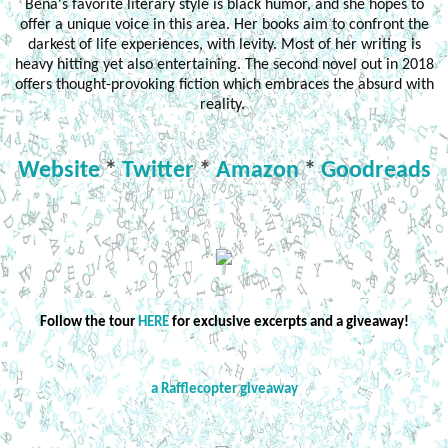
Bena's favorite literary style is black humor, and she hopes to
offer a unique voice in this area. Her books aim to confront the
darkest of life experiences, with levity. Most of her writing is
heavy hitting yet also entertaining. The second novel out in 2018
offers thought-provoking fiction which embraces the absurd with
reality.
Website
*
Twitter
*
Amazon
*
Goodreads
Follow the tour
HERE
for exclusive excerpts and a giveaway!
a Rafflecopter giveaway