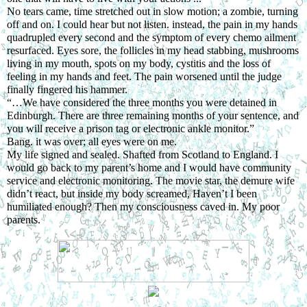
No tears came, time stretched out in slow motion; a zombie, turning 
off and on. I could hear but not listen. instead, the pain in my hands 
quadrupled every second and the symptom of every chemo ailment 
resurfaced. Eyes sore, the follicles in my head stabbing, mushrooms 
living in my mouth, spots on my body, cystitis and the loss of 
feeling in my hands and feet. The pain worsened until the judge 
finally fingered his hammer.
“…We have considered the three months you were detained in 
Edinburgh. There are three remaining months of your sentence, and 
you will receive a prison tag or electronic ankle monitor.”
Bang. it was over; all eyes were on me.
My life signed and sealed. Shafted from Scotland to England. I 
would go back to my parent’s home and I would have community 
service and electronic monitoring. The movie star, the demure wife 
didn’t react, but inside my body screamed, Haven’t I been 
humiliated enough? Then my consciousness caved in. My poor 
parents.