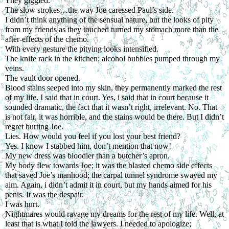
They giggled.
The slow strokes…the way Joe caressed Paul’s side.
I didn’t think anything of the sensual nature, but the looks of pity 
from my friends as they touched turned my stomach more than the 
after-effects of the chemo. 
With every gesture the pitying looks intensified.
The knife rack in the kitchen; alcohol bubbles pumped through my 
veins.
The vault door opened.
Blood stains seeped into my skin, they permanently marked the rest 
of my life. I said that in court. Yes, i said that in court because it 
sounded dramatic, the fact that it wasn’t right, irrelevant. No. That 
is not fair, it was horrible, and the stains would be there. But I didn’t 
regret hurting Joe.
Lies. How would you feel if you lost your best friend?
Yes. I know I stabbed him, don’t mention that now!
My new dress was bloodier than a butcher’s apron.
My body flew towards Joe; it was the blasted chemo side effects 
that saved Joe’s manhood; the carpal tunnel syndrome swayed my 
aim. Again, i didn’t admit it in court, but my hands aimed for his 
penis. It was the despair.
I was hurt.
Nightmares would ravage my dreams for the rest of my life. Well, at 
least that is what I told the lawyers. I needed to apologize; 