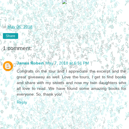
at
May 06, 2018
Share
1 comment:
James Robert
May 7, 2018 at 6:51 PM
Congrats on the tour and I appreciate the excerpt and the
great giveaway as well. Love the tours, I get to find books
and share with my sisters and now my twin daughters who
all love to read. We have found some amazing books for
everyone. So, thank you!
Reply