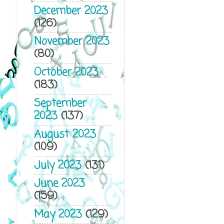
December 2023
(126)
November 2023
(80)
October 2023
(183)
September
2023
(137)
August 2023
(109)
July 2023
(131)
June 2023
(159)
May 2023
(129)