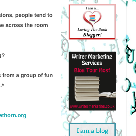
sions, people tend to
ne across the room
g?
s from a group of fun
.*
ethorn.org