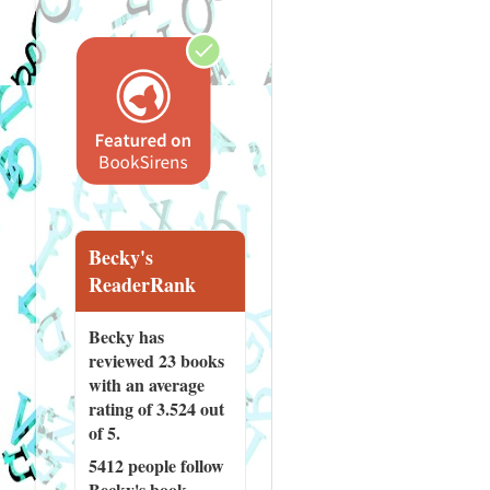
Becky's
ReaderRank
Becky has
reviewed
23 books
with an average
rating of 3.524 out
of 5.
5412 people
follow
Becky's book