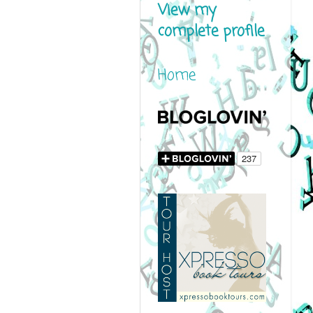
View my
complete profile
Home