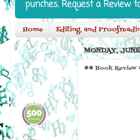
punches. Request a Review t
Home
Editing, and Proofreadi
MONDAY, JUNE 
✱✱ Book Review ✱