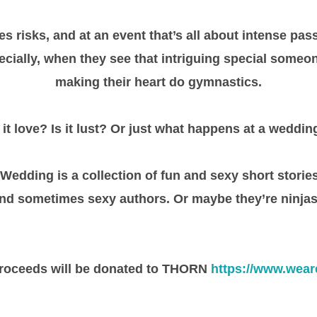
s risks, and at an event that’s all about intense pas
ecially, when they see that intriguing special someo
making their heart do gymnastics.
s it love? Is it lust? Or just what happens at a weddin
edding is a collection of fun and sexy short storie
nd sometimes sexy authors. Or maybe they’re ninjas
roceeds will be donated to THORN
https://www.wear