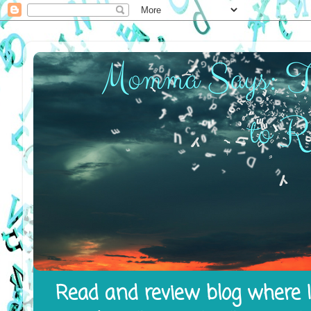
Read and review blog where I 