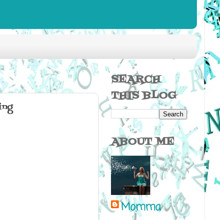
SEARCH
THIS BLOG
ing
ABOUT ME
Momma