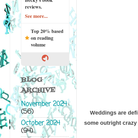
reviews.
See more...
Top 20% based
on reading
volume
BLOG
ARCHIVE
November 2024
(56)
Weddings are defi
October 2024
some outright crazy t
(94)