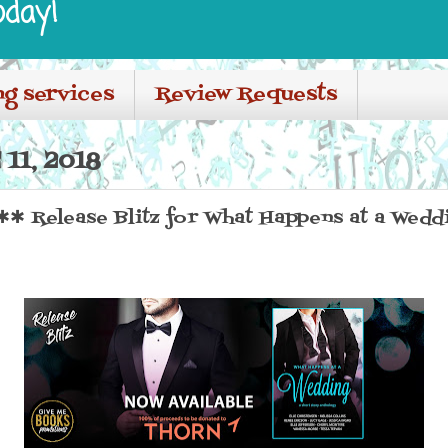
oday!
ng services
Review Requests
11, 2018
✱ Release Blitz for What Happens at a Wedd