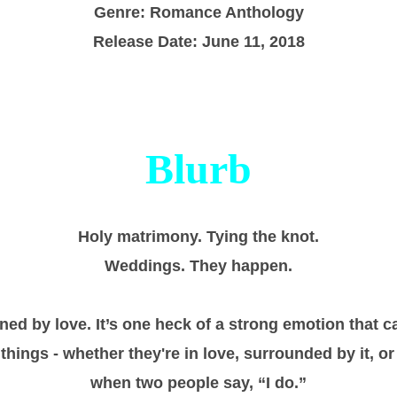
Genre: Romance Anthology
Release Date: June 11, 2018
Blurb
Holy matrimony. Tying the knot.
Weddings. They happen.
ned by love. It’s one heck of a strong emotion that 
hings - whether they're in love, surrounded by it, or
when two people say, “I do.”