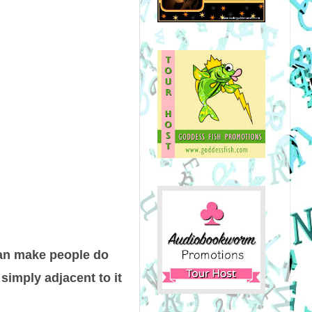
can make people do
 simply adjacent to it