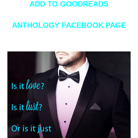
ADD TO GOODREADS
ANTHOLOGY FACEBOOK PAGE