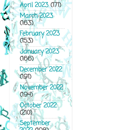
April 2023
(171)
March 2023
(163)
February 2023
(153)
January 2023
(166)
December 2022
(191)
November 2022
(194)
October 2022
(210)
September