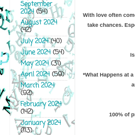
September
2024
(54)
With love often come
August 2024
take chances. Esp
(42)
July 2024
(40)
June 2024
(54)
I
May 2024
(31)
April 2024
(59)
*What Happens at a W
March 2024
a
(92)
February 2024
(142)
100% of p
January 2024
(113)