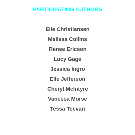
PARTICIPATING AUTHORS
Elle Christiansen
Melissa Collins
Renee Ericson
Lucy Gage
Jessica Ingro
Elle Jefferson
Cheryl McIntyre
Vanessa Morse
Tessa Teevan