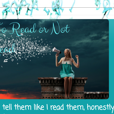
tell them like I read them, honestl