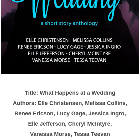
Title: What Happens at a Wedding
Authors: Elle Christensen, Melissa Collins,
Renee Ericson, Lucy Gage, Jessica Ingro,
Elle Jefferson, Cheryl McIntyre,
Vanessa Morse, Tessa Teevan