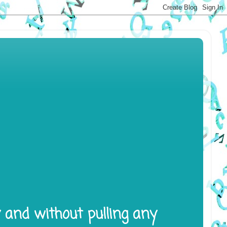
y and without pulling any