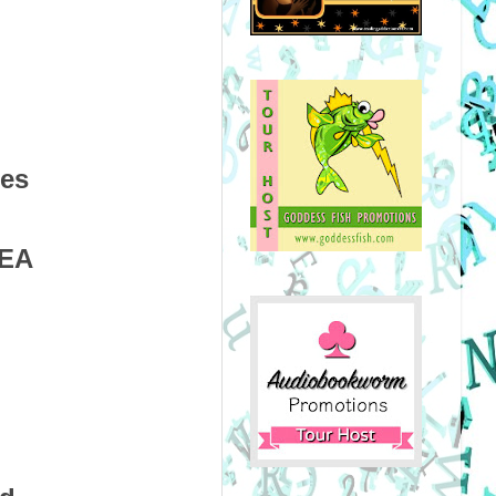
ces
HEA