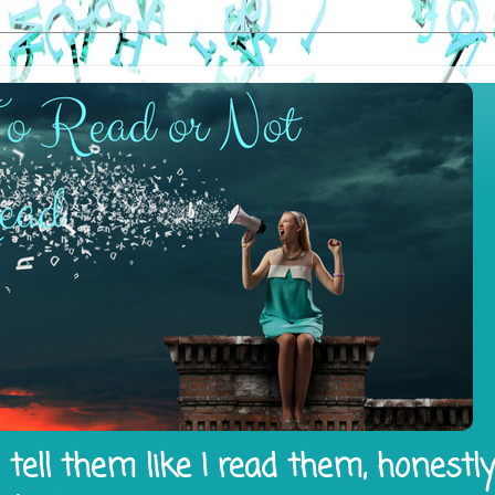
tell them like I read them, honestl