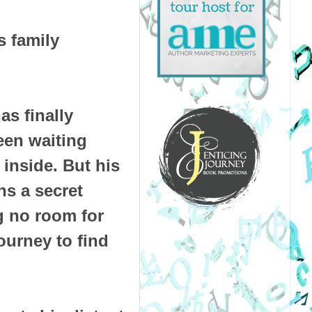
s family
as finally
een waiting
inside. But his
hs a secret
g no room for
ourney to find