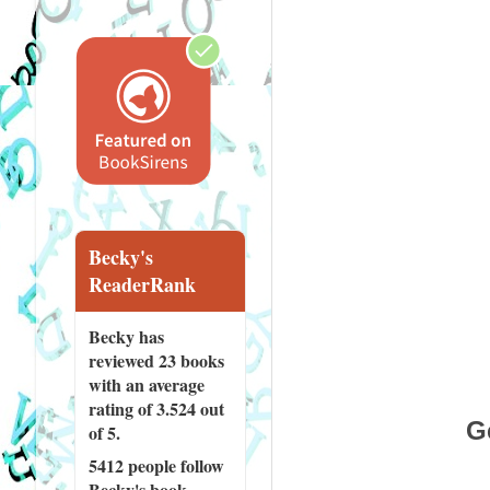
Becky's
ReaderRank
Becky has
reviewed
23 books
with an average
rating of 3.524 out
G
of 5.
5412 people
follow
Becky's book