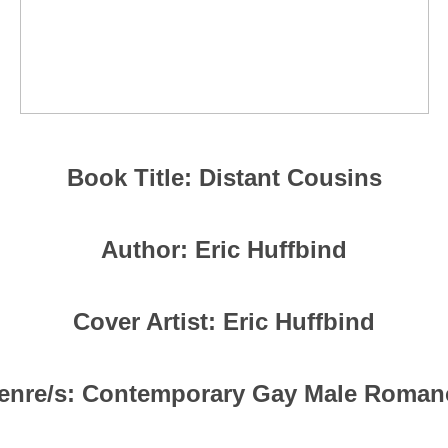
Book Title: Distant Cousins
Author: Eric Huffbind
Cover Artist: Eric Huffbind
enre/s: Contemporary Gay Male Roman