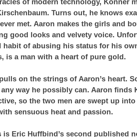
racles of modern technology, Konner me
Kirschenbaum. Turns out, he knows exa
 never met. Aaron makes the girls and b
ng good looks and velvety voice. Unfort
 habit of abusing his status for his ow
, is a man with a heart of pure gold.
ulls on the strings of Aaron’s heart. So
 any way he possibly can. Aaron finds 
active, so the two men are swept up into
with sensuous heat and passion.
 is Eric Huffbind’s second published n