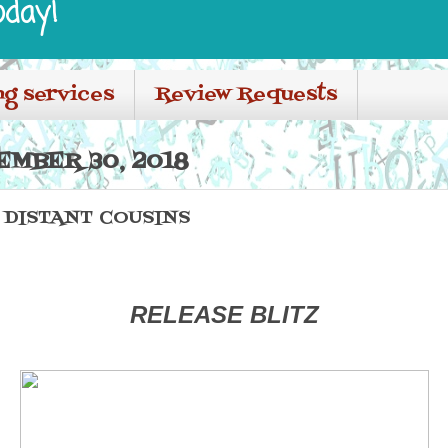
oday!
ng services
Review Requests
EMBER 30, 2018
 DISTANT COUSINS
RELEASE BLITZ