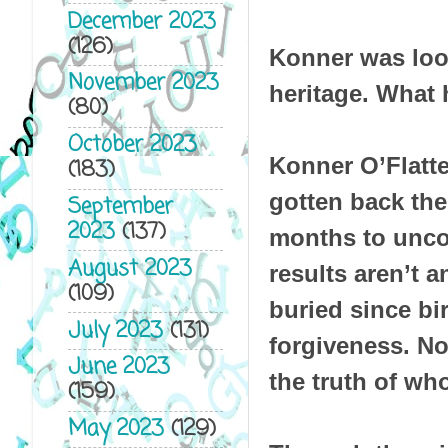
December 2023
(126)
Konner was look
November 2023
heritage. What h
(80)
October 2023
Konner O’Flatte
(183)
gotten back the
September
2023
(137)
months to uncov
August 2023
results aren’t 
(109)
buried since bi
July 2023
(131)
forgiveness. No
June 2023
the truth of who
(159)
May 2023
(129)