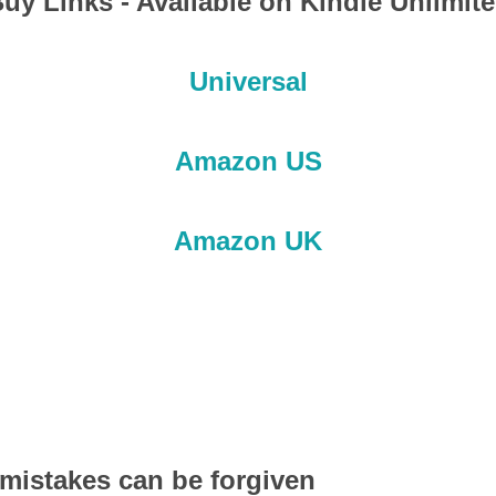
uy Links - Available on Kindle Unlimit
Universal
Amazon US
Amazon UK
mistakes can be forgiven