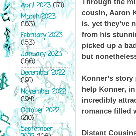
Through the mi
April 2023
(171)
cousin, Aaron 
March 2023
(163)
is, yet they’ve
from his stunni
February 2023
(153)
picked up a bad
January 2023
but nonetheless
(166)
December 2022
Konner’s story p
(191)
help Konner, in
November 2022
(194)
incredibly attr
October 2022
romance filled 
(210)
September
Distant Cousins