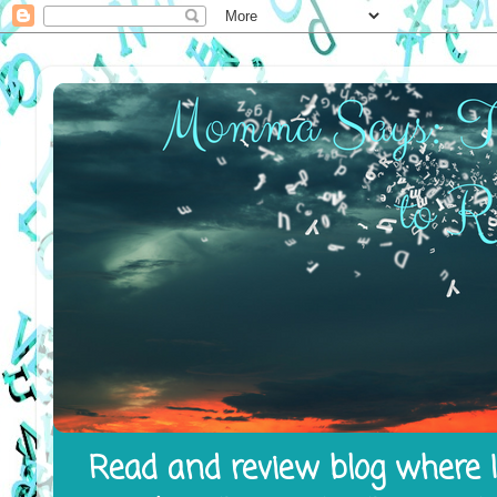
Read and review blog where I 