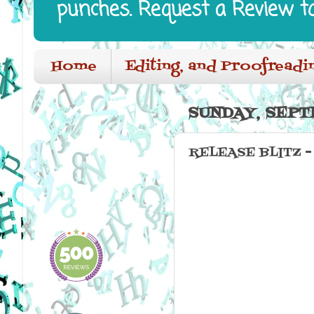
punches. Request a Review t
Home
Editing, and Proofreadi
SUNDAY, SEPT
RELEASE BLITZ -