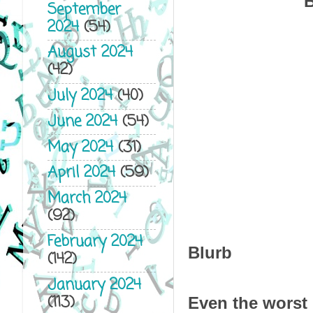
B
September
2024
(54)
August 2024
(42)
July 2024
(40)
June 2024
(54)
May 2024
(31)
April 2024
(59)
March 2024
(92)
February 2024
Blurb
(142)
January 2024
(113)
Even the worst 