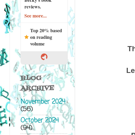
reviews.
See more...
Top 20% based
on reading
volume
Th
Le
BLOG
ARCHIVE
November 2024
(56)
October 2024
(94)