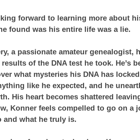
ing forward to learning more about hi
e found was his entire life was a lie.
ry, a passionate amateur genealogist, h
 results of the DNA test he took. He’s b
er what mysteries his DNA has locked 
anything like he expected, and he uneart
rth. His heart becomes shattered leavin
w, Konner feels compelled to go on a j
 and what he truly is.