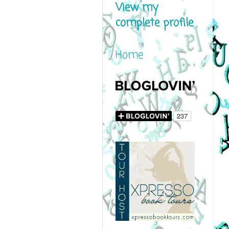
View my
complete profile
Home