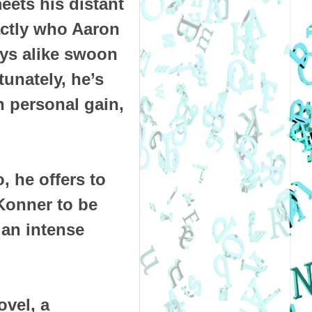
ets his distant
ctly who Aaron
oys alike swoon
unately, he’s
n personal gain,
, he offers to
Konner to be
 an intense
ovel, a