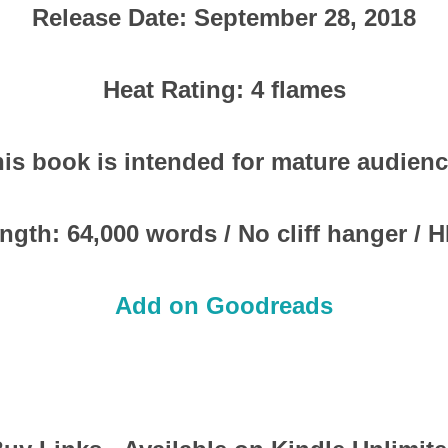
Release Date: September 28, 2018
Heat Rating: 4 flames
is book is intended for mature audien
ngth: 64,000 words / No cliff hanger / 
Add on Goodreads