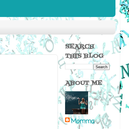
SEARCH
THIS BLOG
ABOUT ME
Momma