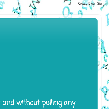
y and without pulling any