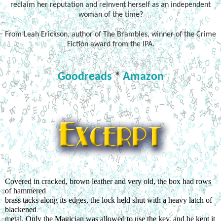
reclaim her reputation and reinvent herself as an independent
woman of the time?
From Leah Erickson, author of The Brambles, winner of the Crime
Fiction award from the IPA.
Goodreads
*
Amazon
Covered in cracked, brown leather and very old, the box had rows 
of hammered
brass tacks along its edges, the lock held shut with a heavy latch of 
blackened
metal. Only the Magician was allowed to use the key, and he kept it 