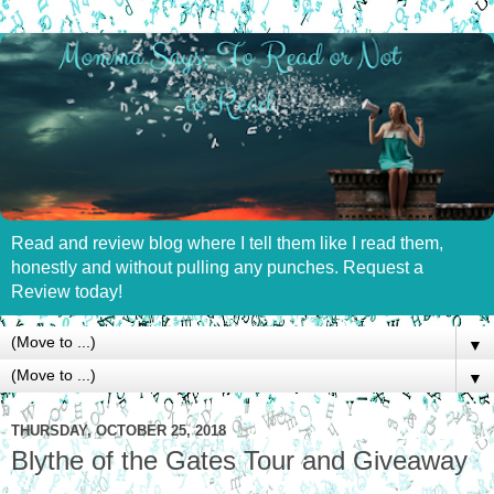
Read and review blog where I tell them like I read them,
honestly and without pulling any punches. Request a
Review today!
▼
▼
THURSDAY, OCTOBER 25, 2018
Blythe of the Gates Tour and Giveaway