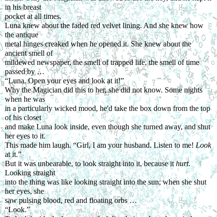
in his breast
pocket at all times.
Luna knew about the faded red velvet lining. And she knew how 
the antique
metal hinges creaked when he opened it. She knew about the 
ancient smell of
mildewed newspaper, the smell of trapped life, the smell of time 
passed by …
“Luna. Open your eyes and look at it!”
Why the Magician did this to her, she did not know. Some nights 
when he was
in a particularly wicked mood, he'd take the box down from the top 
of his closet
and make Luna look inside, even though she turned away, and shut 
her eyes to it.
This made him laugh. “Girl, I am your husband. Listen to me! 
Look 
at it.”
But it was unbearable, to look straight into it, because it 
hurt
. 
Looking straight
into the thing was like looking straight into the sun; when she shut 
her eyes, she
saw pulsing blood, red and floating orbs …
“Look.”