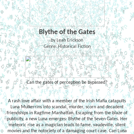
Blythe of the Gates
by Leah Erickson
Genre: Historical Fiction
Can the gates of perception be bypassed?
A rash love affair with a member of the Irish Mafia catapults
Luna Mulkerrins into scandal, murder, scorn and decadent
friendships in Ragtime Manhattan. Escaping from the blaze of
publicity, a new Luna emerges: Blythe of the Seven Gates. Her
meteoric rise as a magician leads to fame, vaudeville, silent
movies and the notoriety of a damaging court case. Can Luna