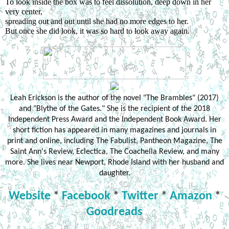
To look inside the box was to feel dissolution, deep down in her 
very center,
spreading out and out until she had no more edges to her.
But once she did look, it was so hard to look away again.
Leah Erickson is the author of the novel "The Brambles" (2017)
and "Blythe of the Gates." She is the recipient of the 2018
Independent Press Award and the Independent Book Award. Her
short fiction has appeared in many magazines and journals in
print and online, including The Fabulist, Pantheon Magazine, The
Saint Ann's Review, Eclectica, The Coachella Review, and many
more. She lives near Newport, Rhode Island with her husband and
daughter.
Website
*
Facebook
*
Twitter
*
Amazon
*
Goodreads