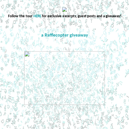
Follow the tour
HERE
for exclusive excerpts, guest posts and a giveaway!
a Rafflecopter giveaway