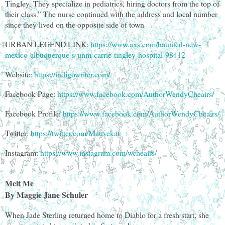
Tingley. They specialize in pediatrics, hiring doctors from the top of
their class.” The nurse continued with the address and local number
since they lived on the opposite side of town
URBAN LEGEND LINK:
https://www.axs.com/haunted-new-
mexico-albuquerque-s-unm-carrie-tingley-hospital-98412
Website:
https://indigowriter.com/
Facebook Page:
https://www.facebook.com/AuthorWendyCheairs/
Facebook Profile:
https://www.facebook.com/AuthorWendyCheairs/
Twitter:
https://twitter.com/Mauvekat
Instagram:
https://www.instagram.com/wcheairs/
________________________________________
Melt Me
By Maggie Jane Schuler
When Jade Sterling returned home to Diablo for a fresh start, she