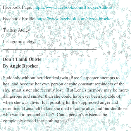
Facebook Page:
https://www.facebook.com/BrockerAuthor/
Facebook Profile:
https://www.facebook.com/alyssa.brocker
Twitter: Atelgy
Instagram: atelgy
________________________________________
Don’t Think Of Me
By Angie Brocker
Suddenly without her identical twin, Bree Carpenter attempts to
heal and become her own person despite constant reminders of the
shy, smart sister she recently lost. But Lena’s memory may be more
dangerous and sinister than she could have ever been capable of
when she was alive. Is it possible for the suppressed anger and
resentment Lena felt before she died to come alive and murder those
who want to remember her? Can a person’s existence be
completely erased into nothingness?