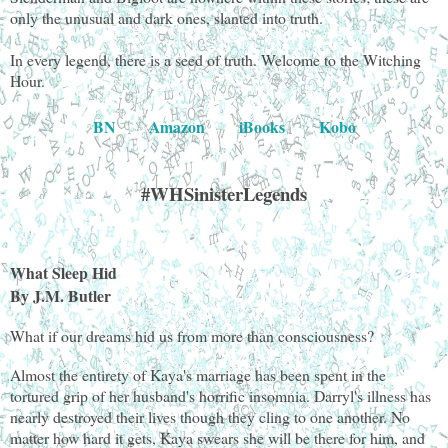
only the unusual and dark ones, slanted into truth.
In every legend, there is a seed of truth. Welcome to the Witching
Hour.
BN
Amazon
iBooks
Kobo
#WHSinisterLegends
What Sleep Hid
By J.M. Butler
What if our dreams hid us from more than consciousness?
Almost the entirety of Kaya's marriage has been spent in the
tortured grip of her husband's horrific insomnia. Darryl's illness has
nearly destroyed their lives though they cling to one another. No
matter how hard it gets, Kaya swears she will be there for him, and