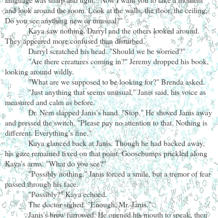
and look around the room. Look at the walls, the floor, the ceiling.
Do you see anything new or unusual?"
Kaya saw nothing. Darryl and the others looked around.
They appeared more confused than disturbed.
Darryl scratched his head. "Should we be worried?"
"Are there creatures coming in?" Jeremy dropped his book,
looking around wildly.
"What are we supposed to be looking for?" Brenda asked.
"Just anything that seems unusual," Janis said, his voice as
measured and calm as before.
Dr. Nem slapped Janis's hand. "Stop." He shoved Janis away
and pressed the switch. "Please pay no attention to that. Nothing is
different. Everything’s fine."
Kaya glanced back at Janis. Though he had backed away,
his gaze remained fixed on that point. Goosebumps prickled along
Kaya's arms. "What do you see?"
"Possibly nothing." Janis forced a smile, but a tremor of fear
passed through his face.
"Possibly?" Kaya echoed.
The doctor sighed. "Enough, Mr. Janis."
Janis's brow furrowed. He opened his mouth to speak, then