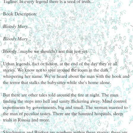
Tagline: In every legend there is a seed of truth...
Book Description:
Bloody Mary...
Bloody Mary...
Bloody...maybe we shouldn’t test that just yet.
Urban legends, fact or fiction, at the end of the day they’re all
stories. We know not to spin around the room in the dark
whispering her name. We've heard about the man with the hook and
the terror that stalks the babysitter while she's home alone.
But there are other tales told around the fire at night. The man
finding the steps into hell and sanity flickering away. Mind control
experiments by governments, big and small. The woman married to
the man of peculiar tastes. There are the haunted hospitals, sleep
trials in Russia and more.
Slenderman and Bigfoot are nowhere within these stories; these are