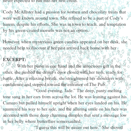
never expected to run into her first crush.
Cody McAllister had a passion for women and chocolaty treats that
were well known around town. She refused to be a part of Cody’s
harem, despite his efforts. She was in town to teach, and temptation
by his green-coated morsels was not an option.
However, when mysterious green candies appeared on her desk, she
needed help to discover if her past arrived back home with her
EXCERPT:
With her purse in one hand and the innocuous gift in the
other, she pushed the driver’s door closed with her tush, ready for
battle. After a relaxing breath, she straightened her shoulders with
confidence and stepped toward the entrance of The Pub.
“Good evening, Jade.” The deep, panty-melting
tone sang in her ears from across the lot. He was leaning against his
Camaro but pulled himself upright when her eyes landed on his. He
sauntered his way to her side, and the alluring smile on his face was
accented with those deep charming dimples that sent a message low
in her belly where butterflies somersaulted.
“I guess this will be easier out here.” She shoved