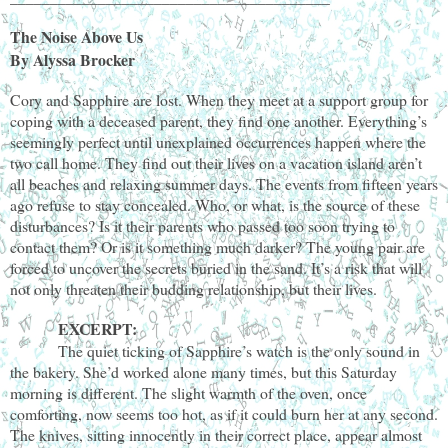
The Noise Above Us
By Alyssa Brocker
Cory and Sapphire are lost. When they meet at a support group for
coping with a deceased parent, they find one another. Everything’s
seemingly perfect until unexplained occurrences happen where the
two call home. They find out their lives on a vacation island aren’t
all beaches and relaxing summer days. The events from fifteen years
ago refuse to stay concealed. Who, or what, is the source of these
disturbances? Is it their parents who passed too soon trying to
contact them? Or is it something much darker? The young pair are
forced to uncover the secrets buried in the sand. It’s a risk that will
not only threaten their budding relationship, but their lives.
EXCERPT:
The quiet ticking of Sapphire’s watch is the only sound in
the bakery. She’d worked alone many times, but this Saturday
morning is different. The slight warmth of the oven, once
comforting, now seems too hot, as if it could burn her at any second.
The knives, sitting innocently in their correct place, appear almost