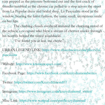
ears popped as the pressure bottomed out and the first crack of
thunder rumbled as the chrome car pulled to a stop across the street
from La Popular dress and bridal shop. La Pascualita stood in the
window, bearing the latest fashion, the same small, mysterious smile
on her lips.
The clashing clouds overhead imitated the churning mood of
the vehicle’s occupant who blew a stream of cheroot smoke through
his nostrils behind the tinted windshield.
“I’ve found you at last, ma cherie.”
URBAN LEGEND LINK:
https://www.atlasobscura.com/places/la-
pascualita
Website:
http://www.kristinjacques.com/
Facebook Page:
https://www.facebook.com/krazydiamondwrites
Twitter:
https://twitter.com/Krazydiamond07
Instagram:
https://www.instagram.com/krazydiamond_writes/
Misc Link:
https://www.wattpad.com/user/krazydiamond