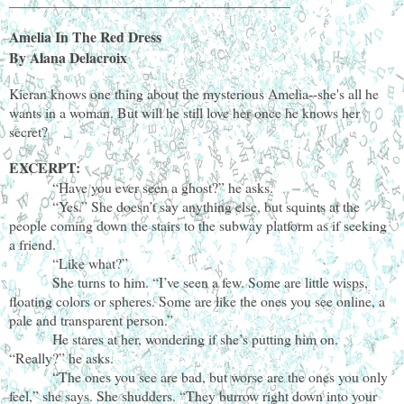
_______________________________________
Amelia In The Red Dress
By Alana Delacroix
Kieran knows one thing about the mysterious Amelia--she's all he
wants in a woman. But will he still love her once he knows her
secret?
EXCERPT:
“Have you ever seen a ghost?” he asks.
“Yes.” She doesn’t say anything else, but squints at the
people coming down the stairs to the subway platform as if seeking
a friend.
“Like what?”
She turns to him. “I’ve seen a few. Some are little wisps,
floating colors or spheres. Some are like the ones you see online, a
pale and transparent person.”
He stares at her, wondering if she’s putting him on.
“Really?” he asks.
“The ones you see are bad, but worse are the ones you only
feel,” she says. She shudders. “They burrow right down into your