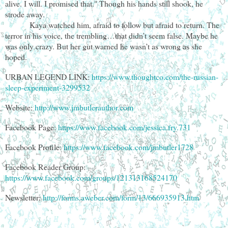
alive. I will. I promised that." Though his hands still shook, he
strode away.
Kaya watched him, afraid to follow but afraid to return. The
terror in his voice, the trembling…that didn’t seem false. Maybe he
was only crazy. But her gut warned he wasn’t as wrong as she
hoped.
URBAN LEGEND LINK:
https://www.thoughtco.com/the-russian-
sleep-experiment-3299532
Website:
http://www.jmbutlerauthor.com
Facebook Page:
https://www.facebook.com/jessica.fry.731
Facebook Profile:
https://www.facebook.com/jmbutler1728
Facebook Reader Group:
https://www.facebook.com/groups/121313168524170
Newsletter:
http://forms.aweber.com/form/13/666935913.htm
________________________________________