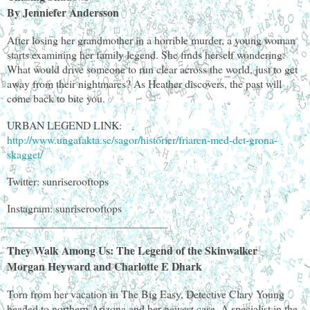
By Jenniefer Andersson
After losing her grandmother in a horrible murder, a young woman
starts examining her family legend. She finds herself wondering:
What would drive someone to run clear across the world, just to get
away from their nightmares? As Heather discovers, the past will
come back to bite you.
URBAN LEGEND LINK:
http://www.ungafakta.se/sagor/historier/friaren-med-det-grona-
skagget/
Twitter: sunriserooftops
Instagram: sunriserooftops
_____________________________
They Walk Among Us: The Legend of the Skinwalker
Morgan Heyward and Charlotte E Dhark
Torn from her vacation in The Big Easy, Detective Clary Young
headed to northern Arizona and her newest case. A specialist in the