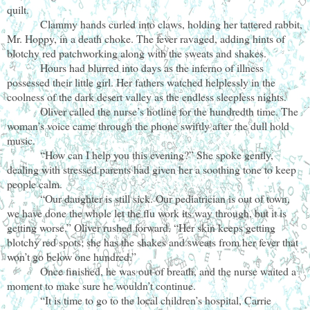
quilt.
Clammy hands curled into claws, holding her tattered rabbit,
Mr. Hoppy, in a death choke. The fever ravaged, adding hints of
blotchy red patchworking along with the sweats and shakes.
Hours had blurred into days as the inferno of illness
possessed their little girl. Her fathers watched helplessly in the
coolness of the dark desert valley as the endless sleepless nights.
Oliver called the nurse’s hotline for the hundredth time. The
woman’s voice came through the phone swiftly after the dull hold
music.
“How can I help you this evening?” She spoke gently,
dealing with stressed parents had given her a soothing tone to keep
people calm.
“Our daughter is still sick. Our pediatrician is out of town,
we have done the whole let the flu work its way through, but it is
getting worse.” Oliver rushed forward. “Her skin keeps getting
blotchy red spots; she has the shakes and sweats from her fever that
won’t go below one hundred.”
Once finished, he was out of breath, and the nurse waited a
moment to make sure he wouldn’t continue.
“It is time to go to the local children’s hospital, Carrie