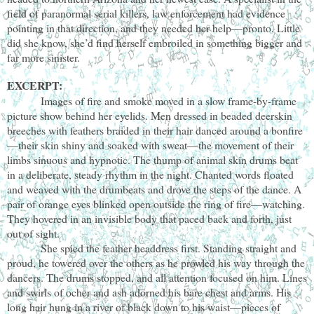
field of paranormal serial killers, law enforcement had evidence
pointing in that direction, and they needed her help—pronto. Little
did she know, she’d find herself embroiled in something bigger and
far more sinister.
EXCERPT:
Images of fire and smoke moved in a slow frame-by-frame
picture show behind her eyelids. Men dressed in beaded deerskin
breeches with feathers braided in their hair danced around a bonfire
—their skin shiny and soaked with sweat—the movement of their
limbs sinuous and hypnotic. The thump of animal skin drums beat
in a deliberate, steady rhythm in the night. Chanted words floated
and weaved with the drumbeats and drove the steps of the dance. A
pair of orange eyes blinked open outside the ring of fire—watching.
They hovered in an invisible body that paced back and forth, just
out of sight.
She spied the feather headdress first. Standing straight and
proud, he towered over the others as he prowled his way through the
dancers. The drums stopped, and all attention focused on him. Lines
and swirls of ocher and ash adorned his bare chest and arms. His
long hair hung in a river of black down to his waist—pieces of