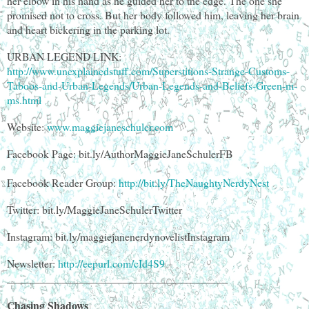
her elbow in his hand as he guided her to the edge. The one she
promised not to cross. But her body followed him, leaving her brain
and heart bickering in the parking lot.
URBAN LEGEND LINK:
http://www.unexplainedstuff.com/Superstitions-Strange-Customs-
Taboos-and-Urban-Legends/Urban-Legends-and-Beliefs-Green-m-
ms.html
Website:
www.maggiejaneschuler.com
Facebook Page: bit.ly/AuthorMaggieJaneSchulerFB
Facebook Reader Group:
http://bit.ly/TheNaughtyNerdyNest
Twitter: bit.ly/MaggieJaneSchulerTwitter
Instagram: bit.ly/maggiejanenerdynovelistInstagram
Newsletter:
http://eepurl.com/cId4S9
________________________________________
Chasing Shadows