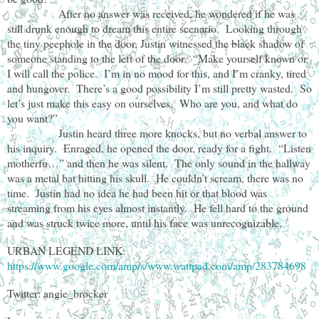
After no answer was received, he wondered if he was
still drunk enough to dream this entire scenario. Looking through
the tiny peephole in the door, Justin witnessed the black shadow of
someone standing to the left of the door. “Make yourself known or
I will call the police. I’m in no mood for this, and I’m cranky, tired
and hungover. There’s a good possibility I’m still pretty wasted. So
let’s just make this easy on ourselves. Who are you, and what do
you want?”
Justin heard three more knocks, but no verbal answer to
his inquiry. Enraged, he opened the door, ready for a fight. “Listen
motherfu…” and then he was silent. The only sound in the hallway
was a metal bat hitting his skull. He couldn’t scream, there was no
time. Justin had no idea he had been hit or that blood was
streaming from his eyes almost instantly. He fell hard to the ground
and was struck twice more, until his face was unrecognizable.
URBAN LEGEND LINK:
https://www.google.com/amp/s/www.wattpad.com/amp/283784698
Twitter: angie_brocker