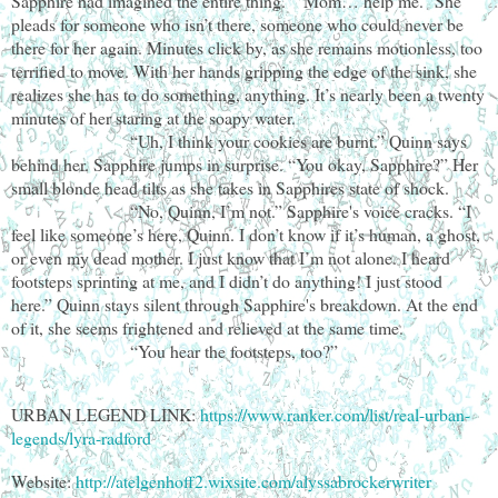
Sapphire had imagined the entire thing. “Mom… help me.” She
pleads for someone who isn’t there, someone who could never be
there for her again. Minutes click by, as she remains motionless, too
terrified to move. With her hands gripping the edge of the sink, she
realizes she has to do something, anything. It’s nearly been a twenty
minutes of her staring at the soapy water.
“Uh, I think your cookies are burnt.” Quinn says
behind her. Sapphire jumps in surprise. “You okay, Sapphire?” Her
small blonde head tilts as she takes in Sapphires state of shock.
“No, Quinn, I’m not.” Sapphire's voice cracks. “I
feel like someone’s here, Quinn. I don’t know if it’s human, a ghost,
or even my dead mother. I just know that I’m not alone. I heard
footsteps sprinting at me, and I didn’t do anything! I just stood
here.” Quinn stays silent through Sapphire's breakdown. At the end
of it, she seems frightened and relieved at the same time.
“You hear the footsteps, too?”
URBAN LEGEND LINK:
https://www.ranker.com/list/real-urban-
legends/lyra-radford
Website:
http://atelgenhoff2.wixsite.com/alyssabrockerwriter