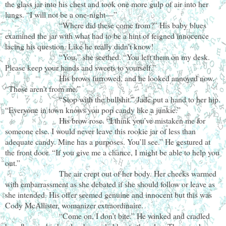
the glass jar into his chest and took one more gulp of air into her
lungs. “I will not be a one-night—”
“Where did these come from?” His baby blues
examined the jar with what had to be a hint of feigned innocence
lacing his question. Like he really didn’t know!
“You,” she seethed. “You left them on my desk.
Please keep your hands and sweets to yourself.”
His brows furrowed, and he looked annoyed now.
“These aren’t from me.”
“Stop with the bullshit.” Jade put a hand to her hip.
“Everyone in town knows you pop candy like a junkie.”
His brow rose. “I think you’ve mistaken me for
someone else. I would never leave this rookie jar of less than
adequate candy. Mine has a purposes. You’ll see.” He gestured at
the front door. “If you give me a chance, I might be able to help you
out.”
The air crept out of her body. Her cheeks warmed
with embarrassment as she debated if she should follow or leave as
she intended. His offer seemed genuine and innocent but this was
Cody McAllister, womanizer extraordinaire.
“Come on, I don’t bite.” He winked and cradled