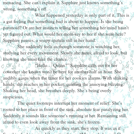
menacing. She can’t explain it, Sapphire just knows something’s
wrong, something’s off.
What happened yesterday is only part of it. This is
a gut feeling that something bad is about to happen. Is she being
paranoid? Or are her instincts telling her something her mind hasn’t
yet figured out. What would her mom say to her if she were here?
Sapphire pauses, a soapy spatula still in her hand.
She suddenly feels as though someone is watching her,
studying her every movement. Slowly she turns, afraid to look, but
knowing she must take the chance.
“Hello… Quinn?” Sapphire calls out for her
coworker she knows won’t be here for another half an hour. She
audibly gasps when the timer for her cookies alarms. With shaking
hands, she reaches in her pocket, quieting the annoying buzzing.
Shaking her head, she breathes deeply. She’s being overly
suspicious.
The quiet footsteps interrupt her moment of relief. She’s
rooted to her place in front of the sink, absolute fear paralyzing her.
Suddenly it sounds like someone's running at her. Remaining still,
afraid to even look away from the sink, she's frozen.
As quickly as they start, they stop. It was as if