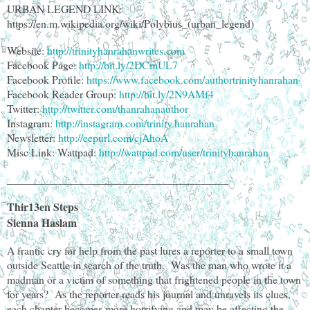
URBAN LEGEND LINK:
https://en.m.wikipedia.org/wiki/Polybius_(urban_legend)
Website:
http://trinityhanrahanwrites.com
Facebook Page:
http://bit.ly/2DCmUL7
Facebook Profile:
https://www.facebook.com/authortrinityhanrahan
Facebook Reader Group:
http://bit.ly/2N9AMf4
Twitter:
http://twitter.com/thanrahanauthor
Instagram:
http://instagram.com/trinity.hanrahan
Newsletter:
http://eepurl.com/cjAhoA
Misc Link: Wattpad:
http://wattpad.com/user/trinityhanrahan
________________________________________
Thir13en Steps
Sienna Haslam
A frantic cry for help from the past lures a reporter to a small town
outside Seattle in search of the truth. Was the man who wrote it a
madman or a victim of something that frightened people in the town
for years? As the reporter reads his journal and unravels its clues,
each chapter becomes more horrifying and may be affecting the