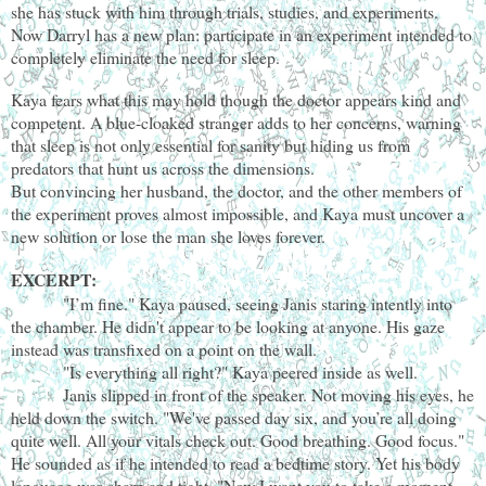
she has stuck with him through trials, studies, and experiments.
Now Darryl has a new plan: participate in an experiment intended to
completely eliminate the need for sleep.
Kaya fears what this may hold though the doctor appears kind and
competent. A blue-cloaked stranger adds to her concerns, warning
that sleep is not only essential for sanity but hiding us from
predators that hunt us across the dimensions.
But convincing her husband, the doctor, and the other members of
the experiment proves almost impossible, and Kaya must uncover a
new solution or lose the man she loves forever.
EXCERPT:
"I’m fine." Kaya paused, seeing Janis staring intently into
the chamber. He didn't appear to be looking at anyone. His gaze
instead was transfixed on a point on the wall.
"Is everything all right?" Kaya peered inside as well.
Janis slipped in front of the speaker. Not moving his eyes, he
held down the switch. "We've passed day six, and you’re all doing
quite well. All your vitals check out. Good breathing. Good focus."
He sounded as if he intended to read a bedtime story. Yet his body
language was sharp and tight. "Now I want you to take a moment