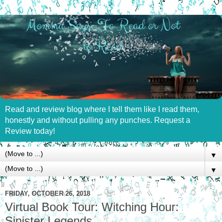
Read and review blog where I tell them like I read them,
honestly and without pulling any punches. Request a
Review today!
▼
▼
FRIDAY, OCTOBER 26, 2018
Virtual Book Tour: Witching Hour:
Sinister Legends