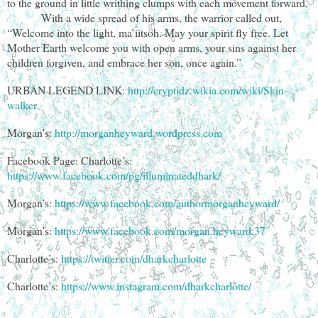
to the ground in little writhing clumps with each movement forward.
With a wide spread of his arms, the warrior called out,
“Welcome into the light, ma’iitsoh. May your spirit fly free. Let
Mother Earth welcome you with open arms, your sins against her
children forgiven, and embrace her son, once again.”
URBAN LEGEND LINK:
http://cryptidz.wikia.com/wiki/Skin-
walker
Morgan’s:
http://morganheyward.wordpress.com
Facebook Page: Charlotte’s:
https://www.facebook.com/pg/illuminateddhark/
Morgan’s:
https://www.facebook.com/authormorganheyward/
Morgan’s:
https://www.facebook.com/morgan.heyward.37
Charlotte’s:
https://twitter.com/dharkcharlotte
Charlotte’s:
https://www.instagram.com/dharkcharlotte/
________________________________________