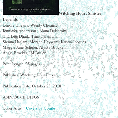
Witching Hour: Sinister
Legends
Lenore Cheairs, Wendy Cheairs,
Jenniefer Andersson , Alana Delacroix,
Charlotte Dhark, Trinity Hanrahan
Sienna Haslam, Morgan Heyward, Kristin Jacques
Maggie Jane Schuler, Alyssa Brocker,
Angie Brocker, JM Butler
Print Length: 35 pages
Publisher: Witching Hour Press
Publication Date: October 23, 2018
ASIN: B07HFD1FG6
Cover Artist:
Covers by Combs