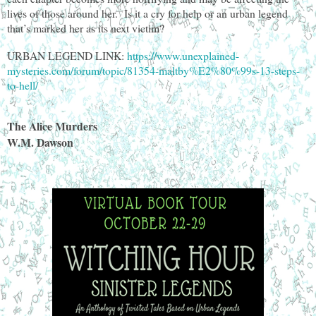
lives of those around her. Is it a cry for help or an urban legend
that’s marked her as its next victim?
URBAN LEGEND LINK:
https://www.unexplained-
mysteries.com/forum/topic/81354-maltby%E2%80%99s-13-steps-
to-hell/
The Alice Murders
W.M. Dawson