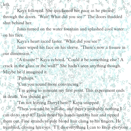
left.
Kaya followed. She quickened her pace as he passed
through the doors. "Wait! What did you see?" The doors thudded
shut behind her.
Janis turned on the water fountain and splashed cool water
on his face.
Kaya’s heart raced faster. "What did you see?"
Janis wiped his face on his sleeve. "There's now a fissure in
our dimension."
"A fissure?" Kaya echoed. "Could it be something else? A
crack in the glass or the wall?" She hadn't seen anything though.
Maybe he’d imagined it.
"Perhaps."
"Can you sound more convincing?"
"I’m going to reiterate my first point. This experiment ends
in death. You should go."
"I'm not leaving Darryl here!" Kaya snapped.
"Then you and he will die, and there's probably nothing I
can do to stop it!" Janis thrust his hands into his hair and ripped
them out. Fine strands of pale blond hair clung to his fingers. He
trembled, closing his eyes. "I’ll do everything I can to keep everyone