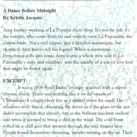
A Dance Before Midnight
By Kristin Jacques
Amy loathes working at La Popular dress shop. It's not the job, it's
the tourists, who come from far and wide to view La Pascualita, the
corpse bride. Not a real corpse, just a detailed mannequin, but
skeptical Amy has to sell the legend. When a mysterious
Frenchman rolls into town, Amy learns a whole new side to La
Pascualita's story and stumbles into the middle of a tale of love lost
that might be found again.
EXCERPT:
It was a 1936 Ford Tudor, lovingly restored with a mirror
chrome finish. There was nothing like it on the streets of
Chihuahua; it caught every eye as it purred down the road. The
windows were tinted, obscuring the driver as if the glare of the sun
didn’t accomplish that already, but as the brilliant machine stalked
into town, it seemed to bring a shift in the wind. The cold front
rolled in, a chill gust that speared through the mid August heat.
People found themselves shivering, breaths misting on the air. Their