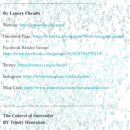
________________________________________
By Lenore Cheairs
Website:
http://lenorecheairs.com/
Facebook Page:
https://www.facebook.com/WriterAmandaLenore/
Facebook Reader Group:
https://www.facebook.com/groups/361628794350119/
Twitter:
https://twitter.com/Acheairs
Instagram:
https://www.instagram.com/acheairs/
Misc Link:
https://www.pinterest.com/writeramandalenore/
________________________________________
The Control of Surrender
BY Trinity Hanrahan