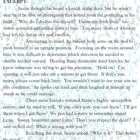
EXCERPT:
Justin thought he heard a knock at the door, but he wasn’t
sure he’d be able to distinguish that sound from the pounding in his
head. “Why do I do this too myself? Damn my Irish liver,” his
words sounded unfamiliar even to him. Too many shots of whiskey
had left his throat dry and swollen.
Attempting to stand, he braced both arms on his bed to
push himself to an upright position. Focusing on the room around
him, it was difficult to determine which direction he needed to
shuffle his feet toward. Hearing three distinctive loud knocks, he
knew someone was trying to get his attention. “Hold on! I’m
coming, it will just take me a minute to get there. If that’s you,
mom, please come back later. You wouldn’t want to see your son in
this condition,” he spoke out loud and then laughed at himself as
much as he could manage.
Three more knocks irritated Justin’s highly susceptible
senses, and he tried to yell, “If you can’t wait, you can leave! I’ll get
there when I get there! We just had a party to remember sweet
Lena. Sweet, beautiful, quiet Lena! Don’t you respect the dead? I
sure as hell do! What is wrong with you?”
Reaching the door, Justin asked, “Who is it? This better
be good!”