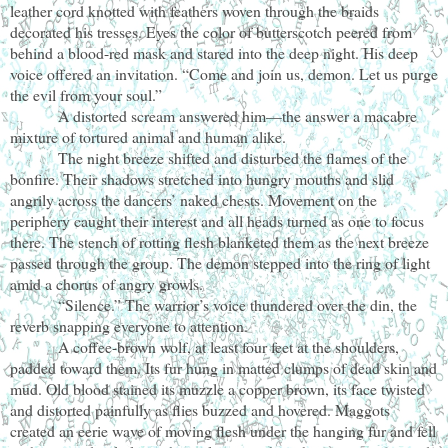
leather cord knotted with feathers woven through the braids
decorated his tresses. Eyes the color of butterscotch peered from
behind a blood-red mask and stared into the deep night. His deep
voice offered an invitation. “Come and join us, demon. Let us purge
the evil from your soul.”
A distorted scream answered him—the answer a macabre
mixture of tortured animal and human alike.
The night breeze shifted and disturbed the flames of the
bonfire. Their shadows stretched into hungry mouths and slid
angrily across the dancers’ naked chests. Movement on the
periphery caught their interest and all heads turned as one to focus
there. The stench of rotting flesh blanketed them as the next breeze
passed through the group. The demon stepped into the ring of light
amid a chorus of angry growls.
“Silence.” The warrior’s voice thundered over the din, the
reverb snapping everyone to attention.
A coffee-brown wolf, at least four feet at the shoulders,
padded toward them. Its fur hung in matted clumps of dead skin and
mud. Old blood stained its muzzle a copper brown, its face twisted
and distorted painfully as flies buzzed and hovered. Maggots
created an eerie wave of moving flesh under the hanging fur and fell