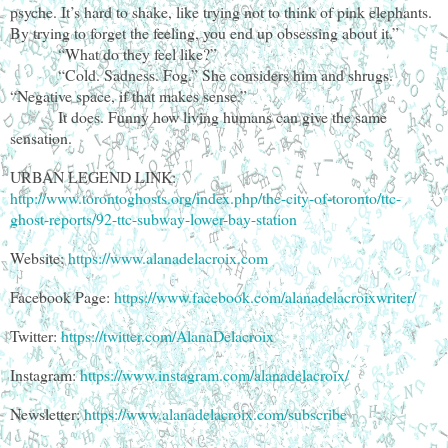
psyche. It’s hard to shake, like trying not to think of pink elephants.
By trying to forget the feeling, you end up obsessing about it.”
“What do they feel like?”
“Cold. Sadness. Fog.” She considers him and shrugs.
“Negative space, if that makes sense.”
It does. Funny how living humans can give the same
sensation.
URBAN LEGEND LINK:
http://www.torontoghosts.org/index.php/the-city-of-toronto/ttc-
ghost-reports/92-ttc-subway-lower-bay-station
Website:
https://www.alanadelacroix.com
Facebook Page:
https://www.facebook.com/alanadelacroixwriter/
Twitter:
https://twitter.com/AlanaDelacroix
Instagram:
https://www.instagram.com/alanadelacroix/
Newsletter:
https://www.alanadelacroix.com/subscribe