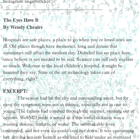
Instagram: angiebrocker
________________________________________
The Eyes Have It
By Wendy Cheairs
Hospitals are safe places, a place to go when you or loved ones are
ill. Old places though have memories, long and distant that
sometimes still affect the modern day. Disbelief has no place here,
since believe is not needed to be real. Science can still only explain
so much. Welcome to the local children's hospital, it might be
haunted they say. State of the art technology takes care of
everything, right?
EXCERPT:
Flu season had hit the city and surrounding areas, but for
most the symptoms were not as intense, especially not in one so
young. The fathers had combed through the internet, running out of
options. WebMD made it sound as if this awful sickness was a
wasting disease, malaria, or worse. The unbreakable fever
continued, and not even ice could cool her down. It was consuming
her, driving her into herself as she tried to hide under an oversized