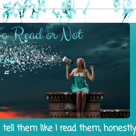
tell them like I read them, honestl