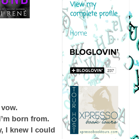
View my
complete profile
Home
 vow.
I’m born from.
, I knew I could