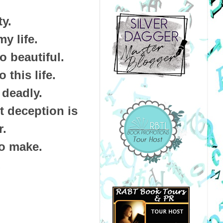
ty.
my life.
o beautiful.
 this life.
 deadly.
t deception is
r.
to make.
.