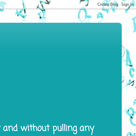
y and without pulling any