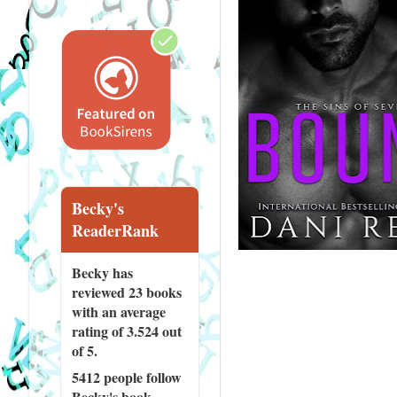
Becky's
ReaderRank
Becky has
reviewed
23 books
with an average
rating of 3.524 out
of 5.
5412 people
follow
Becky's book