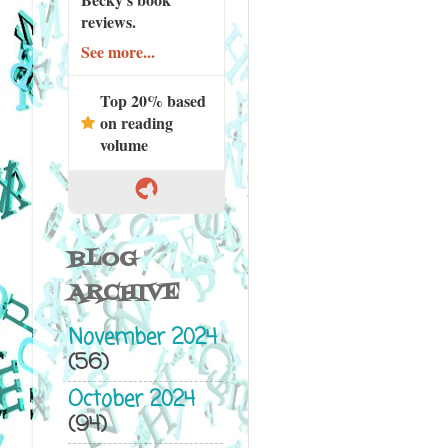
reviews.
See more...
Top 20% based
on reading
volume
BLOG
ARCHIVE
November 2024
(56)
October 2024
(94)