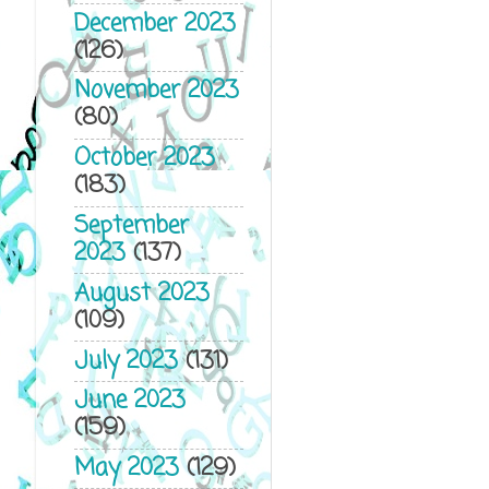
December 2023
(126)
November 2023
(80)
October 2023
(183)
September
2023
(137)
August 2023
(109)
July 2023
(131)
June 2023
(159)
May 2023
(129)