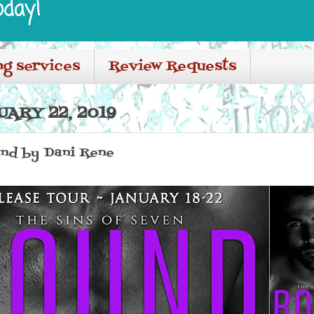
oday!
ng services
Review Requests
ARY 22, 2019
und by Dani Rene