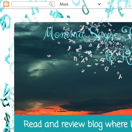
Read and review blog where I 