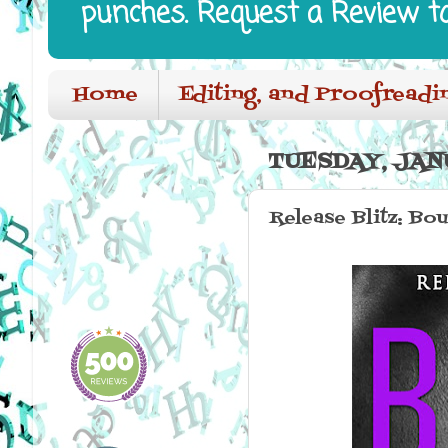
punches. Request a Review t
Home
Editing, and Proofreadi
TUESDAY, JANU
Release Blitz: Bo