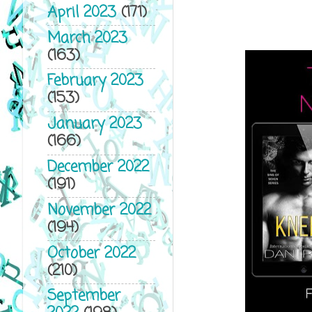
April 2023
(171)
March 2023
(163)
February 2023
(153)
January 2023
(166)
December 2022
(191)
November 2022
(194)
October 2022
(210)
September