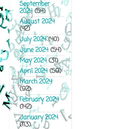
September
2024
(54)
August 2024
(42)
July 2024
(40)
June 2024
(54)
May 2024
(31)
April 2024
(59)
March 2024
(92)
February 2024
(142)
January 2024
(113)