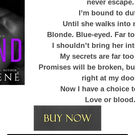
never escape.
I’m bound to du
Until she walks into 
Blonde. Blue-eyed. Far to
I shouldn’t bring her into
My secrets are far too
Promises will be broken, bu
right at my doo
Now I have a choice 
Love or blood