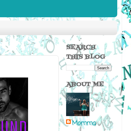
SEARCH
THIS BLOG
ABOUT ME
Momma