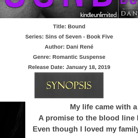
Title: Bound
Series: Sins of Seven - Book Five
Author: Dani Ren
é
Genre: Romantic Suspense
Release Date:
January 18, 2019
My life came with a
A promise to the blood line 
Even though I loved my family