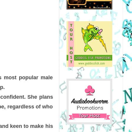
s most popular male
p.
 confident. She plans
be, regardless of who
 and keen to make his