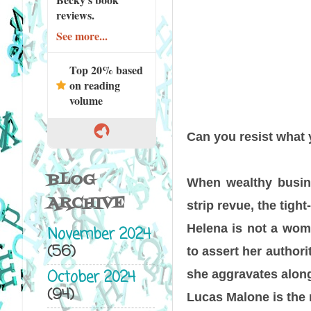
reviews.
See more...
Top 20% based
on reading
volume
Can you resist what 
BLOG
When wealthy busin
ARCHIVE
strip revue, the tigh
Helena is not a woma
November 2024
(56)
to assert her author
October 2024
she aggravates along
(94)
Lucas Malone is the 