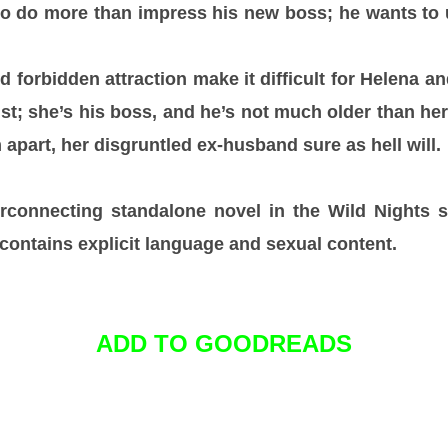
o do more than impress his new boss; he wants to 
 forbidden attraction make it difficult for Helena a
t; she’s his boss, and he’s not much older than her 
apart, her disgruntled ex-husband sure as hell will.
rconnecting standalone novel in the Wild Nights se
contains explicit language and sexual content.
ADD TO GOODREADS