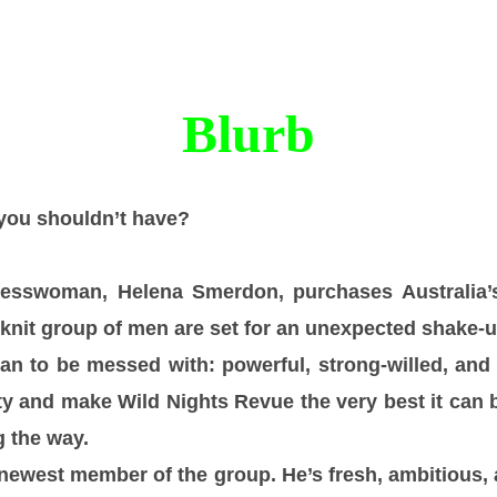
Blurb
you shouldn’t have?
esswoman, Helena Smerdon, purchases Australia’
t-knit group of men are set for an unexpected shake-u
n to be messed with: powerful, strong-willed, and
ity and make Wild Nights Revue the very best it can 
 the way.
newest member of the group. He’s fresh, ambitious,