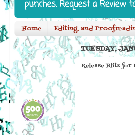
punches. Request a Review t
Home
Editing, and Proofreadi
TUESDAY, JANU
Release Blitz for