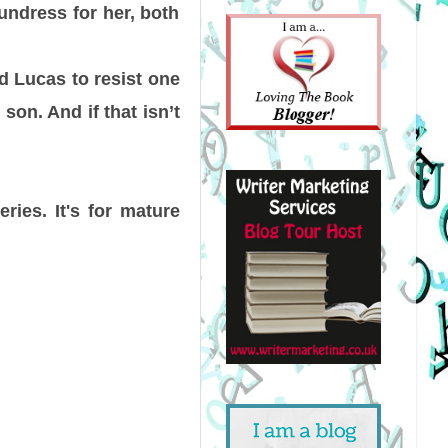
undress for her, both
nd Lucas to resist one
son. And if that isn’t
ries. It's for mature