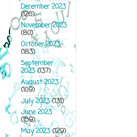
December 2023
(126)
November 2023
(80)
October 2023
(183)
September
2023
(137)
August 2023
(109)
July 2023
(131)
June 2023
(159)
May 2023
(129)