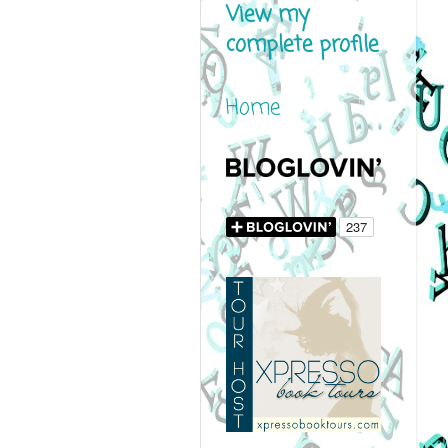
View my
complete profile
Home