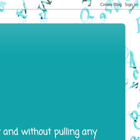
y and without pulling any