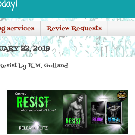
oday!
ng services
Review Requests
ARY 22, 2019
 Resist by K.M. Golland