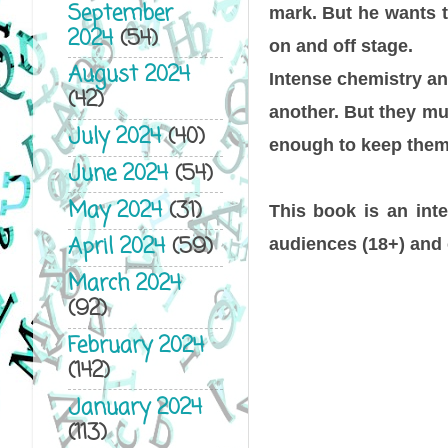
September
mark. But he wants t
2024
(54)
on and off stage.
August 2024
Intense chemistry and
(42)
another. But they mus
July 2024
(40)
enough to keep them 
June 2024
(54)
May 2024
(31)
This book is an inte
April 2024
(59)
audiences (18+) and 
March 2024
(92)
February 2024
(142)
January 2024
(113)