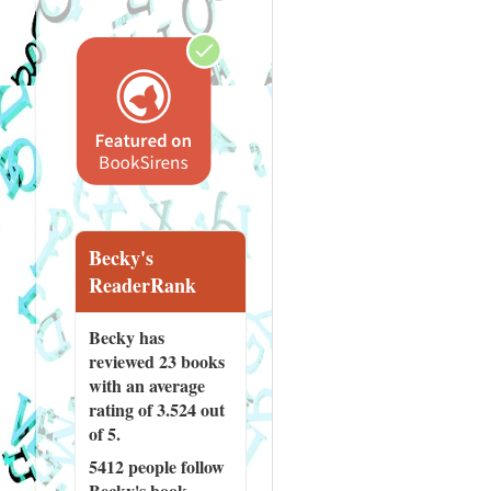
Becky's
ReaderRank
Becky has
reviewed
23 books
with an average
rating of 3.524 out
of 5.
5412 people
follow
Becky's book