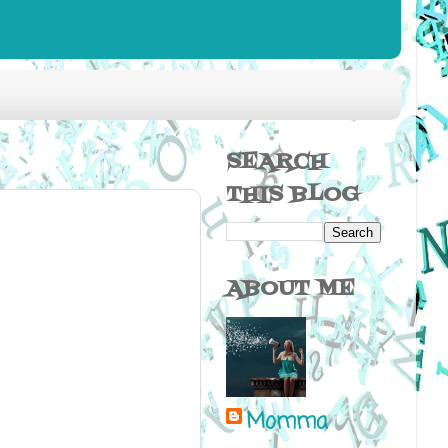
SEARCH
THIS BLOG
ABOUT ME
Momma