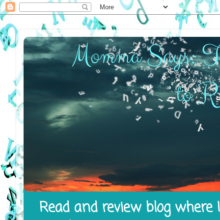
Read and review blog where I 