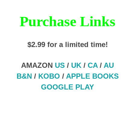
Purchase Links
$2.99 for a limited time!
AMAZON
US
/
UK
/
CA
/
AU
B&N
/
KOBO
/
APPLE BOOKS
GOOGLE PLAY