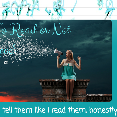
tell them like I read them, honestl