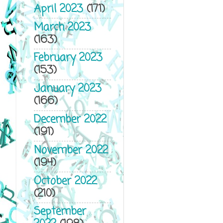
April 2023
(171)
March 2023
(163)
February 2023
(153)
January 2023
(166)
December 2022
(191)
November 2022
(194)
October 2022
(210)
September