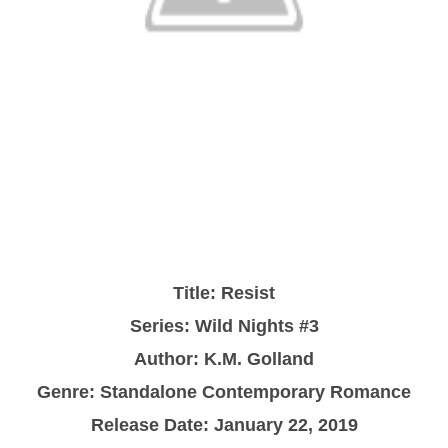
Title: Resist
Series: Wild Nights #3
Author: K.M. Golland
Genre: Standalone Contemporary Romance
Release Date: January 22, 2019