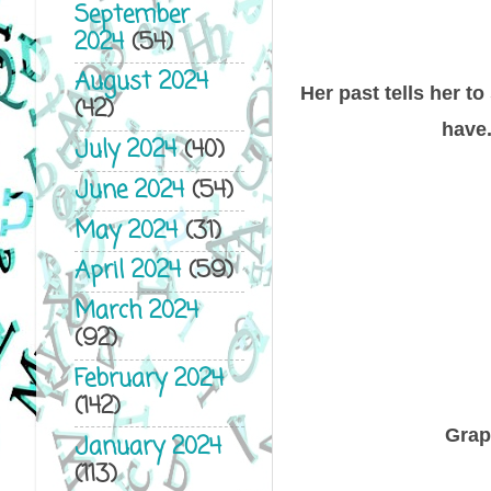
September
2024
(54)
August 2024
Her past tells her t
(42)
have.
July 2024
(40)
June 2024
(54)
May 2024
(31)
April 2024
(59)
March 2024
(92)
February 2024
(142)
Grap
January 2024
(113)