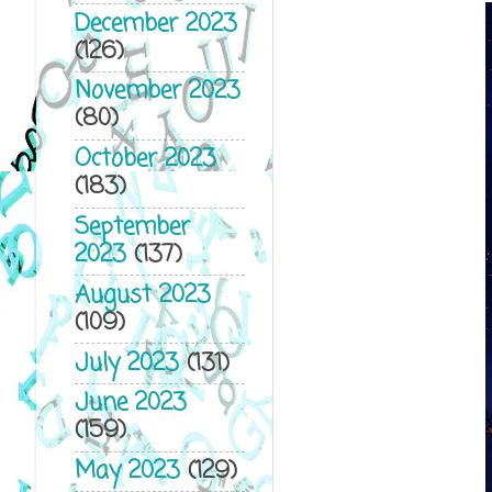
December 2023
(126)
November 2023
(80)
October 2023
(183)
September
2023
(137)
August 2023
(109)
July 2023
(131)
June 2023
(159)
May 2023
(129)