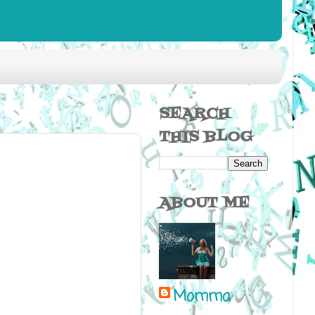
SEARCH
THIS BLOG
ABOUT ME
Momma