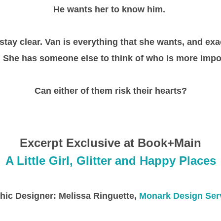
He wants her to know him.
o stay clear. Van is everything that she wants, and ex
 She has someone else to think of who is more impo
Can either of them risk their hearts?
Excerpt Exclusive at Book+Main
A Little Girl, Glitter and Happy Places
hic Designer: Melissa Ringuette,
Monark Design Ser