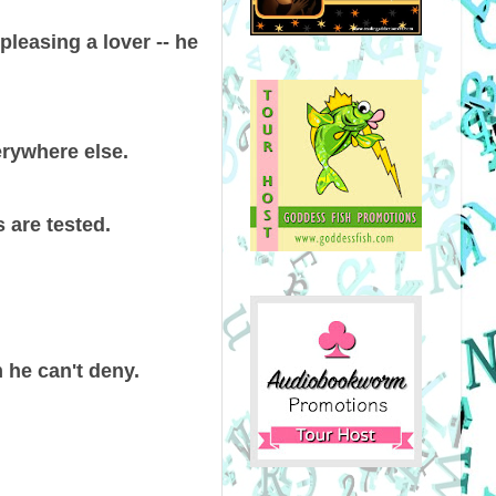
pleasing a lover -- he
erywhere else.
 are tested.
 he can't deny.