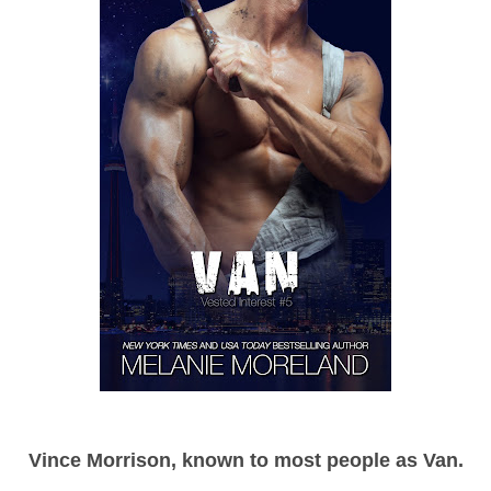
Vince Morrison, known to most people as Van.