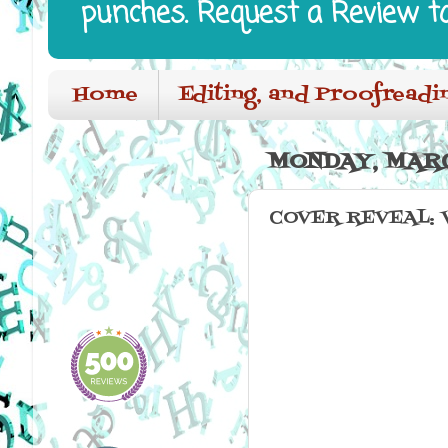
punches. Request a Review t
Home
Editing, and Proofreadi
MONDAY, MARC
COVER REVEAL: