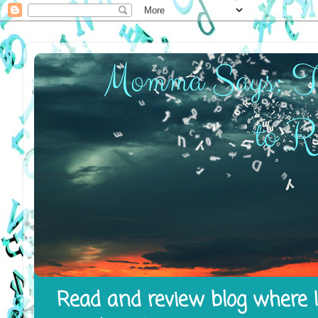
Read and review blog where I 