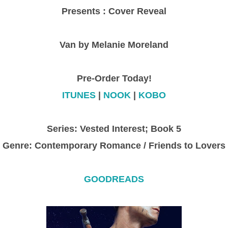
Presents : Cover Reveal
Van by Melanie Moreland
Pre-Order Today!
ITUNES
|
NOOK
|
KOBO
Series: Vested Interest; Book 5
Genre: Contemporary Romance / Friends to Lovers
GOODREADS