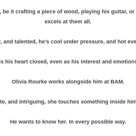
be it crafting a piece of wood, playing his guitar, or 
excels at them all.
rty, and talented, he's cool under pressure, and hot ev
s his heart closed, even as his interest and emotions
Olivia Rourke works alongside him at BAM.
ate, and intriguing, she touches something inside him
He wants to know her. In every possible way.