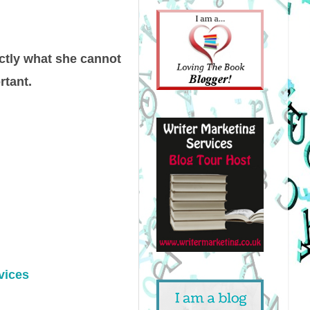
actly what she cannot
rtant.
vices