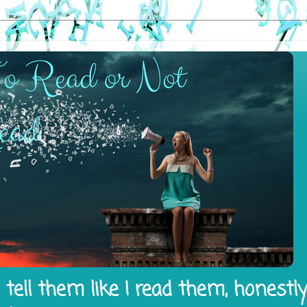
tell them like I read them, honestl