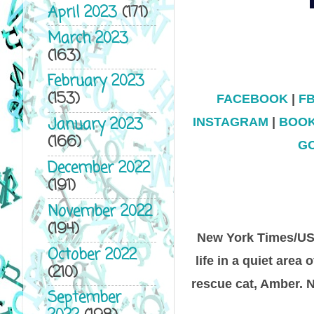
April 2023
(171)
March 2023
(163)
February 2023
(153)
FACEBOOK
|
F
January 2023
INSTAGRAM
|
BOO
(166)
G
December 2022
(191)
November 2022
(194)
New York Times/USA
October 2022
life in a quiet area
(210)
rescue cat, Amber. 
September