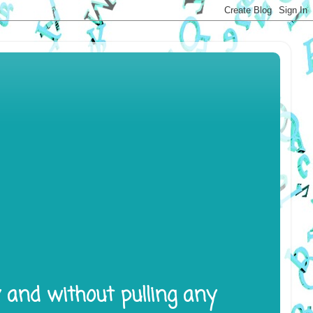
y and without pulling any