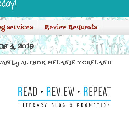
oday!
ng services
Review Requests
H 4, 2019
 VAN by AUTHOR MELANIE MORELAND