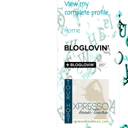
View my
complete profile
Home