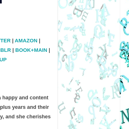
TTER
|
AMAZON
|
BLR
|
BOOK+MAIN
|
UP
a happy and content
-plus years and their
y, and she cherishes