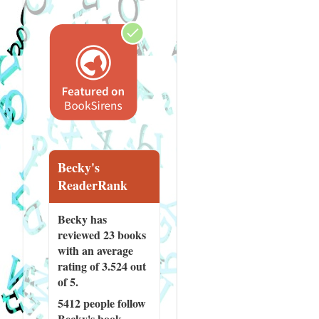
Becky's
ReaderRank
Becky has
reviewed
23 books
with an average
rating of 3.524 out
of 5.
5412 people
follow
Becky's book