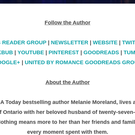
Follow the Author
B READER GROUP
|
NEWSLETTER
|
WEBSITE
|
TWI
KBUB
|
YOUTUBE
|
PINTEREST
|
GOODREADS
|
TUM
OOGLE+
|
UNITED BY ROMANCE GOODREADS GRO
About the Author
 Today bestselling author Melanie Moreland, lives 
 of Ontario with her beloved husband of twenty-seven
Nothing means more to her than her friends and famil
every moment spent with them.