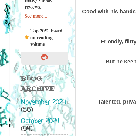
reviews.
Good with his hands, 
See more...
Top 20% based
on reading
Friendly, fli
volume
But he keep
BLOG
ARCHIVE
November 2024
Talented, priv
(56)
October 2024
(94)