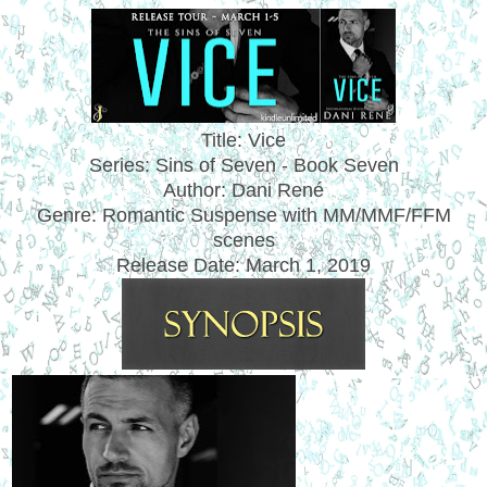
Title: Vice
Series: Sins of Seven - Book Seven
Author: Dani Ren
é
Genre: Romantic Suspense with MM/MMF/FFM
scenes
Release Date:
March 1, 2019