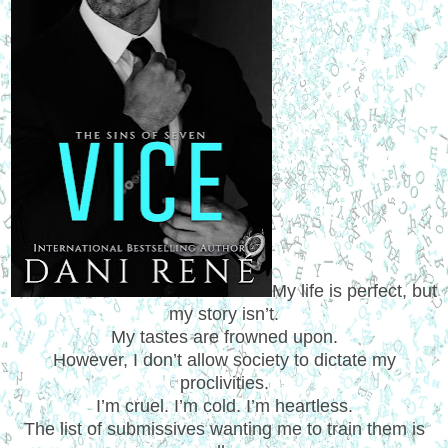
My life is perfect, but
my story isn’t.
My tastes are frowned upon.
However, I don’t allow society to dictate my
proclivities.
I’m cruel. I’m cold. I’m heartless.
The list of submissives wanting me to train them is