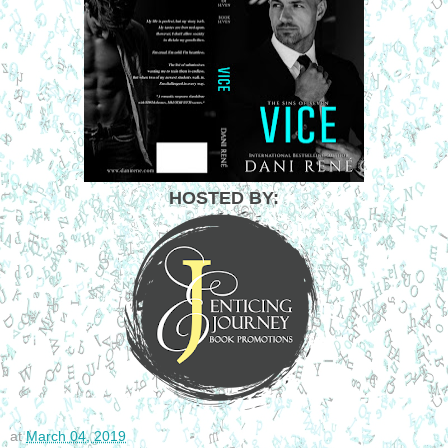
HOSTED BY:
at
March 04, 2019