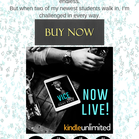
endless.
But when two of my newest students walk in, I’m
challenged in every way.