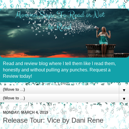
Read and review blog where I tell them like I read them,
honestly and without pulling any punches. Request a
Review today!
▼
▼
MONDAY, MARCH 4, 2019
Release Tour: Vice by Dani Rene