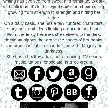
writing has evolved from sweet and romantic, to dark
and delicious. It's in this world she's found her calling,
growing from strength to strength and hitting her
stride.
On a daily basis, she has a few hundred characters,
storylines, and ideas floating around in her head.
From the feisty heroines she delivers to the dark,
dominant alphas that grace the pages of her books,
she promises light in a world filled with danger and
darkness.
She has a healthy addiction to reading, TV series,
music, tattoos, chocolate, and ice cream.