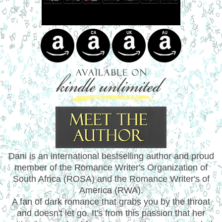
Dani is an international bestselling author and proud
member of the Romance Writer's Organization of
South Africa (ROSA) and the Romance Writer's of
America (RWA).
A fan of dark romance that grabs you by the throat
and doesn't let go. It's from this passion that her