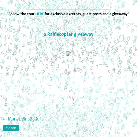
Follow the tour
HERE
for exclusive excerpts, guest posts and a giveaway!
a Rafflecopter giveaway
at
March 05, 2019
Share