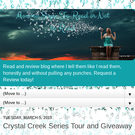
Read and review blog where I tell them like I read them,
honestly and without pulling any punches. Request a
Review today!
▼
▼
TUESDAY, MARCH 5, 2019
Crystal Creek Series Tour and Giveaway