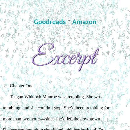
Goodreads
*
Amazon
Chapter One
Teagan Whitloch Munroe was trembling. She was 
trembling, and she couldn’t stop. She’d been trembling for 
more than two hours—since she’d left the downtown 
Denver condominium she shared with her husband, Dr. 