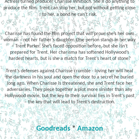
Actress turned producer Charisse Whitloch. She’ll do anything to
produce the film. Trent can stop her, but not without getting close
to her, a bond he can’t risk.
Charisse has found the film project that will prove she’s her own
woman – not her father’s daughter. One person stands in her way
– Trent Parker. She’s faced opposition before, but she isn’t
prepared for Trent. Her charisma has softened Hollywood’s
hardest hearts, but is she a match for Trent’s heart of stone?
Trent’s defenses against Charisse crumble - loving her will heal
the darkness in his soul and open the door to a secret he buried
long ago. When Charisse is threatened, she and Trent face her
adversaries. They piece together a plot more sinister than any
Hollywood movie, but the key to their survival lies in Trent’s past
– the key that will lead to Trent’s destruction.
Goodreads
*
Amazon