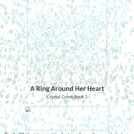
A Ring Around Her Heart
Crystal Creek Book 3