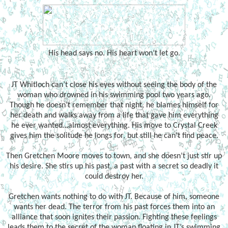
His head says no. His heart won’t let go.
JT Whitloch can’t close his eyes without seeing the body of the
woman who drowned in his swimming pool two years ago.
Though he doesn’t remember that night, he blames himself for
her death and walks away from a life that gave him everything
he ever wanted…almost everything. His move to Crystal Creek
gives him the solitude he longs for, but still he can’t find peace.
Then Gretchen Moore moves to town, and she doesn’t just stir up
his desire. She stirs up his past, a past with a secret so deadly it
could destroy her.
Gretchen wants nothing to do with JT. Because of him, someone
wants her dead. The terror from his past forces them into an
alliance that soon ignites their passion. Fighting these feelings
leads them to the secret of the woman floating in JT’s swimming