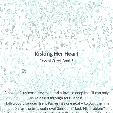
Risking Her Heart
Crystal Creek Book 5
A novel of suspense, revenge and a love so deep that it can only
be released through forgiveness.
Hollywood producer Trent Parker has one goal – to own the film
option for the breakout novel Sunset in Maui. His problem?