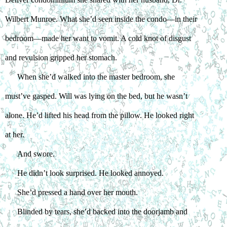
Wilbert Munroe. What she’d seen inside the condo—in their 
bedroom—made her want to vomit. A cold knot of disgust 
and revulsion gripped her stomach.
When she’d walked into the master bedroom, she 
must’ve gasped. Will was lying on the bed, but he wasn’t 
alone. He’d lifted his head from the pillow. He looked right 
at her.
And swore.
He didn’t look surprised. He looked annoyed.
She’d pressed a hand over her mouth.
Blinded by tears, she’d backed into the doorjamb and 