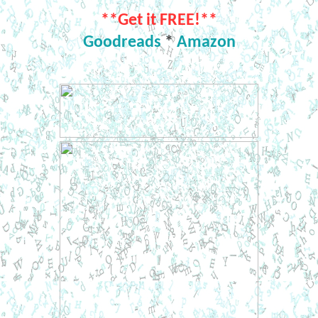
**Get it FREE!**
Goodreads
*
Amazon