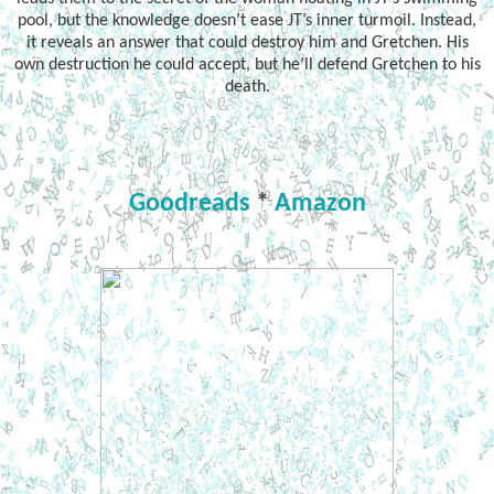
pool, but the knowledge doesn’t ease JT’s inner turmoil. Instead,
it reveals an answer that could destroy him and Gretchen. His
own destruction he could accept, but he’ll defend Gretchen to his
death.
Goodreads
*
Amazon