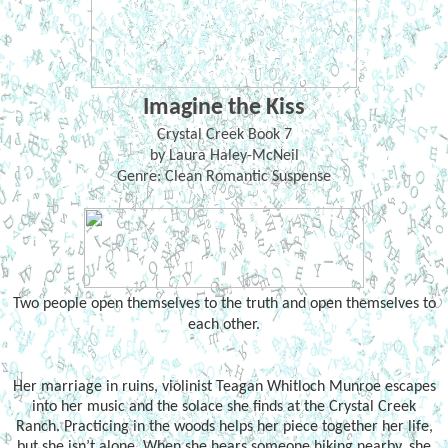
Imagine the Kiss
Crystal Creek Book 7
by Laura Haley-McNeil
Genre: Clean Romantic Suspense
Two people open themselves to the truth and open themselves to
each other.
Her marriage in ruins, violinist Teagan Whitloch Munroe escapes
into her music and the solace she finds at the Crystal Creek
Ranch. Practicing in the woods helps her piece together her life,
but she isn’t alone. When she hears someone hiking nearby, she