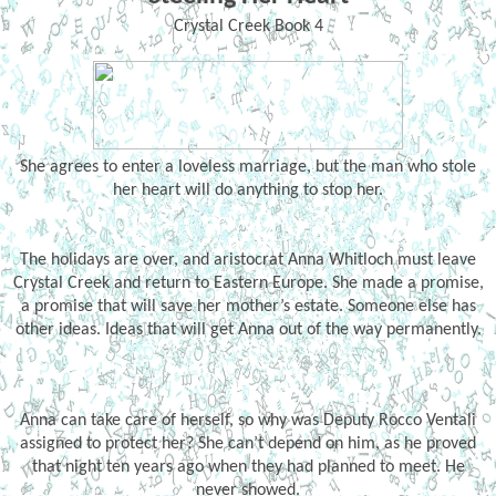
Crystal Creek Book 4
She agrees to enter a loveless marriage, but the man who stole
her heart will do anything to stop her.
The holidays are over, and aristocrat Anna Whitloch must leave
Crystal Creek and return to Eastern Europe. She made a promise,
a promise that will save her mother’s estate. Someone else has
other ideas. Ideas that will get Anna out of the way permanently.
Anna can take care of herself, so why was Deputy Rocco Ventali
assigned to protect her? She can’t depend on him, as he proved
that night ten years ago when they had planned to meet. He
never showed.