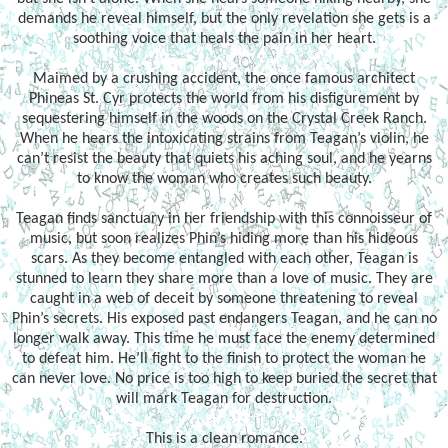
demands he reveal himself, but the only revelation she gets is a
soothing voice that heals the pain in her heart.
Maimed by a crushing accident, the once famous architect
Phineas St. Cyr protects the world from his disfigurement by
sequestering himself in the woods on the Crystal Creek Ranch.
When he hears the intoxicating strains from Teagan’s violin, he
can’t resist the beauty that quiets his aching soul, and he yearns
to know the woman who creates such beauty.
Teagan finds sanctuary in her friendship with this connoisseur of
music, but soon realizes Phin’s hiding more than his hideous
scars. As they become entangled with each other, Teagan is
stunned to learn they share more than a love of music. They are
caught in a web of deceit by someone threatening to reveal
Phin’s secrets. His exposed past endangers Teagan, and he can no
longer walk away. This time he must face the enemy determined
to defeat him. He’ll fight to the finish to protect the woman he
can never love. No price is too high to keep buried the secret that
will mark Teagan for destruction.
This is a clean romance.