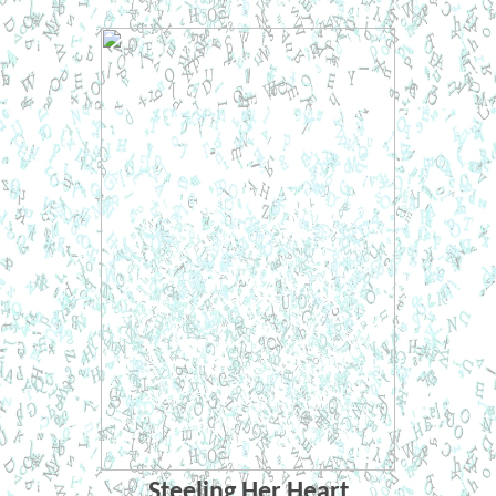
Steeling Her Heart