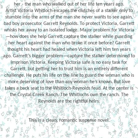
her - the man who walked out of her life ten years ago.
Artist Victoria Whitloch escapes the clutches of a stalker only to
stumble into the arms of the man she never wants to see again,
bad boy prosecutor Garrett Reynolds. To protect Victoria, Garrett
whisks her away to an isolated lodge. Major problem for Victoria
—how does she help Garrett capture the stalker while guarding
her heart against the man who broke it once before? Garrett
thought his heart had healed when Victoria left him ten years
ago. Garrett’s bigger problem—capture the stalker determined to
imprison Victoria. Keeping Victoria safe is no easy task for
Garrett, but getting her to trust him is an entirely different
challenge. He puts his life on the line to guard the woman who is
more deserving of love than any woman he’s known. But love
takes a back seat to the Whitloch-Reynolds feud. At the center is
the Crystal Creek Ranch. The Whitlochs own the ranch. The
Reynolds are the rightful heirs.
This is a clean, romantic suspense novel.