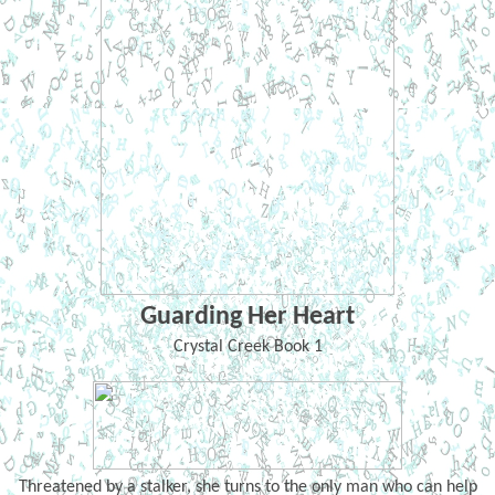
Guarding Her Heart
Crystal Creek Book 1
Threatened by a stalker, she turns to the only man who can help