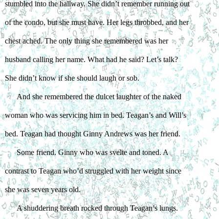
stumbled into the hallway. She didn’t remember running out 
of the condo, but she must have. Her legs throbbed, and her 
chest ached. The only thing she remembered was her 
husband calling her name. What had he said? Let’s talk? 
She didn’t know if she should laugh or sob.
And she remembered the dulcet laughter of the naked 
woman who was servicing him in bed. Teagan’s and Will’s 
bed. Teagan had thought Ginny Andrews was her friend.
Some friend. Ginny who was svelte and toned. A 
contrast to Teagan who’d struggled with her weight since 
she was seven years old.
A shuddering breath rocked through Teagan’s lungs. 