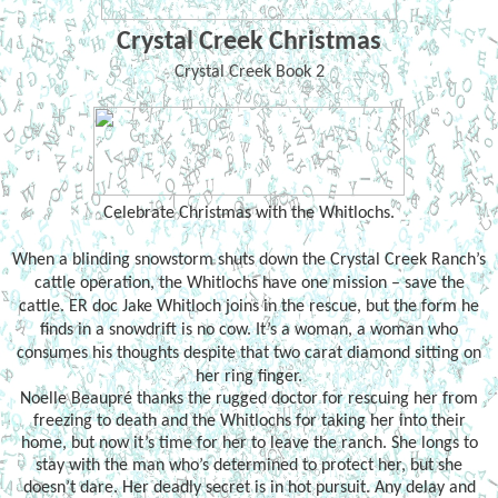
Crystal Creek Christmas
Crystal Creek Book 2
Celebrate Christmas with the Whitlochs.
When a blinding snowstorm shuts down the Crystal Creek Ranch’s
cattle operation, the Whitlochs have one mission – save the
cattle. ER doc Jake Whitloch joins in the rescue, but the form he
finds in a snowdrift is no cow. It’s a woman, a woman who
consumes his thoughts despite that two carat diamond sitting on
her ring finger.
Noelle Beaupré thanks the rugged doctor for rescuing her from
freezing to death and the Whitlochs for taking her into their
home, but now it’s time for her to leave the ranch. She longs to
stay with the man who’s determined to protect her, but she
doesn’t dare. Her deadly secret is in hot pursuit. Any delay and