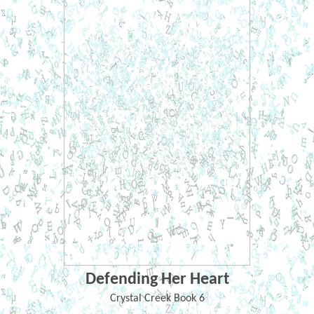
Defending Her Heart
Crystal Creek Book 6