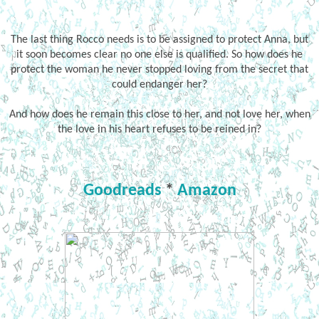
The last thing Rocco needs is to be assigned to protect Anna, but
it soon becomes clear no one else is qualified. So how does he
protect the woman he never stopped loving from the secret that
could endanger her?
And how does he remain this close to her, and not love her, when
the love in his heart refuses to be reined in?
Goodreads
*
Amazon