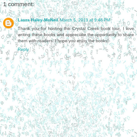
1 comment:
Laura Haley-McNeil
March 5, 2019 at 9:48 PM
Thank you for hosting the Crystal Creek book tour. I love
writing these books and appreciate the opportunity to share
them with readers. I hope you enjoy the books!
Reply