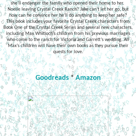
she’ll endanger the family who opened their home to her.
Noelle leaving Crystal Creek Ranch? Jake can’t let her go, but
how can he convince her he’ll do anything to keep her safe?
This book includes your favorite Crystal Creek characters from
Book One of the Crystal Creek Series and several new characters,
including Max Whitloch’s children from his previous marriages
who come to the ranch for Victoria and Garrett’s wedding. All
Max’s children will have their own books as they pursue their
quests for love.
Goodreads
*
Amazon