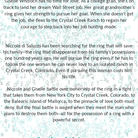
Giselle Whitloch has no time for love. As a college grad, she’s on
track to land her dream Wall Street job. Her great grandmother’s
ring gives her strength to pursue her goal. When she doesn’t get
the job, she flees to the Crystal Creek Ranch to regain her
courage to step back into her job hunting mode.
Niccolo di Saluzzo has been searching for the ring that will save
his family--the ring that disappeared from his family’s possessions
one hundred years ago. He will pursue the ring even if he has to
follow the one woman he can never love to an isolated ranch in
Crystal Creek, Colorado. Even if pursuing this woman costs him
his life.
Niccolo and Giselle battle over ownership of the ring in a fight
that takes them from New York City to Crystal Creek, Colorado, to
the Balearic Island of Mallorca, to the pinnacle of love both must
deny. But the final battle is waged when they meet the man who
plans to destroy them both--all for the possession of a ring with a
powerful secret.