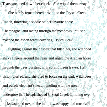
Tears streamed down her cheeks. She wiped them away.
She barely remembered driving to the Crystal Creek 
Ranch, throwing a saddle on her favorite horse, 
Champagne, and racing through the meadows until she 
reached the aspen forest covering Crystal Peak.
Fighting against the despair that filled her, she wrapped 
shaky fingers around the reins and urged the Arabian horse 
through the trees bursting with spring green leaves. Her 
vision blurred, and she tried to focus on the pink wild roses 
and purple elephant’s head mingling with the green 
undergrowth. The splashes of Crystal Creek tumbling over 
rocks sounded next to the trail. It was happy and musical 