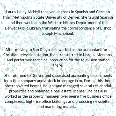
Laura Haley-McNeil received degrees in Spanish and German
from Metropolitan State University of Denver. She taught Spanish
and then worked in the Western History Department of the
Denver Public Library translating the correspondence of Bishop
Joseph Machebeuf.
After moving to San Diego, she worked as the accountant for a
Christian television station, then transferred to Hardin, Montana,
and performed technical production for the television station
there.
She returned to Denver and supervised accounting departments
for a title company and a stock brokerage firm. During this time,
she renovated homes, bought and managed several residential
properties and obtained a real estate license. She has also
worked as the property manager overseeing five business office
complexes,, high-rise office buildings and producing newsletter
and marketing material.