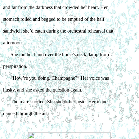
and far from the darkness that crowded her heart. Her 
stomach roiled and begged to be emptied of the half 
sandwich she’d eaten during the orchestral rehearsal that 
afternoon.
She ran her hand over the horse’s neck damp from 
perspiration.
“How’re you doing, Champagne?” Her voice was 
husky, and she asked the question again.
The mare snorted. She shook her head. Her mane 
danced through the air.