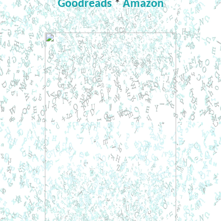
Goodreads
*
Amazon