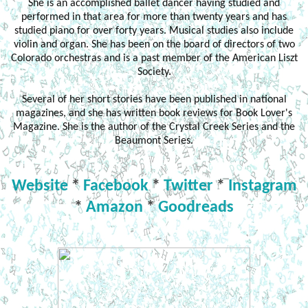
She is an accomplished ballet dancer having studied and
performed in that area for more than twenty years and has
studied piano for over forty years. Musical studies also include
violin and organ. She has been on the board of directors of two
Colorado orchestras and is a past member of the American Liszt
Society.
Several of her short stories have been published in national
magazines, and she has written book reviews for Book Lover's
Magazine. She is the author of the Crystal Creek Series and the
Beaumont Series.
Website
*
Facebook
*
Twitter
*
Instagram
*
Amazon
*
Goodreads