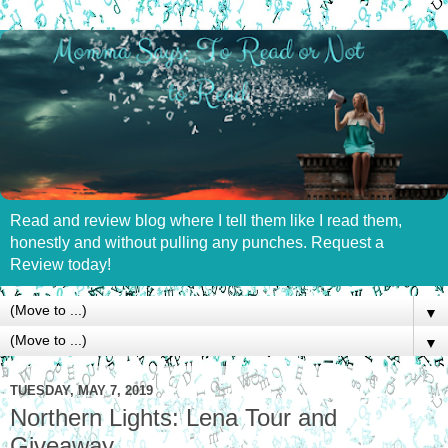
Read and review blog where I tell them like I read them,
honestly and without pulling any punches. Request a
Review today!
▼
▼
TUESDAY, MAY 7, 2019
Northern Lights: Lena Tour and
Giveaway