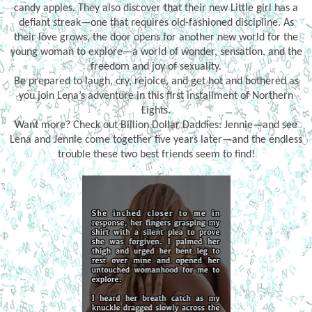
candy apples. They also discover that their new Little girl has a
defiant streak—one that requires old-fashioned discipline. As
their love grows, the door opens for another new world for the
young woman to explore—a world of wonder, sensation, and the
freedom and joy of sexuality.
Be prepared to laugh, cry, rejoice, and get hot and bothered as
you join Lena’s adventure in this first installment of Northern
Lights.
Want more? Check out Billion Dollar Daddies: Jennie—and see
Lena and Jennie come together five years later—and the endless
trouble these two best friends seem to find!