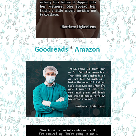
Goodreads
*
Amazon