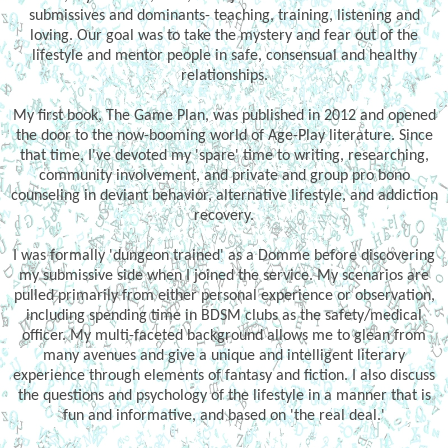
submissives and dominants- teaching, training, listening and
loving. Our goal was to take the mystery and fear out of the
lifestyle and mentor people in safe, consensual and healthy
relationships.
My first book, The Game Plan, was published in 2012 and opened
the door to the now-booming world of Age-Play literature. Since
that time, I've devoted my 'spare' time to writing, researching,
community involvement, and private and group pro bono
counseling in deviant behavior, alternative lifestyle, and addiction
recovery.
I was formally 'dungeon trained' as a Domme before discovering
my submissive side when I joined the service. My scenarios are
pulled primarily from either personal experience or observation,
including spending time in BDSM clubs as the safety/medical
officer. My multi-faceted background allows me to glean from
many avenues and give a unique and intelligent literary
experience through elements of fantasy and fiction. I also discuss
the questions and psychology of the lifestyle in a manner that is
fun and informative, and based on 'the real deal.'