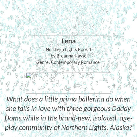
Lena
Northern Lights Book 1
by Breanna Hayse
Genre: Contemporary Romance
What does a little prima ballerina do when
she falls in love with three gorgeous Daddy
Doms while in the brand-new, isolated, age-
play community of Northern Lights, Alaska?