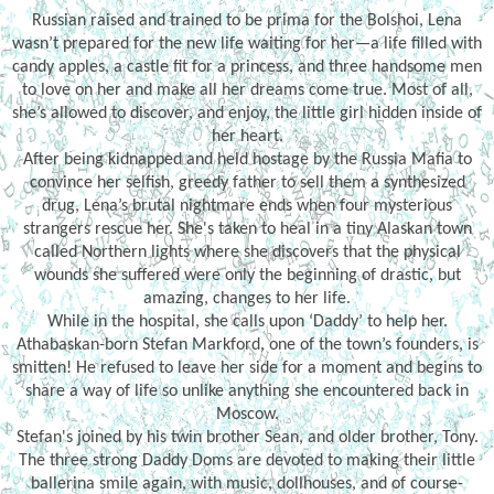
Russian raised and trained to be prima for the Bolshoi, Lena
wasn’t prepared for the new life waiting for her—a life filled with
candy apples, a castle fit for a princess, and three handsome men
to love on her and make all her dreams come true. Most of all,
she’s allowed to discover, and enjoy, the little girl hidden inside of
her heart.
After being kidnapped and held hostage by the Russia Mafia to
convince her selfish, greedy father to sell them a synthesized
drug, Lena’s brutal nightmare ends when four mysterious
strangers rescue her. She's taken to heal in a tiny Alaskan town
called Northern lights where she discovers that the physical
wounds she suffered were only the beginning of drastic, but
amazing, changes to her life.
While in the hospital, she calls upon ‘Daddy’ to help her.
Athabaskan-born Stefan Markford, one of the town’s founders, is
smitten! He refused to leave her side for a moment and begins to
share a way of life so unlike anything she encountered back in
Moscow.
Stefan's joined by his twin brother Sean, and older brother, Tony.
The three strong Daddy Doms are devoted to making their little
ballerina smile again, with music, dollhouses, and of course-