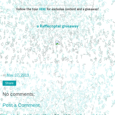
Follow the tour
HERE
for exclusive content and a giveaway!
a Rafflecopter giveaway
at
May 07, 2019
Share
No comments:
Post a Comment