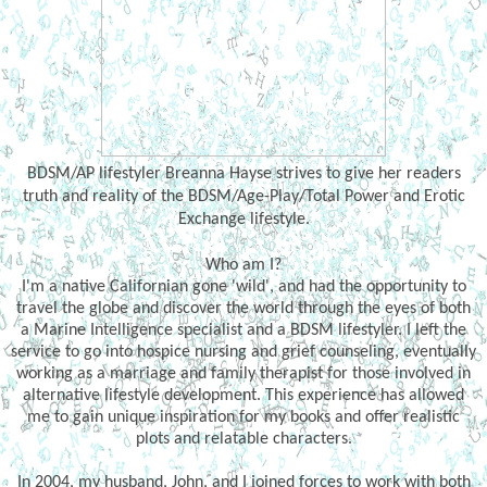
BDSM/AP lifestyler Breanna Hayse strives to give her readers
truth and reality of the BDSM/Age-Play/Total Power and Erotic
Exchange lifestyle.
Who am I?
I'm a native Californian gone 'wild', and had the opportunity to
travel the globe and discover the world through the eyes of both
a Marine Intelligence specialist and a BDSM lifestyler. I left the
service to go into hospice nursing and grief counseling, eventually
working as a marriage and family therapist for those involved in
alternative lifestyle development. This experience has allowed
me to gain unique inspiration for my books and offer realistic
plots and relatable characters.
In 2004, my husband, John, and I joined forces to work with both