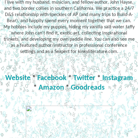
I live with my husband, musician, and fellow-author, John Hayse,
and two border collies in southern California. We practice a 24/7
D&S relationship with speckles of AP (and many trips to Build-A-
Bear), and happily spend every moment together that we can.
My hobbies include my puppies, hiding my vanilla salt-water taffy
where John can't find it, exotic art, collecting inspirational
trinkets, and developing my own paddle line. You can also see me
as a featured author/instructor in professional conference
settings and as a Sexpert for kinkyliterature.com.
Website
*
Facebook
*
Twitter
*
Instagram
*
Amazon
*
Goodreads