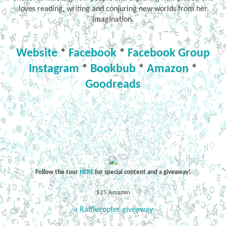
loves reading, writing and conjuring new worlds from her
imagination.
Website
*
Facebook
*
Facebook Group
Instagram
*
Bookbub
*
Amazon
*
Goodreads
Follow the tour
HERE
for special content and a giveaway!
$25 Amazon
a Rafflecopter giveaway