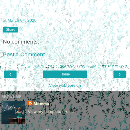
at
March 04, 2020
Share
No comments:
Post a Comment
‹
›
Home
View web version
ABOUT ME
Momma
View my complete profile