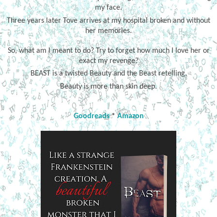
my face.
Three years later Tove arrives at my hospital broken and without
her memories.
So, what am I meant to do? Try to forget how much I love her or
exact my revenge?
BEAST is a twisted Beauty and the Beast retelling.
Beauty is more than skin deep.
Goodreads
*
Amazon