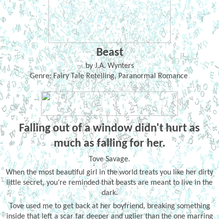
Beast
by J.A. Wynters
Genre: Fairy Tale Retelling, Paranormal Romance
Falling out of a window didn't hurt as
much as falling for her.
Tove Savage.
When the most beautiful girl in the world treats you like her dirty
little secret, you’re reminded that beasts are meant to live in the
dark.
Tove used me to get back at her boyfriend, breaking something
inside that left a scar far deeper and uglier than the one marring