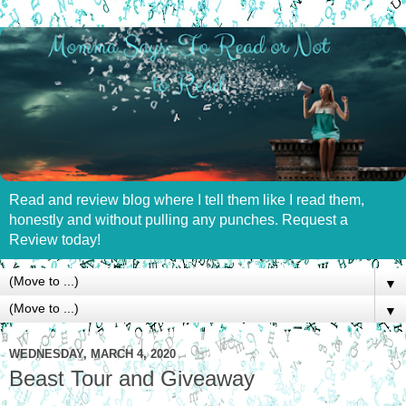
Read and review blog where I tell them like I read them,
honestly and without pulling any punches. Request a
Review today!
▼
▼
WEDNESDAY, MARCH 4, 2020
Beast Tour and Giveaway