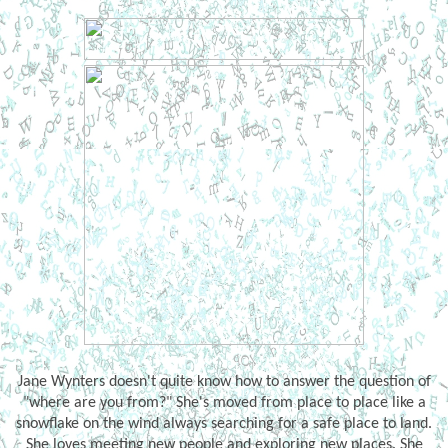
Jane Wynters doesn't quite know how to answer the question of
"where are you from?" She's moved from place to place like a
snowflake on the wind always searching for a safe place to land.
She loves meeting new people and exploring new places. She