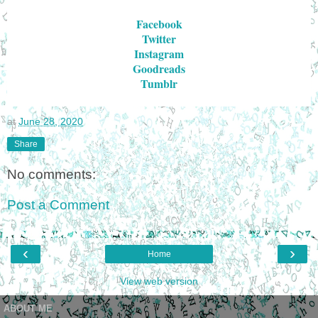
Facebook
Twitter
Instagram
Goodreads
Tumblr
at
June 28, 2020
Share
No comments:
Post a Comment
‹
›
Home
View web version
ABOUT ME