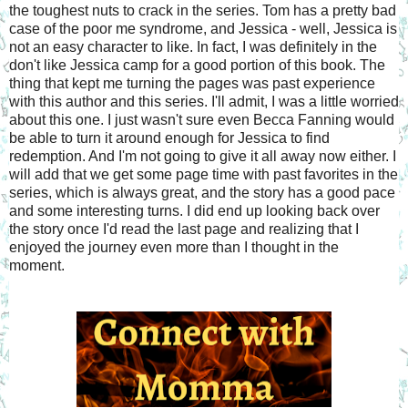
the toughest nuts to crack in the series. Tom has a pretty bad
case of the poor me syndrome, and Jessica - well, Jessica is
not an easy character to like. In fact, I was definitely in the
don't like Jessica camp for a good portion of this book. The
thing that kept me turning the pages was past experience
with this author and this series. I'll admit, I was a little worried
about this one. I just wasn't sure even Becca Fanning would
be able to turn it around enough for Jessica to find
redemption. And I'm not going to give it all away now either. I
will add that we get some page time with past favorites in the
series, which is always great, and the story has a good pace
and some interesting turns. I did end up looking back over
the story once I'd read the last page and realizing that I
enjoyed the journey even more than I thought in the
moment.