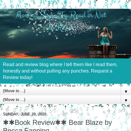
Read and review blog where I tell them like I read them,
honestly and without pulling any punches. Request a
Review today!
▼
▼
SUNDAY, JUNE 28, 2020
✱✱Book Review✱✱ Bear Blaze by
Becca Fanning