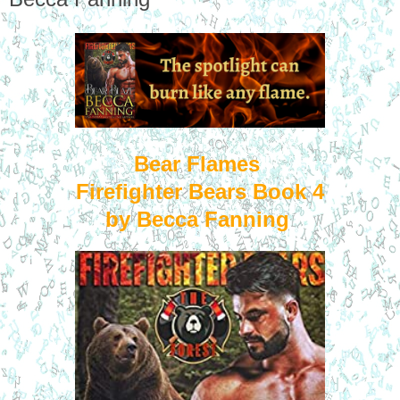
Bear Flames
Firefighter Bears Book 4
by Becca Fanning