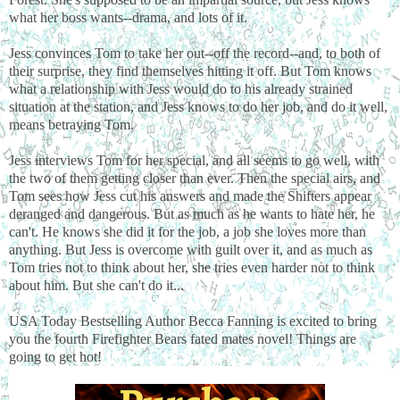
what her boss wants--drama, and lots of it.
Jess convinces Tom to take her out--off the record--and, to both of
their surprise, they find themselves hitting it off. But Tom knows
what a relationship with Jess would do to his already strained
situation at the station, and Jess knows to do her job, and do it well,
means betraying Tom.
Jess interviews Tom for her special, and all seems to go well, with
the two of them getting closer than ever. Then the special airs, and
Tom sees how Jess cut his answers and made the Shifters appear
deranged and dangerous. But as much as he wants to hate her, he
can't. He knows she did it for the job, a job she loves more than
anything. But Jess is overcome with guilt over it, and as much as
Tom tries not to think about her, she tries even harder not to think
about him. But she can't do it...
USA Today Bestselling Author Becca Fanning is excited to bring
you the fourth Firefighter Bears fated mates novel! Things are
going to get hot!