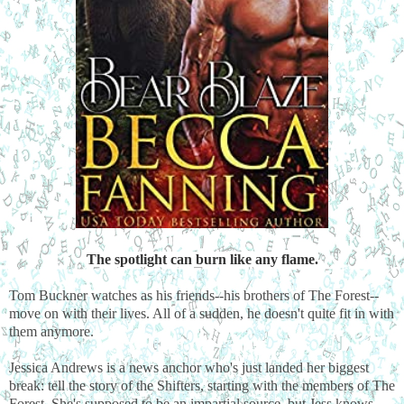
The spotlight can burn like any flame.
Tom Buckner watches as his friends--his brothers of The Forest--
move on with their lives. All of a sudden, he doesn't quite fit in with
them anymore.
Jessica Andrews is a news anchor who's just landed her biggest
break: tell the story of the Shifters, starting with the members of The
Forest. She's supposed to be an impartial source, but Jess knows