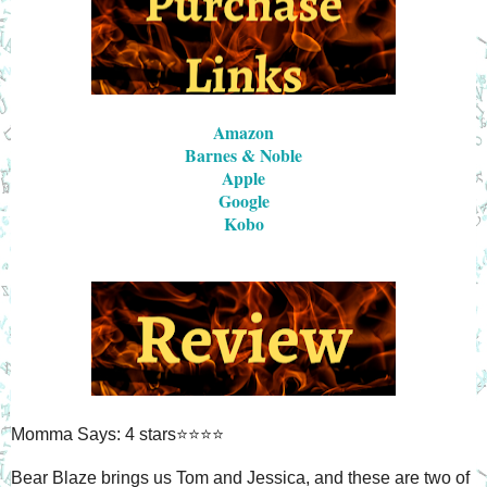
Amazon
Barnes & Noble
Apple
Google
Kobo
Momma Says: 4 stars⭐⭐⭐⭐
Bear Blaze brings us Tom and Jessica, and these are two of