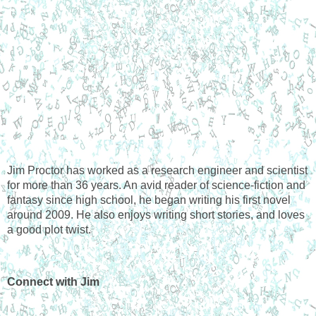
Jim Proctor has worked as a research engineer and scientist 
for more than 36 years. An avid reader of science-fiction and 
fantasy since high school, he began writing his first novel 
around 2009. He also enjoys writing short stories, and loves 
a good plot twist.
Connect with Jim 