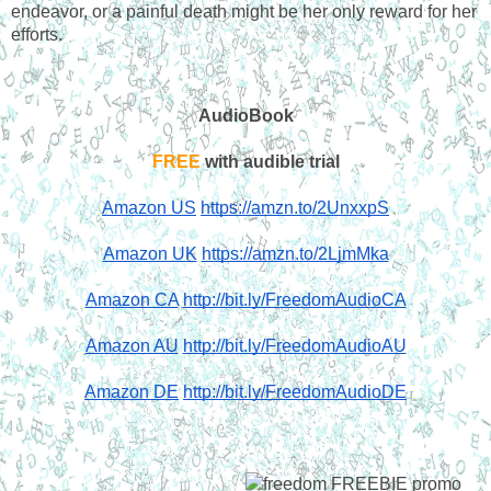
endeavor, or a painful death might be her only reward for her 
efforts.
AudioBook
FREE
 with audible trial
Amazon US
https://amzn.to/2UnxxpS
Amazon UK
https://amzn.to/2LjmMka
Amazon CA
http://bit.ly/FreedomAudioCA
Amazon AU
http://bit.ly/FreedomAudioAU
Amazon DE
http://bit.ly/FreedomAudioDE