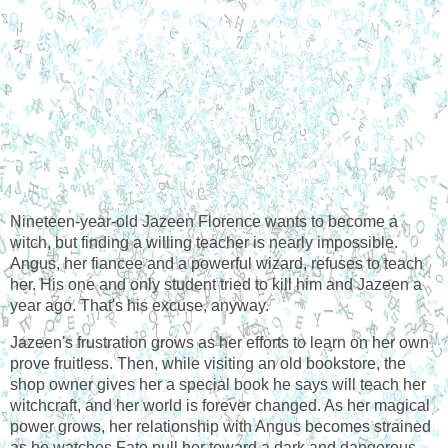
Nineteen-year-old Jazeen Florence wants to become a 
witch, but finding a willing teacher is nearly impossible. 
Angus, her fiancee and a powerful wizard, refuses to teach 
her. His one and only student tried to kill him and Jazeen a 
year ago. That's his excuse, anyway.
Jazeen's frustration grows as her efforts to learn on her own 
prove fruitless. Then, while visiting an old bookstore, the 
shop owner gives her a special book he says will teach her 
witchcraft, and her world is forever changed. As her magical 
power grows, her relationship with Angus becomes strained 
as he watches Fate pull her toward a dark and dangerous 