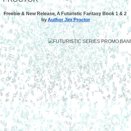
Freebie & New Release, A Futuristic Fantasy Book 1 & 2 
by
Author Jim Proctor