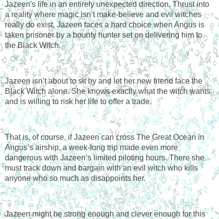
Jazeen's life in an entirely unexpected direction. Thrust into 
a reality where magic isn’t make-believe and evil witches 
really do exist, Jazeen faces a hard choice when Angus is 
taken prisoner by a bounty hunter set on delivering him to 
the Black Witch.
Jazeen isn’t about to sit by and let her new friend face the 
Black Witch alone. She knows exactly what the witch wants 
and is willing to risk her life to offer a trade.
That is, of course, if Jazeen can cross The Great Ocean in 
Angus’s airship, a week-long trip made even more 
dangerous with Jazeen’s limited piloting hours. There she 
must track down and bargain with an evil witch who kills 
anyone who so much as disappoints her.
Jazeen might be strong enough and clever enough for this 