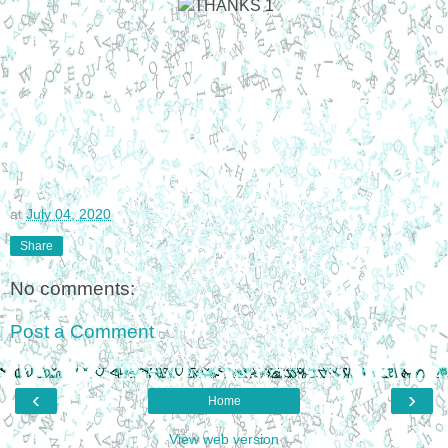
at
July 04, 2020
Share
No comments:
Post a Comment
‹
›
Home
View web version