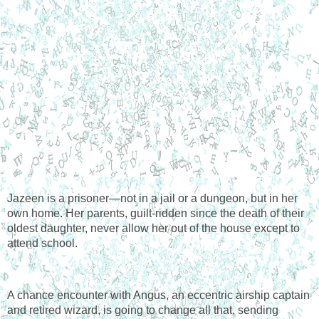
Jazeen is a prisoner—not in a jail or a dungeon, but in her 
own home. Her parents, guilt-ridden since the death of their 
oldest daughter, never allow her out of the house except to 
attend school.
A chance encounter with Angus, an eccentric airship captain 
and retired wizard, is going to change all that, sending 