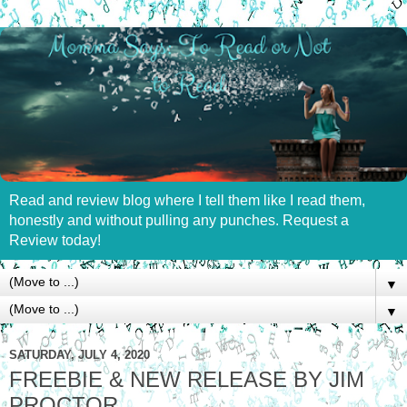
Read and review blog where I tell them like I read them,
honestly and without pulling any punches. Request a
Review today!
▼
▼
SATURDAY, JULY 4, 2020
FREEBIE & NEW RELEASE BY JIM
PROCTOR