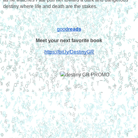
destiny where life and death are the stakes.
good
reads
Meet your next favorite book
https://bit.ly/DestinyGR