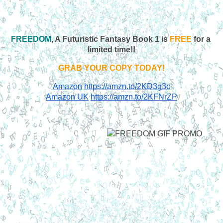
FREEDOM
, A Futuristic Fantasy Book 1 is 
FREE
 for a 
limited time!!
GRAB YOUR COPY TODAY!
Amazon
https://amzn.to/2KD3g3o
Amazon UK
https://amzn.to/2KFNrZP