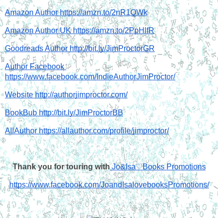
Amazon Author https://amzn.to/2nR1QWk
Amazon Author UK https://amzn.to/2PpHlfR
Goodreads Author http://bit.ly/JimProctorGR
Author Facebook 
https://www.facebook.com/IndieAuthorJimProctor/
Website http://authorjimproctor.com/
BookBub http://bit.ly/JimProctorBB
AllAuthor https://allauthor.com/profile/jimproctor/
Thank you for touring with
 Jo&Isa♡Books Promotions
https://www.facebook.com/JoandIsalovebooksPromotions/