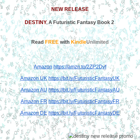
NEW RELEASE
DESTINY
, A Futuristic Fantasy Book 2 
Read
 FREE
 with 
Kindle
Unlimited
Amazon
https://amzn.to/2ZP2Dvf
Amazon UK
https://bit.ly/FuturisticFantasyUK
Amazon AU
https://bit.ly/FuturisticFantasyAU
Amazon FR
https://bit.ly/FuturisticFantasyFR
Amazon DE
https://bit.ly/FuturisticFantasyDE