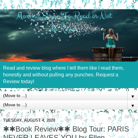
Read and review blog where I tell them like I read them,
honestly and without pulling any punches. Request a
Review today!
▼
▼
TUESDAY, AUGUST 4, 2020
✱✱Book Review✱✱ Blog Tour: PARIS
NEVER LEAVES YOU by Ellen