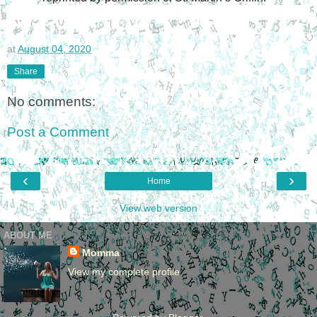
at
August 04, 2020
Share
No comments:
Post a Comment
‹
›
Home
View web version
ABOUT ME
Momma
View my complete profile