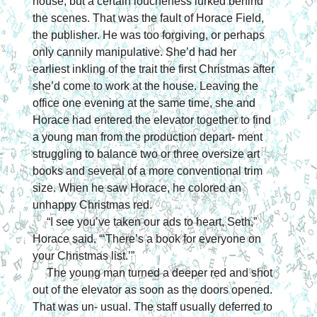
house, but a certain loucheness lurked behind 
the scenes. That was the fault of Horace Field, 
the publisher. He was too forgiving, or perhaps 
only cannily manipulative. She’d had her 
earliest inkling of the trait the first Christmas after 
she’d come to work at the house. Leaving the 
office one evening at the same time, she and 
Horace had entered the elevator together to find 
a young man from the production depart- ment 
struggling to balance two or three oversize art 
books and several of a more conventional trim 
size. When he saw Horace, he colored an 
unhappy Christmas red.
“I see you’ve taken our ads to heart, Seth,” 
Horace said. “‘There’s a book for everyone on 
your Christmas list.’”
The young man turned a deeper red and shot 
out of the elevator as soon as the doors opened. 
That was un- usual. The staff usually deferred to 