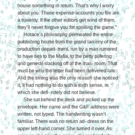
house something in return. That’s why I worry 
about you. Those expense accounts you file are 
a travesty. If the other editors get wind of them, 
they’ll never forgive you for spoiling the game.”
Horace’s philosophy permeated the entire 
publishing house from the grand larceny of the 
production depart- ment, run by a man rumored 
to have ties to the Mafia, to the petty pilfering 
and general slacking off of the mail- room. That 
must be why the letter had been delivered late. 
And the timing was the only reason she noticed 
it. It had nothing to do with a sixth sense, in 
which she defi- nitely did not believe.
She sat behind the desk and picked up the 
envelope. Her name and the G&F address were 
written, not typed. The handwriting wasn’t 
familiar. There was no return ad- dress on the 
upper left-hand corner. She turned it over. As 