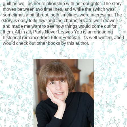
guilt as well as her relationship with her daughter. The story 
moves between two timelines, and while the switch was 
sometimes a bit abrupt, both timelines were interesting. The 
story is easy to follow, and the characters are well-drawn 
and made me want to see how things would come out for 
them. All in all, Paris Never Leaves You is an engaging 
historical romance from Ellen Feldman. It's well written, and I 
would check out other books by this author. 