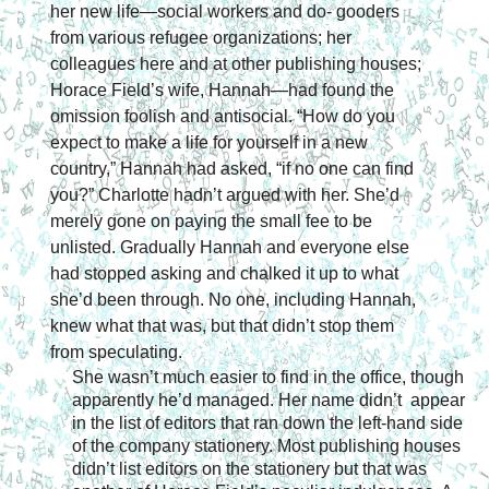
her new life—social workers and do- gooders 
from various refugee organizations; her 
colleagues here and at other publishing houses; 
Horace Field’s wife, Hannah—had found the 
omission foolish and antisocial. “How do you 
expect to make a life for yourself in a new 
country,” Hannah had asked, “if no one can find 
you?” Charlotte hadn’t argued with her. She’d 
merely gone on paying the small fee to be 
unlisted. Gradually Hannah and everyone else 
had stopped asking and chalked it up to what 
she’d been through. No one, including Hannah, 
knew what that was, but that didn’t stop them 
from speculating.
She wasn’t much easier to find in the office, though 
apparently he’d managed. Her name didn’t  appear  
in the list of editors that ran down the left-hand side 
of the company stationery. Most publishing houses 
didn’t list editors on the stationery but that was 