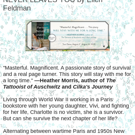
Feldman
"Masterful. Magnificent. A passionate story of survival
and a real page turner. This story will stay with me for
a long time."
—Heather Morris, author of
The
Tattooist of Auschwitz
and
Cilka's Journey
Living through World War II working in a Paris
bookstore with her young daughter, Vivi, and fighting
for her life, Charlotte is no victim, she is a survivor.
But can she survive the next chapter of her life?
Alternating between wartime Paris and 1950s New