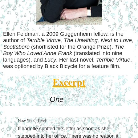
Ellen Feldman, a 2009 Guggenheim fellow, is the
author of
Terrible Virtue, The Unwitting, Next to Love,
Scottsboro
(shortlisted for the Orange Prize),
The
Boy Who Loved Anne Frank
(translated into nine
languages), and
Lucy
. Her last novel,
Terrible Virtue
,
was optioned by Black Bicycle for a feature film.
Excerpt
One
New York, 1954
Charlotte spotted the letter as soon as she 
stepped into her office. There was no reason it 