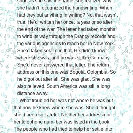
soon as she saw the name, she realized why 
she hadn’t recognized the handwriting. When 
had they put anything 
in writing? No, that wasn’t 
true. He’d  written her once,  a year or so after 
the end of the war. The letter had taken months 
to wind its way through the Drancy records and 
the various agencies to reach her in New York. 
She’d taken solace in that. He didn’t know 
where she was, and he was still in Germany. 
She’d never answered that letter. The return 
address on this one was Bogotá, Colombia. So 
he’d got out after all. She was glad. She was 
also relieved. South America was still a long 
distance away.
What troubled her was not where he was but 
that now he knew where she was. She’d thought 
she’d been so careful. Neither her address nor 
her telephone num- ber was listed in the book. 
The people who had tried to help her settle into 