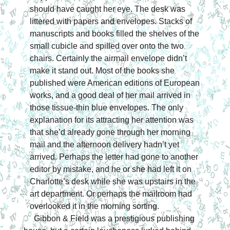
should have caught her eye. The desk was 
littered with papers and envelopes. Stacks of 
manuscripts and books filled the shelves of the 
small cubicle and spilled over onto the two 
chairs. Certainly the airmail envelope didn’t 
make it stand out. Most of the books she 
published were American editions of European 
works, and a good deal of her mail arrived in 
those tissue-thin blue envelopes. The only 
explanation for its attracting her attention was 
that she’d already gone through her morning 
mail and the afternoon delivery hadn’t yet 
arrived. Perhaps the letter had gone to another 
editor by mistake, and he or she had left it on 
Charlotte’s 
desk while she was upstairs in the 
art department. Or perhaps the mailroom had 
overlooked it in the morning sorting.
Gibbon & Field was a prestigious publishing 