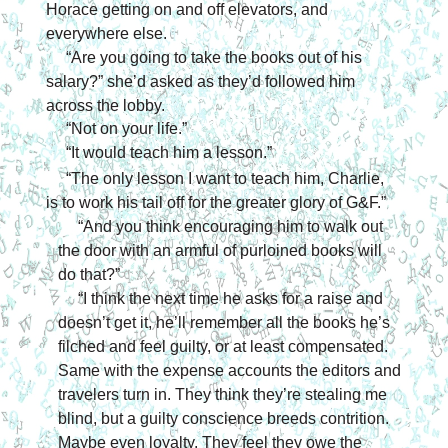
Horace getting on and off elevators, and 
everywhere else.
“Are you going to take the books out of his 
salary?” she’d asked as they’d followed him 
across the lobby.
“Not on your life.”
“It would teach him a lesson.”
“The only lesson I want to teach him, Charlie, 
is to work his tail off for the greater glory of G&F.”
“And you think encouraging him to walk out 
the door with an armful of purloined books will 
do that?”
“I think the next time he asks for a raise and 
doesn’t get it, he’ll remember all the books he’s 
filched and feel guilty, or at least compensated. 
Same with the expense accounts the editors and 
travelers turn in. They think they’re stealing me 
blind, but a guilty conscience breeds contrition. 
Maybe even loyalty. They feel they owe the 