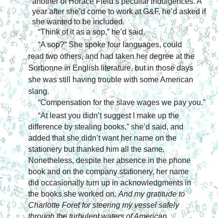
another of Horace Field’s peculiar indulgences. A 
year after she’d come to work at G&F, he’d asked if 
she wanted to be included.
“Think of it as a sop,” he’d said.
“A sop?” She spoke four languages, could 
read two others, and had taken her degree at the 
Sorbonne in English literature, but in those days 
she was still having trouble with some American 
slang.
“Compensation for the slave wages we pay you.”
“At least you didn’t suggest I make up the 
difference by stealing books,” she’d said, and 
added that she didn’t want her name on the 
stationery but thanked him all the same. 
Nonetheless, despite her absence in the phone 
book and on the company stationery, her name 
did occasionally turn up in acknowledgments in 
the books she worked on. 
And my gratitude to 
Charlotte Foret for steering my vessel safely 
through the turbulent waters of American 