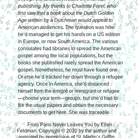
publishing. My thanks to Charlotte Foret, who 
first saw that a book about the Dutch Golden 
Age written by a Dutchman would appeal to 
American audiences. 
The question was how 
he’d managed to get his hands on a US edition 
in Europe, or now South America. The various 
consulates had libraries to spread the American 
gospel among the local populations, 
but the 
books she published rarely spread the American 
gospel. Nonetheless, he must have found one. 
Or else he’d tracked her down through a refugee 
agency. Once in America, she’d distanced 
herself from the émigré or immigrant or refugee
—choose your term—groups, but she’d had to 
file the usual papers and obtain the necessary 
documents to get here. She was traceable.
From Paris Never Leaves You by Ellen 
Feldman. Copyright © 2020 by the author and 
reprinted by permission of St. Martin’s Griffin.