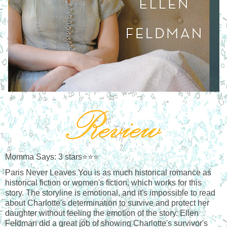
Momma Says: 3 stars⭐⭐⭐
Paris Never Leaves You is as much historical romance as 
historical fiction or women's fiction, which works for this 
story. The storyline is emotional, and it's impossible to read 
about Charlotte's determination to survive and protect her 
daughter without feeling the emotion of the story. Ellen 
Feldman did a great job of showing Charlotte's survivor's 