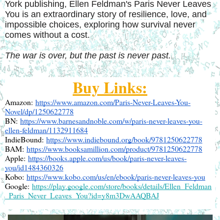
York publishing, Ellen Feldman's Paris Never Leaves
You is an extraordinary story of resilience, love, and
impossible choices, exploring how survival never
comes without a cost.
The war is over, but the past is never past.
Buy Links:
Amazon: 
https://www.amazon.com/Paris-Never-Leaves-You-
Novel/dp/1250622778
BN: 
https://www.barnesandnoble.com/w/paris-never-leaves-you-
ellen-feldman/1132911684
IndieBound: 
https://www.indiebound.org/book/9781250622778
BAM: 
https://www.booksamillion.com/product/9781250622778
Apple: 
https://books.apple.com/us/book/paris-never-leaves-
you/id1484360326
Kobo: 
https://www.kobo.com/us/en/ebook/paris-never-leaves-you
Google: 
https://play.google.com/store/books/details/Ellen_Feldman
_Paris_Never_Leaves_You?id=y8m3DwAAQBAJ