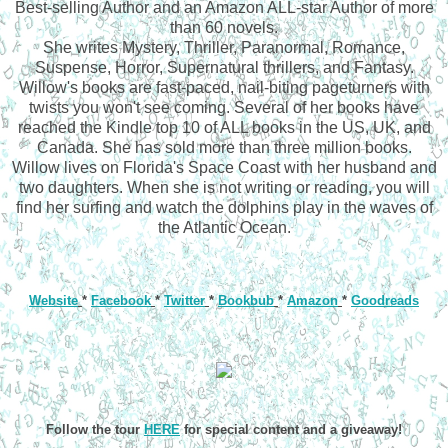
Best-selling Author and an Amazon ALL-star Author of more
than 60 novels.
She writes Mystery, Thriller, Paranormal, Romance,
Suspense, Horror, Supernatural thrillers, and Fantasy.
Willow's books are fast-paced, nail-biting pageturners with
twists you won't see coming. Several of her books have
reached the Kindle top 10 of ALL books in the US, UK, and
Canada. She has sold more than three million books.
Willow lives on Florida's Space Coast with her husband and
two daughters. When she is not writing or reading, you will
find her surfing and watch the dolphins play in the waves of
the Atlantic Ocean.
Website
*
Facebook
*
Twitter
*
Bookbub
*
Amazon
*
Goodreads
Follow the tour
HERE
for special content and a giveaway!