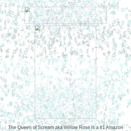
The Queen of Scream aka Willow Rose is a #1 Amazon