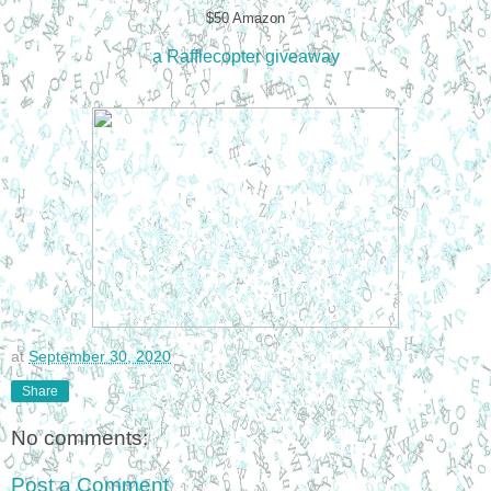
$50 Amazon
a Rafflecopter giveaway
at
September 30, 2020
Share
No comments:
Post a Comment