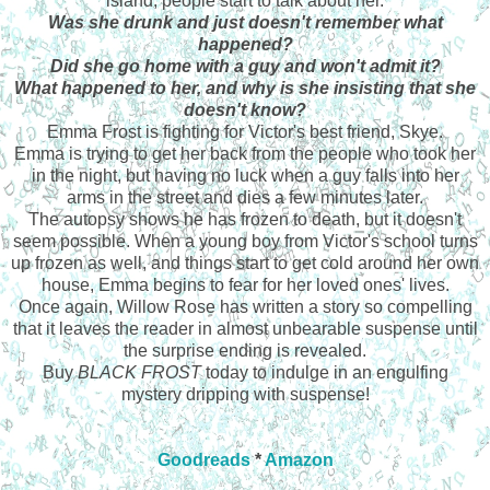
island, people start to talk about her.
Was she drunk and just doesn't remember what
happened?
Did she go home with a guy and won't admit it?
What happened to her, and why is she insisting that she
doesn't know?
Emma Frost is fighting for Victor's best friend, Skye.
Emma is trying to get her back from the people who took her
in the night, but having no luck when a guy falls into her
arms in the street and dies a few minutes later.
The autopsy shows he has frozen to death, but it doesn't
seem possible. When a young boy from Victor's school turns
up frozen as well, and things start to get cold around her own
house, Emma begins to fear for her loved ones' lives.
Once again, Willow Rose has written a story so compelling
that it leaves the reader in almost unbearable suspense until
the surprise ending is revealed.
Buy
BLACK FROST
today to indulge in an engulfing
mystery dripping with suspense!
Goodreads
*
Amazon