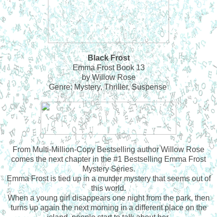
Black Frost
Emma Frost Book 13
by Willow Rose
Genre: Mystery, Thriller, Suspense
From Multi-Million-Copy Bestselling author Willow Rose
comes the next chapter in the #1 Bestselling Emma Frost
Mystery Series.
Emma Frost is tied up in a murder mystery that seems out of
this world.
When a young girl disappears one night from the park, then
turns up again the next morning in a different place on the