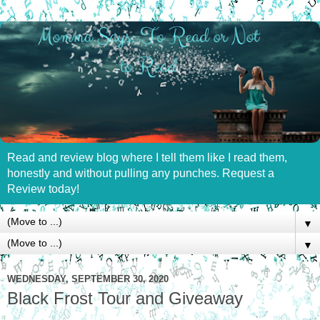
Read and review blog where I tell them like I read them,
honestly and without pulling any punches. Request a
Review today!
▼
▼
WEDNESDAY, SEPTEMBER 30, 2020
Black Frost Tour and Giveaway