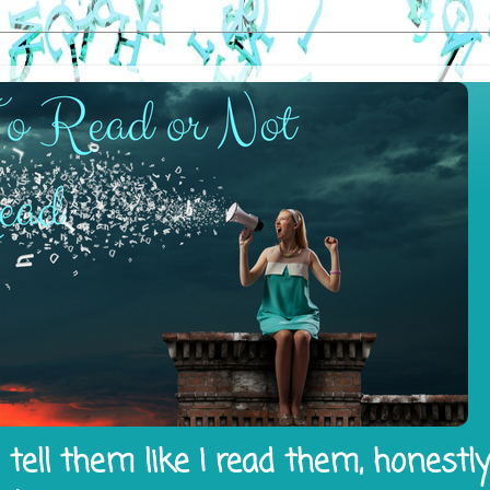
tell them like I read them, honestl