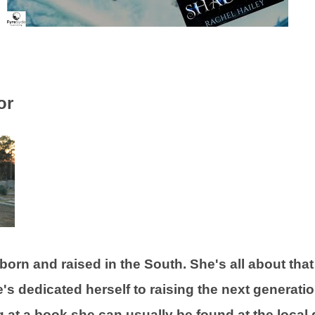
or
orn and raised in the South. She's all about that 
's dedicated herself to raising the next generatio
g at a book she can usually be found at the local 