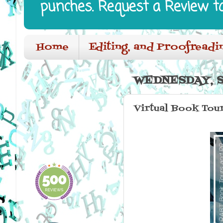
punches. Request a Review t
Home
Editing, and Proofreadi
WEDNESDAY, S
Virtual Book Tour