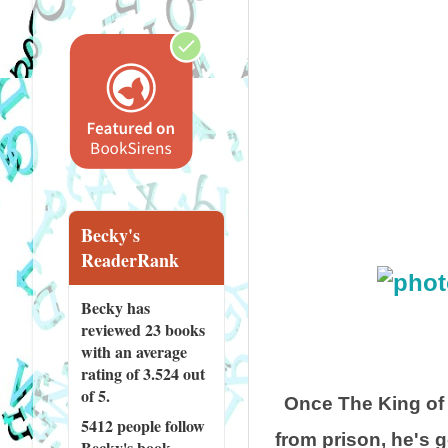
Becky's
ReaderRank
Becky has
reviewed
23 books
with an average
rating of 3.524 out
of 5.
Once The King of
5412 people
follow
from prison, he's 
Becky's book