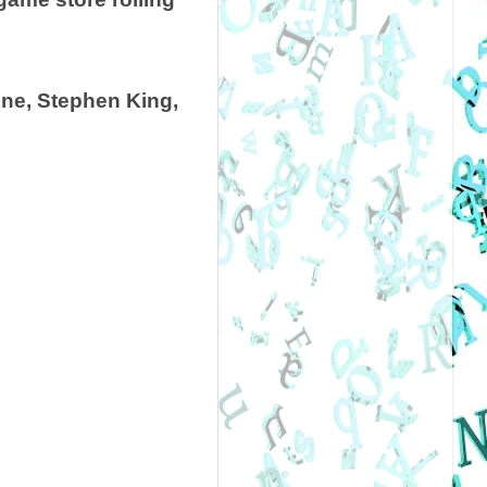
ine, Stephen King,