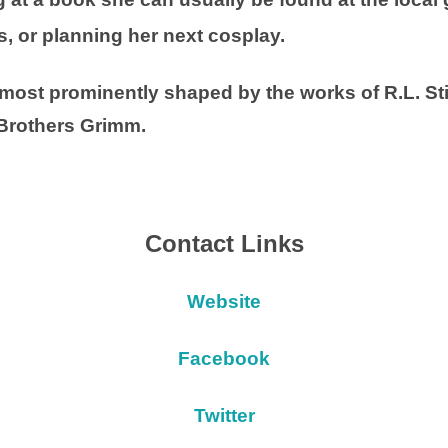
s, or planning her next cosplay.
most prominently shaped by the works of R.L. St
 Brothers Grimm.
Contact Links
Website
Facebook
Twitter