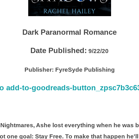
Dark Paranormal Romance
Date Published:
9/22/20
Publisher:
FyreSyde Publishing
 Nightmares, Ashe lost everything when he was b
got one goal: Stay Free. To make that happen he'll