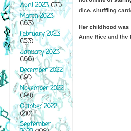
April 2023
(171)
dice, shuffling card
March 2023
(163)
Her childhood was 
February 2023
Anne Rice and the
(153)
January 2023
(166)
December 2022
(191)
November 2022
(194)
October 2022
(210)
September