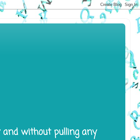
y and without pulling any