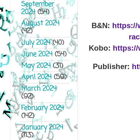
September
2024
(54)
August 2024
B&N:
https:/
(42)
rac
July 2024
(40)
Kobo:
https:/
June 2024
(54)
May 2024
(31)
Publisher:
ht
April 2024
(59)
March 2024
(92)
February 2024
(142)
January 2024
(113)