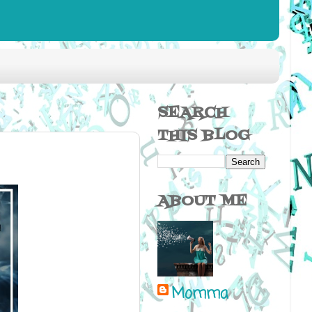
SEARCH
THIS BLOG
ABOUT ME
Momma