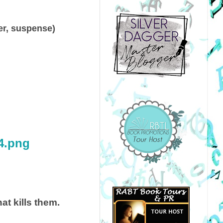
ller, suspense)
at kills them.