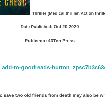
Thriller (Medical thriller, Action thri
Oct 20 2020
Date Published:
Publisher:
43Ten Press
to save two old friends from death may also be wh