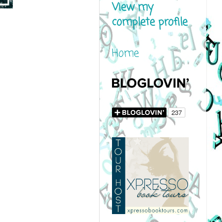
View my
complete profile
Home