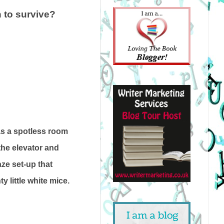
h to survive?
as a spotless room
 the elevator and
aze set-up that
 little white mice.