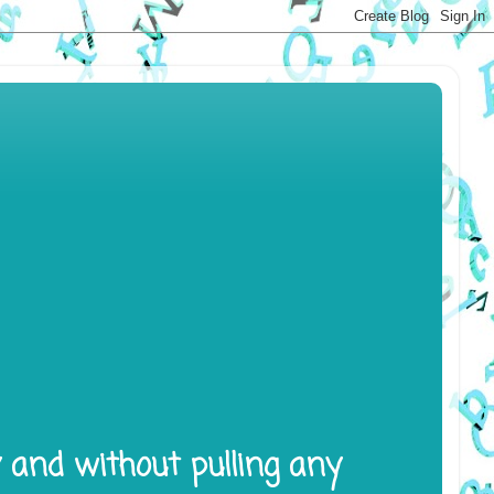
y and without pulling any