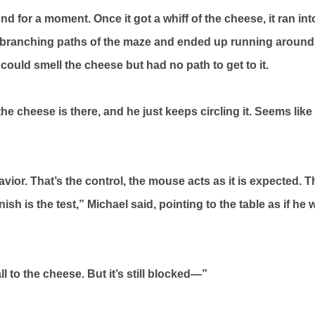
 for a moment. Once it got a whiff of the cheese, it ran into
 branching paths of the maze and ended up running around t
ould smell the cheese but had no path to get to it.
 cheese is there, and he just keeps circling it. Seems like 
havior. That’s the control, the mouse acts as it is expected. 
finish is the test,” Michael said, pointing to the table as if he
ll to the cheese. But it’s still blocked—”