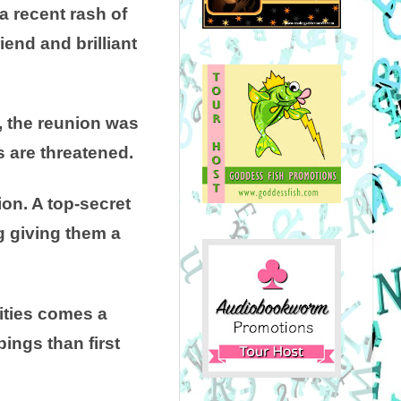
a recent rash of
iend and brilliant
s, the reunion was
s are threatened.
on. A top-secret
g giving them a
ities comes a
pings than first