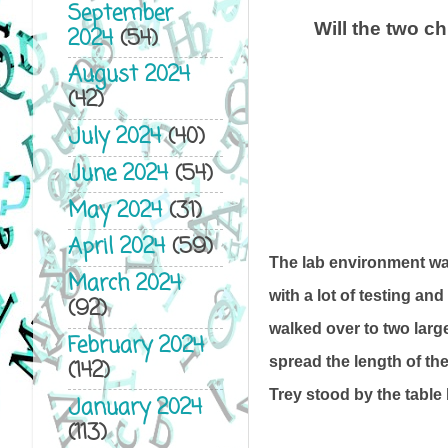
September
Will the two c
2024
(54)
August 2024
(42)
July 2024
(40)
June 2024
(54)
May 2024
(31)
April 2024
(59)
The lab environment wa
March 2024
with a lot of testing an
(92)
walked over to two large
February 2024
spread the length of the
(142)
Trey stood by the table
January 2024
(113)