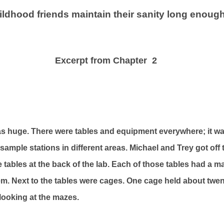
hildhood friends maintain their sanity long enoug
Excerpt from Chapter 2
s huge. There were tables and equipment everywhere; it w
d sample stations in different areas. Michael and Trey got off
 tables at the back of the lab. Each of those tables had a m
m. Next to the tables were cages. One cage held about twenty
 looking at the mazes.