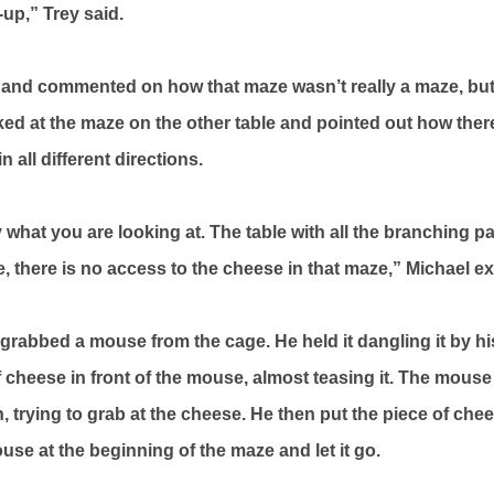
-up,” Trey said.
 and commented on how that maze wasn’t really a maze, but j
ked at the maze on the other table and pointed out how there
 all different directions.
ly what you are looking at. The table with all the branching p
e, there is no access to the cheese in that maze,” Michael e
rabbed a mouse from the cage. He held it dangling it by his 
f cheese in front of the mouse, almost teasing it. The mouse
 trying to grab at the cheese. He then put the piece of chee
use at the beginning of the maze and let it go.