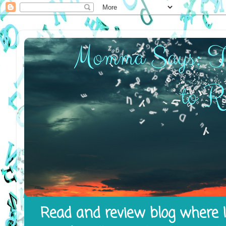
Read and review blog where I 