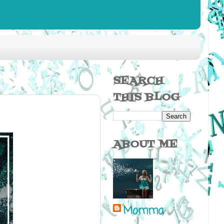
SEARCH
THIS BLOG
ABOUT ME
Momma