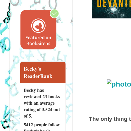
Becky's
ReaderRank
Becky has
reviewed
23 books
with an average
rating of 3.524 out
of 5.
The only thing 
5412 people
follow
Becky's book