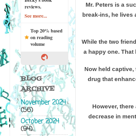
Mr. Peters is a su
reviews.
break-ins, he lives 
See more...
Top 20% based
on reading
While the two frien
volume
a happy one. That 
Now held captive, 
BLOG
drug that enhance
ARCHIVE
November 2024
However, there 
(56)
decrease in menta
October 2024
(94)