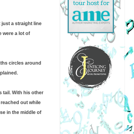
ust a straight line
 were a lot of
aths circles around
xplained.
tail. With his other
 reached out while
se in the middle of