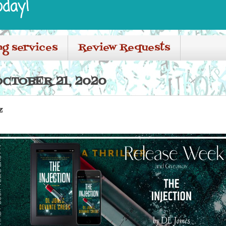
oday!
ng services
Review Requests
CTOBER 21, 2020
z