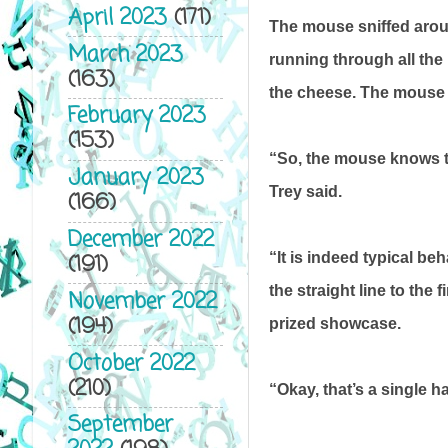
April 2023
(171)
The mouse sniffed around
March 2023
running through all the
(163)
the cheese. The mouse c
February 2023
(153)
“So, the mouse knows the
January 2023
Trey said.
(166)
December 2022
(191)
“It is indeed typical be
the straight line to the 
November 2022
(194)
prized showcase.
October 2022
(210)
“Okay, that’s a single ha
September