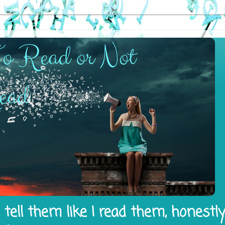
tell them like I read them, honestl