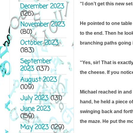
“I don’t get this new set
December 2023
(126)
November 2023
He pointed to one table
(80)
to the end. Then he loo
October 2023
branching paths going in
(183)
September
“Yes, sir! That is exact
2023
(137)
the cheese. If you notic
August 2023
(109)
Michael reached in and g
July 2023
(131)
hand, he held a piece o
June 2023
swinging back and forth,
(159)
the maze. He put the mo
May 2023
(129)