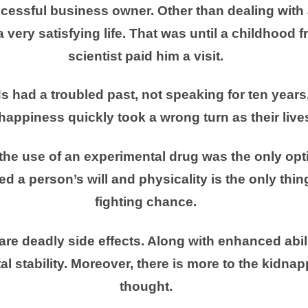
ccessful business owner. Other than dealing with 
a very satisfying life. That was until a childhood fr
scientist paid him a visit.
ds had a troubled past, not speaking for ten year
happiness quickly took a wrong turn as their live
the use of an experimental drug was the only opti
d a person’s will and physicality is the only thin
fighting chance.
are deadly side effects. Along with enhanced abil
l stability. Moreover, there is more to the kidnap
thought.