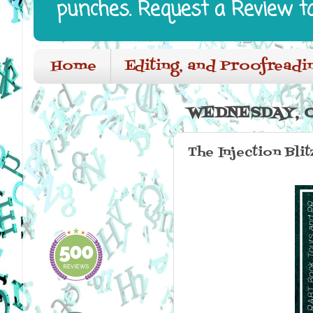
punches. Request a Review t
Home
Editing, and Proofreadi
WEDNESDAY, O
The Injection Blit