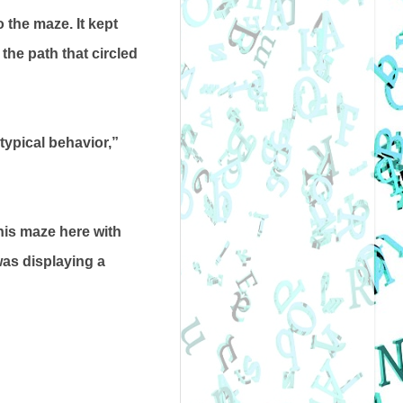
 the maze. It kept
he path that circled
typical behavior,”
This maze here with
 was displaying a