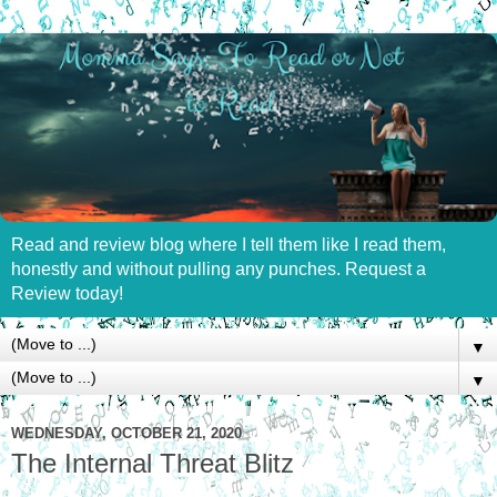
Read and review blog where I tell them like I read them,
honestly and without pulling any punches. Request a
Review today!
▼
▼
WEDNESDAY, OCTOBER 21, 2020
The Internal Threat Blitz