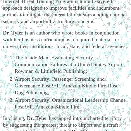
Internal Threat Training Program is a multi-layered
approach designed to improve facilities and incumbent
airlines to mitigate the internal threat surrounding national
security and airport infrastructure concerns.
Dr. Tyler
is an author who wrote books in conjunction
with her business curriculum as a required material for
universities, institutions, local, state, and federal agencies:
The Inside Man: Evaluating Security
Communication Failures at a United States Airport-
Rowman & Littlefield Publishing;
Airport Security: Passenger Screening and
Governance Post 9/11 Amazon-Kindle Fire-Rose
Dog Publishing;
Airport Security: Organizational Leadership Change
Post 9/11 Amazon-Kindle Fire
In closing,
Dr. Tyler
has tapped into uncharted territory
by suggesting the greatest threat to airport and aircraft