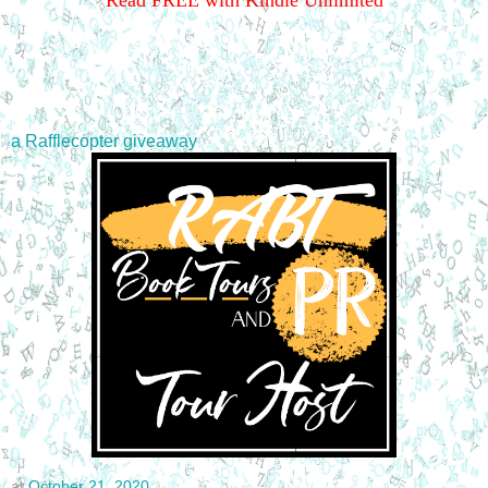
Read FREE with Kindle Unlimited
a Rafflecopter giveaway
at
October 21, 2020