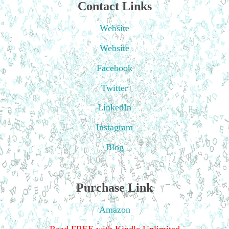
Contact Links
Website
Website
Facebook
Twitter
LinkedIn
Instagram
Blog
Purchase Link
Amazon