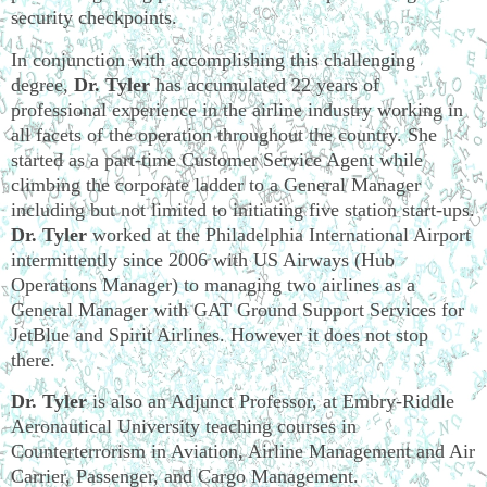
security checkpoints.
In conjunction with accomplishing this challenging
degree,
Dr. Tyler
has accumulated 22 years of
professional experience in the airline industry working in
all facets of the operation throughout the country. She
started as a part-time Customer Service Agent while
climbing the corporate ladder to a General Manager
including but not limited to initiating five station start-ups.
Dr. Tyler
worked at the Philadelphia International Airport
intermittently since 2006 with US Airways (Hub
Operations Manager) to managing two airlines as a
General Manager with GAT Ground Support Services for
JetBlue and Spirit Airlines. However it does not stop
there.
Dr. Tyler
is also an Adjunct Professor, at Embry-Riddle
Aeronautical University teaching courses in
Counterterrorism in Aviation, Airline Management and Air
Carrier, Passenger, and Cargo Management.