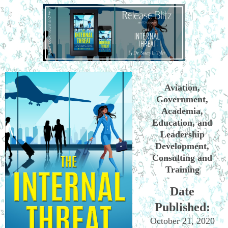
Aviation,
Government,
Academia,
Education, and
Leadership
Development,
Consulting and
Training
Date
Published:
October 21, 2020