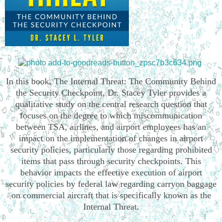
In this book, The Internal Threat: The Community Behind
the Security Checkpoint, Dr. Stacey Tyler provides a
qualitative study on the central research question that
focuses on the degree to which miscommunication
between TSA, airlines, and airport employees has an
impact on the implementation of changes in airport
security policies, particularly those regarding prohibited
items that pass through security checkpoints. This
behavior impacts the effective execution of airport
security policies by federal law regarding carryon baggage
on commercial aircraft that is specifically known as the
Internal Threat.