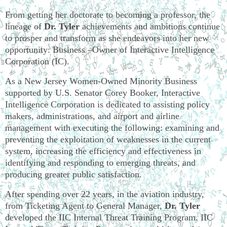
From getting her doctorate to becoming a professor, the
lineage of
Dr. Tyler
achievements and ambitions continue
to prosper and transform as she endeavors into her new
opportunity: Business –Owner of Interactive Intelligence
Corporation (IC).
As a New Jersey Women-Owned Minority Business
supported by U.S. Senator Corey Booker, Interactive
Intelligence Corporation is dedicated to assisting policy
makers, administrations, and airport and airline
management with executing the following: examining and
preventing the exploitation of weaknesses in the current
system, increasing the efficiency and effectiveness in
identifying and responding to emerging threats, and
producing greater public satisfaction.
After spending over 22 years, in the aviation industry,
from Ticketing Agent to General Manager,
Dr. Tyler
developed the IIC Internal Threat Training Program. IIC