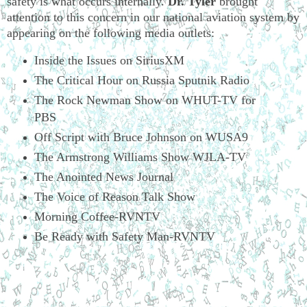
safety is what occurs internally.
Dr. Tyler
brought
attention to this concern in our national aviation system by
appearing on the following media outlets:
Inside the Issues on SiriusXM
The Critical Hour on Russia Sputnik Radio
The Rock Newman Show on WHUT-TV for
PBS
Off Script with Bruce Johnson on WUSA9
The Armstrong Williams Show WJLA-TV
The Anointed News Journal
The Voice of Reason Talk Show
Morning Coffee-RVNTV
Be Ready with Safety Man-RVNTV