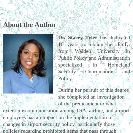
About the Author
Dr. Stacey Tyler
has dedicated
10 years to obtain her Ph.D.
from Walden University in
Public Policy and Administration
specialized in Homeland
Security Coordination and
Policy.
During her pursuit of this degree
she completed an investigation
of the predicament to what
extent miscommunication among TSA, airline, and airport
employees has an impact on the implementation of
changes in airport security policy, particularly those
policies regarding prohibited items that pass through