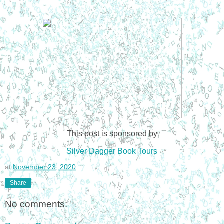
This post is sponsored by
Silver Dagger Book Tours
at
November 23, 2020
Share
No comments: