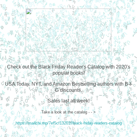
Check out the Black Friday Reader's Catalog with 2020's
popular books!
USA Today, NYT, and Amazon Bestselling authors with B-I-
G discounts.
Sales last all week!
Take a look at the catalog - - >
https://mailchi.mp/7ef5cf13201f/black-friday-readers-catalog