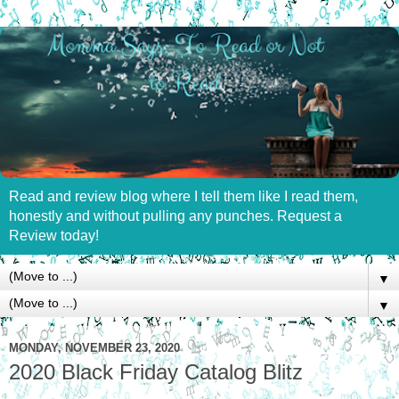
Read and review blog where I tell them like I read them,
honestly and without pulling any punches. Request a
Review today!
▼
▼
MONDAY, NOVEMBER 23, 2020
2020 Black Friday Catalog Blitz