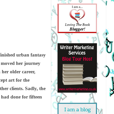
nfinished urban fantasy
e moved her journey
 her older career,
pt art for the
r clients. Sadly, the
 had done for fifteen