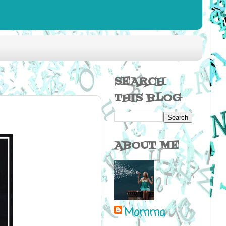
SEARCH
THIS BLOG
ABOUT ME
Momma