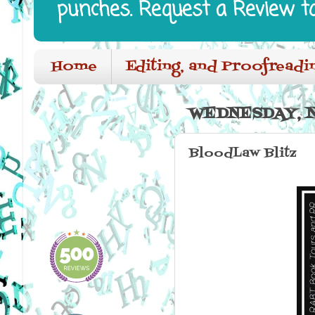
punches. Request a Review t
Home
Editing, and Proofreadi
WEDNESDAY, N
BloodLaw Blitz