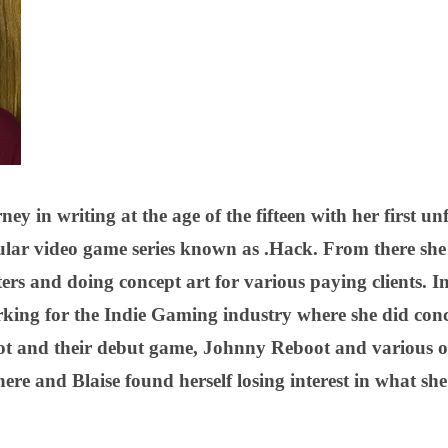
rney in writing at the age of the fifteen with her first u
ular video game series known as .Hack. From there sh
ers and doing concept art for various paying clients. In
king for the Indie Gaming industry where she did conce
and their debut game, Johnny Reboot and various othe
re and Blaise found herself losing interest in what she