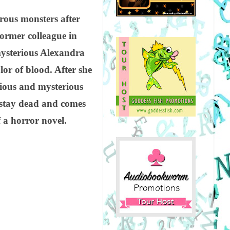
ous monsters after
former colleague in
mysterious Alexandra
or of blood. After she
tious and mysterious
 stay dead and comes
 a horror novel.