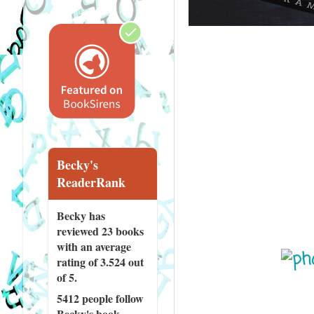
Becky's
ReaderRank
Becky has
reviewed
23 books
with an average
rating of 3.524 out
of 5.
5412 people
follow
Becky's book