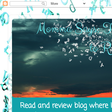
Read and review blog where I 