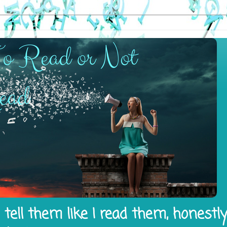
tell them like I read them, honestl