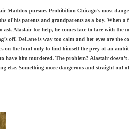
ir Maddox pursues Prohibition Chicago’s most danger
ths of his parents and grandparents as a boy. When a 
 ask Alastair for help, he comes face to face with the 
’s off. DeLane is way too calm and her eyes are the col
oes on the hunt only to find himself the prey of an ambi
to have him murdered. The problem? Alastair doesn’t
ng else. Something more dangerous and straight out of