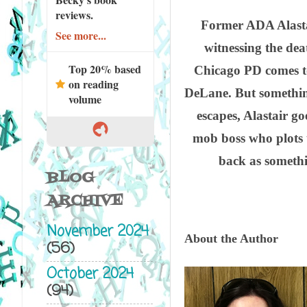
reviews.
Former ADA Alasta
See more...
witnessing the dea
Top 20% based
Chicago PD comes to
on reading
DeLane. But something
volume
escapes, Alastair g
mob boss who plots 
back as somethi
BLOG
ARCHIVE
November 2024
About the Author
(56)
October 2024
(94)