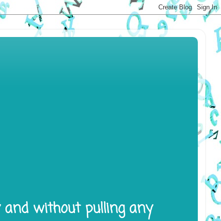
y and without pulling any