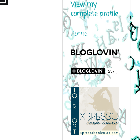
View my
complete profile
Home