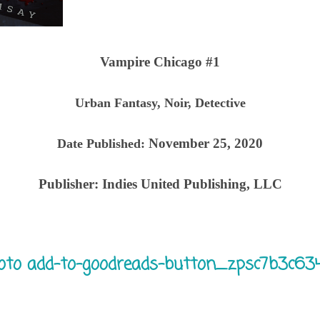
Vampire Chicago #1
Urban Fantasy, Noir, Detective
November 25, 2020
Date Published:
Publisher:
Indies United Publishing, LLC