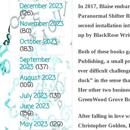
December 2023
In 2017, Blaise embar
(126)
Paranormal Shifter Ro
November 2023
second installation in
(80)
up by BlackRose Writ
October 2023
(183)
Both of these books gav
September
Publishing, a small pr
2023
(137)
ever difficult challen
August 2023
duck” in the sense th
(109)
Her other two busines
July 2023
(131)
GreenWood Grove Boo
June 2023
(159)
After falling in love
May 2023
(129)
Christopher Golden, 