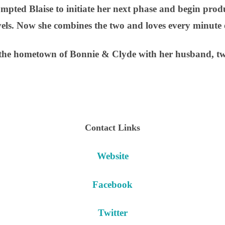
mpted Blaise to initiate her next phase and begin pr
vels. Now she combines the two and loves every minute o
n the hometown of Bonnie & Clyde with her husband, tw
Contact Links
Website
Facebook
Twitter