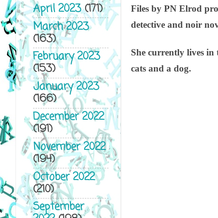
April 2023
(171)
Files by PN Elrod pro
March 2023
detective and noir no
(163)
She currently lives i
February 2023
(153)
cats and a dog.
January 2023
(166)
December 2022
(191)
November 2022
(194)
October 2022
(210)
September