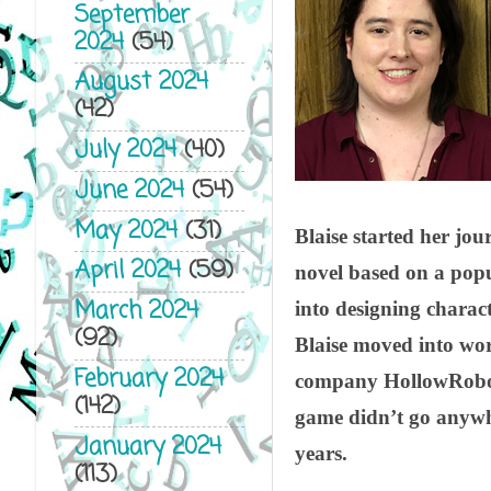
September
2024
(54)
August 2024
(42)
July 2024
(40)
June 2024
(54)
May 2024
(31)
Blaise started her jou
April 2024
(59)
novel based on a pop
March 2024
into designing charact
(92)
Blaise moved into wor
February 2024
company HollowRobot 
(142)
game didn’t go anywhe
January 2024
years.
(113)