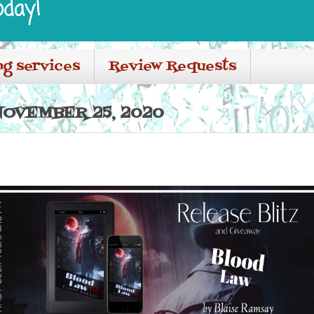
oday!
ng services
Review Requests
OVEMBER 25, 2020