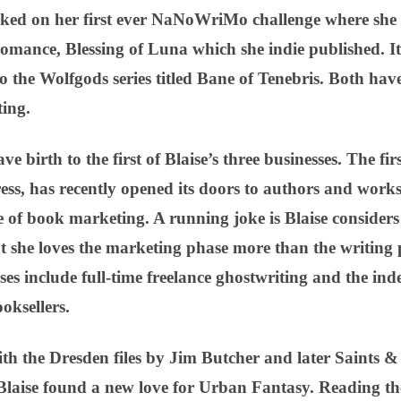
ked on her first ever NaNoWriMo challenge where she 
mance, Blessing of Luna which she indie published. I
to the Wolfgods series titled Bane of Tenebris. Both hav
ing.
e birth to the first of Blaise’s three businesses. The fi
ess, has recently opened its doors to authors and work
ge of book marketing. A running joke is Blaise considers
at she loves the marketing phase more than the writing 
ses include full-time freelance ghostwriting and the in
ksellers.
 with the Dresden files by Jim Butcher and later Saints
Blaise found a new love for Urban Fantasy. Reading t