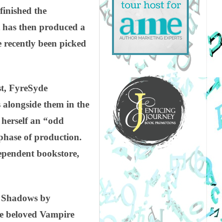
finished the
t has then produced a
e recently been picked
rst, FyreSyde
s alongside them in the
 herself an “odd
phase of production.
dependent bookstore,
 & Shadows by
he beloved Vampire