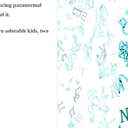
oducing paranormal
f it.
o adorable kids, two