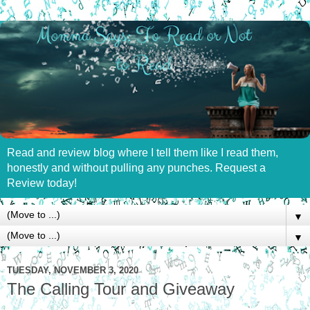
Read and review blog where I tell them like I read them,
honestly and without pulling any punches. Request a
Review today!
▼
▼
TUESDAY, NOVEMBER 3, 2020
The Calling Tour and Giveaway