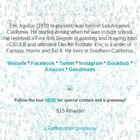
Eric Aguilar (1970 to present) was born in Los Angeles,
California. He started writing when he was in high school.
He received a Fine Arts Degree in painting and drawing from
CSULB and attended Otis Art Institute. Eric is a writer of
Fantasy, Horror and Sci-fi. He lives in Southern California.
Website
*
Facebook
*
Twitter
*
Instagram
*
Bookbub
*
Amazon
*
Goodreads
Follow the tour
HERE
for special content and a giveaway!
$15 Amazon
a Rafflecopter giveaway