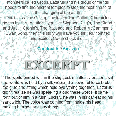
monsters called Grogs, Lazarus and his group of friends
needs to find the ancient temples to stop the next phase of
the changing of the earth.
Don't miss The Calling, the first in The Calling Chronicles
series by E.M. Aguilar. If you like Stephen King's, The Stand,
and Justin Cronin's, The Passage and Robert McCammon's,
Swan Song, then this story will have you thrilled, horrified
and excited. Come check it out!
Goodreads
*
Amazon
"The world ended within the slightest, smallest vibration as if 
the world was held by a silk web and a powerful force broke 
the glue and string which held everything together." Lazarus 
didn't realize he was speaking aloud these words. It came 
forth out of him in a rush. Luckily, he was in his car eating his 
sandwich. The voice was coming from inside his head 
making him see and say things. 