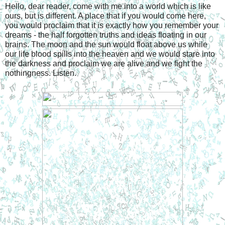
Hello, dear reader, come with me into a world which is like 
ours, but is different. A place that if you would come here, 
you would proclaim that it is exactly how you remember your 
dreams - the half forgotten truths and ideas floating in our 
brains. The moon and the sun would float above us while 
our life blood spills into the heaven and we would stare into 
the darkness and proclaim we are alive and we fight the 
nothingness. Listen. 