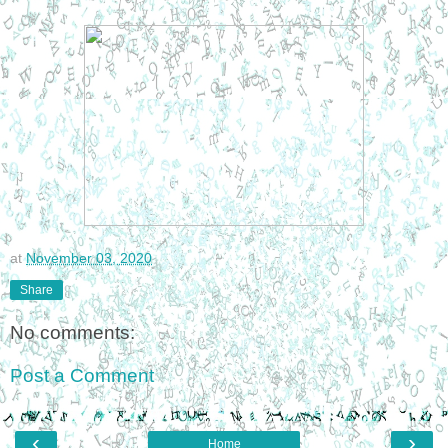
at
November 03, 2020
Share
No comments:
Post a Comment
‹
›
Home