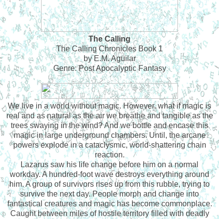
The Calling
The Calling Chronicles Book 1
by E.M. Aguilar
Genre: Post Apocalyptic Fantasy
We live in a world without magic. However, what if magic is
real and as natural as the air we breathe and tangible as the
trees swaying in the wind? And we bottle and encase this
magic in large underground chambers. Until, the arcane
powers explode in a cataclysmic, world-shattering chain
reaction.
Lazarus saw his life change before him on a normal
workday. A hundred-foot wave destroys everything around
him. A group of survivors rises up from this rubble, trying to
survive the next day. People morph and change into
fantastical creatures and magic has become commonplace.
Caught between miles of hostile territory filled with deadly