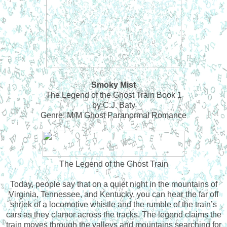
Smoky Mist
The Legend of the Ghost Train Book 1
by C.J. Baty
Genre: M/M Ghost Paranormal Romance
The Legend of the Ghost Train
Today, people say that on a quiet night in the mountains of
Virginia, Tennessee, and Kentucky, you can hear the far off
shriek of a locomotive whistle and the rumble of the train’s
cars as they clamor across the tracks. The legend claims the
train moves through the valleys and mountains searching for