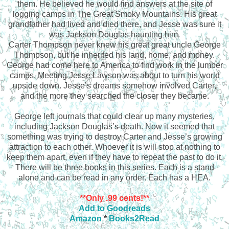
them. He believed he would find answers at the site of
logging camps in The Great Smoky Mountains. His great
grandfather had lived and died there, and Jesse was sure it
was Jackson Douglas haunting him.
Carter Thompson never knew his great great uncle George
Thompson, but he inherited his land, home, and money.
George had come here to America to find work in the lumber
camps. Meeting Jesse Lawson was about to turn his world
upside down. Jesse’s dreams somehow involved Carter,
and the more they searched the closer they became.
George left journals that could clear up many mysteries,
including Jackson Douglas’s death. Now it seemed that
something was trying to destroy Carter and Jesse’s growing
attraction to each other. Whoever it is will stop at nothing to
keep them apart, even if they have to repeat the past to do it.
There will be three books in this series. Each is a stand
alone and can be read in any order. Each has a HEA.
**Only .99 cents!**
Add to Goodreads
Amazon
*
Books2Read