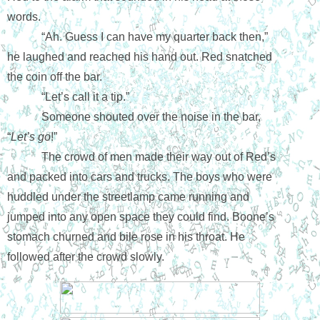
words.
“Ah. Guess I can have my quarter back then,” 
he laughed and reached his hand out. Red snatched 
the coin off the bar.
“Let’s call it a tip.”
Someone shouted over the noise in the bar, 
“
Let’s go
!”
The crowd of men made their way out of Red’s 
and packed into cars and trucks. The boys who were 
huddled under the streetlamp came running and 
jumped into any open space they could find. Boone’s 
stomach churned and bile rose in his throat. He 
followed after the crowd slowly.