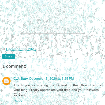
at
December 03, 2020
Share
1 comment:
C.J. Baty
December 5, 2020 at 8:25 PM
Thank you for sharing the Legend of the Ghost Train on
your blog. I really appreciate your time and your followers.
CJ Baty
Reply