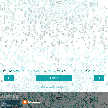
‹
›
Home
View web version
ABOUT ME
Momma