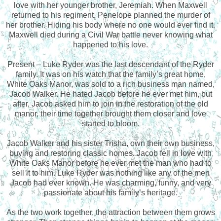
love with her younger brother, Jeremiah. When Maxwell
returned to his regiment, Penelope planned the murder of
her brother. Hiding his body where no one would ever find it.
Maxwell died during a Civil War battle never knowing what
happened to his love.
Present – Luke Ryder was the last descendant of the Ryder
family. It was on his watch that the family’s great home,
White Oaks Manor, was sold to a rich business man named,
Jacob Walker. He hated Jacob before he ever met him, but
after, Jacob asked him to join in the restoration of the old
manor, their time together brought them closer and love
started to bloom.
Jacob Walker and his sister Trisha, own their own business,
buying and restoring classic homes. Jacob fell in love with
White Oaks Manor before he ever met the man who had to
sell it to him. Luke Ryder was nothing like any of the men
Jacob had ever known. He was charming, funny, and very
passionate about his family’s heritage.
As the two work together, the attraction between them grows