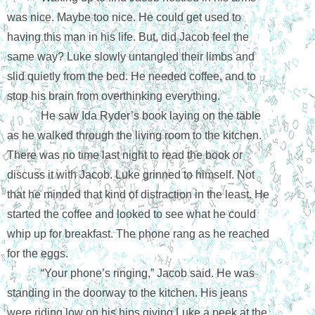
was nice. Maybe too nice. He could get used to 
having this man in his life. But, did Jacob feel the 
same way? Luke slowly untangled their limbs and 
slid quietly from the bed. He needed coffee, and to 
stop his brain from overthinking everything.
He saw Ida Ryder’s book laying on the table 
as he walked through the living room to the kitchen. 
There was no time last night to read the book or 
discuss it with Jacob. Luke grinned to himself. Not 
that he minded that kind of distraction in the least. He 
started the coffee and looked to see what he could 
whip up for breakfast. The phone rang as he reached 
for the eggs.
“Your phone’s ringing,” Jacob said. He was 
standing in the doorway to the kitchen. His jeans 
were riding low on his hips giving Luke a peek at the 