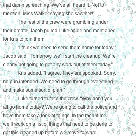
that damn screeching. We’ve all heard it. Not to 
mention, Miss Walker saying she saw her!”
The rest of the crew were grumbling under 
their breath. Jacob pulled Luke aside and mentioned 
for Kris to join them.
“I think we need to send them home for today,” 
Jacob said. “Tomorrow, we’ll start the cleanup. We’re 
clearly not going to get any work out of them today.”
Kris added, “I agree. They are spooked. Sorry, 
no pun intended. We need to go through everything 
and make some sort of plan.”
Luke turned to face the crew. “Why don’t you 
all go home today? We’re going to call the police and 
have them take a look at things. In the meantime, 
we’ll work on a list of things that need to be done to 
get this cleaned up before we move forward.”