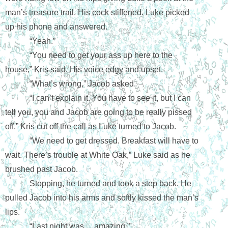
man’s treasure trail. His cock stiffened. Luke picked 
up his phone and answered.
“Yeah.”
“You need to get your ass up here to the 
house,” Kris said. His voice edgy and upset.
“What’s wrong,” Jacob asked.
“I can’t explain it. You have to see it, but I can 
tell you, you and Jacob are going to be really pissed 
off.” Kris cut off the call as Luke turned to Jacob.
“We need to get dressed. Breakfast will have to 
wait. There’s trouble at White Oak,” Luke said as he 
brushed past Jacob.
Stopping, he turned and took a step back. He 
pulled Jacob into his arms and softly kissed the man’s 
lips.
“Last night was… amazing.”