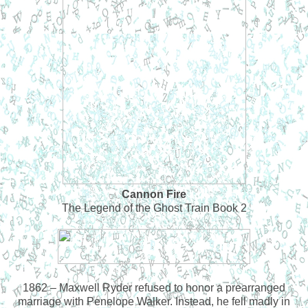
Cannon Fire
The Legend of the Ghost Train Book 2
1862 – Maxwell Ryder refused to honor a prearranged
marriage with Penelope Walker. Instead, he fell madly in