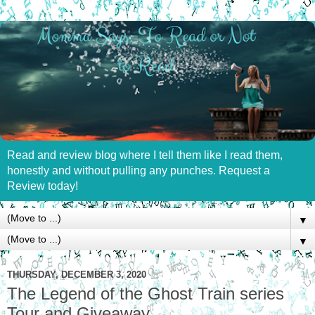
Read and review blog where I tell them like I read them,
honestly and without pulling any punches. Request a
Review today!
▼
▼
THURSDAY, DECEMBER 3, 2020
The Legend of the Ghost Train series
Tour and Giveaway