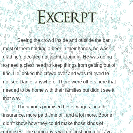
Seeing the crowd inside and outside the bar, 
most of them holding a beer in their hands, he was 
glad he’d decided not to drink tonight. He was going 
to need a clear head to keep things from getting out of 
line. He looked the crowd over and was relieved to 
not see Daniel anywhere. There were others here that 
needed to be home with their families but didn’t see it 
that way. 
The unions promised better wages, health 
insurance, more paid time off, and a lot more. Boone 
didn’t know how they could make those kinds of 
promises. The company’s weren’t just going to cave. 