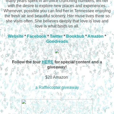
many years spent in an office crunching numbers, left her
with the desire to explore new places and experiences.
Whenever, possible you can find her in Tennessee enjoying
the fresh air and beautiful scenery. Her muse lives there so
she visits often. She believes deeply that love is love and
love is what binds us all.
Website
*
Facebook
*
Twitter
*
Bookbub
*
Amazon
*
Goodreads
Follow the tour
HERE
for special content and a
giveaway!
$20 Amazon
a Rafflecopter giveaway