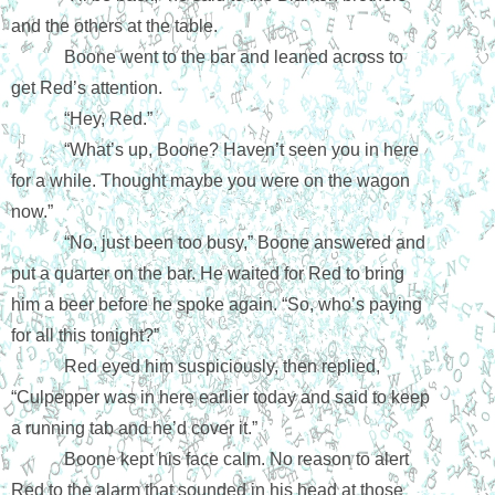
and the others at the table. 
Boone went to the bar and leaned across to 
get Red’s attention.
“Hey, Red.”
“What’s up, Boone? Haven’t seen you in here 
for a while. Thought maybe you were on the wagon 
now.”
“No, just been too busy,” Boone answered and 
put a quarter on the bar. He waited for Red to bring 
him a beer before he spoke again. “So, who’s paying 
for all this tonight?”
Red eyed him suspiciously, then replied, 
“Culpepper was in here earlier today and said to keep 
a running tab and he’d cover it.”
Boone kept his face calm. No reason to alert 
Red to the alarm that sounded in his head at those 