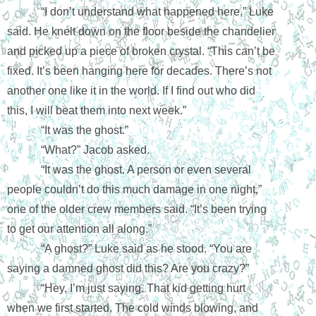
“I don’t understand what happened here,” Luke 
said. He knelt down on the floor beside the chandelier 
and picked up a piece of broken crystal. “This can’t be 
fixed. It’s been hanging here for decades. There’s not 
another one like it in the world. If I find out who did 
this, I will beat them into next week.”
“It was the ghost.” 
“What?” Jacob asked.
“It was the ghost. A person or even several 
people couldn’t do this much damage in one night,” 
one of the older crew members said. “It’s been trying 
to get our attention all along.”
“A ghost?” Luke said as he stood. “You are 
saying a damned ghost did this? Are you crazy?”
“Hey, I’m just saying. That kid getting hurt 
when we first started. The cold winds blowing, and 