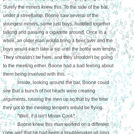
Surely the miners knew this. To the side of the bar, 
under a streetlamp, Boone saw several of the 
youngest miners, some just boys, huddled together 
talking and passing a cigarette around. Once in a 
while, an older man would bring a beer over and the 
boys would each take a sip until the bottle was empty. 
They shouldn’t be here, and they shouldn’t be going 
to the meeting either. Boone had a bad feeling about 
them being involved with this.
Inside, looking around the bar, Boone could 
see that a bunch of hot heads were creating 
arguments, rousing the men up so that by the time 
they got to the meeting tempers would be flying. 
“Well, if it isn’t Mister Cool.” 
Boone knew this man worked on a different 
crew and that he had been a troublemaker all long. 