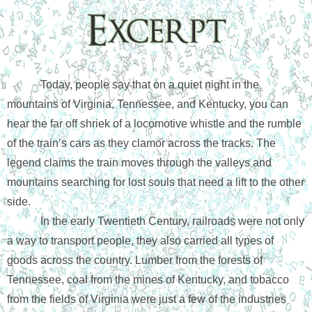
Today, people say that on a quiet night in the 
mountains of Virginia, Tennessee, and Kentucky, you can 
hear the far off shriek of a locomotive whistle and the rumble 
of the train’s cars as they clamor across the tracks. The 
legend claims the train moves through the valleys and 
mountains searching for lost souls that need a lift to the other 
side. 
In the early Twentieth Century, railroads were not only 
a way to transport people, they also carried all types of 
goods across the country. Lumber from the forests of 
Tennessee, coal from the mines of Kentucky, and tobacco 
from the fields of Virginia were just a few of the industries 