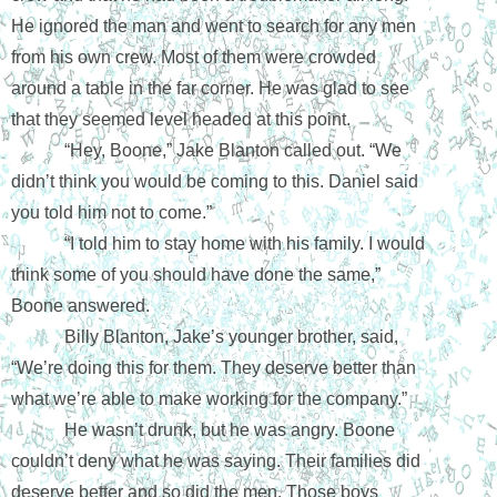
He ignored the man and went to search for any men 
from his own crew. Most of them were crowded 
around a table in the far corner. He was glad to see 
that they seemed level headed at this point.
“Hey, Boone,” Jake Blanton called out. “We 
didn’t think you would be coming to this. Daniel said 
you told him not to come.”
“I told him to stay home with his family. I would 
think some of you should have done the same,” 
Boone answered.
Billy Blanton, Jake’s younger brother, said, 
“We’re doing this for them. They deserve better than 
what we’re able to make working for the company.” 
He wasn’t drunk, but he was angry. Boone 
couldn’t deny what he was saying. Their families did 
deserve better and so did the men. Those boys 