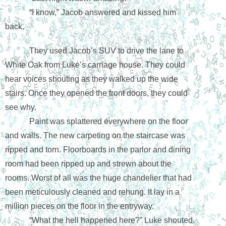
“I know,” Jacob answered and kissed him 
back.
They used Jacob’s SUV to drive the lane to 
White Oak from Luke’s carriage house. They could 
hear voices shouting as they walked up the wide 
stairs. Once they opened the front doors, they could 
see why.
Paint was splattered everywhere on the floor 
and walls. The new carpeting on the staircase was 
ripped and torn. Floorboards in the parlor and dining 
room had been ripped up and strewn about the 
rooms. Worst of all was the huge chandelier that had 
been meticulously cleaned and rehung. It lay in a 
million pieces on the floor in the entryway.
“What the hell happened here?” Luke shouted. 