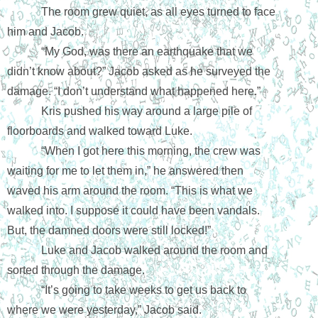
The room grew quiet, as all eyes turned to face 
him and Jacob.
“My God, was there an earthquake that we 
didn’t know about?” Jacob asked as he surveyed the 
damage. “I don’t understand what happened here.”
Kris pushed his way around a large pile of 
floorboards and walked toward Luke.
“When I got here this morning, the crew was 
waiting for me to let them in,” he answered then 
waved his arm around the room. “This is what we 
walked into. I suppose it could have been vandals. 
But, the damned doors were still locked!”
Luke and Jacob walked around the room and 
sorted through the damage.
“It’s going to take weeks to get us back to 
where we were yesterday,” Jacob said.