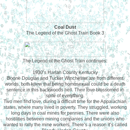
Coal Dust
The Legend of the Ghost Train Book 3
The Legend of the Ghost Train continues:
1930’s Harlan County Kentucky
Boone Douglas and Tucker Winchester are from different
worlds, both knew that being homosexual could be a death
sentence in this backwoods hell. Their love blossomed in
spite of everything.
Two men find love, during a difficult time for the Appalachian
states, where many lived in poverty. They struggled, working
long days in coal mines for pennies. There were also
hostilities between mining companies and the unions who
wanted to rally the mine workers. There’s a reason it’s called