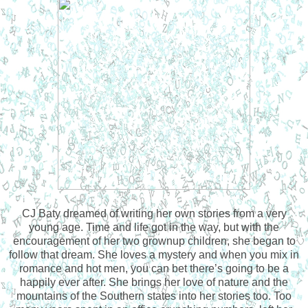
CJ Baty dreamed of writing her own stories from a very
young age. Time and life got in the way, but with the
encouragement of her two grownup children, she began to
follow that dream. She loves a mystery and when you mix in
romance and hot men, you can bet there’s going to be a
happily ever after. She brings her love of nature and the
mountains of the Southern states into her stories too. Too