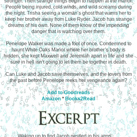
stronger. Then strange things begin to happen at the manor.
People being injured, cold winds, and wild screams during
the night. Trisha seeing a woman’s ghost that warns her to
keep her brother away from Luke Ryder. Jacob has strange
dreams of his own. None of them know of the impending
danger that is watching over them.
Penelope Walker was made a fool of once. Condemned to
haunt White Oaks Manor where her brother’s body is
hidden, she kept Maxwell and Jeremiah apart in life and she
sure in hell isn’t going to let them be together in death.
Can Luke and Jacob save themselves, and the lovers from
the past before Penelope reeks her vengeance again?
Add to Goodreads
Amazon
*
Books2Read
Waking up to find Jacob nestled in his arms 