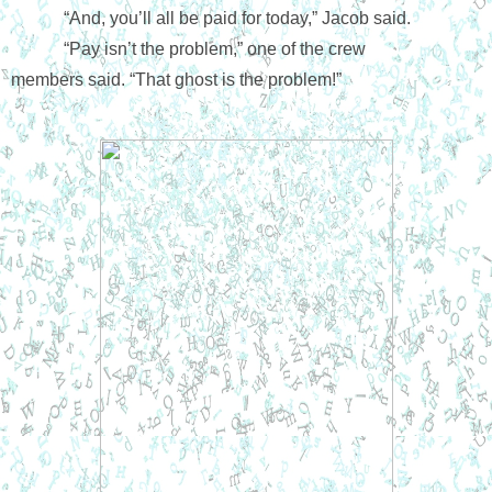
“And, you’ll all be paid for today,” Jacob said.
“Pay isn’t the problem,” one of the crew 
members said. “That ghost is the problem!”