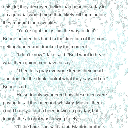
outside, they deserved better than pennies a day to 
do a job that would more than likely kill them before 
they reached their twenties. 
“You’re right, but is this the way to do it?” 
Boone pointed his hand in the direction of the men 
getting louder and drunker by the moment.
“I don’t know,” Jake said. “But I want to hear 
what them union men have to say.” 
“Then let’s pray everyone keeps their head 
and don’t let the drink control what they say and do,” 
Boone said.
He suddenly wondered how these men were 
paying for all this beer and whiskey. Most of them 
could barely afford a beer or two on payday, but 
tonight the alcohol was flowing freely. 
“I’ll be back,” he said to the Blanton brothers 