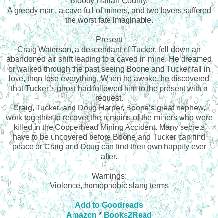
Bloody Harlan County.
A greedy man, a cave full of miners, and two lovers suffered
the worst fate imaginable.
Present
Craig Waterson, a descendant of Tucker, fell down an
abandoned air shift leading to a caved in mine. He dreamed
or walked through the past seeing Boone and Tucker fall in
love, then lose everything. When he awoke, he discovered
that Tucker’s ghost had followed him to the present with a
request.
Craig, Tucker, and Doug Harper, Boone’s great nephew,
work together to recover the remains of the miners who were
killed in the Copperhead Mining Accident. Many secrets
have to be uncovered before Boone and Tucker can find
peace or Craig and Doug can find their own happily ever
after.
Warnings:
Violence, homophobic slang terms
Add to Goodreads
Amazon
*
Books2Read