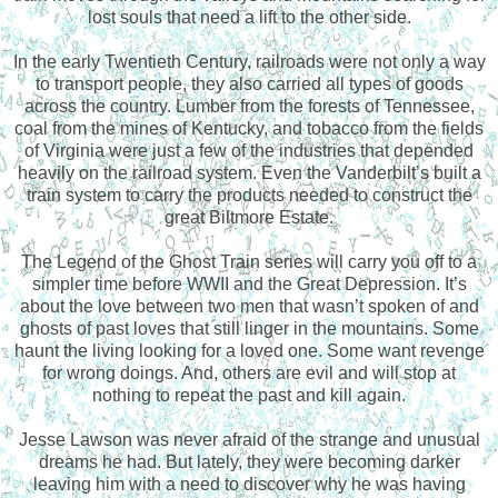
lost souls that need a lift to the other side.
In the early Twentieth Century, railroads were not only a way
to transport people, they also carried all types of goods
across the country. Lumber from the forests of Tennessee,
coal from the mines of Kentucky, and tobacco from the fields
of Virginia were just a few of the industries that depended
heavily on the railroad system. Even the Vanderbilt’s built a
train system to carry the products needed to construct the
great Biltmore Estate.
The Legend of the Ghost Train series will carry you off to a
simpler time before WWII and the Great Depression. It’s
about the love between two men that wasn’t spoken of and
ghosts of past loves that still linger in the mountains. Some
haunt the living looking for a loved one. Some want revenge
for wrong doings. And, others are evil and will stop at
nothing to repeat the past and kill again.
Jesse Lawson was never afraid of the strange and unusual
dreams he had. But lately, they were becoming darker
leaving him with a need to discover why he was having