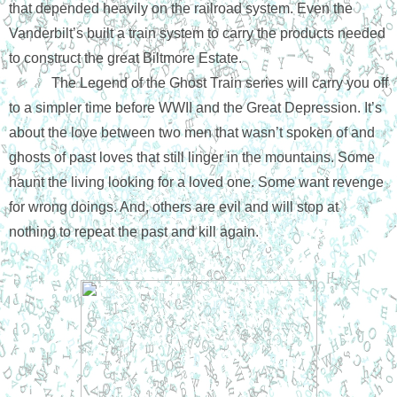
that depended heavily on the railroad system. Even the 
Vanderbilt’s built a train system to carry the products needed 
to construct the great Biltmore Estate. 
The Legend of the Ghost Train series will carry you off 
to a simpler time before WWII and the Great Depression. It’s 
about the love between two men that wasn’t spoken of and 
ghosts of past loves that still linger in the mountains. Some 
haunt the living looking for a loved one. Some want revenge 
for wrong doings. And, others are evil and will stop at 
nothing to repeat the past and kill again.