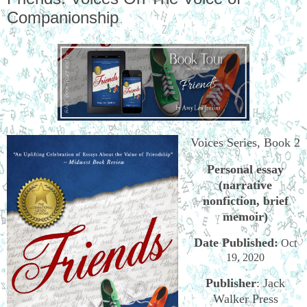
Companionship
Voices Series, Book 2
Personal essay
(narrative
nonfiction, brief
memoir)
Date Published:
Oct
19, 2020
Publisher
: Jack
Walker Press