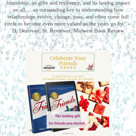
friendship, its gifts and resiliency, and its lasting impact
on all. ...an outstanding key to understanding how
relationships evolve, change, pass, and often come full
circle to become even more valued as the years go by." --
D. Donovan, Sr. Reviewer, Midwest Book Review