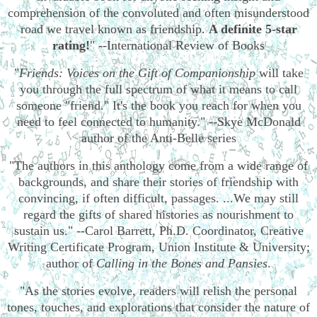
comprehension of the convoluted and often misunderstood
road we travel known as friendship.
A definite 5-star
rating!
" --International Review of Books
"
Friends: Voices on the Gift of Companionship
will take
you through the full spectrum of what it means to call
someone "friend." It's the book you reach for when you
need to feel connected to humanity." --Skye McDonald
author of the Anti-Belle series
"The authors in this anthology come from a wide range of
backgrounds, and share their stories of friendship with
convincing, if often difficult, passages. ...We may still
regard the gifts of shared histories as nourishment to
sustain us." --Carol Barrett, Ph.D. Coordinator, Creative
Writing Certificate Program, Union Institute & University;
author of
Calling in the Bones and Pansies
.
"As the stories evolve, readers will relish the personal
tones, touches, and explorations that consider the nature of