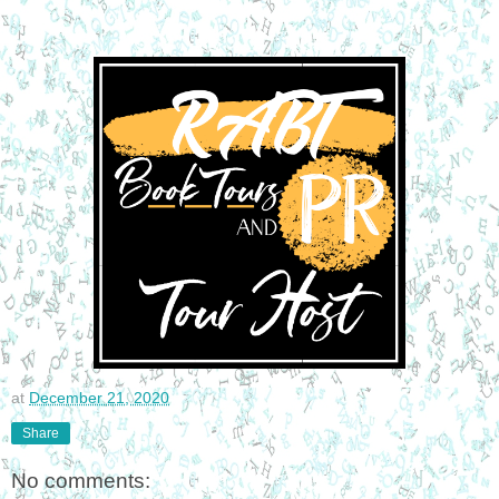
at
December 21, 2020
Share
No comments: