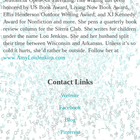
honored by US Book Award, Living Now Book Award,
Ellis Henderson Outdoor Writing Award, and XJ Kennedy
Award for Nonfiction and more. She pens a quarterly book
review column for the Sierra Club. She writes for children
under the name Lou Jenkins. She and her husband split
their time between Wisconsin and Arkansas. Unless it’s so
cold it hurts, she’d rather be outside. Follow her at
www.AmyLouJenkins.com
Contact Links
Website
Facebook
Blog
Pinterest