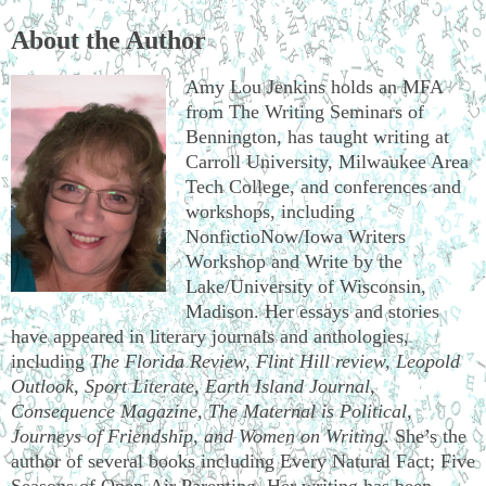
About the Author
Amy Lou Jenkins holds an MFA
from The Writing Seminars of
Bennington, has taught writing at
Carroll University, Milwaukee Area
Tech College, and conferences and
workshops, including
NonfictioNow/Iowa Writers
Workshop and Write by the
Lake/University of Wisconsin,
Madison. Her essays and stories
have appeared in literary journals and anthologies,
including
The Florida Review, Flint Hill review, Leopold
Outlook, Sport Literate, Earth Island Journal,
Consequence Magazine, The Maternal is Political,
Journeys of Friendship, and Women on Writing
. She’s the
author of several books including Every Natural Fact; Five
Seasons of Open-Air Parenting. Her writing has been