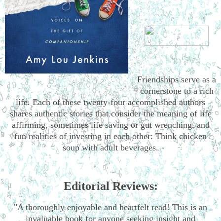
Friendships serve as a
cornerstone to a rich
life. Each of these twenty-four accomplished authors
shares authentic stories that consider the meaning of life
affirming, sometimes life saving or gut wrenching, and
fun realities of investing in each other: Think chicken
soup with adult beverages.
Editorial Reviews:
"A thoroughly enjoyable and heartfelt read! This is an
invaluable book for anyone seeking insight and