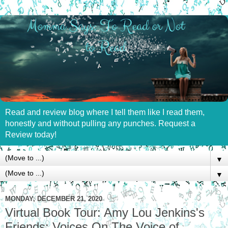
Read and review blog where I tell them like I read them,
honestly and without pulling any punches. Request a
Review today!
▼
▼
MONDAY, DECEMBER 21, 2020
Virtual Book Tour: Amy Lou Jenkins's
Friends: Voices On The Voice of