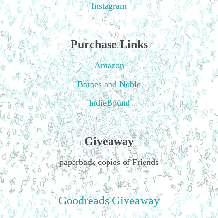
Instagram
Purchase Links
Amazon
Barnes and Noble
IndieBound
Giveaway
paperback copies of Friends
Goodreads Giveaway