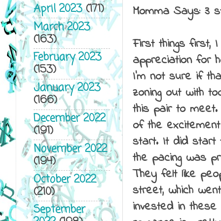
April 2023
(171)
Momma Says: 3 
March 2023
(163)
First things first
February 2023
appreciation for 
(153)
I'm not sure if t
January 2023
zoning out with t
(166)
this pair to meet
December 2022
of the excitement 
(191)
start. It did sta
November 2022
the pacing was pr
(194)
They felt like pe
October 2022
street, which wen
(210)
invested in these
September