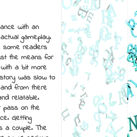
omance with an
 actual gameplay.
ve some readers
just the means for
 with a bit more
e story was slow to
 and from there
nd relatable.
r pass on the
ce. Getting
s a couple. The