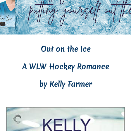
Out on the Ice
A WLW Hockey Romance
by Kelly Farmer