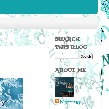
SEARCH
THIS BLOG
ABOUT ME
Momma