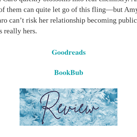
 of them can quite let go of this fling—but Amy
aro can’t risk her relationship becoming publi
s really hers.
Goodreads
BookBub