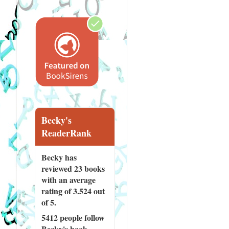
Becky's
ReaderRank
Becky has
reviewed
23 books
with an average
rating of 3.524 out
of 5.
5412 people
follow
Becky's book