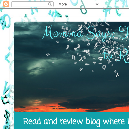
Read and review blog where I 