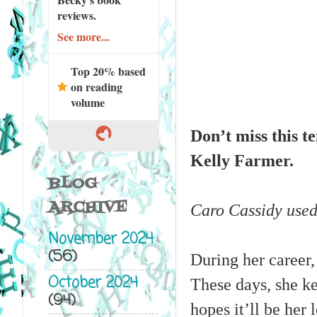
reviews.
See more...
Top 20% based
on reading
volume
Don’t miss this 
Kelly Farmer.
BLOG
ARCHIVE
Caro Cassidy used 
November 2024
(56)
During her career,
October 2024
These days, she ke
(94)
hopes it’ll be her