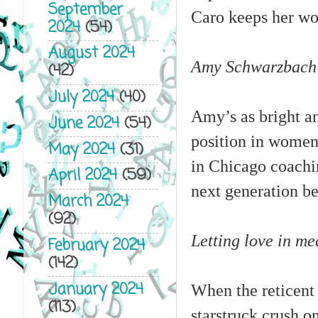
September
Caro keeps her wor
2024
(54)
August 2024
Amy Schwarzbach li
(42)
July 2024
(40)
Amy’s as bright an
June 2024
(54)
position in women’
May 2024
(31)
in Chicago coachin
April 2024
(59)
next generation be
March 2024
(92)
Letting love in me
February 2024
(142)
January 2024
When the reticent 
(113)
starstruck crush 