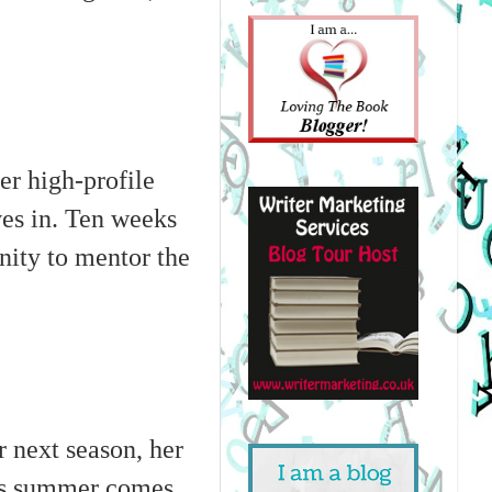
er high-profile
ves in. Ten weeks
nity to mentor the
 next season, her
 As summer comes