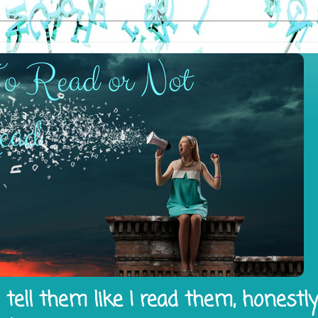
tell them like I read them, honestl