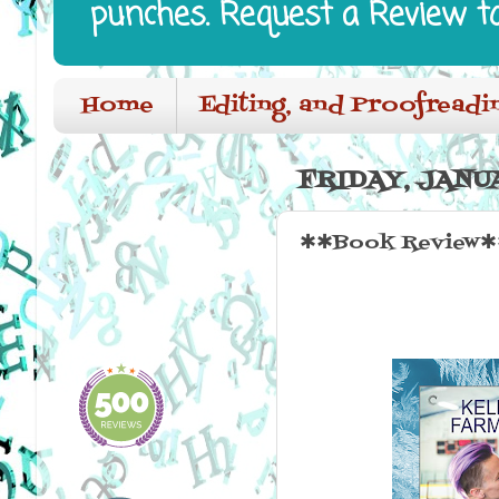
punches. Request a Review t
Home
Editing, and Proofreadi
FRIDAY, JANUA
✱✱Book Review✱✱ 