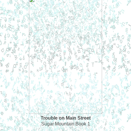
Trouble on Main Street
Sugar Mountain Book 1