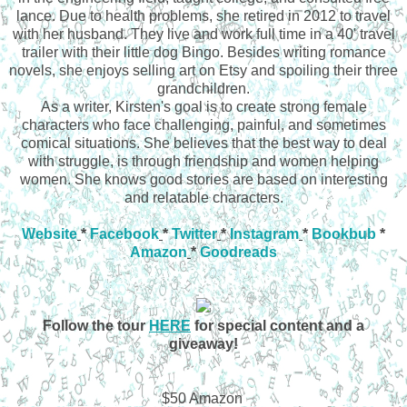
lance. Due to health problems, she retired in 2012 to travel
with her husband. They live and work full time in a 40' travel
trailer with their little dog Bingo. Besides writing romance
novels, she enjoys selling art on Etsy and spoiling their three
grandchildren.
As a writer, Kirsten's goal is to create strong female
characters who face challenging, painful, and sometimes
comical situations. She believes that the best way to deal
with struggle, is through friendship and women helping
women. She knows good stories are based on interesting
and relatable characters.
Website
*
Facebook
*
Twitter
*
Instagram
*
Bookbub
*
Amazon
*
Goodreads
Follow the tour
HERE
for special content and a
giveaway!
$50 Amazon