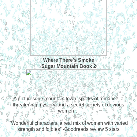
Where There's Smoke
Sugar Mountain Book 2
A picturesque mountain town, sparks of romance, a
threatening mystery, and a secret society of devious
women…
“
Wonderful characters, a real mix of women with varied
strength and foibles” -Goodreads review 5 stars