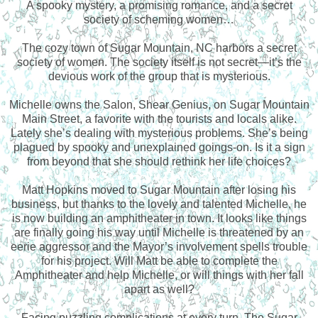
A spooky mystery, a promising romance, and a secret
society of scheming women…
The cozy town of Sugar Mountain, NC harbors a secret
society of women. The society itself is not secret—it’s the
devious work of the group that is mysterious.
Michelle owns the Salon, Shear Genius, on Sugar Mountain
Main Street, a favorite with the tourists and locals alike.
Lately she’s dealing with mysterious problems. She’s being
plagued by spooky and unexplained goings-on. Is it a sign
from beyond that she should rethink her life choices?
Matt Hopkins moved to Sugar Mountain after losing his
business, but thanks to the lovely and talented Michelle, he
is now building an amphitheater in town. It looks like things
are finally going his way until Michelle is threatened by an
eerie aggressor and the Mayor’s involvement spells trouble
for his project. Will Matt be able to complete the
Amphitheater and help Michelle, or will things with her fall
apart as well?
Facing puzzling complications at every turn, The Sugar