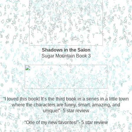
Shadows in the Salon
Sugar Mountain Book 3
“
I loved this book! It’s the third book in a series in a little town
where the characters are funny, smart, amazing, and
unique!”- 5 star review
“
One of my new favorites!”- 5 star review