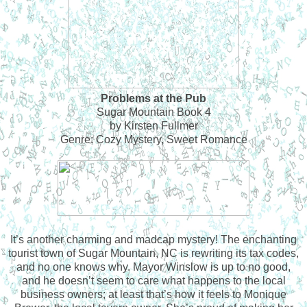
Problems at the Pub
Sugar Mountain Book 4
by Kirsten Fullmer
Genre: Cozy Mystery, Sweet Romance
It’s another charming and madcap mystery! The enchanting
tourist town of Sugar Mountain, NC is rewriting its tax codes,
and no one knows why. Mayor Winslow is up to no good,
and he doesn’t seem to care what happens to the local
business owners; at least that’s how it feels to Monique