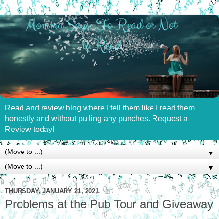
Read and review blog where I tell them like I read them,
honestly and without pulling any punches. Request a
Review today!
▼
▼
THURSDAY, JANUARY 21, 2021
Problems at the Pub Tour and Giveaway