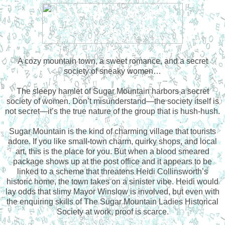
A cozy mountain town, a sweet romance, and a secret
society of sneaky women…
The sleepy hamlet of Sugar Mountain harbors a secret
society of women. Don’t misunderstand—the society itself is
not secret—it’s the true nature of the group that is hush-hush.
Sugar Mountain is the kind of charming village that tourists
adore. If you like small-town charm, quirky shops, and local
art, this is the place for you. But when a blood smeared
package shows up at the post office and it appears to be
linked to a scheme that threatens Heidi Collinsworth’s
historic home, the town takes on a sinister vibe. Heidi would
lay odds that slimy Mayor Winslow is involved, but even with
the enquiring skills of The Sugar Mountain Ladies Historical
Society at work, proof is scarce.