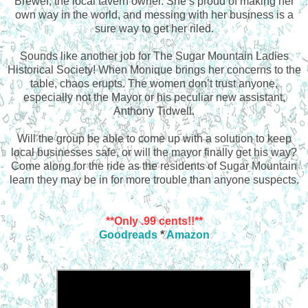
Brewer, the local tavern owner. She’s proud of making her
own way in the world, and messing with her business is a
sure way to get her riled.
Sounds like another job for The Sugar Mountain Ladies
Historical Society! When Monique brings her concerns to the
table, chaos erupts. The women don’t trust anyone,
especially not the Mayor or his peculiar new assistant,
Anthony Tidwell.
Will the group be able to come up with a solution to keep
local businesses safe, or will the mayor finally get his way?
Come along for the ride as the residents of Sugar Mountain
learn they may be in for more trouble than anyone suspects.
**Only .99 cents!!**
Goodreads
*
Amazon