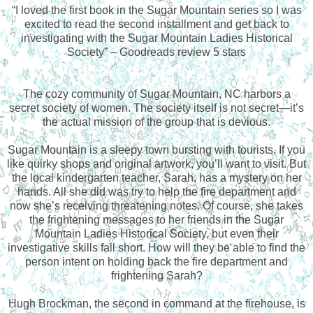
“
I loved the first book in the Sugar Mountain series so I was
excited to read the second installment and get back to
investigating with the Sugar Mountain Ladies Historical
Society” – Goodreads review 5 stars
The cozy community of Sugar Mountain, NC harbors a
secret society of women. The society itself is not secret—it’s
the actual mission of the group that is devious.
Sugar Mountain is a sleepy town bursting with tourists. If you
like quirky shops and original artwork, you’ll want to visit. But
the local kindergarten teacher, Sarah, has a mystery on her
hands. All she did was try to help the fire department and
now she’s receiving threatening notes. Of course, she takes
the frightening messages to her friends in the Sugar
Mountain Ladies Historical Society, but even their
investigative skills fall short. How will they be able to find the
person intent on holding back the fire department and
frightening Sarah?
Hugh Brockman, the second in command at the firehouse, is