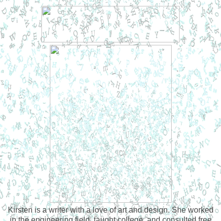
Kirsten is a writer with a love of art and design. She worked
in the engineering field, taught college, and consulted free