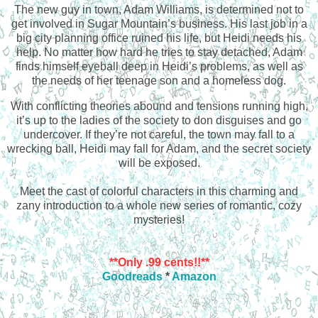
The new guy in town, Adam Williams, is determined not to
get involved in Sugar Mountain’s business. His last job in a
big city planning office ruined his life, but Heidi needs his
help. No matter how hard he tries to stay detached, Adam
finds himself eyeball deep in Heidi’s problems, as well as
the needs of her teenage son and a homeless dog.
With conflicting theories abound and tensions running high,
it’s up to the ladies of the society to don disguises and go
undercover. If they’re not careful, the town may fall to a
wrecking ball, Heidi may fall for Adam, and the secret society
will be exposed.
Meet the cast of colorful characters in this charming and
zany introduction to a whole new series of romantic, cozy
mysteries!
**Only .99 cents!!**
Goodreads
*
Amazon