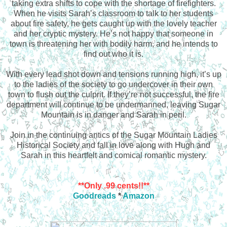
taking extra shifts to cope with the shortage of firefighters.
When he visits Sarah’s classroom to talk to her students
about fire safety, he gets caught up with the lovely teacher
and her cryptic mystery. He’s not happy that someone in
town is threatening her with bodily harm, and he intends to
find out who it is.
With every lead shot down and tensions running high, it’s up
to the ladies of the society to go undercover in their own
town to flush out the culprit. If they’re not successful, the fire
department will continue to be undermanned, leaving Sugar
Mountain is in danger and Sarah in peril.
Join in the continuing antics of the Sugar Mountain Ladies
Historical Society and fall in love along with Hugh and
Sarah in this heartfelt and comical romantic mystery.
**Only .99 cents!!**
Goodreads
*
Amazon