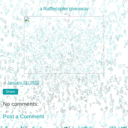
a Rafflecopter giveaway
at
January 21, 2021
Share
No comments:
Post a Comment