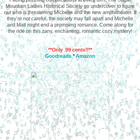
Mountain Ladies Historical Society go undercover to figure
out who is threatening Michelle and the new amphitheater. If
they’re not careful, the society may fall apart and Michelle
and Matt might end a promising romance. Come along for
the ride on this zany, enchanting, romantic cozy mystery!
**Only .99 cents!!**
Goodreads
*
Amazon