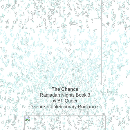
The Chance
Ramadan Nights Book 3
by BF Queen
Genre: Contemporary Romance