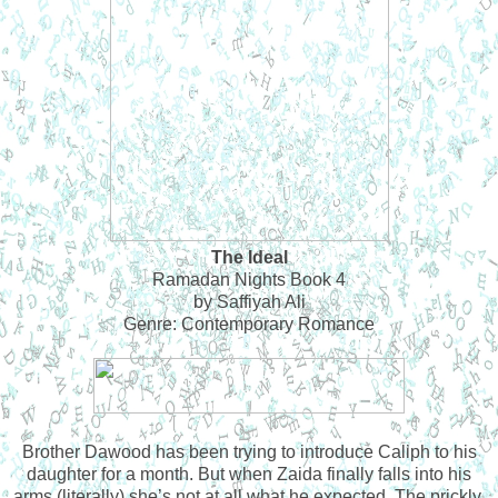
The Ideal
Ramadan Nights Book 4
by Saffiyah Ali
Genre: Contemporary Romance
Brother Dawood has been trying to introduce Caliph to his
daughter for a month. But when Zaida finally falls into his
arms (literally) she’s not at all what he expected. The prickly,