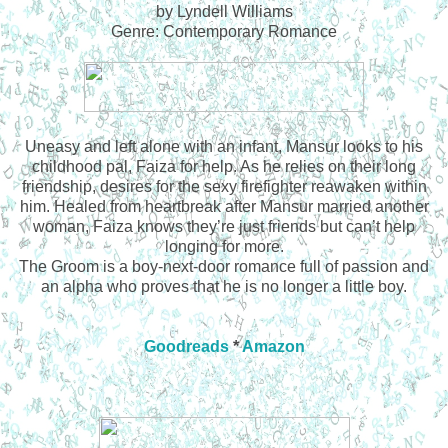
by Lyndell Williams
Genre: Contemporary Romance
Uneasy and left alone with an infant, Mansur looks to his
childhood pal, Faiza for help. As he relies on their long
friendship, desires for the sexy firefighter reawaken within
him. Healed from heartbreak after Mansur married another
woman, Faiza knows they’re just friends but can’t help
longing for more.
The Groom is a boy-next-door romance full of passion and
an alpha who proves that he is no longer a little boy.
Goodreads
*
Amazon