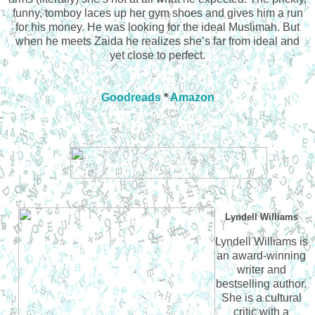
funny, tomboy laces up her gym shoes and gives him a run
for his money. He was looking for the ideal Muslimah. But
when he meets Zaida he realizes she’s far from ideal and
yet close to perfect.
Goodreads
*
Amazon
Lyndell Williams
Lyndell Williams is
an award-winning
writer and
bestselling author.
She is a cultural
critic with a