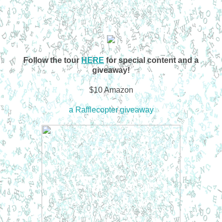
Follow the tour
HERE
for special content and a
giveaway!
$10 Amazon
a Rafflecopter giveaway