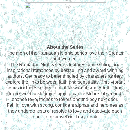
About the Series
The men of the Ramadan Nights series love their Creator
and women.
The Ramadan Nights series features four exciting and
inspirational romances by bestselling and award-winning
authors. Get ready to be enthralled by characters as they
explore the links between faith and sensuality. This vibrant
series includes a spectrum of New Adult and Adult fiction,
from sweet to steamy. Enjoy romance stories of second
chance love, friends to lovers and the boy next door.
Fall in love with strong, confident alphas and heroines as
they undergo tests of resolve to love and captivate each
other from sunset until daybreak.