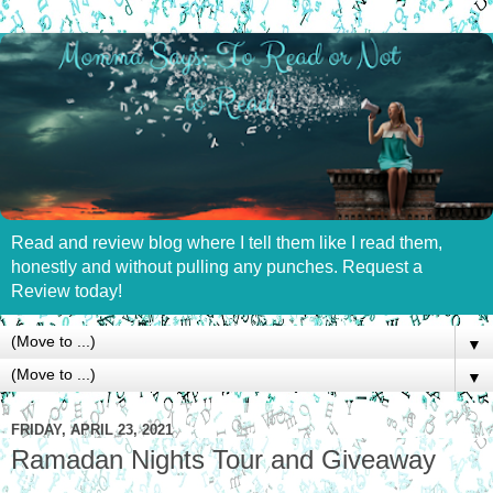
Read and review blog where I tell them like I read them,
honestly and without pulling any punches. Request a
Review today!
▼
▼
FRIDAY, APRIL 23, 2021
Ramadan Nights Tour and Giveaway