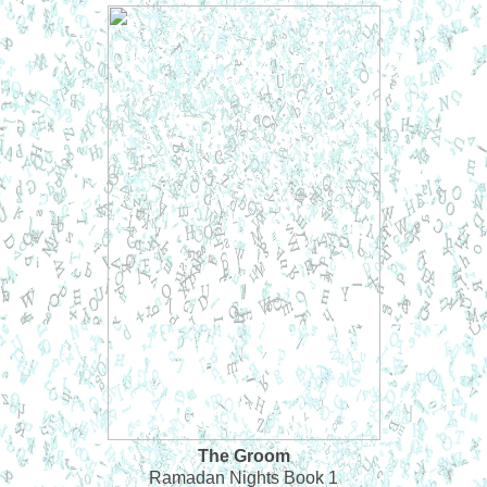
The Groom
Ramadan Nights Book 1