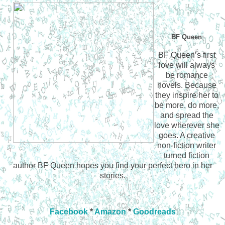
BF Queen
BF Queen’s first
love will always
be romance
novels. Because
they inspire her to
be more, do more,
and spread the
love wherever she
goes. A creative
non-fiction writer
turned fiction
author BF Queen hopes you find your perfect hero in her
stories.
Facebook
*
Amazon
*
Goodreads