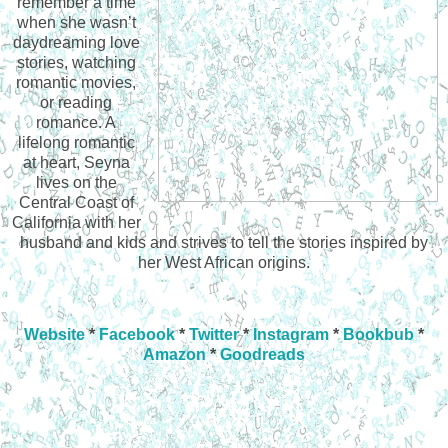
remember a time
when she wasn’t
daydreaming love
stories, watching
romantic movies,
or reading
romance. A
lifelong romantic
at heart, Seyna
lives on the
Central Coast of
California with her
husband and kids and strives to tell the stories inspired by
her West African origins.
Website
*
Facebook
*
Twitter
*
Instagram
*
Bookbub
*
Amazon
*
Goodreads