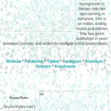
background in
literary criticism
specializing in
romance. She is
an editor, writing
coach and mentor.
She has been
published in peer-
reviewed journals and writes for multiple online publications.
Website
*
Facebook
*
Twitter
*
Instagram
*
Bookbub
*
Amazon
*
Goodreads
Seyna Rytes
Seyna Rytes can’t