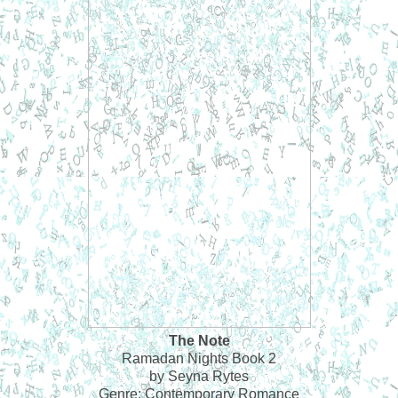
The Note
Ramadan Nights Book 2
by Seyna Rytes
Genre: Contemporary Romance