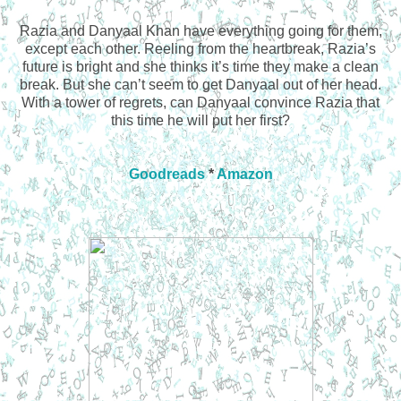
Razia and Danyaal Khan have everything going for them,
except each other. Reeling from the heartbreak, Razia’s
future is bright and she thinks it’s time they make a clean
break. But she can’t seem to get Danyaal out of her head.
With a tower of regrets, can Danyaal convince Razia that
this time he will put her first?
Goodreads
*
Amazon