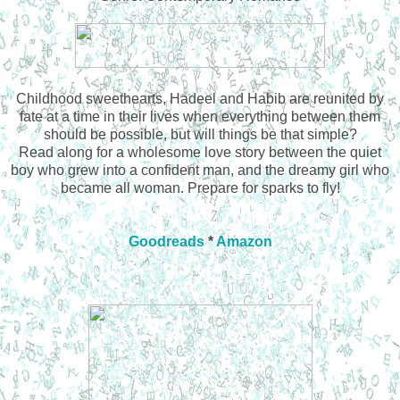
Childhood sweethearts, Hadeel and Habib are reunited by
fate at a time in their lives when everything between them
should be possible, but will things be that simple?
Read along for a wholesome love story between the quiet
boy who grew into a confident man, and the dreamy girl who
became all woman. Prepare for sparks to fly!
Goodreads
*
Amazon