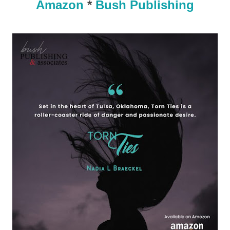
Amazon
*
Bush Publishing