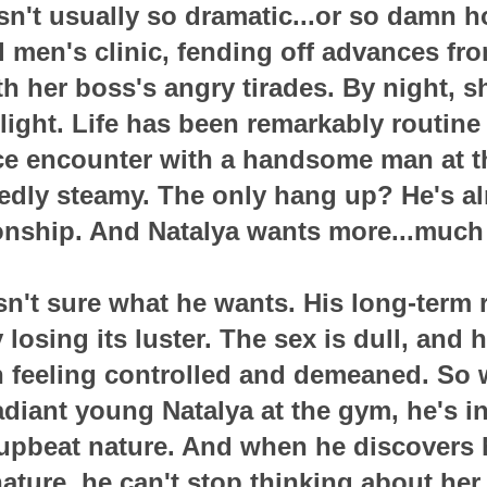
isn't usually so dramatic...or so damn h
l men's clinic, fending off advances fr
h her boss's angry tirades. By night, s
ight. Life has been remarkably routine 
nce encounter with a handsome man at t
dly steamy. The only hang up? He's al
ionship. And Natalya wants more...much
't sure what he wants. His long-term 
 losing its luster. The sex is dull, and 
th feeling controlled and demeaned. So
radiant young Natalya at the gym, he's i
upbeat nature. And when he discovers h
ture, he can't stop thinking about her