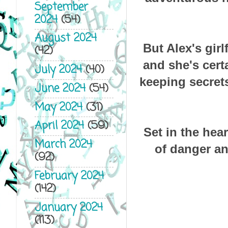
September
2024
(54)
August 2024
But Alex's girl
(42)
and she's cert
July 2024
(40)
keeping secrets
June 2024
(54)
May 2024
(31)
April 2024
(59)
Set in the hear
March 2024
of danger an
(92)
February 2024
(142)
January 2024
(113)