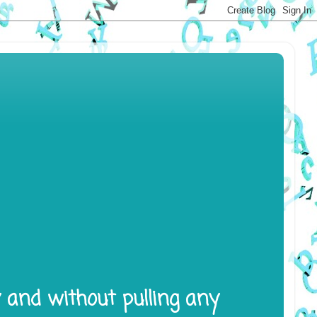
y and without pulling any