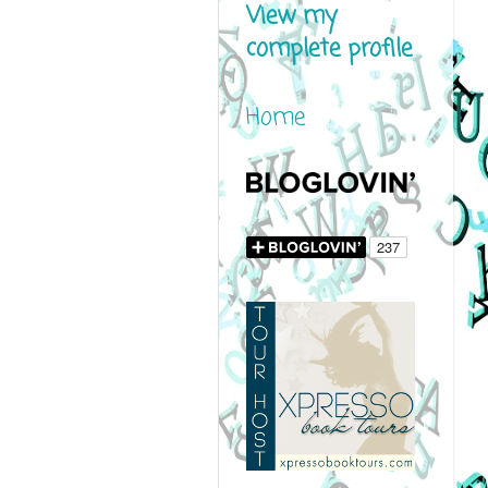
View my
complete profile
Home