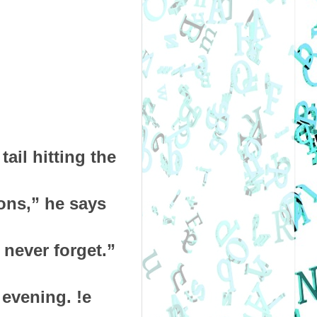
ail hitting the
ons,” he says
 never forget.”
 evening. !e