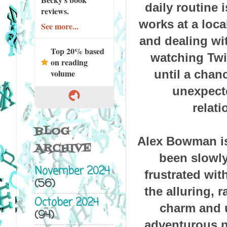
daily routine 
reviews.
works at a loca
See more...
and dealing wit
Top 20% based
watching Twil
on reading
until a cha
volume
unexpecte
relat
BLOG
Alex Bowman isn
ARCHIVE
been slowly
November 2024
frustrated wi
(56)
the alluring, 
October 2024
charm and 
(94)
adventurous na