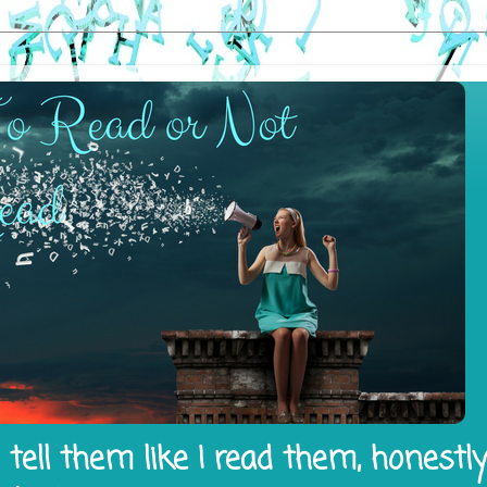
tell them like I read them, honestl