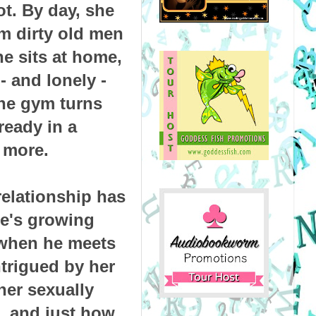
ot. By day, she
om dirty old men
he sits at home,
- and lonely -
he gym turns
ready in a
 more.
relationship has
he's growing
 when he meets
ntrigued by her
er sexually
...and just how