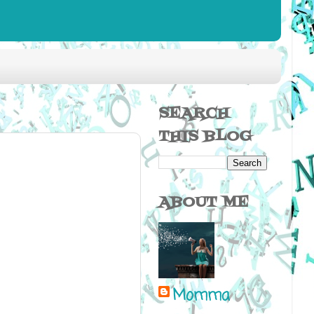
SEARCH
THIS BLOG
ABOUT ME
Momma