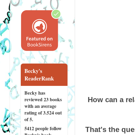
Becky's
ReaderRank
Becky has
How can a rela
reviewed
23 books
with an average
rating of 3.524 out
of 5.
5412 people
follow
That's the que
Becky's book