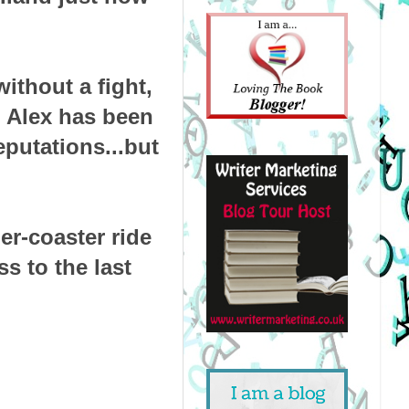
without a fight,
, Alex has been
eputations...but
ler-coaster ride
s to the last