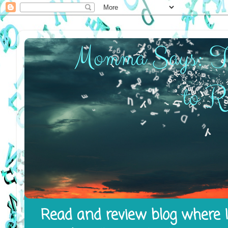
Read and review blog where I 