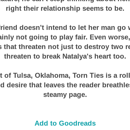
right their relationship seems to be.
friend doesn't intend to let her man go 
ainly not going to play fair. Even worse
 that threaten not just to destroy two r
threaten to break Natalya's heart too.
t of Tulsa, Oklahoma, Torn Ties is a rol
d desire that leaves the reader breathles
steamy page.
Add to Goodreads