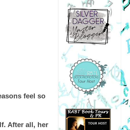
reasons feel so
 After all, her