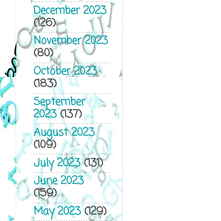
December 2023
(126)
November 2023
(80)
October 2023
(183)
September
2023
(137)
August 2023
(109)
July 2023
(131)
June 2023
(159)
May 2023
(129)