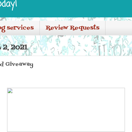
oday!
ng services
Review Requests
 2, 2021
nd Giveaway