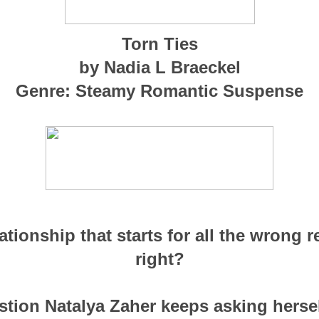
Torn Ties
by Nadia L Braeckel
Genre: Steamy Romantic Suspense
tionship that starts for all the wrong 
right?
stion Natalya Zaher keeps asking herself.