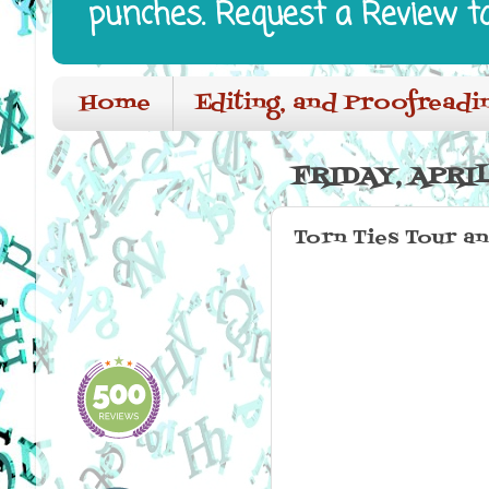
punches. Request a Review t
Home
Editing, and Proofreadi
FRIDAY, APRIL
Torn Ties Tour a