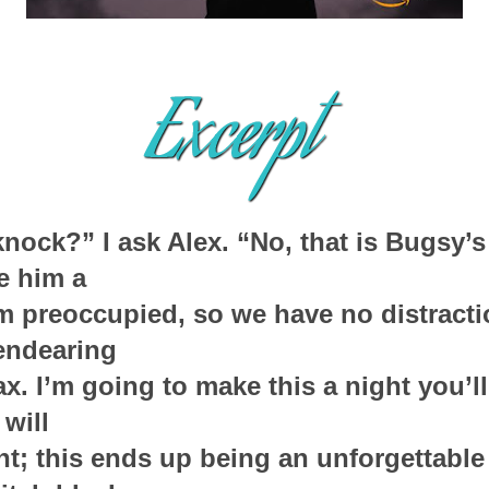
ock?” I ask Alex. “No, that is Bugsy’s t
ve him a
im preoccupied, so we have no distracti
endearing
ax. I’m going to make this a night you’ll
will
ght; this ends up being an unforgettable