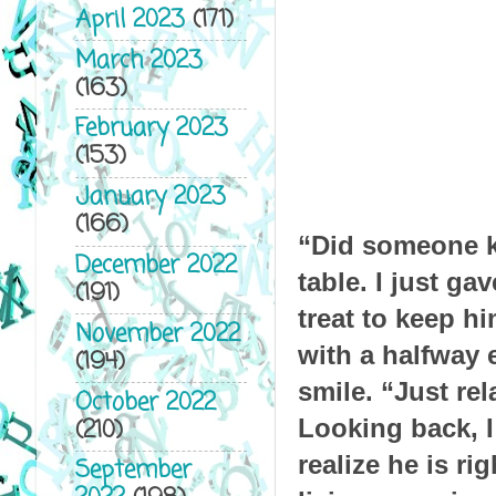
April 2023
(171)
March 2023
(163)
February 2023
(153)
January 2023
(166)
“Did someone kn
December 2022
table. I just ga
(191)
treat to keep h
November 2022
with a halfway 
(194)
smile. “Just rel
October 2022
(210)
Looking back, I 
realize he is ri
September