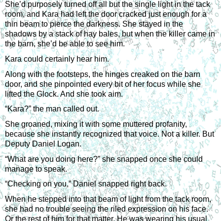
She’d purposely turned off all but the single light in the tack 
room, and Kara had left the door cracked just enough for a 
thin beam to pierce the darkness. She stayed in the 
shadows by a stack of hay bales, but when the killer came in 
the barn, she’d be able to see him.
Kara could certainly hear him.
Along with the footsteps, the hinges creaked on the barn 
door, and she pinpointed every bit of her focus while she 
lifted the Glock. And she took aim.
“Kara?” the man called out.
She groaned, mixing it with some muttered profanity, 
because she instantly recognized that voice. Not a killer. But 
Deputy Daniel Logan.
“What are you doing here?” she snapped once she could 
manage to speak.
“Checking on you,” Daniel snapped right back.
When he stepped into that beam of light from the tack room, 
she had no trouble seeing the riled expression on his face. 
Or the rest of him for that matter. He was wearing his usual 