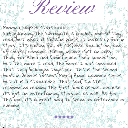
Momma Says: 4 stars⭐⭐⭐⭐
Safeguarding the Surrogate is a quick, one-sitting
read, but what it lacks in pages, it makes up for in
story. It's packed full of suspense and action, and
of course, romance. Falling in love isn't an easy
thing for Kara and Daniel given their connection,
but the more I read, the more I was convinced
that they belonged together. This is the second
book in Delores Fossen's Mercy Ridge Lawmen series,
but it is a standalone. That said, I'd still
recommend reading the first book as well because
it's got an entertaining storyline as well. As for
this one, it's a great way to spend an afternoon or
evening.
🞿🞿🞿🞿🞿