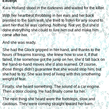
Excerpt
Kara Holland stood in the darkness and waited for the killer.
With her heartbeat throbbing in her ears and her back 
pressed to the barn wall, she tried to listen for any sound to 
alert her that he was coming. Nothing. Not yet. But she’d 
done everything she could to lure him out and make him 
come after her.
And she was ready.
She had the Glock gripped in her hand, and thanks to the 
hours of firearms training, she knew how to use it. If that 
failed, if he somehow got the jump on her, she’d fall back on 
the hand-to-hand moves she’d also learned. Of course, 
those things didn’t guarantee that she would stop him, but 
she had to try. She was tired of living with this smothering 
weight of fear.
Finally, she heard something. The sound of a car engine. 
Then a door closing. He had finally come for her. 
The next thing she heard were the footsteps, slow and 
cautious. They were coming straight toward her barn.