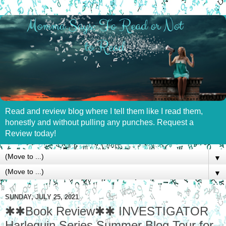
Read and review blog where I tell them like I read them,
honestly and without pulling any punches. Request a
Review today!
▼
▼
SUNDAY, JULY 25, 2021
✱✱Book Review✱✱ INVESTIGATOR
Harlequin Series Summer Blog Tour for