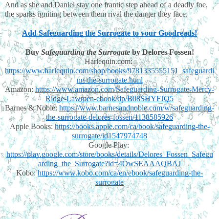
And as she and Daniel stay one frantic step ahead of a deadly foe, 
the sparks igniting between them rival the danger they face.
Add Safeguarding the Surrogate to your Goodreads!
Buy
Safeguarding the Surrogate 
by Delores Fossen!
Harlequin.com: 
https://www.harlequin.com/shop/books/9781335555151_safeguardi
ng-the-surrogate.html
Amazon: 
https://www.amazon.com/Safeguarding-Surrogate-Mercy-
Ridge-Lawmen-ebook/dp/B08SHYFJQ5
Barnes & Noble: 
https://www.barnesandnoble.com/w/safeguarding-
the-surrogate-delores-fossen/1138585926
Apple Books: 
https://books.apple.com/ca/book/safeguarding-the-
surrogate/id1547974748
Google Play: 
https://play.google.com/store/books/details/Delores_Fossen_Safegu
arding_the_Surrogate?id=4OwSEAAAQBAJ
Kobo: 
https://www.kobo.com/ca/en/ebook/safeguarding-the-
surrogate