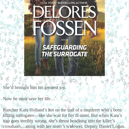
She’d brought him his greatest joy.
Now he must save her life…
Rancher Kara Holland’s hot on the trail of a murderer who’s been 
killing surrogates—like she was for her ill sister. But when Kara’s 
trap goes terribly wrong, she’s thrust headlong into the killer’s 
crosshairs…along with her sister’s widower, Deputy Daniel Logan. 