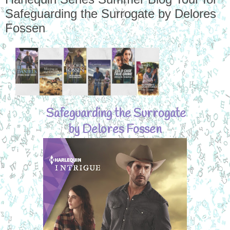
Safeguarding the Surrogate by Delores
Fossen
Safeguarding the Surrogate
by Delores Fossen