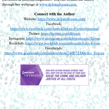
through her webpage at 
www.deloresfossen.com
.
Connect with the Author
Website: 
https://www.deloresfossen.com/
Facebook: 
https://www.facebook.com/AuthorDeloresFossen/timeline/
Twitter: 
https://twitter.com/dfossen
Instagram: 
https://www.instagram.com/deloresfossen/?hl=en
Bookbub: 
https://www.bookbub.com/authors/delores-fossen
Goodreads: 
https://www.goodreads.com/author/show/240672.Delores_Fossen