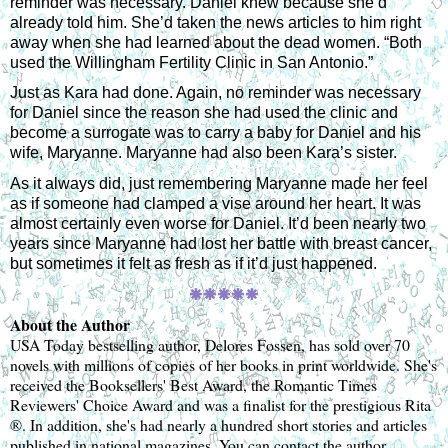
reminder was necessary. Daniel knew because she’d 
already told him. She’d taken the news articles to him right 
away when she had learned about the dead women. “Both 
used the Willingham Fertility Clinic in San Antonio.”
Just as Kara had done. Again, no reminder was necessary 
for Daniel since the reason she had used the clinic and 
become a surrogate was to carry a baby for Daniel and his 
wife, Maryanne. Maryanne had also been Kara’s sister.
As it always did, just remembering Maryanne made her feel 
as if someone had clamped a vise around her heart. It was 
almost certainly even worse for Daniel. It’d been nearly two 
years since Maryanne had lost her battle with breast cancer, 
but sometimes it felt as fresh as if it’d just happened.
🞿
🞿🞿🞿🞿
About the Author 
USA Today bestselling author, Delores Fossen, has sold over 70 
novels with millions of copies of her books in print worldwide. She's 
received the Booksellers' Best Award, the Romantic Times 
Reviewers' Choice Award and was a finalist for the prestigious Rita 
®. In addition, she's had nearly a hundred short stories and articles 
published in national magazines. You can contact the author 