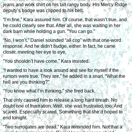
jeans and work shirt on his tall rangy body. His Mercy Ridge 
deputy’s badge was clipped to his belt.
“I’m fine,” Kara assured him. Of course, that wasn’t true, and 
he could clearly see that. After all, she was waiting in her 
dark barn while holding a gun. “You can go.”
“No, I won’t.” Daniel sounded “all cop” with that one-word 
response. And he didn’t budge, either. In fact, he came 
closer, meeting her eye to eye.
“You shouldn’t have come,” Kara insisted.
“I wanted to have a look around and see for myself if the 
rumors were true. They are,” he added in a snarl. “What the 
hell are you thinking?”
“You know what I’m thinking,” she fired back.
That only caused him to release a long hard breath. No 
doubt one of frustration. Well, she was frustrated, too. And 
scared. Especially scared. Something that she’d hoped to 
end tonight.
“Two surrogates are dead,” Kara reminded him. Not that a 