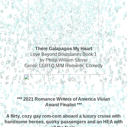
There Galapagos My Heart
Love Beyond Boundaries Book 1
by Philip William Stover
Genre: LGBTQ M/M Romantic Comedy
*** 2021 Romance Writers of America
Vivian
Award
Finalist ***
A flirty, cozy gay rom-com aboard a luxury cruise with
handsome heroes, quirky passengers and an HEA with