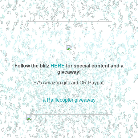
Follow the blitz
HERE
for special content and a
giveaway!
$75 Amazon giftcard OR Paypal
a Rafflecopter giveaway