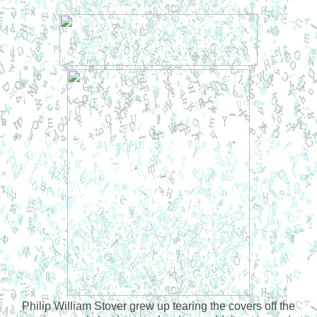
Philip William Stover grew up tearing the covers off the