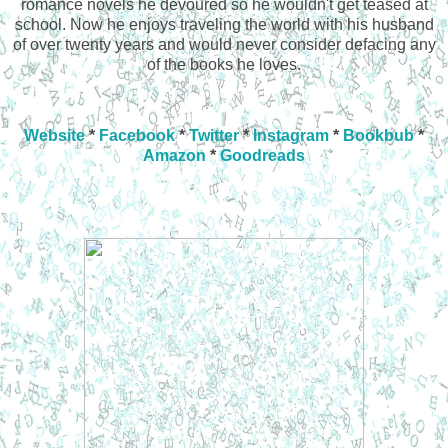
romance novels he devoured so he wouldn't get teased at
school. Now he enjoys traveling the world with his husband
of over twenty years and would never consider defacing any
of the books he loves.
Website
*
Facebook
*
Twitter
*
Instagram
*
Bookbub
*
Amazon
*
Goodreads