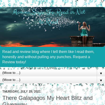
Read and review blog where I tell them like I read them,
honestly and without pulling any punches. Request a
Review today!
▼
▼
THURSDAY, JULY 29, 2021
There Galapagos My Heart Blitz and
Giveaway