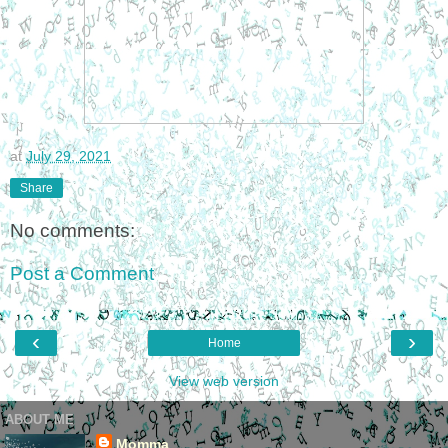
at
July 29, 2021
Share
No comments:
Post a Comment
‹
›
Home
View web version
ABOUT ME
Momma