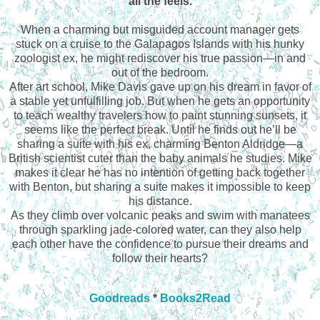
all the feels.
When a charming but misguided account manager gets
stuck on a cruise to the Galapagos Islands with his hunky
zoologist ex, he might rediscover his true passion—in and
out of the bedroom.
After art school, Mike Davis gave up on his dream in favor of
a stable yet unfulfilling job. But when he gets an opportunity
to teach wealthy travelers how to paint stunning sunsets, it
seems like the perfect break. Until he finds out he’ll be
sharing a suite with his ex, charming Benton Aldridge—a
British scientist cuter than the baby animals he studies. Mike
makes it clear he has no intention of getting back together
with Benton, but sharing a suite makes it impossible to keep
his distance.
As they climb over volcanic peaks and swim with manatees
through sparkling jade-colored water, can they also help
each other have the confidence to pursue their dreams and
follow their hearts?
Goodreads
*
Books2Read