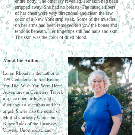
entire body. The other lay revealed. Her skin had been
stripped away. She had no breasts. The muscle fibers
of her chest were very directional and clear, the raw
color of a New York strip steak. Some of the muscles
on her arms had been removed to show the bones and
tendons beneath. Her fingertips still had nails and skin.
The skin was the color of dried blood.
About the Author:
Loren Rhoads is the author of
199 Cemeteries to See Before
You Die, Wish You Were Here:
Adventures in Cemetery Travel,
a space opera trilogy, and a
duet about a succubus and her
angel. She is also the editor of
Morbid Curiosity Cures the
Blues: Tales of the Unsavory,
Unwise, Unorthodox, and