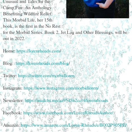
Unusual and Tales for the
Camp Fire: An Anthology
Benefiting Wildfire Relief.
This Morbid Life, her 15th
book, is the first in the No Rest
for the Morbid Series. Book 2, Jet Lag and Other Blessings, will be
out in 2022.
Home:
https://lorenrhoads.com
/
Blog:
https://lorenrhoads.com/blog
/
Twitter:
https://twitter.com/morbidloren
Instagram:
https://www.instagram.com/morbidloren/
Newsletter:
https://mailchi.mp/aa9545b2ccf4/lorenrhoads
Facebook:
https://www.facebook.com/LorenRhoadsAuthor/
Amazon:
https://www.amazon.com/Loren-Rhoads/e/B002P905PE/