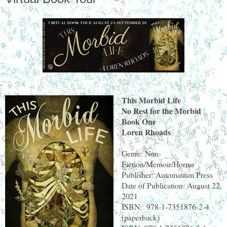
This Morbid Life
No Rest for the Morbid
Book One
Loren Rhoads
Genre: Non-
Fiction/Memoir/Horror
Publisher: Automatism Press
Date of Publication: August 22,
2021
ISBN: 978-1-7351876-2-4
(paperback)