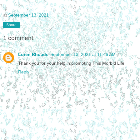
at
September 13, 2021
Share
1 comment:
Loren Rhoads
September 13, 2021 at 11:46 AM
Thank you for your help in promoting This Morbid Life!
Reply