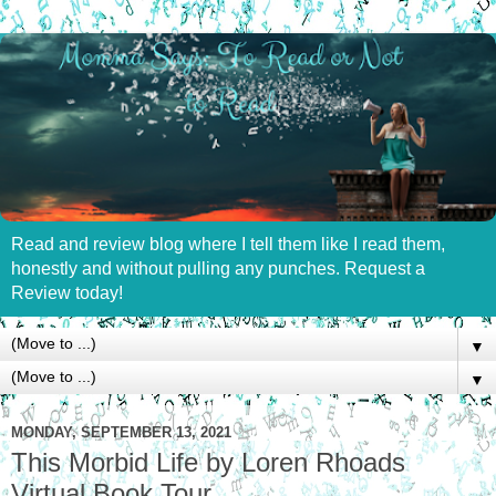
Read and review blog where I tell them like I read them,
honestly and without pulling any punches. Request a
Review today!
▼
▼
MONDAY, SEPTEMBER 13, 2021
This Morbid Life by Loren Rhoads
Virtual Book Tour