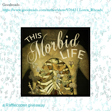
Goodreads:
https://www.goodreads.com/author/show/976431.Loren_Rhoads
a Rafflecopter giveaway