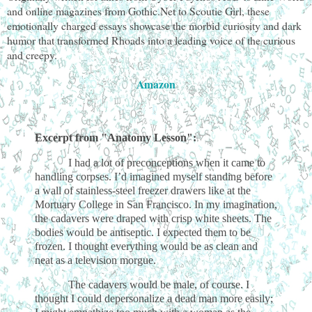
and online magazines from Gothic.Net to Scoutie Girl, these
emotionally charged essays showcase the morbid curiosity and dark
humor that transformed Rhoads into a leading voice of the curious
and creepy.
Amazon
Excerpt from "Anatomy Lesson":
I had a lot of preconceptions when it came to
handling corpses. I’d imagined myself standing before
a wall of stainless-steel freezer drawers like at the
Mortuary College in San Francisco. In my imagination,
the cadavers were draped with crisp white sheets. The
bodies would be antiseptic. I expected them to be
frozen. I thought everything would be as clean and
neat as a television morgue.
The cadavers would be male, of course. I
thought I could depersonalize a dead man more easily;