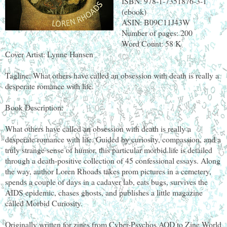
ISBN: 978-1-7351876-3-1
(ebook)
ASIN: B09C11J43W
Number of pages: 200
Word Count: 58 K
Cover Artist: Lynne Hansen
Tagline: What others have called an obsession with death is really a
desperate romance with life.
Book Description:
What others have called an obsession with death is really a
desperate romance with life. Guided by curiosity, compassion, and a
truly strange sense of humor, this particular morbid life is detailed
through a death-positive collection of 45 confessional essays. Along
the way, author Loren Rhoads takes prom pictures in a cemetery,
spends a couple of days in a cadaver lab, eats bugs, survives the
AIDS epidemic, chases ghosts, and publishes a little magazine
called Morbid Curiosity.
Originally written for zines from Cyber-Psychos AOD to Zine World