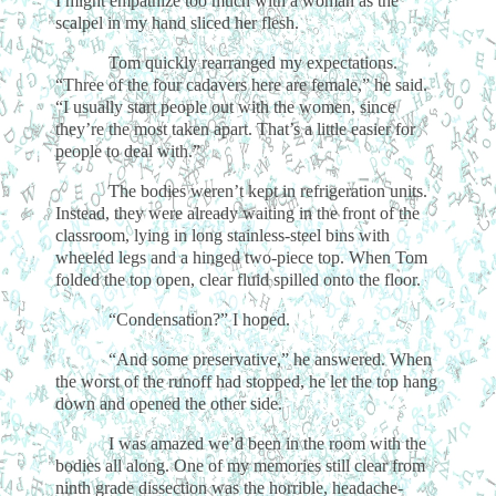
I might empathize too much with a woman as the
scalpel in my hand sliced her flesh.
Tom quickly rearranged my expectations.
“Three of the four cadavers here are female,” he said.
“I usually start people out with the women, since
they’re the most taken apart. That’s a little easier for
people to deal with.”
The bodies weren’t kept in refrigeration units.
Instead, they were already waiting in the front of the
classroom, lying in long stainless-steel bins with
wheeled legs and a hinged two-piece top. When Tom
folded the top open, clear fluid spilled onto the floor.
“Condensation?” I hoped.
“And some preservative,” he answered. When
the worst of the runoff had stopped, he let the top hang
down and opened the other side.
I was amazed we’d been in the room with the
bodies all along. One of my memories still clear from
ninth grade dissection was the horrible, headache-