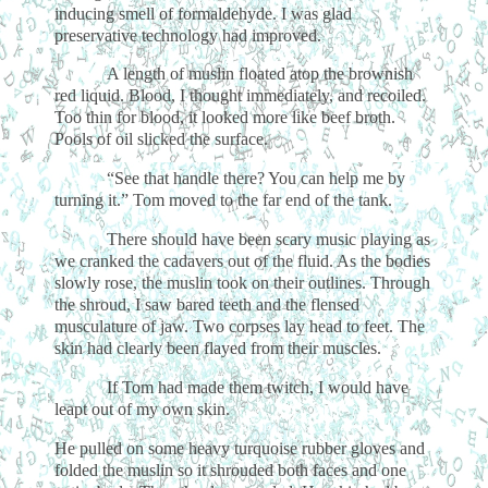
inducing smell of formaldehyde. I was glad
preservative technology had improved.
A length of muslin floated atop the brownish
red liquid. Blood, I thought immediately, and recoiled.
Too thin for blood, it looked more like beef broth.
Pools of oil slicked the surface.
“See that handle there? You can help me by
turning it.” Tom moved to the far end of the tank.
There should have been scary music playing as
we cranked the cadavers out of the fluid. As the bodies
slowly rose, the muslin took on their outlines. Through
the shroud, I saw bared teeth and the flensed
musculature of jaw. Two corpses lay head to feet. The
skin had clearly been flayed from their muscles.
If Tom had made them twitch, I would have
leapt out of my own skin.
He pulled on some heavy turquoise rubber gloves and
folded the muslin so it shrouded both faces and one