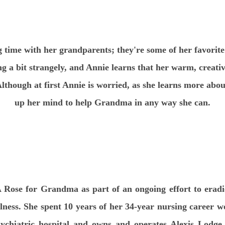
 time with her grandparents; they're some of her favorit
g a bit strangely, and Annie learns that her warm, creati
Although at first Annie is worried, as she learns more abo
up her mind to help Grandma in any way she can.
 Rose for Grandma as part of an ongoing effort to erad
ness. She spent 10 years of her 34-year nursing career wo
sychiatric hospital and owns and operates Alexis Lodge