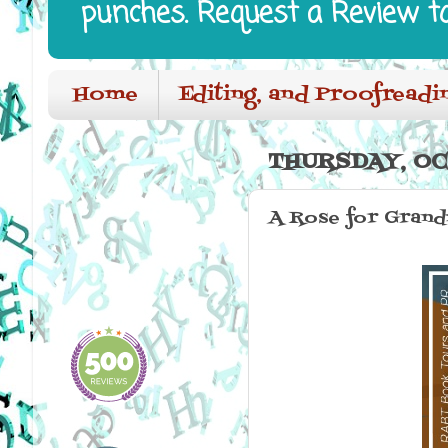
punches. Request a Review t
Home
Editing, and Proofreadi
THURSDAY, OC
A Rose for Grand