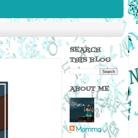
SEARCH
THIS BLOG
ABOUT ME
Momma