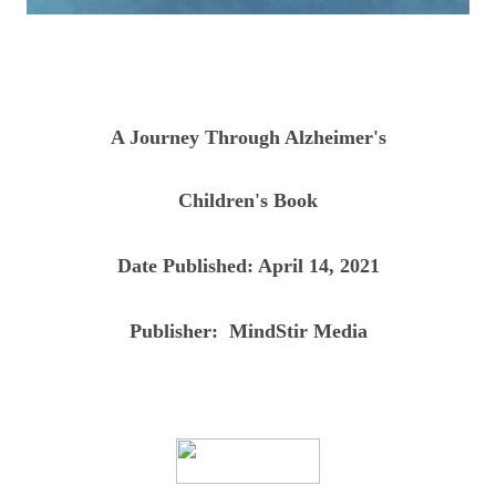
A Journey Through Alzheimer's
Children's Book
Date Published:
April 14, 2021
Publisher:
‎ MindStir Media