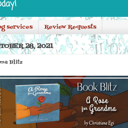
oday!
ng services
Review Requests
TOBER 28, 2021
ma Blitz