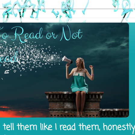
tell them like I read them, honestl