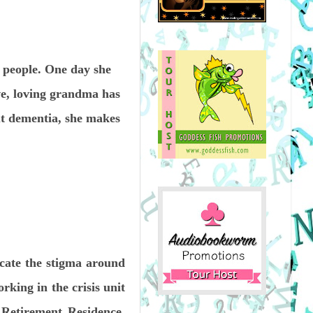
e people. One day she
ve, loving grandma has
ut dementia, she makes
icate the stigma around
rking in the crisis unit
 Retirement Residence,