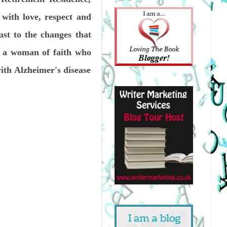
 with love, respect and
ust to the changes that
is a woman of faith who
with Alzheimer's disease