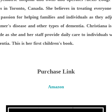
 in Toronto, Canada. She believes in treating everyone
 passion for helping families and individuals as they adj
mer's disease and other types of dementia. Christiana 
ide as she and her staff provide daily care to individuals 
ntia. This is her first children's book.
Purchase Link
Amazon