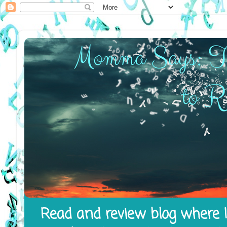
Read and review blog where I 