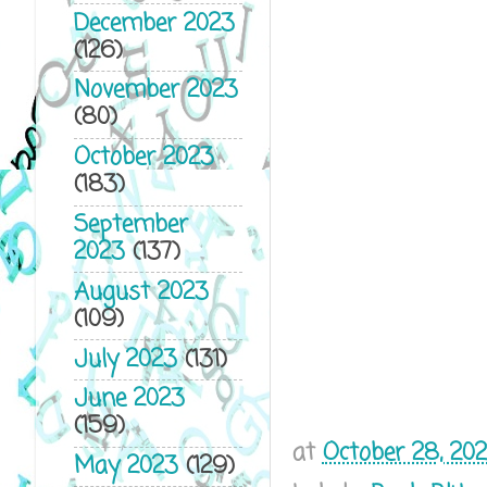
December 2023
(126)
November 2023
(80)
October 2023
(183)
September
2023
(137)
August 2023
(109)
July 2023
(131)
June 2023
(159)
at
October 28, 202
May 2023
(129)