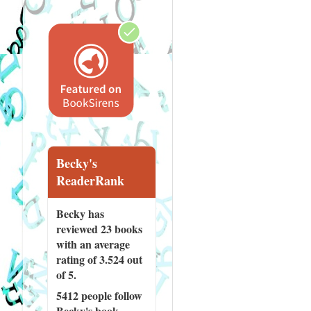
Becky's
ReaderRank
Becky has
reviewed
23 books
with an average
rating of 3.524 out
of 5.
5412 people
follow
Becky's book