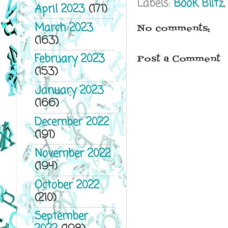
Labels:
Book Blitz
April 2023
(171)
March 2023
No comments:
(163)
February 2023
Post a Comment
(153)
January 2023
(166)
December 2022
(191)
November 2022
(194)
October 2022
(210)
September