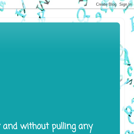
y and without pulling any