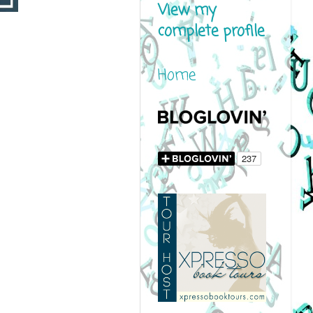
View my
complete profile
Home