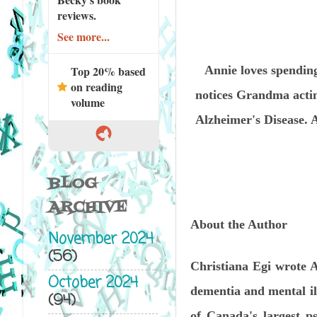
reviews.
See more...
Annie loves spending
Top 20% based
on reading
notices Grandma actin
volume
Alzheimer's Disease. 
BLOG
ARCHIVE
About the Author
November 2024
(56)
Christiana Egi wrote A
October 2024
dementia and mental ill
(94)
of Canada's largest p