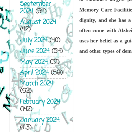
September
2024
(54)
Memory Care Facilities
dignity, and she has a
August 2024
(42)
often come with Alzhei
July 2024
(40)
uses her belief as a gu
June 2024
(54)
and other types of deme
May 2024
(31)
April 2024
(59)
March 2024
(92)
February 2024
(142)
January 2024
(113)