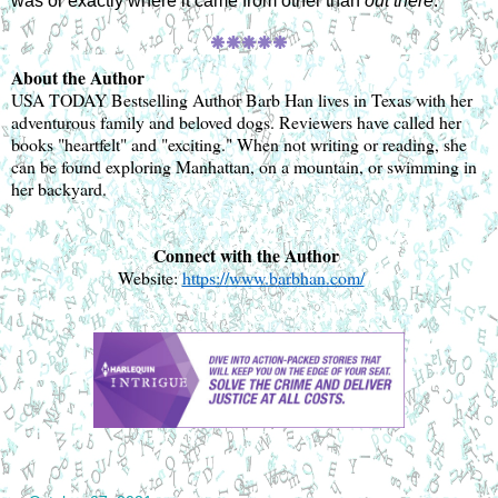
was or exactly where it came from other than 
out there
.
🞿
🞿🞿🞿🞿
About the Author
USA TODAY Bestselling Author Barb Han lives in Texas with her 
adventurous family and beloved dogs. Reviewers have called her 
books "heartfelt" and "exciting." When not writing or reading, she 
can be found exploring Manhattan, on a mountain, or swimming in 
her backyard.
Connect with the Author 
Website: 
https://www.barbhan.com/