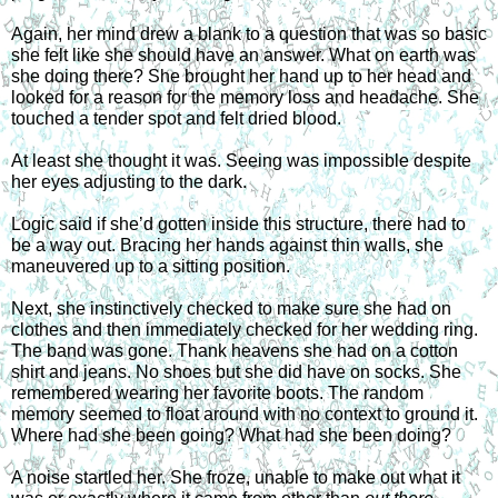
Again, her mind drew a blank to a question that was so basic 
she felt like she should have an answer. What on earth was 
she doing there? She brought her hand up to her head and 
looked for a reason for the memory loss and headache. She 
touched a tender spot and felt dried blood.
At least she thought it was. Seeing was impossible despite 
her eyes adjusting to the dark.
Logic said if she’d gotten inside this structure, there had to 
be a way out. Bracing her hands against thin walls, she 
maneuvered up to a sitting position.
Next, she instinctively checked to make sure she had on 
clothes and then immediately checked for her wedding ring. 
The band was gone. Thank heavens she had on a cotton 
shirt and jeans. No shoes but she did have on socks. She 
remembered wearing her favorite boots. The random 
memory seemed to float around with no context to ground it. 
Where had she been going? What had she been doing?
A noise startled her. She froze, unable to make out what it 