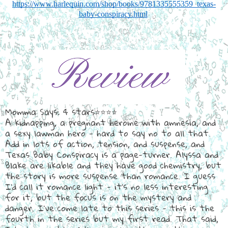
https://www.harlequin.com/shop/books/9781335555359_texas-
baby-conspiracy.html
Momma Says: 4 stars⭐⭐⭐⭐
A kidnapping, a pregnant heroine with amnesia, and
a sexy lawman hero - hard to say no to all that.
Add in lots of action, tension, and suspense, and
Texas Baby Conspiracy is a page-turner. Alyssa and
Blake are likable and they have good chemistry, but
the story is more suspense than romance. I guess
I'd call it romance light - it's no less interesting
for it, but the focus is on the mystery and
danger. I've come late to this series - this is the
fourth in the series but my first read. That said,