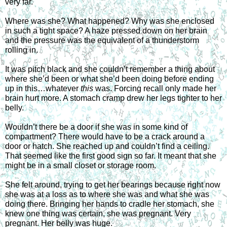
very far.
Where was she? What happened? Why was she enclosed 
in such a tight space? A haze pressed down on her brain 
and the pressure was the equivalent of a thunderstorm 
rolling in.
It was pitch black and she couldn’t remember a thing about 
where she’d been or what she’d been doing before ending 
up in this…whatever 
this 
was. Forcing recall only made her 
brain hurt more. A stomach cramp drew her legs tighter to her 
belly. 
Wouldn’t there be a door if she was in some kind of 
compartment? There would have to be a crack around a 
door or hatch. She reached up and couldn’t find a ceiling. 
That seemed like the first good sign so far. It meant that she 
might be in a small closet or storage room.
She felt around, trying to get her bearings because right now 
she was at a loss as to where she was and what she was 
doing there. Bringing her hands to cradle her stomach, she 
knew one thing was certain, she was pregnant. Very 
pregnant. Her belly was huge.