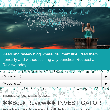
Read and review blog where I tell them like I read them,
honestly and without pulling any punches. Request a
Review today!
▼
▼
THURSDAY, OCTOBER 7, 2021
✱✱Book Review✱✱ INVESTIGATOR
Harlequin Series Fall Blog Tour for