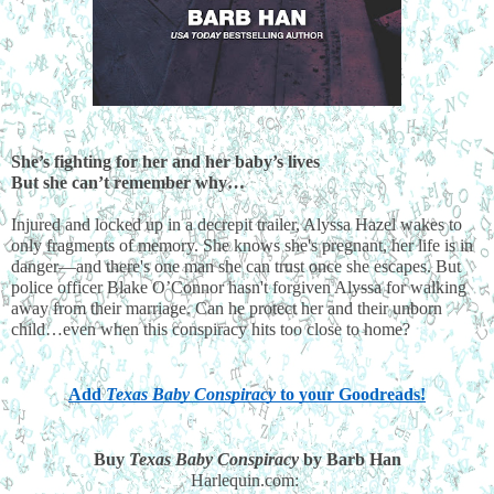
She’s fighting for her and her baby’s lives
But she can’t remember why…
Injured and locked up in a decrepit trailer, Alyssa Hazel wakes to 
only fragments of memory. She knows she's pregnant, her life is in 
danger—and there's one man she can trust once she escapes. But 
police officer Blake O’Connor hasn't forgiven Alyssa for walking 
away from their marriage. Can he protect her and their unborn 
child…even when this conspiracy hits too close to home?
Add
 Texas Baby Conspiracy
 to your Goodreads!
Buy 
Texas Baby Conspiracy
 by Barb Han
Harlequin.com: 