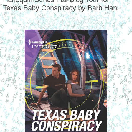
Texas Baby Conspiracy by Barb Han