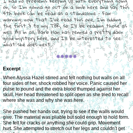
I had no problems keeping up with everything going
on, so I'm gonna go out on a limb here and say this
4th book can be read as a standalone - Fair
warning: now that I've read this one, I'm adding
the first 3 to my TBR, so I'll be reading those as
well. All in all, Barb Han has penned a pretty darn
good mystery here, and I'll be interested to see
what she does next.
🞿🞿🞿🞿🞿
Excerpt
When Alyssa Hazel stirred and felt nothing but walls on all 
four sides of her, shock robbed her voice. Panic caused her 
pulse to pound and the extra blood thumped against her 
skull. Her head threatened to split open as she tried to recall 
where she was and why she was here.
She pushed her hands out, trying to see if the walls would 
give. The material was pliable but solid enough to hold form. 
She felt for cracks or anything she could grip. Movement 
hurt. She attempted to stretch out her legs and couldn’t get 