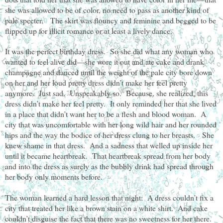
she was allowed to be of color, no need to pass as another kind of
pale specter. The skirt was flouncy and feminine and begged to be
flipped up for illicit romance or at least a lively dance.
It was the perfect birthday dress. So she did what any woman who
wanted to feel alive did—she wore it out and ate cake and drank
champagne and danced until the weight of the pale city bore down
on her and her loud pretty dress didn’t make her feel pretty
anymore. Just sad. Unspeakably so. Because, she realized, this
dress didn’t make her feel pretty. It only reminded her that she lived
in a place that didn’t want her to be a flesh and blood woman. A
city that was uncomfortable with her long wild hair and her rounded
hips and the way the bodice of her dress clung to her breasts. She
knew shame in that dress. And a sadness that welled up inside her
until it became heartbreak. That heartbreak spread from her body
and into the dress as surely as the bubbly drink had spread through
her body only moments before.
The woman learned a hard lesson that night: A dress couldn’t fix a
city that treated her like a brown stain on a white shirt. And cake
couldn’t disguise the fact that there was no sweetness for her there.