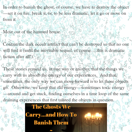
In order to banish the ghost, of course, we have to destroy the object
—set it on fire, break it, or, to be less dramatic, let it go or move on
from it.
Move out of the haunted house.
Contain the dark occult artifact that can’t be destroyed so that no one
will find it (until the inevitable sequel, of course….this is dramatic
fiction after all!).
These stories remind us, in one way or another, that the things we
carry with us absorb the energy of our experiences. And that,
sometimes, the only way we can move forward is to let those objects
go. Otherwise, we keep that old energy—sometimes toxic energy
—around and get stuck, finding ourselves in a time loop of the same
draining experiences that first tainted the objects in question.