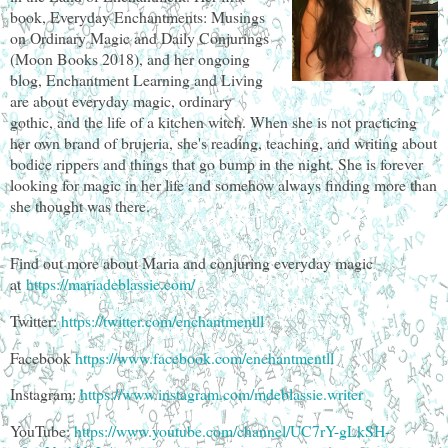
book, Everyday Enchantments: Musings
on Ordinary Magic and Daily Conjurings
(Moon Books 2018), and her ongoing
blog, Enchantment Learning and Living
are about everyday magic, ordinary
gothic, and the life of a kitchen witch. When she is not practicing
her own brand of brujeria, she's reading, teaching, and writing about
bodice rippers and things that go bump in the night. She is forever
looking for magic in her life and somehow always finding more than
she thought was there.
Find out more about Maria and conjuring everyday magic
at
https://mariadeblassie.com/
Twitter:
https://twitter.com/enchantmentll
Facebook
https://www.facebook.com/enchantmentll
Instagram:
https://www.instagram.com/mdeblassie.writer
YouTube:
https://www.youtube.com/channel/UC7rY-gLkSH-