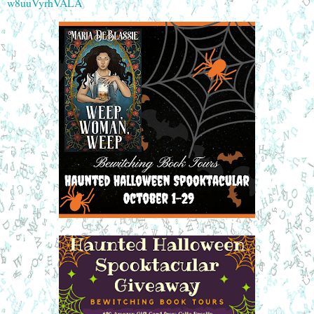
w8uuVyrhVALA