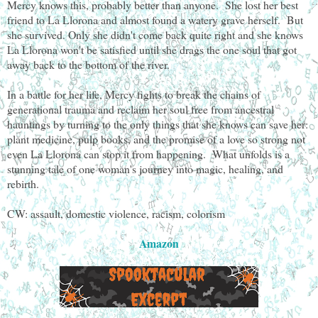
Mercy knows this, probably better than anyone. She lost her best
friend to La Llorona and almost found a watery grave herself. But
she survived. Only she didn't come back quite right and she knows
La Llorona won't be satisfied until she drags the one soul that got
away back to the bottom of the river.
In a battle for her life, Mercy fights to break the chains of
generational trauma and reclaim her soul free from ancestral
hauntings by turning to the only things that she knows can save her:
plant medicine, pulp books, and the promise of a love so strong not
even La Llorona can stop it from happening. What unfolds is a
stunning tale of one woman's journey into magic, healing, and
rebirth.
CW: assault, domestic violence, racism, colorism
Amazon