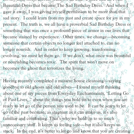
Beautiful Dress that became The Sad Birthday Dress. And when I
gave it away, I was giving myself permission to be more than that
sad story. I could learn from my past and create space for joy in my
present. The truth is, we all have a proverbial Sad Birthday Dress or
something that was once a profound piece of armor in our lives that
became stained by experience. Other times, we change—becoming
someone that certain objects no longer feel attached to, can no
longer nourish. And in order to keep growing, transforming,
evolving, we must let them go. If we don’t, what once was beautiful
or nourishing becomes toxic. The spirit that won’t move on
becomes the ghost that terrorizes the living.
Having recently completed a massive house cleansing—saying
goodbye to old ghosts and old selves—I found myself thinking
about one of my pieces from Everyday Enchantments, “Letting Go
of Past Lives, “ about the things you hold on to even when you are
ready to let go of the person you used to be. It can be scary to let
go of the past because, as stagnant as it can make us, it’s also
familiar and comforting. That’s why we hold on to so much
unnecessary stuff. It keeps us feeling safe—but it also keeps us
stuck. In the end, it’s better to let go and know that you are creating