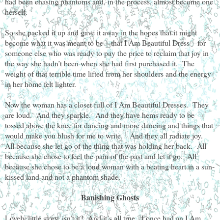
had been chasing phantoms and, in the process, almost become one
herself.
So she packed it up and gave it away in the hopes that it might
become what it was meant to be—that I Am Beautiful Dress—for
someone else who was ready to pay the price to reclaim that joy in
the way she hadn’t been when she had first purchased it. The
weight of that terrible time lifted from her shoulders and the energy
in her home felt lighter.
Now the woman has a closet full of I Am Beautiful Dresses. They
are loud. And they sparkle. And they have hems ready to be
tossed above the knee for dancing and more dancing and things that
would make you blush for me to write. And they all radiate joy.
All because she let go of the thing that was holding her back. All
because she chose to feel the pain of the past and let it go. All
because she chose to be a loud woman with a beating heart in a sun-
kissed land and not a phantom shade.
Banishing Ghosts
Lovely little story, isn’t it? And it’s all true. I once had an I Am