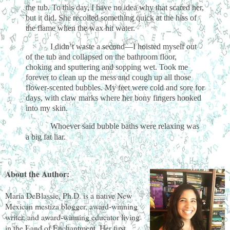
the tub. To this day, I have no idea why that scared her,
but it did. She recoiled something quick at the hiss of
the flame when the wax hit water.
I didn’t waste a second—I hoisted myself out
of the tub and collapsed on the bathroom floor,
choking and sputtering and sopping wet. Took me
forever to clean up the mess and cough up all those
flower-scented bubbles. My feet were cold and sore for
days, with claw marks where her bony fingers hooked
into my skin.
Whoever said bubble baths were relaxing was
a big fat liar.
About the Author:
Maria DeBlassie, Ph.D. is a native New
Mexican mestiza blogger, award-winning
writer, and award-winning educator living
in the Land of Enchantment. Her first