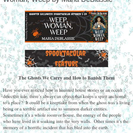
The Ghosts We Carry and How to Banish Them
Have you ever noticed how in haunted house stories or an occult
detective tale, there’s always an object that keeps a spirit anchored
to a place? It could be a keepsake from when the ghost was a living
being or a terrible artifact use to summon darker entities.
Sometimes it’s a whole room or house, the energy of the people
who have lived in it soaking into the very walls. Other times it’s the
memory of a horrific incident that has bled into the earth.