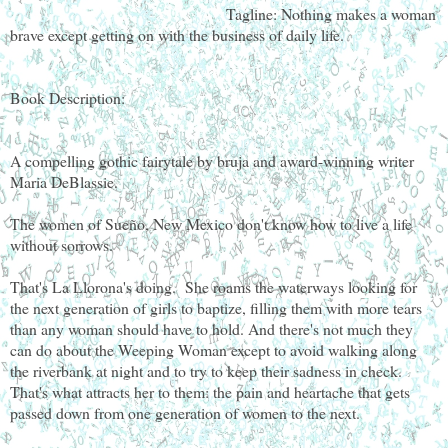
Tagline: Nothing makes a woman
brave except getting on with the business of daily life.
Book Description:
A compelling gothic fairytale by bruja and award-winning writer
Maria DeBlassie.
The women of Sueño, New Mexico don't know how to live a life
without sorrows.
That's La Llorona's doing. She roams the waterways looking for
the next generation of girls to baptize, filling them with more tears
than any woman should have to hold. And there's not much they
can do about the Weeping Woman except to avoid walking along
the riverbank at night and to try to keep their sadness in check.
That's what attracts her to them: the pain and heartache that gets
passed down from one generation of women to the next.