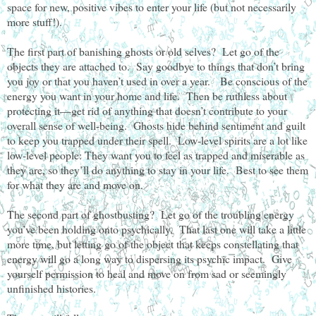
space for new, positive vibes to enter your life (but not necessarily
more stuff!).
The first part of banishing ghosts or old selves? Let go of the
objects they are attached to. Say goodbye to things that don’t bring
you joy or that you haven’t used in over a year. Be conscious of the
energy you want in your home and life. Then be ruthless about
protecting it—get rid of anything that doesn’t contribute to your
overall sense of well-being. Ghosts hide behind sentiment and guilt
to keep you trapped under their spell. Low-level spirits are a lot like
low-level people: They want you to feel as trapped and miserable as
they are, so they’ll do anything to stay in your life. Best to see them
for what they are and move on.
The second part of ghostbusting? Let go of the troubling energy
you’ve been holding onto psychically. That last one will take a little
more time, but letting go of the object that keeps constellating that
energy will go a long way to dispersing its psychic impact. Give
yourself permission to heal and move on from sad or seemingly
unfinished histories.