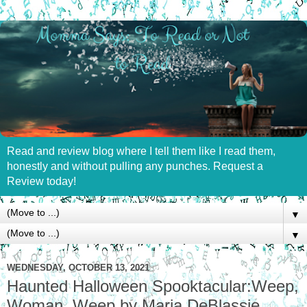
Read and review blog where I tell them like I read them,
honestly and without pulling any punches. Request a
Review today!
▼
▼
WEDNESDAY, OCTOBER 13, 2021
Haunted Halloween Spooktacular:Weep,
Woman, Weep by Maria DeBlassie