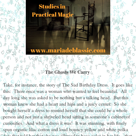
The Ghosts We Carry
Take, for instance, the story of The Sad Birthday Dress. It goes like
this: There once was a woman who wanted to feel beautiful. All
day long she was asked to be nothing but a talking head. But this
woman knew she had a heart and hips and a juicy center. So she
bought herself a dress to remind herself that she could be a whole
person and not just a shriveled head sitting in someone’s cabinet of
curiosities. And what a dress it was! It was stunning, with finely
spun organic lilac cotton and loud bouncy yellow and white polka
dots that told her that she was allowed to have color in her life—that