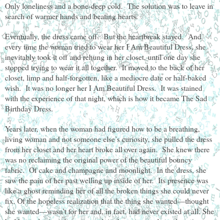
Only loneliness and a bone-deep cold. The solution was to leave in
search of warmer hands and beating hearts.
Eventually, the dress came off. But the heartbreak stayed. And
every time the woman tried to wear her I Am Beautiful Dress, she
inevitably took it off and rehung in her closet, until one day she
stopped trying to wear it all together. It moved to the back of her
closet, limp and half-forgotten, like a mediocre date or half-baked
wish. It was no longer her I Am Beautiful Dress. It was stained
with the experience of that night, which is how it became The Sad
Birthday Dress.
Years later, when the woman had figured how to be a breathing,
living woman and not someone else’s curiosity, she pulled the dress
from her closet and her heart broke all over again. She knew there
was no reclaiming the original power of the beautiful bouncy
fabric. Of cake and champagne and moonlight. In the dress, she
saw the pain of her past welling up inside of her. Its presence was
like a ghost reminding her of all the broken things she could never
fix. Of the hopeless realization that the thing she wanted—thought
she wanted—wasn’t for her and, in fact, had never existed at all. She