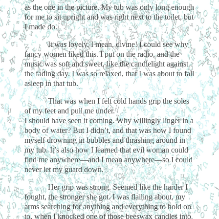
as the one in the picture. My tub was only long enough
for me to sit upright and was right next to the toilet, but
I made do.
It was lovely. I mean, divine! I could see why
fancy women liked this. I put on the radio, and the
music was soft and sweet, like the candlelight against
the fading day. I was so relaxed, that I was about to fall
asleep in that tub.
That was when I felt cold hands grip the soles
of my feet and pull me under.
I should have seen it coming. Why willingly linger in a
body of water? But I didn’t, and that was how I found
myself drowning in bubbles and thrashing around in
my tub. It’s also how I learned that evil woman could
find me anywhere—and I mean anywhere—so I could
never let my guard down.
Her grip was strong. Seemed like the harder I
fought, the stronger she got. I was flailing about, my
arms searching for anything and everything to hold on
to, when I knocked one of those beeswax candles into