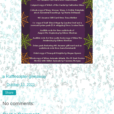
a Rafflecopter giveaway
at
October 13, 2021
Share
No comments: