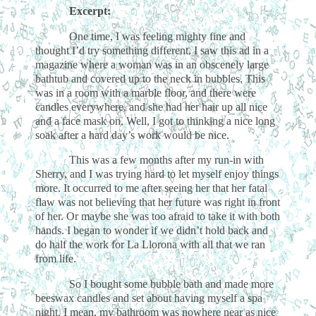
Excerpt:
One time, I was feeling mighty fine and
thought I’d try something different. I saw this ad in a
magazine where a woman was in an obscenely large
bathtub and covered up to the neck in bubbles. This
was in a room with a marble floor, and there were
candles everywhere, and she had her hair up all nice
and a face mask on. Well, I got to thinking a nice long
soak after a hard day’s work would be nice.
This was a few months after my run-in with
Sherry, and I was trying hard to let myself enjoy things
more. It occurred to me after seeing her that her fatal
flaw was not believing that her future was right in front
of her. Or maybe she was too afraid to take it with both
hands. I began to wonder if we didn’t hold back and
do half the work for La Llorona with all that we ran
from life.
So I bought some bubble bath and made more
beeswax candles and set about having myself a spa
night. I mean, my bathroom was nowhere near as nice