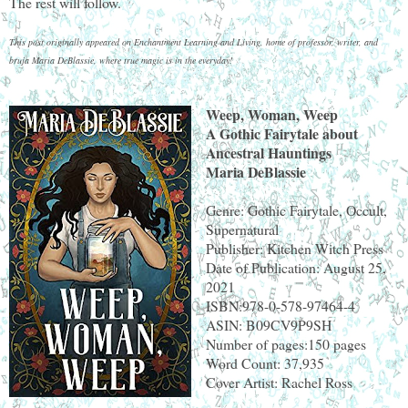
The rest will follow.
This post originally appeared on Enchantment Learning and Living, home of professor, writer, and
bruja Maria DeBlassie, where true magic is in the everyday!
Weep, Woman, Weep
A Gothic Fairytale about
Ancestral Hauntings
Maria DeBlassie
Genre: Gothic Fairytale, Occult,
Supernatural
Publisher: Kitchen Witch Press
Date of Publication: August 25,
2021
ISBN:978-0-578-97464-4
ASIN: B09CV9P9SH
Number of pages:150 pages
Word Count: 37,935
Cover Artist: Rachel Ross