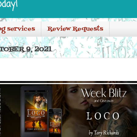
oday!
ng services
Review Requests
TOBER 9, 2021