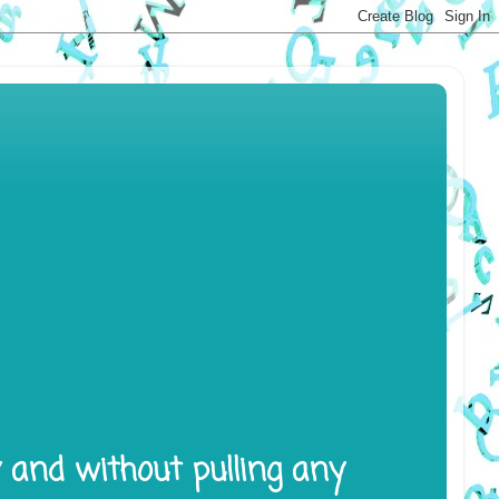
y and without pulling any