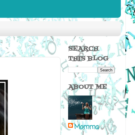
SEARCH
THIS BLOG
ABOUT ME
Momma