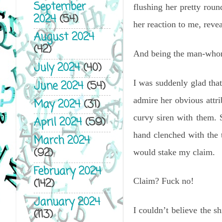
September
flushing her pretty roun
2024
(54)
her reaction to me, revea
August 2024
(42)
And being the man-whore
July 2024
(40)
I was suddenly glad tha
June 2024
(54)
admire her obvious attri
May 2024
(31)
curvy siren with them. 
April 2024
(59)
hand clenched with the t
March 2024
(92)
would stake my claim.
February 2024
(142)
Claim? Fuck no!
January 2024
I couldn’t believe the s
(113)