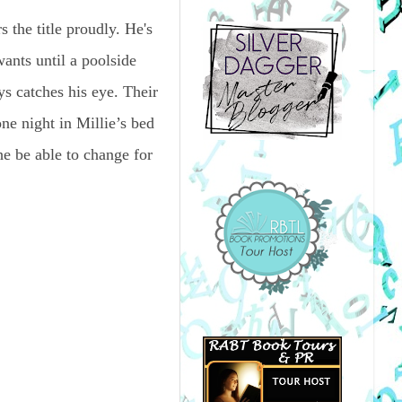
he title proudly. He's
wants until a poolside
s catches his eye. Their
one night in Millie’s bed
e be able to change for