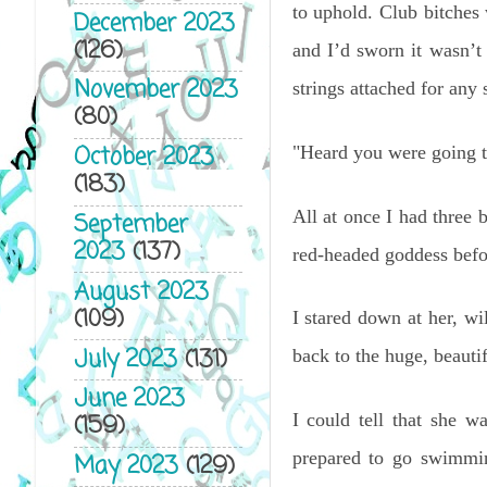
to uphold. Club bitches
December 2023
(126)
and I’d sworn it wasn’
November 2023
strings attached for an
(80)
October 2023
"Heard you were going to
(183)
All at once I had three 
September
2023
(137)
red-headed goddess befor
August 2023
(109)
I stared down at her, w
July 2023
(131)
back to the huge, beautif
June 2023
I could tell that she wa
(159)
prepared to go swimmin
May 2023
(129)