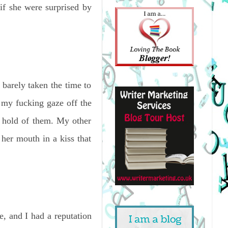
 if she were surprised by
barely taken the time to
g my fucking gaze off the
a hold of them. My other
 her mouth in a kiss that
e, and I had a reputation