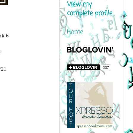
View my
complete profile
Home
ok 6
e
/21