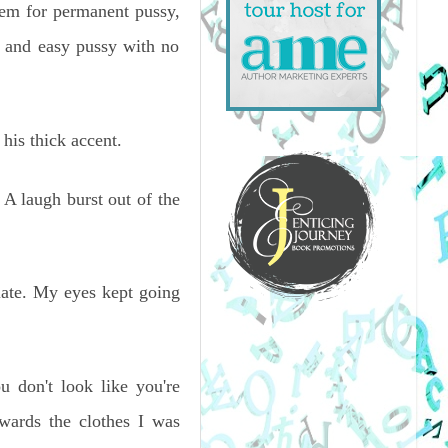
hem for permanent pussy,
 and easy pussy with no
his thick accent.
 A laugh burst out of the
late. My eyes kept going
ou don't look like you're
wards the clothes I was