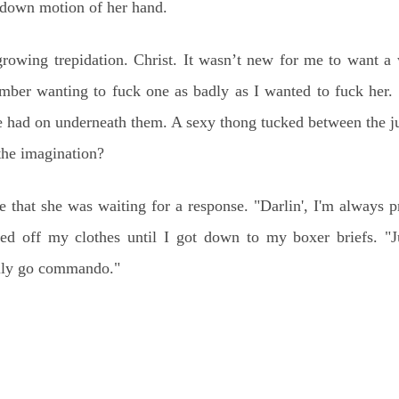
-down motion of her hand.
growing trepidation. Christ. It wasn’t new for me to want 
ember wanting to fuck one as badly as I wanted to fuck her.
 had on underneath them. A sexy thong tucked between the jui
 the imagination?
 that she was waiting for a response. "Darlin', I'm always p
led off my clothes until I got down to my boxer briefs. "J
ally go commando."