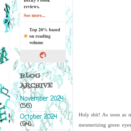
reviews.
See more...
Top 20% based
on reading
volume
BLOG
ARCHIVE
November 2024
(56)
Holy shit! As soon as m
October 2024
(94)
mesmerizing green eyes