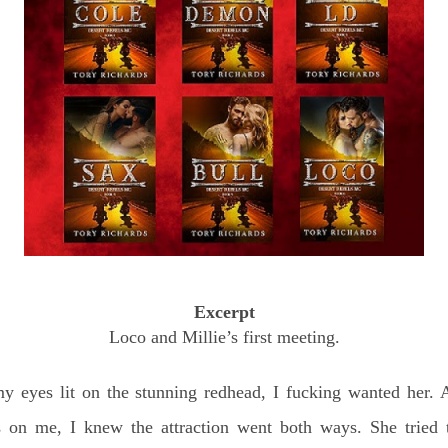
Excerpt
Loco and Millie’s first meeting.
y eyes lit on the stunning redhead, I fucking wanted her.
 on me, I knew the attraction went both ways. She tried to