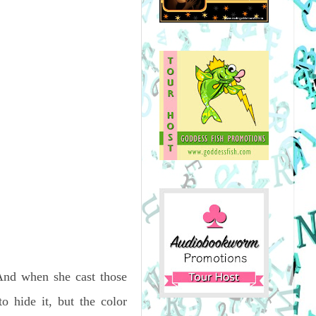
 And when she cast those
 hide it, but the color