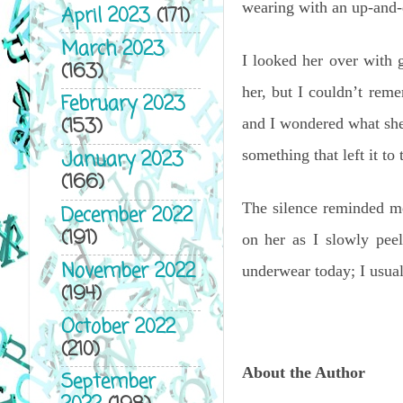
wearing with an up-and
April 2023
(171)
March 2023
I looked her over with 
(163)
her, but I couldn’t rem
February 2023
(153)
and I wondered what she
something that left it to
January 2023
(166)
The silence reminded me
December 2022
(191)
on her as I slowly pee
November 2022
underwear today; I usu
(194)
October 2022
(210)
About the Author
September