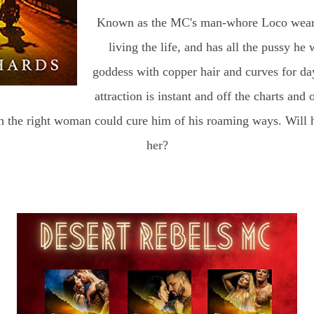
Known as the MC's man-whore Loco wears t
living the life, and has all the pussy he 
goddess with copper hair and curves for day
attraction is instant and off the charts and 
h the right woman could cure him of his roaming ways. Will h
her?