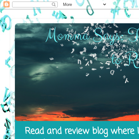
Read and review blog where I 