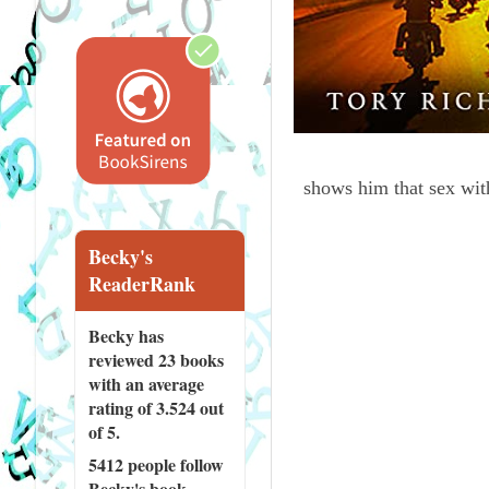
shows him that sex wit
Becky's
ReaderRank
Becky has
reviewed
23 books
with an average
rating of 3.524 out
of 5.
5412 people
follow
Becky's book