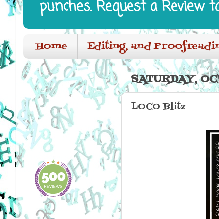
punches. Request a Review t
Home
Editing, and Proofreadi
SATURDAY, OC
LOCO Blitz