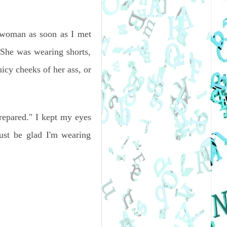
a woman as soon as I met
 She was wearing shorts,
cy cheeks of her ass, or
repared." I kept my eyes
ust be glad I'm wearing