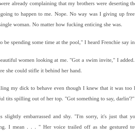
 were already complaining that my brothers were deserting t
t going to happen to me. Nope. No way was I giving up free
y single woman. No matter how fucking enticing she was.
 be spending some time at the pool," I heard Frenchie say in 
beautiful women looking at me. "Got a swim invite," I added.
e she could stifle it behind her hand.
illing my dick to behave even though I knew that it was too 
ul tits spilling out of her top. "Got something to say, darlin'?"
s slightly embarrassed and shy. "I'm sorry, it's just that y
g. I mean . . . " Her voice trailed off as she gestured to