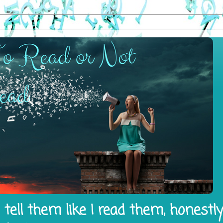
tell them like I read them, honestl