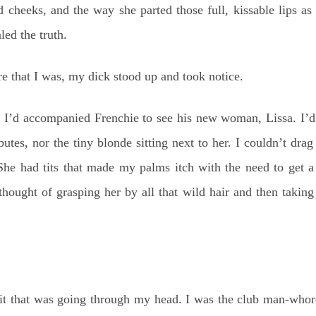
d cheeks, and the way she parted those full, kissable lips as
led the truth.
 that I was, my dick stood up and took notice.
t I’d accompanied Frenchie to see his new woman, Lissa. I’d 
butes, nor the tiny blonde sitting next to her. I couldn’t dra
She had tits that made my palms itch with the need to get 
hought of grasping her by all that wild hair and then taking
hit that was going through my head. I was the club man-whor