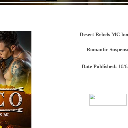
Desert Rebels MC bo
Romantic Suspens
Date Published:
10/6